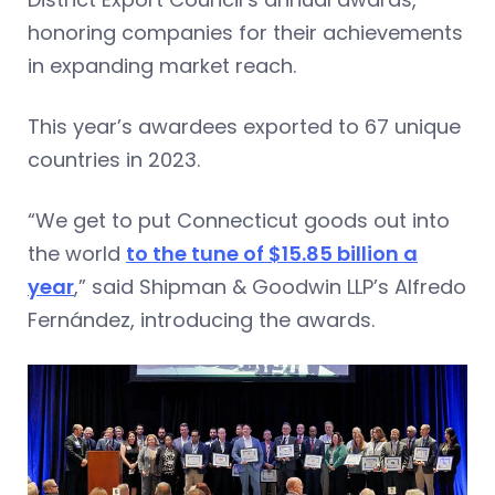
honoring companies for their achievements
in expanding market reach.
This year’s awardees exported to 67 unique
countries in 2023.
“We get to put Connecticut goods out into
the world
to the tune of $15.85 billion a
year
,” said Shipman & Goodwin LLP’s Alfredo
Fernández, introducing the awards.