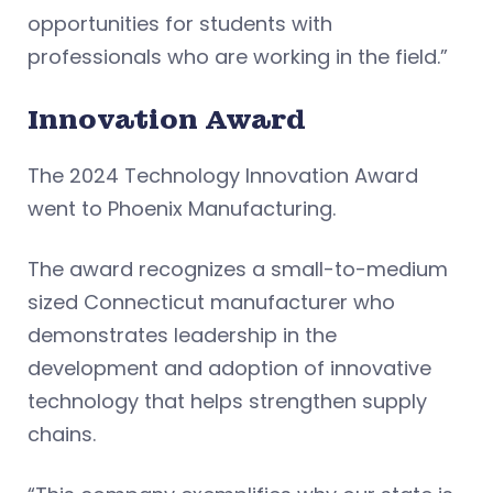
opportunities for students with
professionals who are working in the field.”
Innovation Award
The 2024 Technology Innovation Award
went to Phoenix Manufacturing.
The award recognizes a small-to-medium
sized Connecticut manufacturer who
demonstrates leadership in the
development and adoption of innovative
technology that helps strengthen supply
chains.