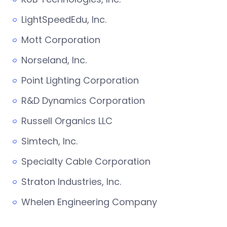
LightSpeedEdu, Inc.
Mott Corporation
Norseland, Inc.
Point Lighting Corporation
R&D Dynamics Corporation
Russell Organics LLC
Simtech, Inc.
Specialty Cable Corporation
Straton Industries, Inc.
Whelen Engineering Company