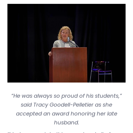
“He was always so proud of his students,”
said Tracy Goodell-Pelletier as she
accepted an award honoring her late
husband.