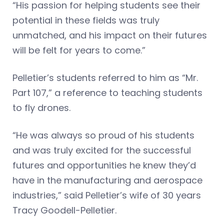
“His passion for helping students see their
potential in these fields was truly
unmatched, and his impact on their futures
will be felt for years to come.”
Pelletier’s students referred to him as “Mr.
Part 107,” a reference to teaching students
to fly drones.
“He was always so proud of his students
and was truly excited for the successful
futures and opportunities he knew they’d
have in the manufacturing and aerospace
industries,” said Pelletier’s wife of 30 years
Tracy Goodell-Pelletier.