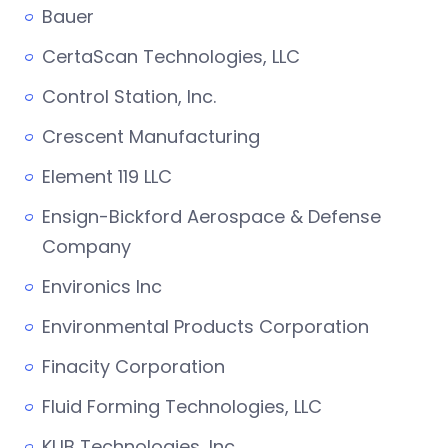
Bauer
CertaScan Technologies, LLC
Control Station, Inc.
Crescent Manufacturing
Element 119 LLC
Ensign-Bickford Aerospace & Defense
Company
Environics Inc
Environmental Products Corporation
Finacity Corporation
Fluid Forming Technologies, LLC
KUB Technologies, Inc.