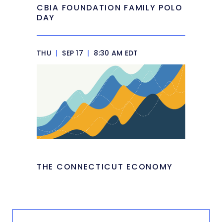
CBIA FOUNDATION FAMILY POLO
DAY
THU
|
SEP 17
|
8:30 AM EDT
THE CONNECTICUT ECONOMY