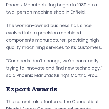
Phoenix Manufacturing began in 1989 as a
two-person machine shop in Enfield.
The woman-owned business has since
evolved into a precision machined
components manufacturer, providing high
quality machining services to its customers.
“Our needs don’t change, we’re constantly
trying to innovate and find new technology,”
said Phoenix Manufacturing’s Martha Prou.
Export Awards
The summit also featured the Connecticut
District Export Council‘s annual awards,