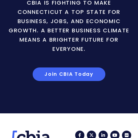
CBIA IS FIGHTING TO MAKE
CONNECTICUT A TOP STATE FOR
BUSINESS, JOBS, AND ECONOMIC
GROWTH. A BETTER BUSINESS CLIMATE
MEANS A BRIGHTER FUTURE FOR
EVERYONE.
Join CBIA Today
Facebook
Twitter
LinkedIn
YouTub
Fli