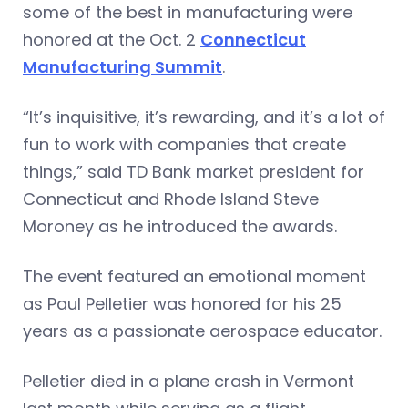
some of the best in manufacturing were
honored at the Oct. 2
Connecticut
Manufacturing Summit
.
“It’s inquisitive, it’s rewarding, and it’s a lot of
fun to work with companies that create
things,” said TD Bank market president for
Connecticut and Rhode Island Steve
Moroney as he introduced the awards.
The event featured an emotional moment
as Paul Pelletier was honored for his 25
years as a passionate aerospace educator.
Pelletier died in a plane crash in Vermont