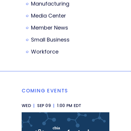
Manufacturing
Media Center
Member News
Small Business
Workforce
COMING EVENTS
WED
|
SEP 09
|
1:00 PM EDT