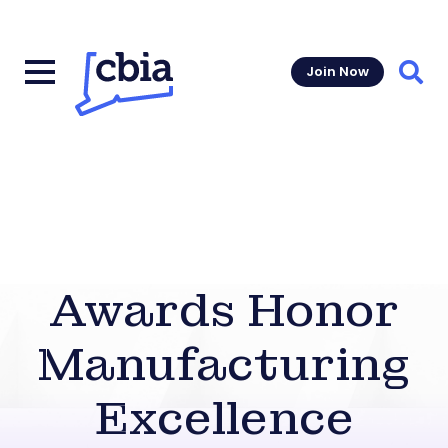
Join Now
Sear
Awards Honor
Manufacturing
Excellence