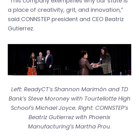
“This company exemplifies why our state is
a place of creativity, grit, and innovation,”
said CONNSTEP president and CEO Beatriz
Gutierrez.
Left: ReadyCT’s Shannon Marimón and TD
Bank’s Steve Moroney with Tourtellotte High
School’s Michael Joyce. Right: CONNSTEP’s
Beatriz Gutierrez with Phoenix
Manufacturing’s Martha Prou
.