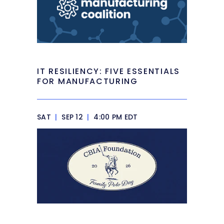
IT RESILIENCY: FIVE ESSENTIALS
FOR MANUFACTURING
SAT
|
SEP 12
|
4:00 PM EDT