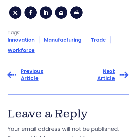
Tags:
Innovation
Manufacturing
Trade
Workforce
Previous
Next
Article
Article
Leave a Reply
Your email address will not be published.