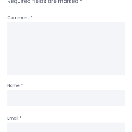
Required fields are marked
*
Comment
*
Name
*
Email
*