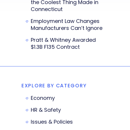
the Coolest Thing Made in
Connecticut
Employment Law Changes
Manufacturers Can’t Ignore
Pratt & Whitney Awarded
$1.3B F135 Contract
EXPLORE BY CATEGORY
Economy
HR & Safety
Issues & Policies