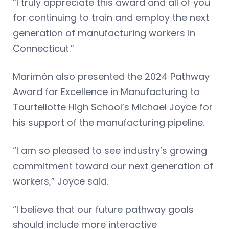
“I truly appreciate this award and all of you
for continuing to train and employ the next
generation of manufacturing workers in
Connecticut.”
Marimón also presented the 2024 Pathway
Award for Excellence in Manufacturing to
Tourtellotte High School’s Michael Joyce for
his support of the manufacturing pipeline.
“I am so pleased to see industry’s growing
commitment toward our next generation of
workers,” Joyce said.
“I believe that our future pathway goals
should include more interactive