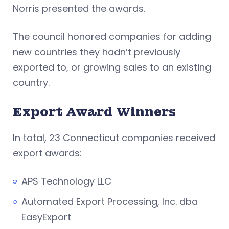
Norris presented the awards.
The council honored companies for adding
new countries they hadn’t previously
exported to, or growing sales to an existing
country.
Export Award Winners
In total, 23 Connecticut companies received
export awards:
APS Technology LLC
Automated Export Processing, Inc. dba
EasyExport