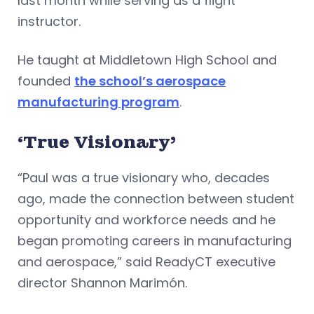
last month while serving as a flight
instructor.
He taught at Middletown High School and
founded
the school’s aerospace
manufacturing program
.
‘True Visionary’
“Paul was a true visionary who, decades
ago, made the connection between student
opportunity and workforce needs and he
began promoting careers in manufacturing
and aerospace,” said ReadyCT executive
director Shannon Marimón.