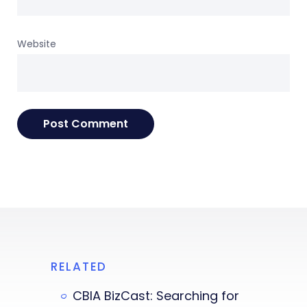
Website
RELATED
CBIA BizCast: Searching for