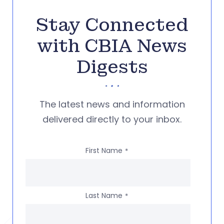
Stay Connected
with CBIA News
Digests
The latest news and information
delivered directly to your inbox.
First Name
*
Last Name
*