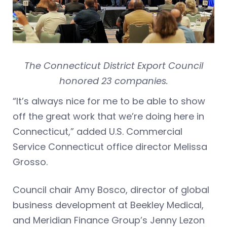
The Connecticut District Export Council
honored 23 companies.
“It’s always nice for me to be able to show
off the great work that we’re doing here in
Connecticut,” added U.S. Commercial
Service Connecticut office director Melissa
Grosso.
Council chair Amy Bosco, director of global
business development at Beekley Medical,
and Meridian Finance Group’s Jenny Lezon