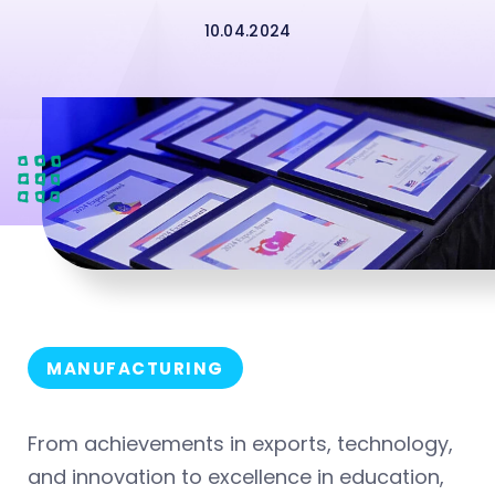
10.04.2024
MANUFACTURING
From achievements in exports, technology,
and innovation to excellence in education,