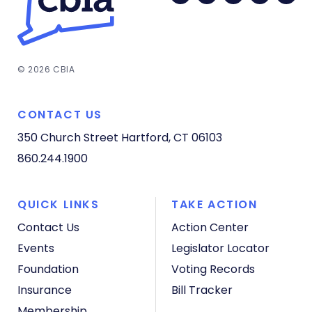
© 2026 CBIA
CONTACT US
350 Church Street
Hartford, CT 06103
860.244.1900
QUICK LINKS
TAKE ACTION
Contact Us
Action Center
Events
Legislator Locator
Foundation
Voting Records
Insurance
Bill Tracker
Membership