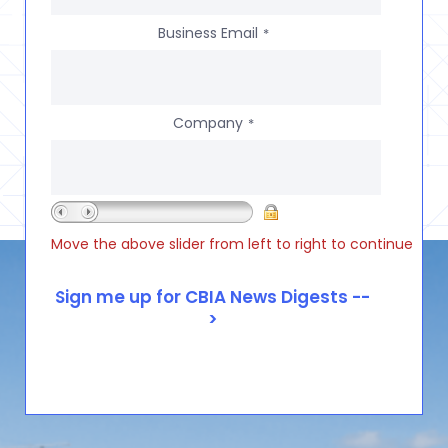
Business Email
*
Company
*
Move the above slider from left to right to continue