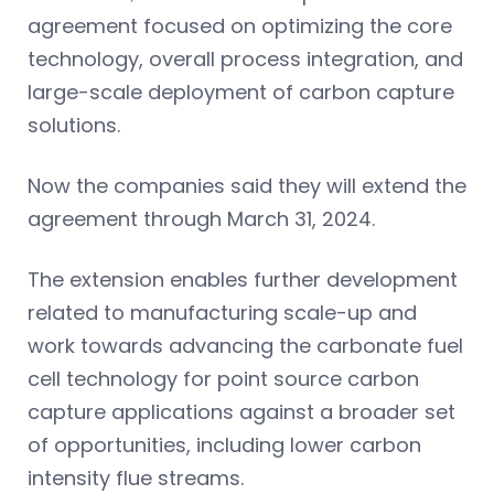
agreement focused on optimizing the core
technology, overall process integration, and
large-scale deployment of carbon capture
solutions.
Now the companies said they will extend the
agreement through March 31, 2024.
The extension enables further development
related to manufacturing scale-up and
work towards advancing the carbonate fuel
cell technology for point source carbon
capture applications against a broader set
of opportunities, including lower carbon
intensity flue streams.