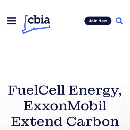
Join Now
Sear
FuelCell Energy,
ExxonMobil
Extend Carbon