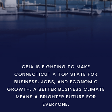
CBIA IS FIGHTING TO MAKE
CONNECTICUT A TOP STATE FOR
BUSINESS, JOBS, AND ECONOMIC
GROWTH. A BETTER BUSINESS CLIMATE
MEANS A BRIGHTER FUTURE FOR
EVERYONE.