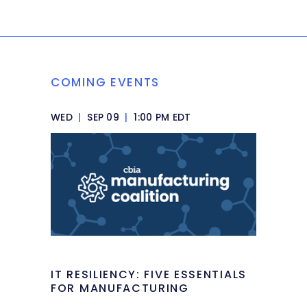
COMING EVENTS
WED
|
SEP 09
|
1:00 PM EDT
IT RESILIENCY: FIVE ESSENTIALS
FOR MANUFACTURING