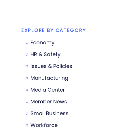
EXPLORE BY CATEGORY
Economy
HR & Safety
Issues & Policies
Manufacturing
Media Center
Member News
Small Business
Workforce