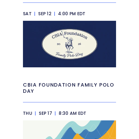
SAT
|
SEP 12
|
4:00 PM EDT
CBIA FOUNDATION FAMILY POLO
DAY
THU
|
SEP 17
|
8:30 AM EDT