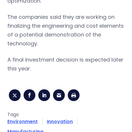
optimization.
The companies said they are working on
finalizing the engineering and cost elements
of a potential demonstration of the
technology.
A final investment decision is expected later
this year.
Tags:
Environment
Innovation
Manufacturing