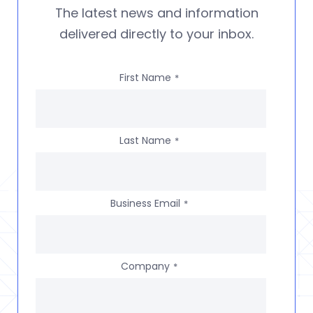
The latest news and information
delivered directly to your inbox.
First Name
*
Last Name
*
Business Email
*
Company
*