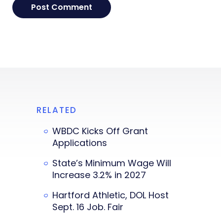
RELATED
WBDC Kicks Off Grant
Applications
State’s Minimum Wage Will
Increase 3.2% in 2027
Hartford Athletic, DOL Host
Sept. 16 Job. Fair