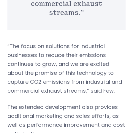
commercial exhaust
streams.”
“The focus on solutions for industrial
businesses to reduce their emissions
continues to grow, and we are excited
about the promise of this technology to
capture CO2 emissions from industrial and
commercial exhaust streams,” said Few.
The extended development also provides
additional marketing and sales efforts, as
well as performance improvement and cost