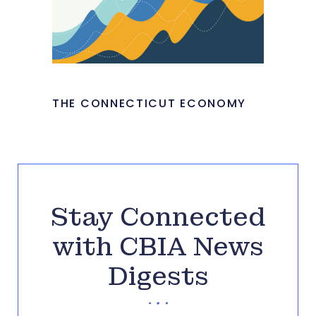
THE CONNECTICUT ECONOMY
Stay Connected
with CBIA News
Digests