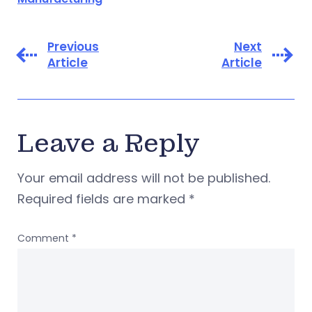
Previous
Next
Article
Article
Leave a Reply
Your email address will not be published.
Required fields are marked
*
Comment
*