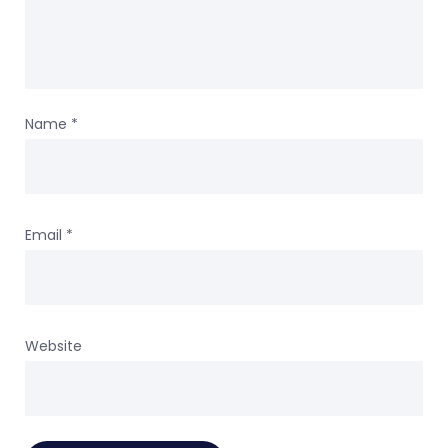
Name
*
Email
*
Website