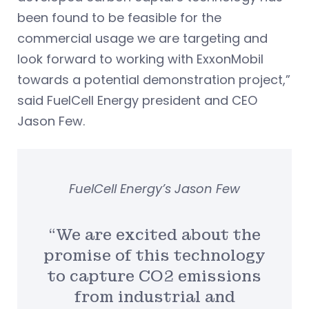
been found to be feasible for the
commercial usage we are targeting and
look forward to working with ExxonMobil
towards a potential demonstration project,”
said FuelCell Energy president and CEO
Jason Few.
FuelCell Energy’s Jason Few
“We are excited about the
promise of this technology
to capture CO2 emissions
from industrial and