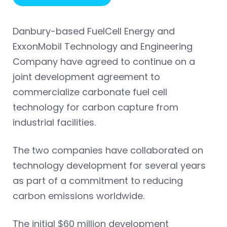
Danbury-based FuelCell Energy and
ExxonMobil Technology and Engineering
Company have agreed to continue on a
joint development agreement to
commercialize carbonate fuel cell
technology for carbon capture from
industrial facilities.
The two companies have collaborated on
technology development for several years
as part of a commitment to reducing
carbon emissions worldwide.
The initial $60 million development