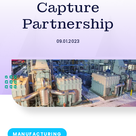
Capture
Partnership
09.01.2023
MANUFACTURING