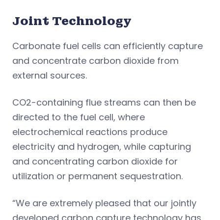
Joint Technology
Carbonate fuel cells can efficiently capture
and concentrate carbon dioxide from
external sources.
CO2-containing flue streams can then be
directed to the fuel cell, where
electrochemical reactions produce
electricity and hydrogen, while capturing
and concentrating carbon dioxide for
utilization or permanent sequestration.
“We are extremely pleased that our jointly
developed carbon capture technology has