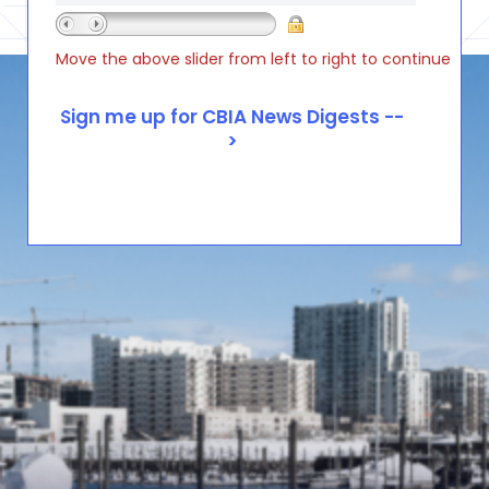
Move the above slider from left to right to continue