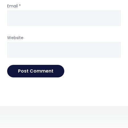
Email
*
Website