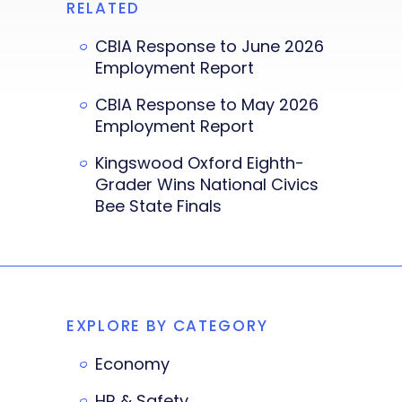
RELATED
CBIA Response to June 2026
Employment Report
CBIA Response to May 2026
Employment Report
Kingswood Oxford Eighth-
Grader Wins National Civics
Bee State Finals
EXPLORE BY CATEGORY
Economy
HR & Safety