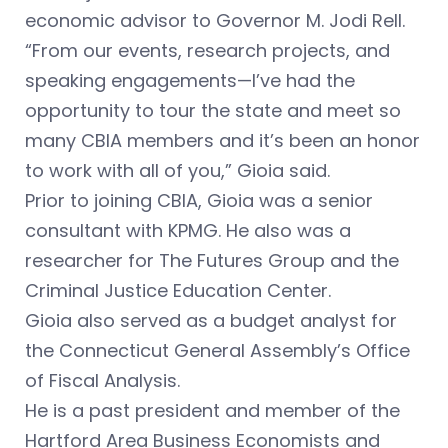
economic advisor to Governor M. Jodi Rell.
“From our events, research projects, and
speaking engagements—I’ve had the
opportunity to tour the state and meet so
many CBIA members and it’s been an honor
to work with all of you,” Gioia said.
Prior to joining CBIA, Gioia was a senior
consultant with KPMG. He also was a
researcher for The Futures Group and the
Criminal Justice Education Center.
Gioia also served as a budget analyst for
the Connecticut General Assembly’s Office
of Fiscal Analysis.
He is a past president and member of the
Hartford Area Business Economists and