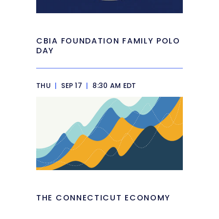
CBIA FOUNDATION FAMILY POLO
DAY
THU
|
SEP 17
|
8:30 AM EDT
THE CONNECTICUT ECONOMY