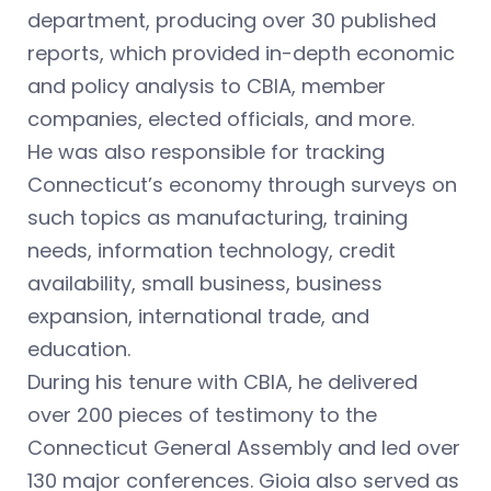
department, producing over 30 published
reports, which provided in-depth economic
and policy analysis to CBIA, member
companies, elected officials, and more.
He was also responsible for tracking
Connecticut’s economy through surveys on
such topics as manufacturing, training
needs, information technology, credit
availability, small business, business
expansion, international trade, and
education.
During his tenure with CBIA, he delivered
over 200 pieces of testimony to the
Connecticut General Assembly and led over
130 major conferences. Gioia also served as