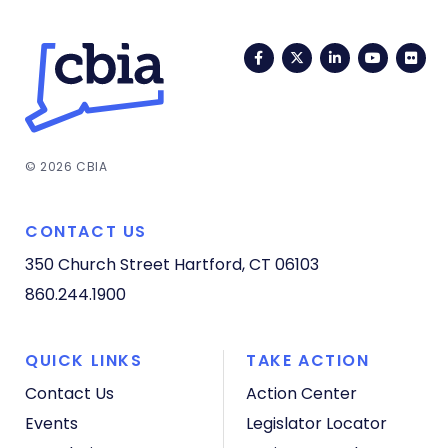
Facebook
Twitter
LinkedIn
YouTub
Fli
© 2026 CBIA
CONTACT US
350 Church Street
Hartford, CT 06103
860.244.1900
QUICK LINKS
TAKE ACTION
Contact Us
Action Center
Events
Legislator Locator