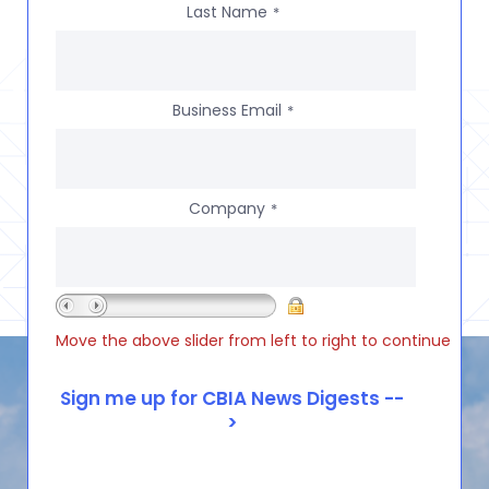
Last Name
*
Business Email
*
Company
*
Move the above slider from left to right to continue