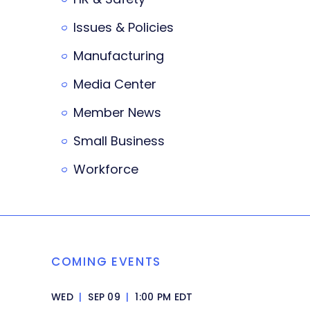
Issues & Policies
Manufacturing
Media Center
Member News
Small Business
Workforce
COMING EVENTS
WED
|
SEP 09
|
1:00 PM EDT