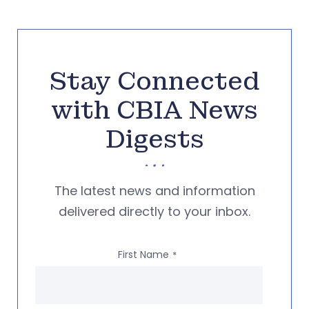
Stay Connected
with CBIA News
Digests
The latest news and information
delivered directly to your inbox.
First Name
*