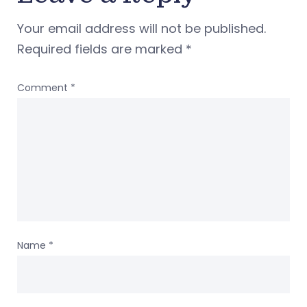
Your email address will not be published.
Required fields are marked
*
Comment
*
Name
*