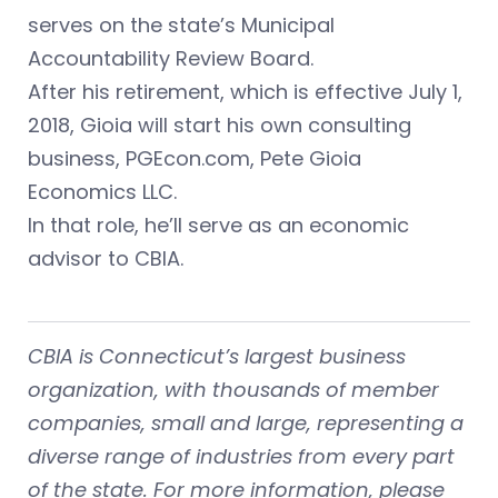
serves on the state’s Municipal
Accountability Review Board.
After his retirement, which is effective July 1,
2018, Gioia will start his own consulting
business, PGEcon.com, Pete Gioia
Economics LLC.
In that role, he’ll serve as an economic
advisor to CBIA.
CBIA is Connecticut’s largest business
organization, with thousands of member
companies, small and large, representing a
diverse range of industries from every part
of the state. For more information, please