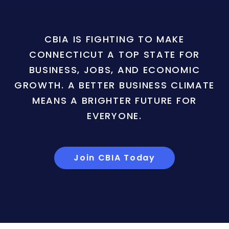
CBIA IS FIGHTING TO MAKE
CONNECTICUT A TOP STATE FOR
BUSINESS, JOBS, AND ECONOMIC
GROWTH. A BETTER BUSINESS CLIMATE
MEANS A BRIGHTER FUTURE FOR
EVERYONE.
Join CBIA Today