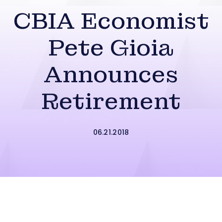
CBIA Economist
Pete Gioia
Announces
Retirement
06.21.2018