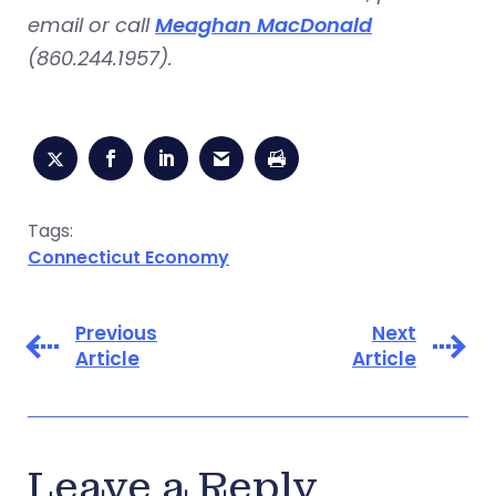
email or call
Meaghan MacDonald
(860.244.1957).
Tags:
Connecticut Economy
Previous
Next
Article
Article
Leave a Reply