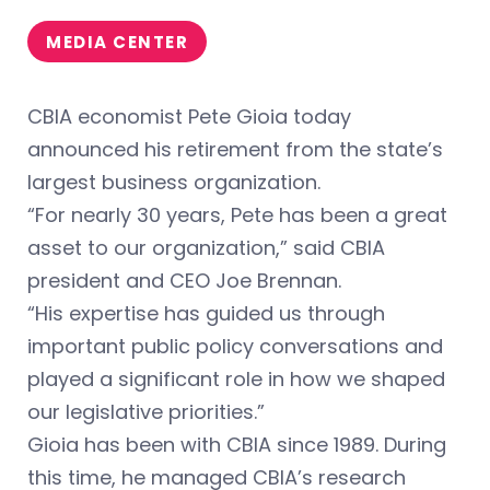
MEDIA CENTER
CBIA economist Pete Gioia today
announced his retirement from the state’s
largest business organization.
“For nearly 30 years, Pete has been a great
asset to our organization,” said CBIA
president and CEO Joe Brennan.
“His expertise has guided us through
important public policy conversations and
played a significant role in how we shaped
our legislative priorities.”
Gioia has been with CBIA since 1989. During
this time, he managed CBIA’s research