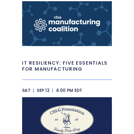
IT RESILIENCY: FIVE ESSENTIALS
FOR MANUFACTURING
SAT
|
SEP 12
|
4:00 PM EDT