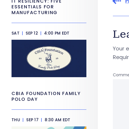
P
IT RESILIENCY: FIVE
ESSENTIALS FOR
MANUFACTURING
Le
SAT
|
SEP 12
|
4:00 PM EDT
Your e
Requi
Comme
CBIA FOUNDATION FAMILY
POLO DAY
THU
|
SEP 17
|
8:30 AM EDT