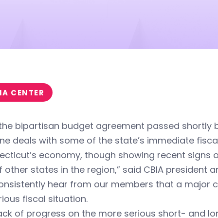
IA CENTER
 the bipartisan budget agreement passed shortly 
ne deals with some of the state’s immediate fisca
cticut’s economy, though showing recent signs of 
f other states in the region,” said CBIA president
onsistently hear from our members that a major c
ious fiscal situation.
ack of progress on the more serious short- and lo