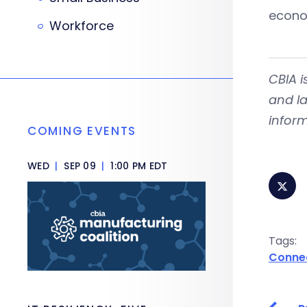
econo
Workforce
CBIA
i
and la
inform
COMING EVENTS
WED
|
SEP 09
|
1:00 PM EDT
Tags:
Conne