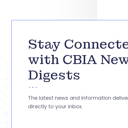
Stay Connect
with CBIA Ne
Digests
The latest news and information deliv
directly to your inbox.