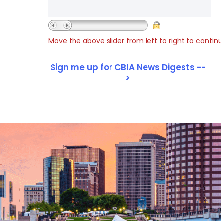
Move the above slider from left to right to contin