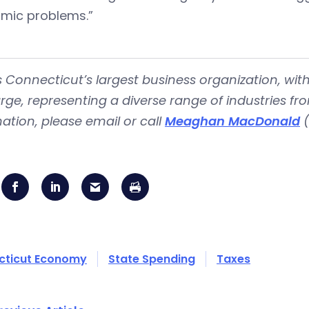
mic problems.”
s Connecticut’s largest business organization, 
rge, representing a diverse range of industries fr
ation, please email or call
Meaghan MacDonald
(
cticut Economy
State Spending
Taxes