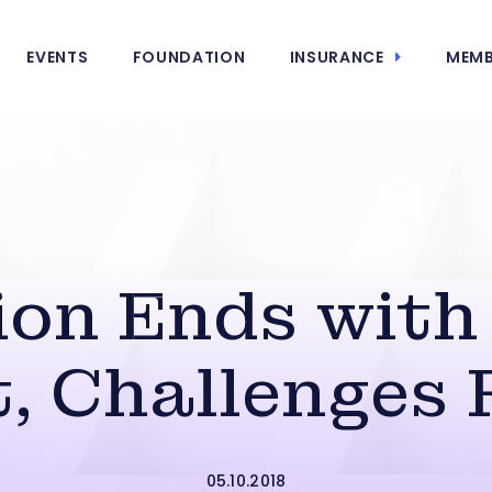
EVENTS
FOUNDATION
INSURANCE
MEMB
ion Ends with
, Challenges
05.10.2018