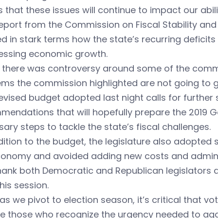
that these issues will continue to impact our abil
eport from the Commission on Fiscal Stability and
 in stark terms how the state’s recurring deficits
essing economic growth.
e there was controversy around some of the comm
ems the commission highlighted are not going to 
evised budget adopted last night calls for furthe
endations that will hopefully prepare the 2019 Ge
ary steps to tackle the state’s fiscal challenges.
dition to the budget, the legislature also adopted 
conomy and avoided adding new costs and admini
ank both Democratic and Republican legislators an
his session.
as we pivot to election season, it’s critical that 
e those who recognize the urgency needed to aggr