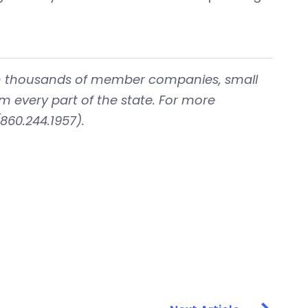
with thousands of member companies, small
om every part of the state. For more
860.244.1957).