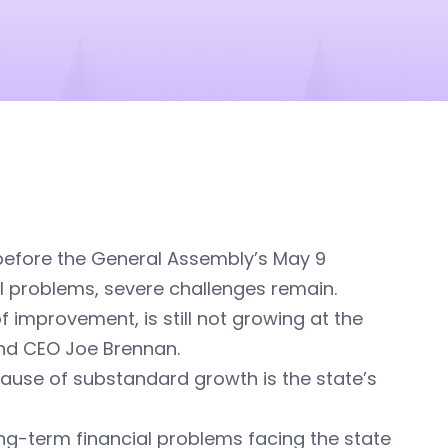
before the General Assembly’s May 9
l problems, severe challenges remain.
improvement, is still not growing at the
 and CEO Joe Brennan.
ause of substandard growth is the state’s
ng-term financial problems facing the state