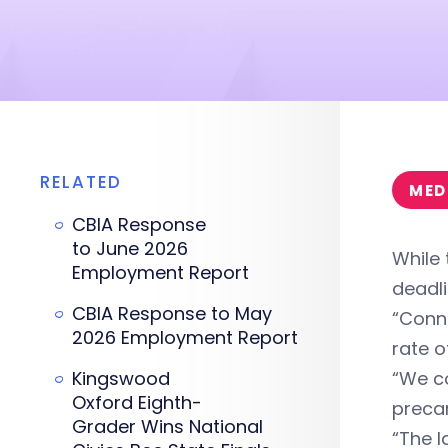
RELATED
MED
CBIA Response
to June 2026
While
Employment Report
deadli
CBIA Response to May
“Conne
2026 Employment Report
rate o
Kingswood
“We c
Oxford Eighth-
precar
Grader Wins National
“The l