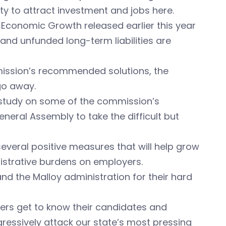
ity to attract investment and jobs here.
 Economic Growth released earlier this year
 and unfunded long-term liabilities are
ission’s recommended solutions, the
go away.
r study on some of the commission’s
neral Assembly to take the difficult but
several positive measures that will help grow
strative burdens on employers.
d the Malloy administration for their hard
voters get to know their candidates and
essively attack our state’s most pressing