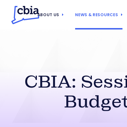
ABOUT US
NEWS & RESOURCES
CBIA: Sess
Budget