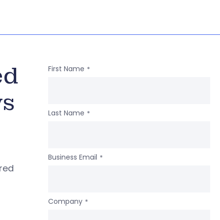
ed
First Name
*
ws
Last Name
*
Business Email
*
ered
Company
*