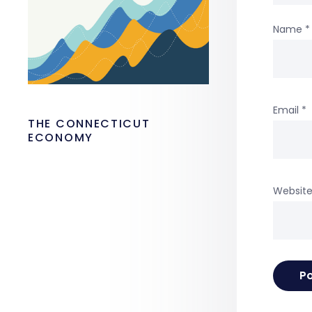
Name
*
Email
*
THE CONNECTICUT
ECONOMY
Websit