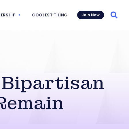
ERSHIP
COOLEST THING
Join Now
Searc
 Bipartisan
 Remain