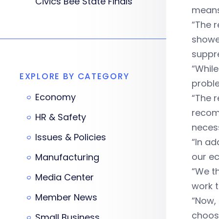
Civics Bee State Finals
means 
“The r
showed
suppr
“Whil
EXPLORE BY CATEGORY
probl
Economy
“The r
recomm
HR & Safety
necess
Issues & Policies
“In ad
our e
Manufacturing
“We th
Media Center
work t
Member News
“Now, 
choos
Small Business