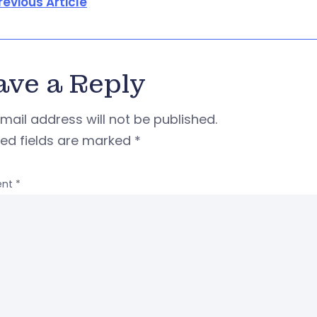
revious Article
ave a Reply
mail address will not be published.
red fields are marked
*
nt
*