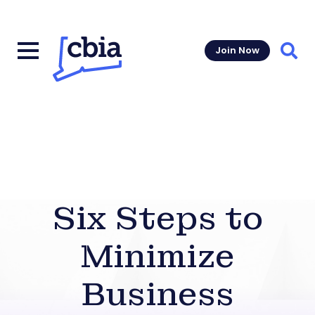
Join Now
Sear
Six Steps to
Minimize
Business