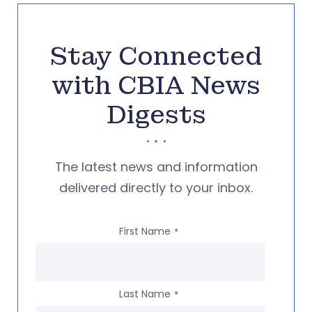
Stay Connected
with CBIA News
Digests
The latest news and information
delivered directly to your inbox.
First Name
*
Last Name
*