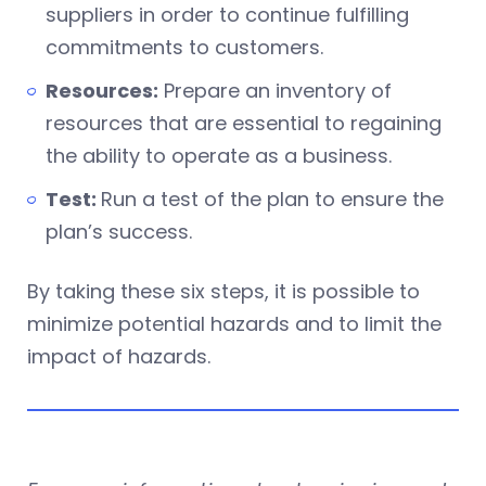
suppliers in order to continue fulfilling
commitments to customers.
Resources:
Prepare an inventory of
resources that are essential to regaining
the ability to operate as a business.
Test:
Run a test of the plan to ensure the
plan’s success.
By taking these six steps, it is possible to
minimize potential hazards and to limit the
impact of hazards.