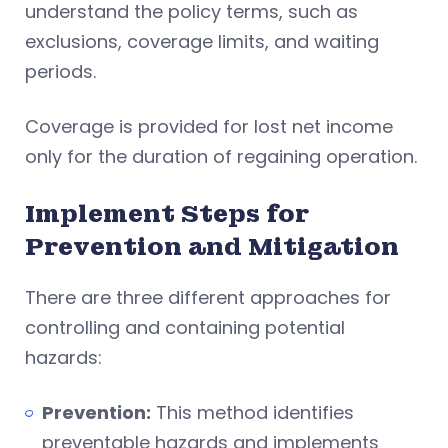
understand the policy terms, such as
exclusions, coverage limits, and waiting
periods.
Coverage is provided for lost net income
only for the duration of regaining operation.
Implement Steps for
Prevention and Mitigation
There are three different approaches for
controlling and containing potential
hazards:
Prevention:
This method identifies
preventable hazards and implements