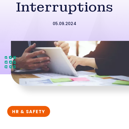
Interruptions
05.09.2024
HR & SAFETY