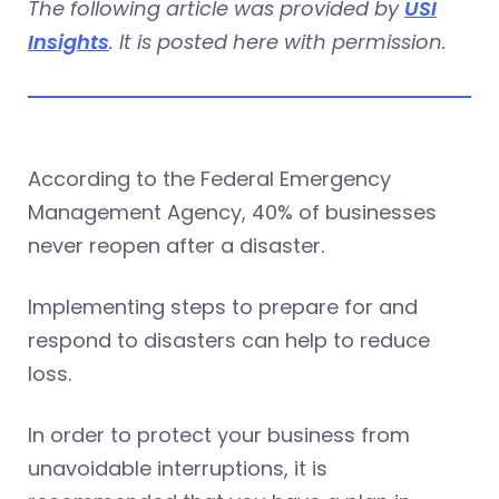
The following article was provided by
USI
Insights
. It is posted here with permission.
According to the Federal Emergency
Management Agency, 40% of businesses
never reopen after a disaster.
Implementing steps to prepare for and
respond to disasters can help to reduce
loss.
In order to protect your business from
unavoidable interruptions, it is