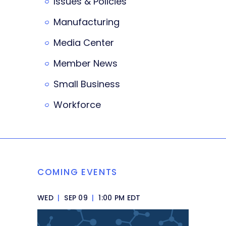
Issues & Policies
Manufacturing
Media Center
Member News
Small Business
Workforce
COMING EVENTS
WED
|
SEP 09
|
1:00 PM EDT