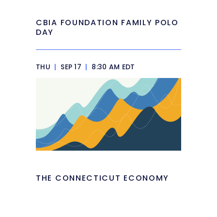
CBIA FOUNDATION FAMILY POLO
DAY
THU
|
SEP 17
|
8:30 AM EDT
THE CONNECTICUT ECONOMY