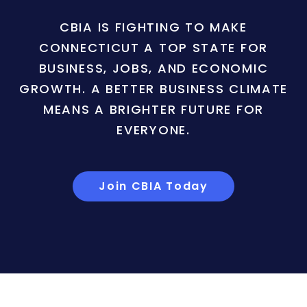
CBIA IS FIGHTING TO MAKE
CONNECTICUT A TOP STATE FOR
BUSINESS, JOBS, AND ECONOMIC
GROWTH. A BETTER BUSINESS CLIMATE
MEANS A BRIGHTER FUTURE FOR
EVERYONE.
Join CBIA Today