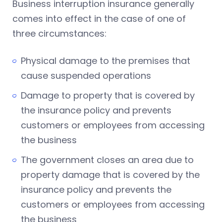
Business interruption insurance generally
comes into effect in the case of one of
three circumstances:
Physical damage to the premises that
cause suspended operations
Damage to property that is covered by
the insurance policy and prevents
customers or employees from accessing
the business
The government closes an area due to
property damage that is covered by the
insurance policy and prevents the
customers or employees from accessing
the business