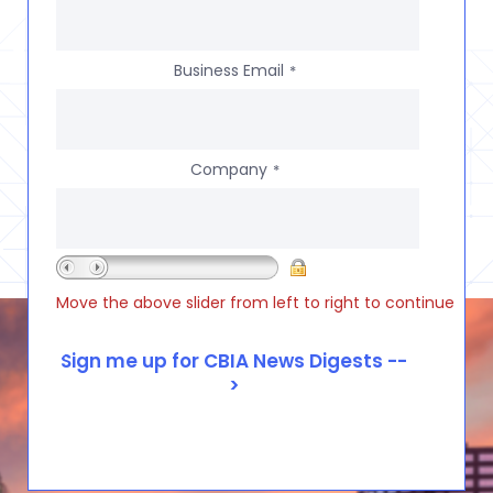
Business Email
*
Company
*
Move the above slider from left to right to continue