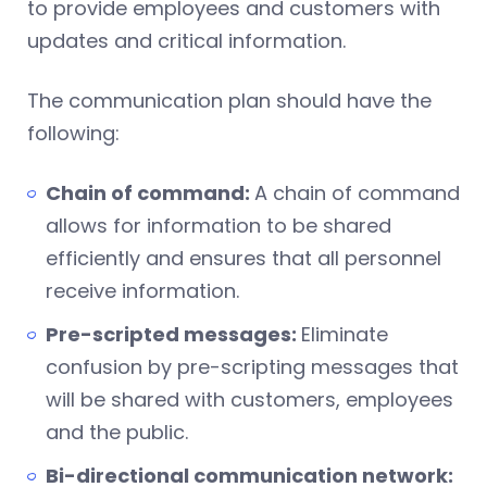
to provide employees and customers with
updates and critical information.
The communication plan should have the
following:
Chain of command:
A chain of command
allows for information to be shared
efficiently and ensures that all personnel
receive information.
Pre-scripted messages:
Eliminate
confusion by pre-scripting messages that
will be shared with customers, employees
and the public.
Bi-directional communication network: