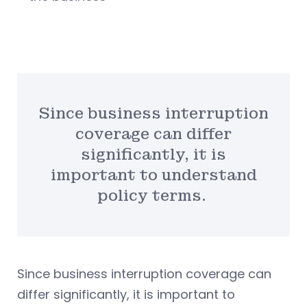
Since business interruption
coverage can differ
significantly, it is
important to understand
policy terms.
Since business interruption coverage can
differ significantly, it is important to