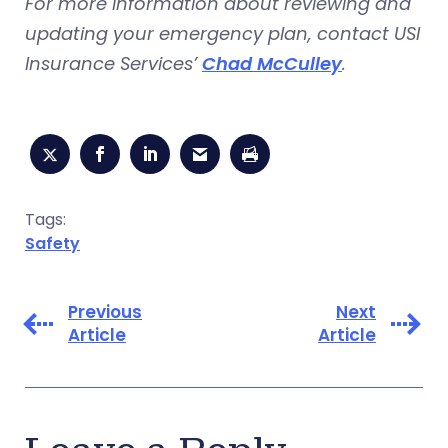
For more information about reviewing and
updating your emergency plan, contact USI
Insurance Services’
Chad McCulley
.
Tags:
Safety
Previous
Next
Article
Article