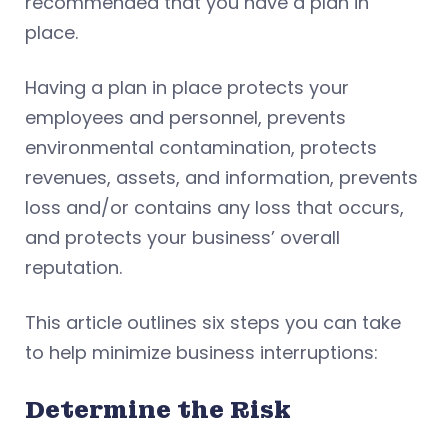
recommended that you have a plan in
place.
Having a plan in place protects your
employees and personnel, prevents
environmental contamination, protects
revenues, assets, and information, prevents
loss and/or contains any loss that occurs,
and protects your business’ overall
reputation.
This article outlines six steps you can take
to help minimize business interruptions:
Determine the Risk