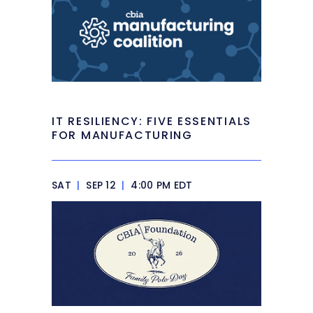
IT RESILIENCY: FIVE ESSENTIALS
FOR MANUFACTURING
SAT
|
SEP 12
|
4:00 PM EDT