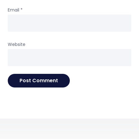
Email
*
Website