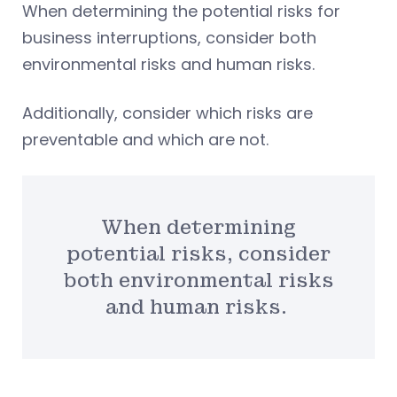
When determining the potential risks for
business interruptions, consider both
environmental risks and human risks.
Additionally, consider which risks are
preventable and which are not.
When determining
potential risks, consider
both environmental risks
and human risks.