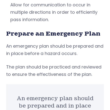
Allow for communication to occur in
multiple directions in order to efficiently
pass information.
Prepare an Emergency Plan
An emergency plan should be prepared and
in place before a hazard occurs.
The plan should be practiced and reviewed
to ensure the effectiveness of the plan.
An emergency plan should
be prepared and in place