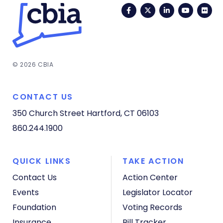
Facebook
Twitter
LinkedIn
YouTub
Fli
© 2026 CBIA
CONTACT US
350 Church Street
Hartford, CT 06103
860.244.1900
QUICK LINKS
TAKE ACTION
Contact Us
Action Center
Events
Legislator Locator
Foundation
Voting Records
Insurance
Bill Tracker