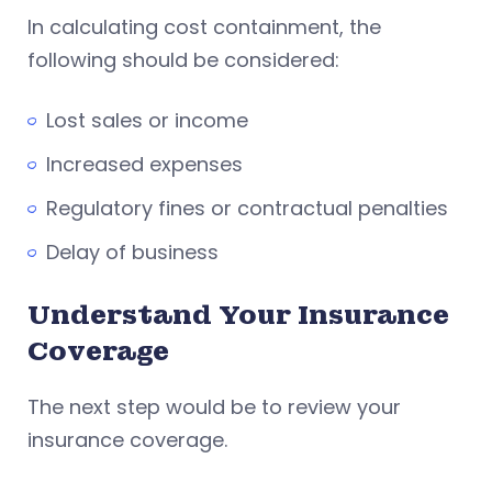
In calculating cost containment, the
following should be considered:
Lost sales or income
Increased expenses
Regulatory fines or contractual penalties
Delay of business
Understand Your Insurance
Coverage
The next step would be to review your
insurance coverage.