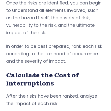
Once the risks are identified, you can begin
to understand all elements involved, such
as the hazard itself, the assets at risk,
vulnerability to the risk, and the ultimate
impact of the risk.
In order to be best prepared, rank each risk
according to the likelihood of occurrence
and the severity of impact.
Calculate the Cost of
Interruptions
After the risks have been ranked, analyze
the impact of each risk.