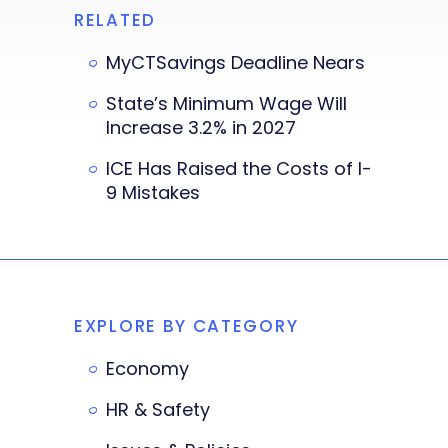
RELATED
MyCTSavings Deadline Nears
State’s Minimum Wage Will
Increase 3.2% in 2027
ICE Has Raised the Costs of I-
9 Mistakes
EXPLORE BY CATEGORY
Economy
HR & Safety