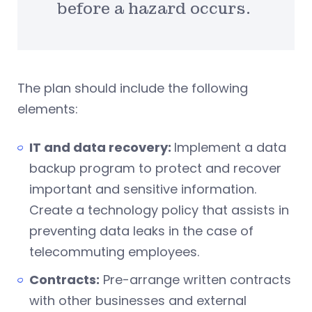
before a hazard occurs.
The plan should include the following
elements:
IT and data recovery:
Implement a data
backup program to protect and recover
important and sensitive information.
Create a technology policy that assists in
preventing data leaks in the case of
telecommuting employees.
Contracts:
Pre-arrange written contracts
with other businesses and external