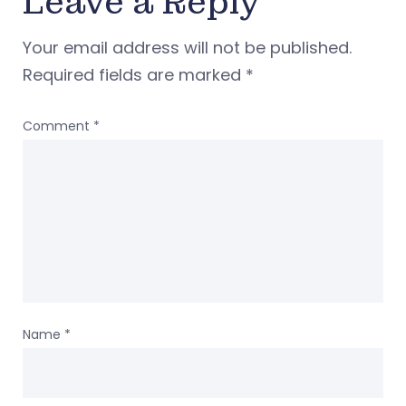
Leave a Reply
Your email address will not be published.
Required fields are marked
*
Comment
*
Name
*