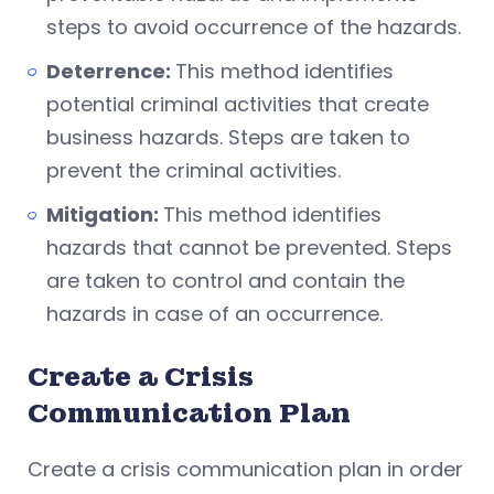
steps to avoid occurrence of the hazards.
Deterrence:
This method identifies
potential criminal activities that create
business hazards. Steps are taken to
prevent the criminal activities.
Mitigation:
This method identifies
hazards that cannot be prevented. Steps
are taken to control and contain the
hazards in case of an occurrence.
Create a Crisis
Communication Plan
Create a crisis communication plan in order