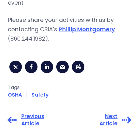
event.
Please share your activities with us by
contacting CBIA’s
Phillip Montgomery
(860.244.1982).
Tags:
OSHA
Safety
Previous
Next
Article
Article