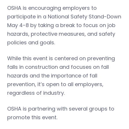
OSHA is encouraging employers to
participate in a National Safety Stand-Down
May 4-8 by taking a break to focus on job
hazards, protective measures, and safety
policies and goals.
While this event is centered on preventing
falls in construction and focuses on fall
hazards and the importance of fall
prevention, it’s open to all employers,
regardless of industry.
OSHA is partnering with several groups to
promote this event.