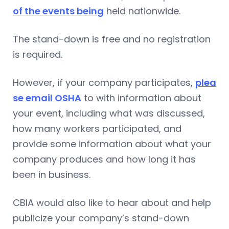
of the events being
held nationwide.
The stand-down is free and no registration
is required.
However, if your company participates,
plea
se email OSHA
to with information about
your event, including what was discussed,
how many workers participated, and
provide some information about what your
company produces and how long it has
been in business.
CBIA would also like to hear about and help
publicize your company’s stand-down