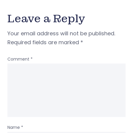
Leave a Reply
Your email address will not be published.
Required fields are marked
*
Comment
*
Name
*