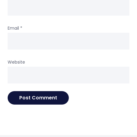
Email
*
Website