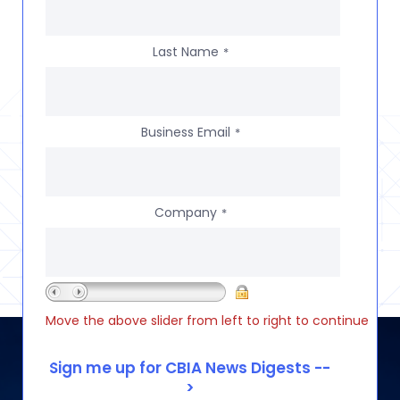
Last Name
*
Business Email
*
Company
*
Move the above slider from left to right to continue