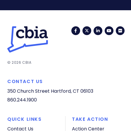
Facebook
Twitter
LinkedIn
YouTub
Fli
© 2026 CBIA
CONTACT US
350 Church Street
Hartford, CT 06103
860.244.1900
QUICK LINKS
TAKE ACTION
Contact Us
Action Center