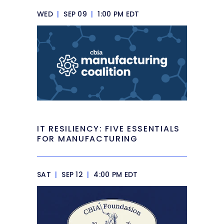
WED
|
SEP 09
|
1:00 PM EDT
IT RESILIENCY: FIVE ESSENTIALS
FOR MANUFACTURING
SAT
|
SEP 12
|
4:00 PM EDT