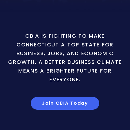
CBIA IS FIGHTING TO MAKE
CONNECTICUT A TOP STATE FOR
BUSINESS, JOBS, AND ECONOMIC
GROWTH. A BETTER BUSINESS CLIMATE
MEANS A BRIGHTER FUTURE FOR
EVERYONE.
Join CBIA Today