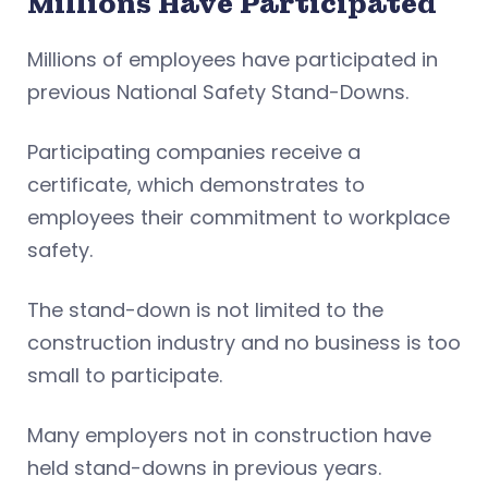
Millions Have Participated
Millions of employees have participated in
previous National Safety Stand-Downs.
Participating companies receive a
certificate, which demonstrates to
employees their commitment to workplace
safety.
The stand-down is not limited to the
construction industry and no business is too
small to participate.
Many employers not in construction have
held stand-downs in previous years.