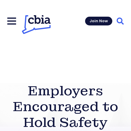
Join Now
Sear
Employers
Encouraged to
Hold Safety