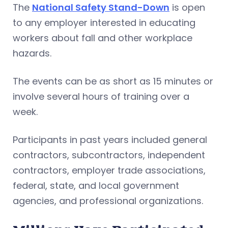
The
National Safety Stand-Down
is open
to any employer interested in educating
workers about fall and other workplace
hazards.
The events can be as short as 15 minutes or
involve several hours of training over a
week.
Participants in past years included general
contractors, subcontractors, independent
contractors, employer trade associations,
federal, state, and local government
agencies, and professional organizations.