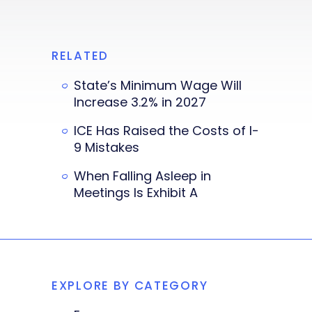
RELATED
State’s Minimum Wage Will
Increase 3.2% in 2027
ICE Has Raised the Costs of I-
9 Mistakes
When Falling Asleep in
Meetings Is Exhibit A
EXPLORE BY CATEGORY