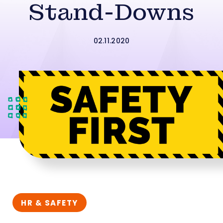
Stand-Downs
02.11.2020
HR & SAFETY