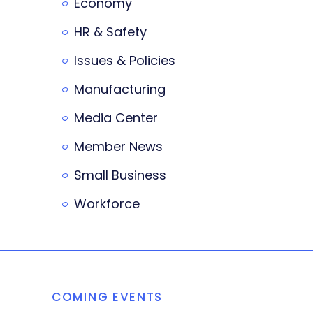
Economy
HR & Safety
Issues & Policies
Manufacturing
Media Center
Member News
Small Business
Workforce
COMING EVENTS