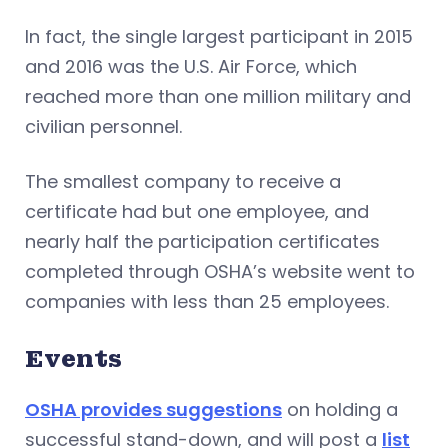
In fact, the single largest participant in 2015
and 2016 was the U.S. Air Force, which
reached more than one million military and
civilian personnel.
The smallest company to receive a
certificate had but one employee, and
nearly half the participation certificates
completed through OSHA’s website went to
companies with less than 25 employees.
Events
OSHA provides suggestions
on holding a
successful stand-down, and will post a
list