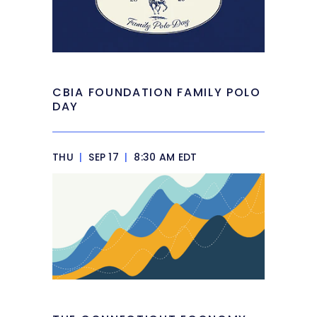
CBIA FOUNDATION FAMILY POLO
DAY
THU
|
SEP 17
|
8:30 AM EDT