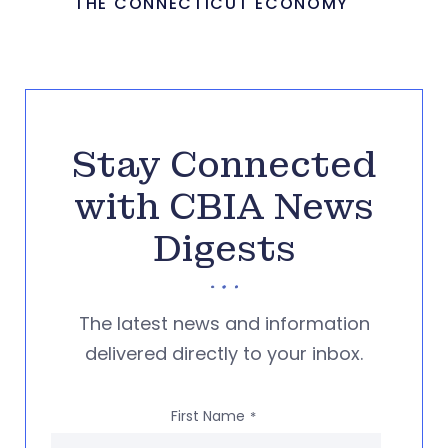
THE CONNECTICUT ECONOMY
Stay Connected
with CBIA News
Digests
The latest news and information
delivered directly to your inbox.
First Name
*