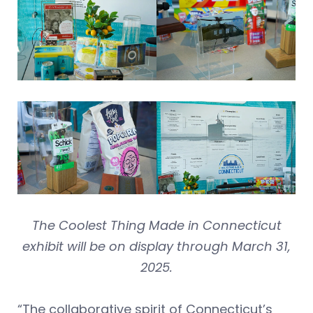
The Coolest Thing Made in Connecticut
exhibit will be on display through March 31,
2025.
“The collaborative spirit of Connecticut’s