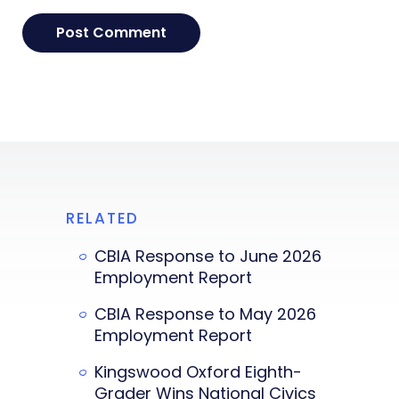
RELATED
CBIA Response to June 2026
Employment Report
CBIA Response to May 2026
Employment Report
Kingswood Oxford Eighth-
Grader Wins National Civics