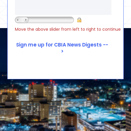
Move the above slider from left to right to continue