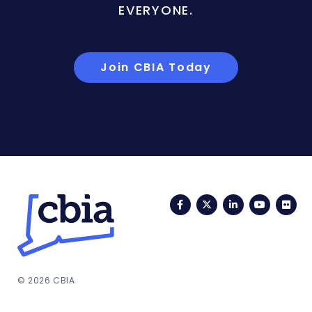
EVERYONE.
Join CBIA Today
Facebook
Twitter
LinkedIn
YouTub
Fli
© 2026 CBIA