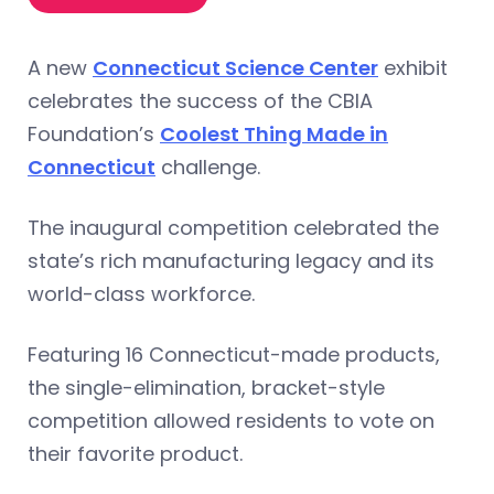
A new
Connecticut Science Center
exhibit
celebrates the success of the CBIA
Foundation’s
Coolest Thing Made in
Connecticut
challenge.
The inaugural competition celebrated the
state’s rich manufacturing legacy and its
world-class workforce.
Featuring 16 Connecticut-made products,
the single-elimination, bracket-style
competition allowed residents to vote on
their favorite product.