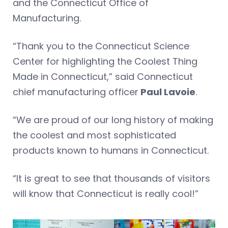
and the Connecticut Office of
Manufacturing.
“Thank you to the Connecticut Science
Center for highlighting the Coolest Thing
Made in Connecticut,” said Connecticut
chief manufacturing officer
Paul Lavoie
.
“We are proud of our long history of making
the coolest and most sophisticated
products known to humans in Connecticut.
“It is great to see that thousands of visitors
will know that Connecticut is really cool!”