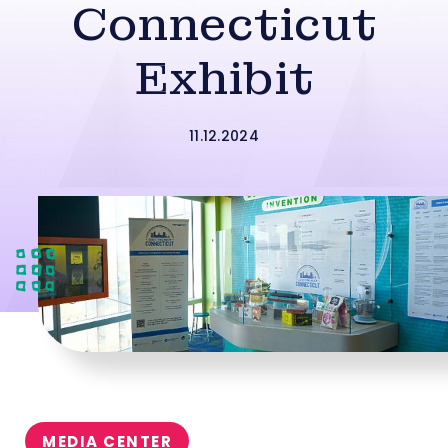
Connecticut
Exhibit
11.12.2024
MEDIA CENTER