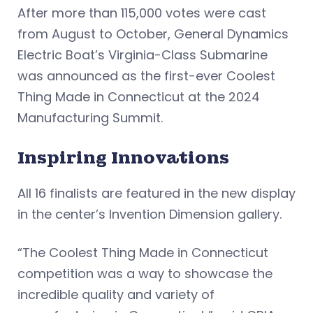
After more than 115,000 votes were cast
from August to October, General Dynamics
Electric Boat’s Virginia-Class Submarine
was announced as the first-ever Coolest
Thing Made in Connecticut at the 2024
Manufacturing Summit.
Inspiring Innovations
All 16 finalists are featured in the new display
in the center’s Invention Dimension gallery.
“The Coolest Thing Made in Connecticut
competition was a way to showcase the
incredible quality and variety of