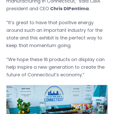
manufacturing in Connecticut,” said CBIA
president and CEO
Chris DiPentima
.
“It’s great to have that positive energy
around such an important industry for the
state and this exhibit is the perfect way to
keep that momentum going.
“We hope these 16 products on display can
help inspire a new generation to create the
future of Connecticut’s economy.”