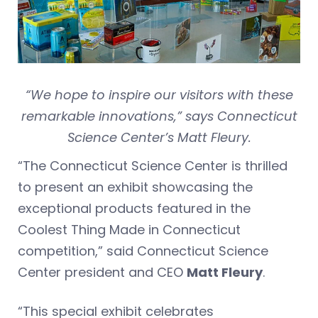
“We hope to inspire our visitors with these
remarkable innovations,” says Connecticut
Science Center’s Matt Fleury.
“The Connecticut Science Center is thrilled
to present an exhibit showcasing the
exceptional products featured in the
Coolest Thing Made in Connecticut
competition,” said Connecticut Science
Center president and CEO
Matt Fleury
.
“This special exhibit celebrates