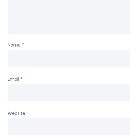
Name
*
Email
*
Website