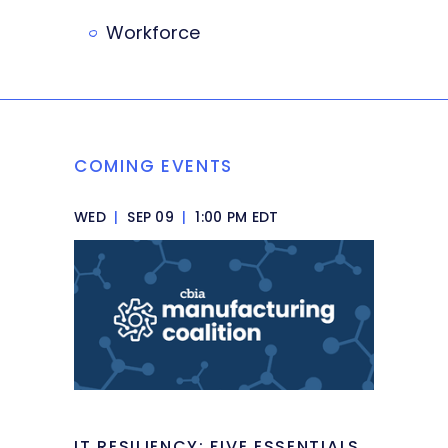
Workforce
COMING EVENTS
WED
|
SEP 09
|
1:00 PM EDT
IT RESILIENCY: FIVE ESSENTIALS