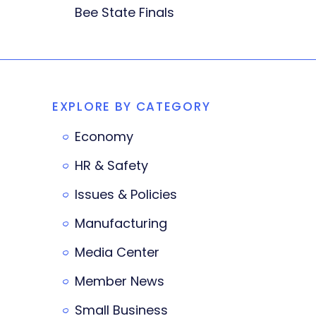
Bee State Finals
EXPLORE BY CATEGORY
Economy
HR & Safety
Issues & Policies
Manufacturing
Media Center
Member News
Small Business