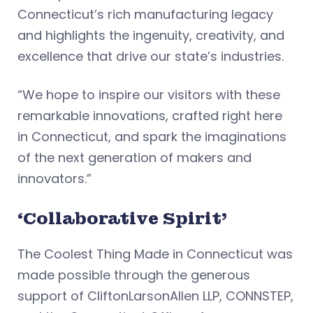
Connecticut’s rich manufacturing legacy
and highlights the ingenuity, creativity, and
excellence that drive our state’s industries.
“We hope to inspire our visitors with these
remarkable innovations, crafted right here
in Connecticut, and spark the imaginations
of the next generation of makers and
innovators.”
‘Collaborative Spirit’
The Coolest Thing Made in Connecticut was
made possible through the generous
support of CliftonLarsonAllen LLP, CONNSTEP,