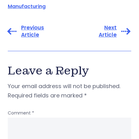
Manufacturing
Previous
Next
Article
Article
Leave a Reply
Your email address will not be published.
Required fields are marked
*
Comment
*