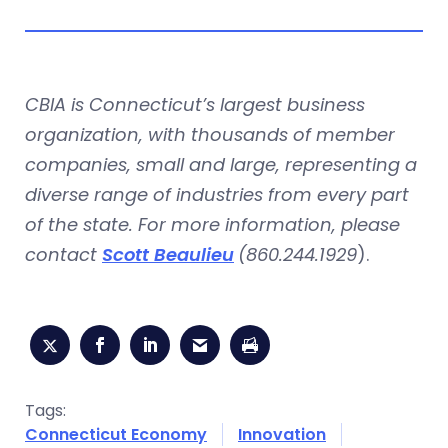
CBIA is Connecticut’s largest business
organization, with thousands of member
companies, small and large, representing a
diverse range of industries from every part
of the state. For more information, please
contact
Scott Beaulieu
(860.244.1929
).
Tags:
Connecticut Economy
Innovation