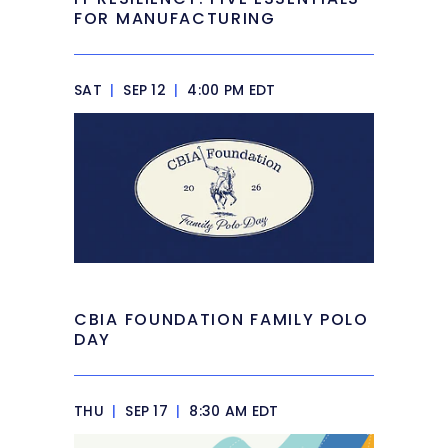
FOR MANUFACTURING
SAT
|
SEP 12
|
4:00 PM EDT
CBIA FOUNDATION FAMILY POLO
DAY
THU
|
SEP 17
|
8:30 AM EDT