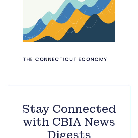
THE CONNECTICUT ECONOMY
Stay Connected
with CBIA News
Digests