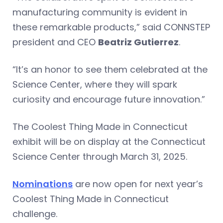
manufacturing community is evident in
these remarkable products,” said CONNSTEP
president and CEO
Beatriz Gutierrez
.
“It’s an honor to see them celebrated at the
Science Center, where they will spark
curiosity and encourage future innovation.”
The Coolest Thing Made in Connecticut
exhibit will be on display at the Connecticut
Science Center through March 31, 2025.
Nominations
are now open for next year’s
Coolest Thing Made in Connecticut
challenge.