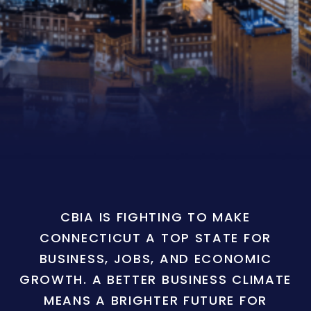
CBIA IS FIGHTING TO MAKE
CONNECTICUT A TOP STATE FOR
BUSINESS, JOBS, AND ECONOMIC
GROWTH. A BETTER BUSINESS CLIMATE
MEANS A BRIGHTER FUTURE FOR