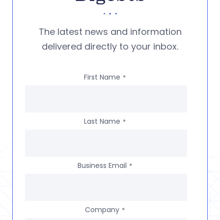
The latest news and information
delivered directly to your inbox.
First Name
*
Last Name
*
Business Email
*
Company
*