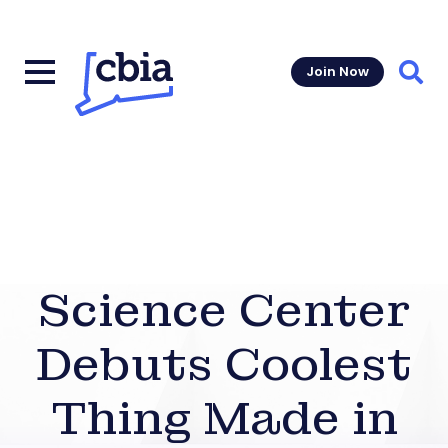
Join Now
Sear
Science Center
Debuts Coolest
Thing Made in