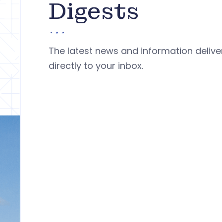
Digests
The latest news and information deliv
directly to your inbox.