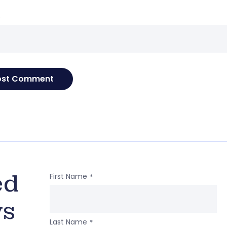
e
ed
First Name
*
ws
Last Name
*