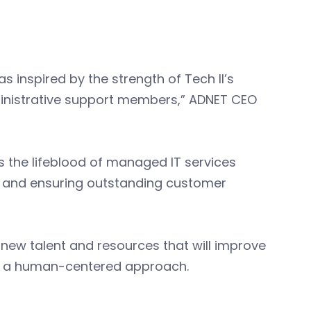
s inspired by the strength of Tech II’s
ministrative support members,” ADNET CEO
is the lifeblood of managed IT services
h and ensuring outstanding customer
new talent and resources that will improve
ith a human-centered approach.