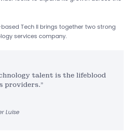
s-based Tech II brings together two strong
nology services company.
chnology talent is the lifeblood
s providers.”
r Luise