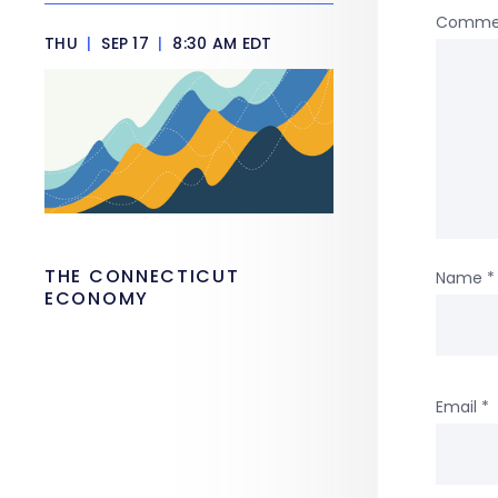
Comme
THU
|
SEP 17
|
8:30 AM EDT
THE CONNECTICUT
Name
*
ECONOMY
Email
*