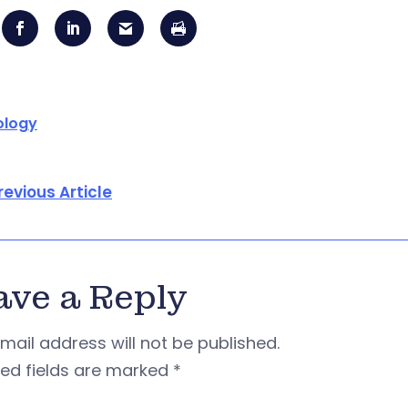
ology
revious Article
ave a Reply
mail address will not be published.
red fields are marked
*