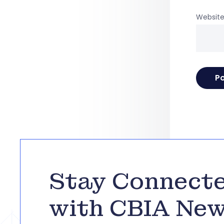
Websit
Stay Connect
with CBIA Ne