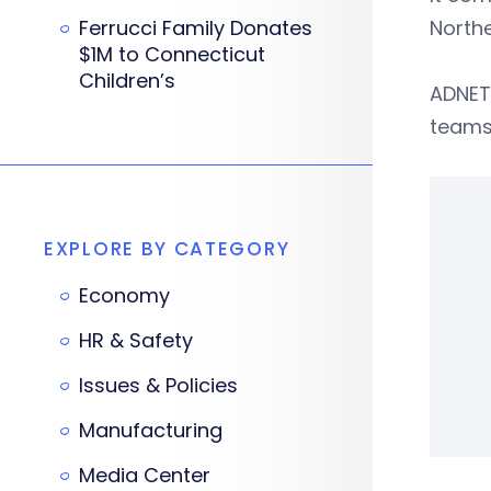
Ferrucci Family Donates
North
$1M to Connecticut
Children’s
ADNET 
teams
EXPLORE BY CATEGORY
Economy
HR & Safety
Issues & Policies
Manufacturing
Media Center