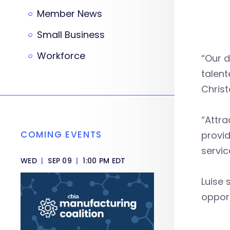
Member News
Small Business
Workforce
“Our d
talent
Christ
“Attra
COMING EVENTS
provi
servic
WED
|
SEP 09
|
1:00 PM EDT
Luise 
oppor