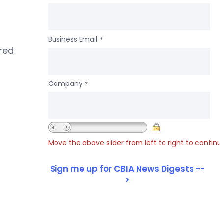
Business Email
*
ered
Company
*
Move the above slider from left to right to contin