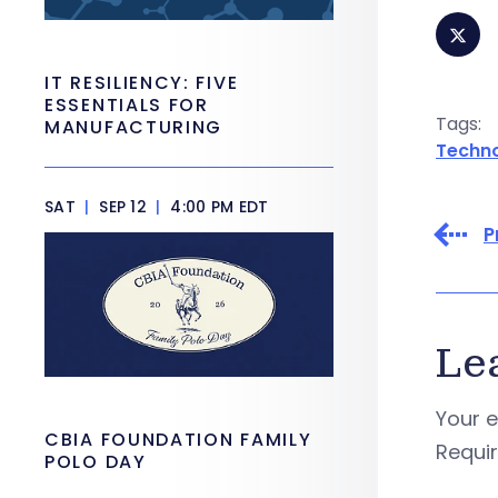
IT RESILIENCY: FIVE
ESSENTIALS FOR
Tags:
MANUFACTURING
Techn
SAT
|
SEP 12
|
4:00 PM EDT
P
Le
Your e
CBIA FOUNDATION FAMILY
Requi
POLO DAY