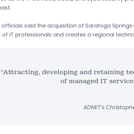
east.
officials said the acquisition of Saratoga Spring
 of IT professionals and creates a regional tech
“Attracting, developing and retaining te
of managed IT service
ADNET’s Christophe