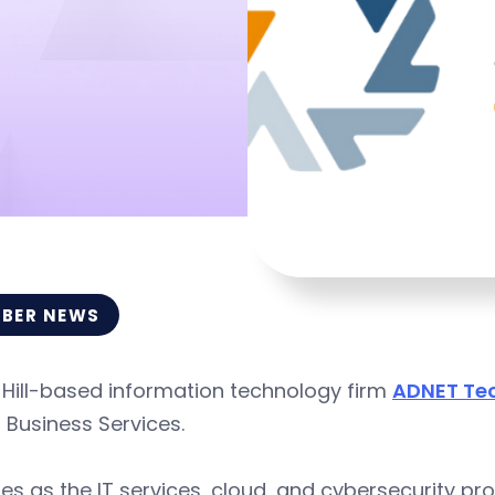
BER NEWS
 Hill-based information technology firm
ADNET Te
I Business Services.
es as the IT services, cloud, and cybersecurity pr