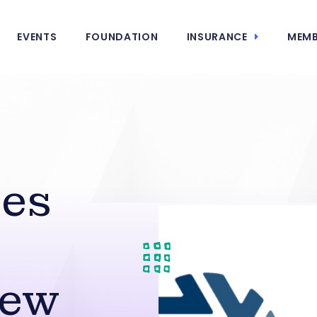
EVENTS
FOUNDATION
INSURANCE
MEMB
ies
New