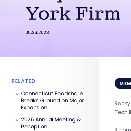
York Firm
05.26.2023
RELATED
MEM
Connecticut Foodshare
Breaks Ground on Major
Rocky
Expansion
Tech I
2026 Annual Meeting &
Reception
It com