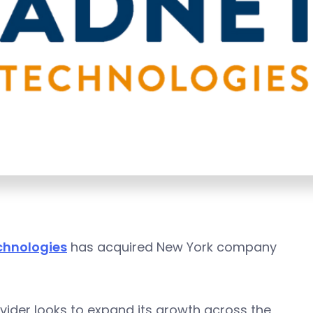
chnologies
has acquired New York company
ovider looks to expand its growth across the