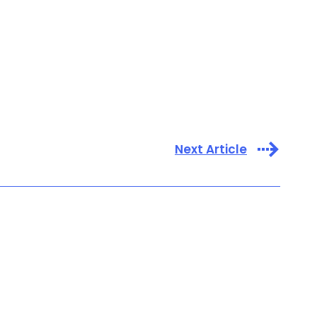
Next Article