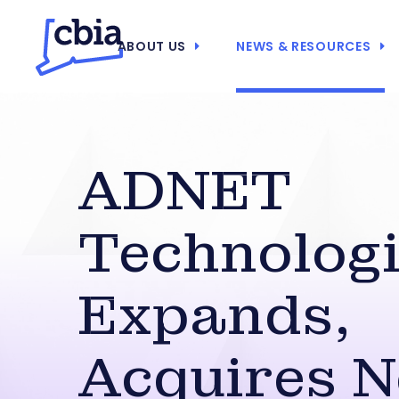
ABOUT US
NEWS & RESOURCES
ADNET
Technolog
Expands,
Acquires 