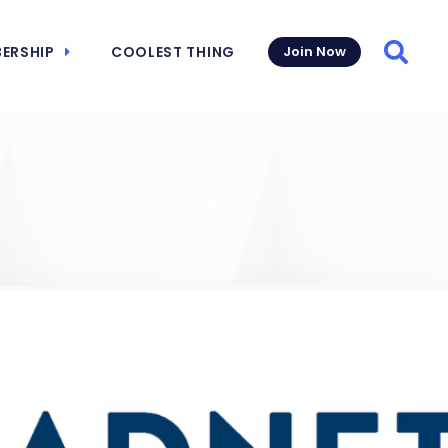
ERSHIP
COOLEST THING
Join Now
Searc