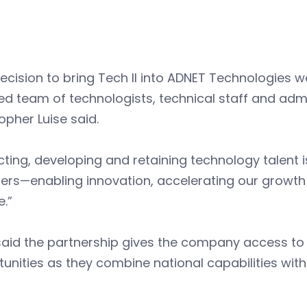
ecision to bring Tech II into ADNET Technologies wa
ed team of technologists, technical staff and ad
opher Luise said.
cting, developing and retaining technology talent 
ders—enabling innovation, accelerating our growt
e.”
said the partnership gives the company access to 
tunities as they combine national capabilities w