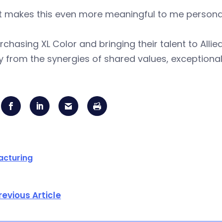
 makes this even more meaningful to me personall
rchasing XL Color and bringing their talent to Allie
y from the synergies of shared values, exceptiona
acturing
revious Article