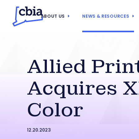
ABOUT US
NEWS & RESOURCES
Allied Prin
Acquires 
Color
12.20.2023