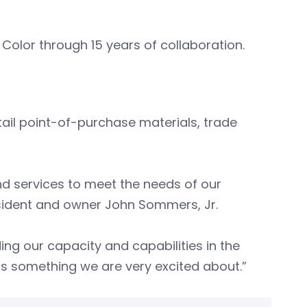
L Color through 15 years of collaboration.
tail point-of-purchase materials, trade
and services to meet the needs of our
esident and owner John Sommers, Jr.
ing our capacity and capabilities in the
 is something we are very excited about.”