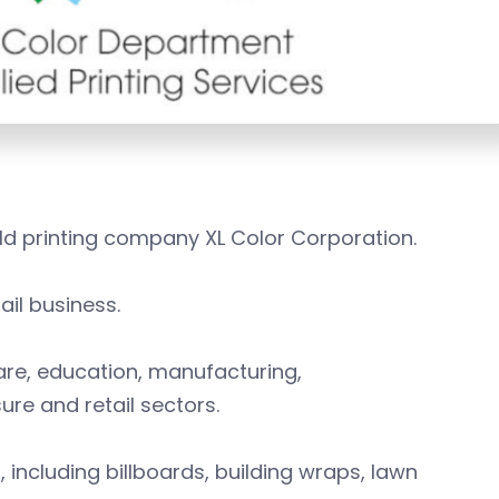
ld printing company XL Color Corporation.
ail business.
care, education, manufacturing,
ure and retail sectors.
s, including billboards, building wraps, lawn