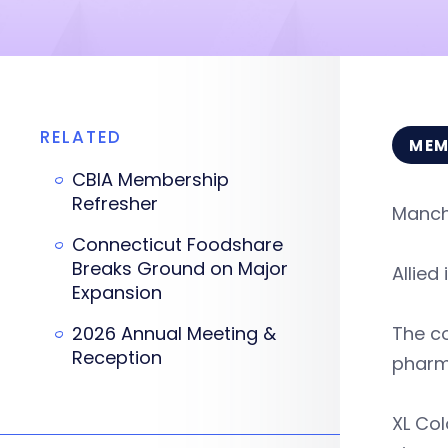
RELATED
MEM
CBIA Membership
Refresher
Manche
Connecticut Foodshare
Breaks Ground on Major
Allied
Expansion
2026 Annual Meeting &
The co
Reception
pharma
XL Col