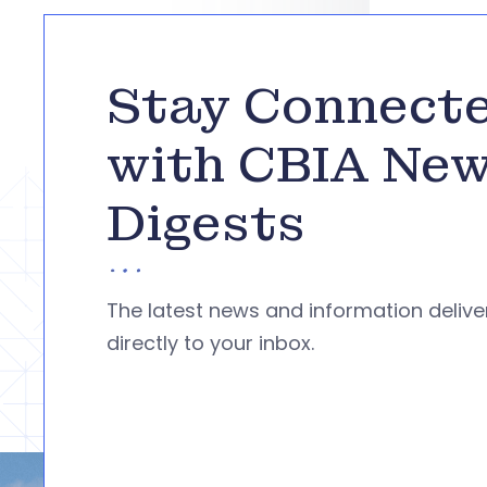
Stay Connect
with CBIA Ne
Digests
The latest news and information deliv
directly to your inbox.