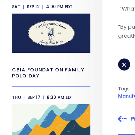
SAT
|
SEP 12
|
4:00 PM EDT
“What
“By pu
greatl
CBIA FOUNDATION FAMILY
POLO DAY
Tags:
Manuf
THU
|
SEP 17
|
8:30 AM EDT
P