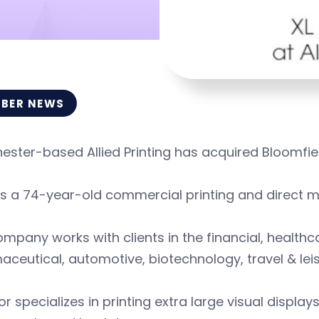
BER NEWS
ster-based Allied Printing has acquired Bloomfie
 is a 74-year-old commercial printing and direct m
mpany works with clients in the financial, health
ceutical, automotive, biotechnology, travel & leis
or specializes in printing extra large visual display