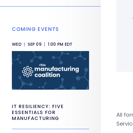
COMING EVENTS
WED
|
SEP 09
|
1:00 PM EDT
IT RESILIENCY: FIVE
ESSENTIALS FOR
All fo
MANUFACTURING
Servi