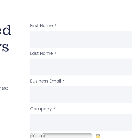
ed
First Name
*
ws
Last Name
*
Business Email
*
ered
Company
*