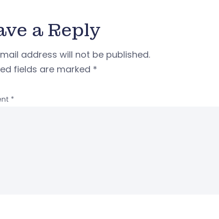
ave a Reply
mail address will not be published.
red fields are marked
*
nt
*