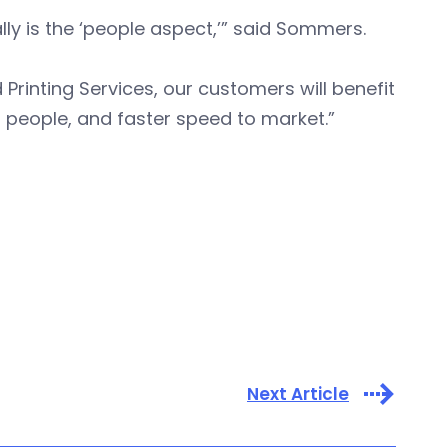
y is the ‘people aspect,’” said Sommers.
d Printing Services, our customers will benefit
l people, and faster speed to market.”
Next Article