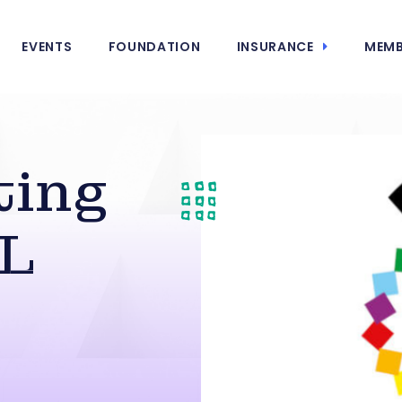
EVENTS
FOUNDATION
INSURANCE
MEMB
ting
XL