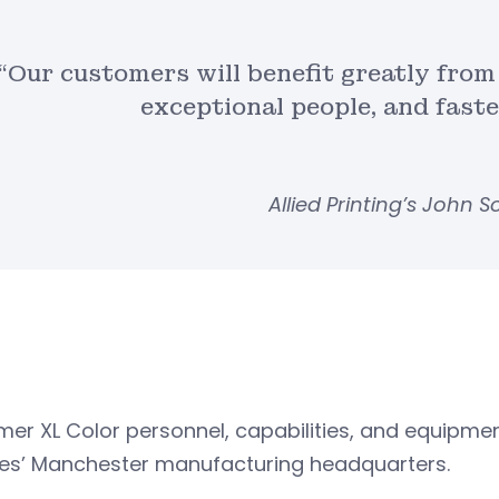
“Our customers will benefit greatly from
exceptional people, and fast
Allied Printing’s John 
rmer XL Color personnel, capabilities, and equipment
ces’ Manchester manufacturing headquarters.