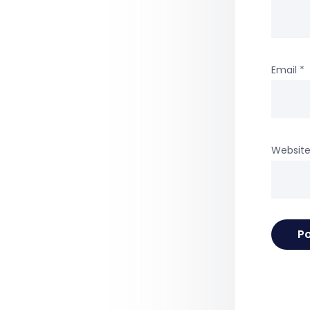
Email
*
Websit