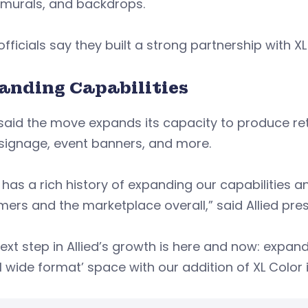
, murals, and backdrops.
 officials say they built a strong partnership with X
anding Capabilities
 said the move expands its capacity to produce re
signage, event banners, and more.
d has a rich history of expanding our capabilities 
ers and the marketplace overall,” said Allied pr
ext step in Allied’s growth is here and now: expand
al wide format’ space with our addition of XL Color