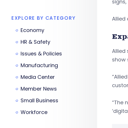
signs
EXPLORE BY CATEGORY
Allied
Economy
Exp
HR & Safety
Allied
Issues & Policies
show 
Manufacturing
“Allie
Media Center
custom
Member News
Small Business
“The n
‘digit
Workforce