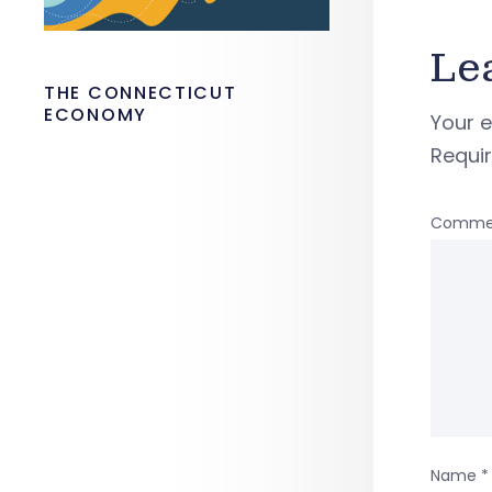
Le
THE CONNECTICUT
ECONOMY
Your e
Requi
Comme
Name
*