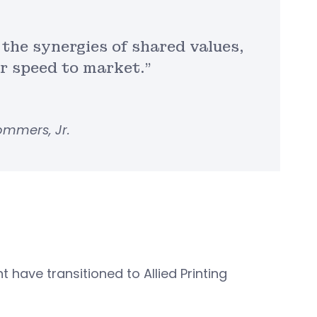
 the synergies of shared values,
er speed to market.”
Sommers, Jr.
 have transitioned to Allied Printing