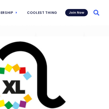
ERSHIP
COOLEST THING
Join Now
Searc