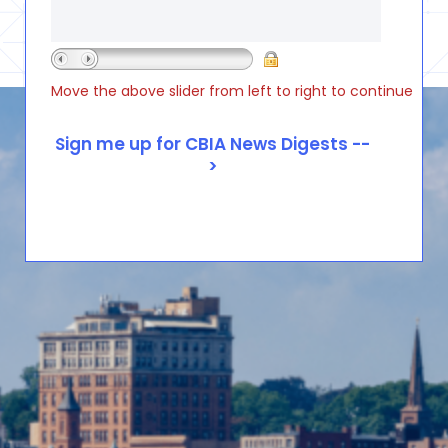
Move the above slider from left to right to continue