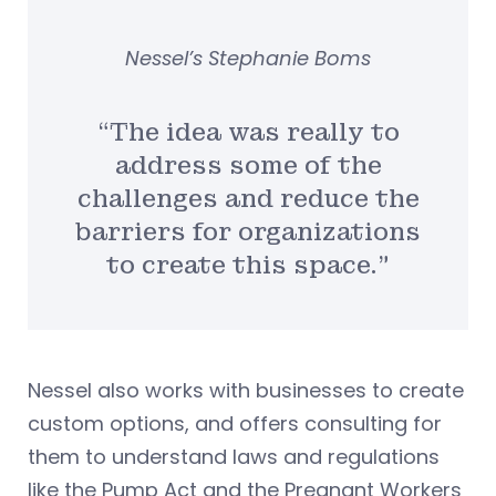
Nessel’s Stephanie Boms
“The idea was really to
address some of the
challenges and reduce the
barriers for organizations
to create this space.”
Nessel also works with businesses to create
custom options, and offers consulting for
them to understand laws and regulations
like the Pump Act and the Pregnant Workers