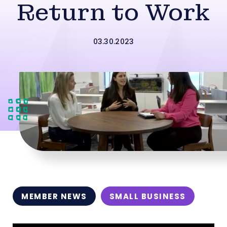
Return to Work
03.30.2023
MEMBER NEWS
SMALL BUSINESS