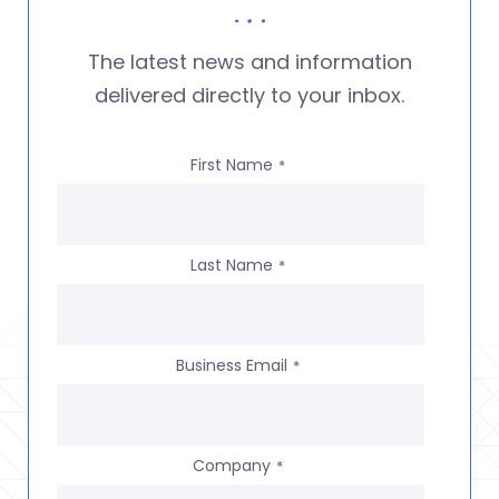
The latest news and information
delivered directly to your inbox.
First Name
*
Last Name
*
Business Email
*
Company
*