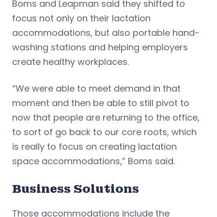
Boms and Leapman said they shifted to
focus not only on their lactation
accommodations, but also portable hand-
washing stations and helping employers
create healthy workplaces.
“We were able to meet demand in that
moment and then be able to still pivot to
now that people are returning to the office,
to sort of go back to our core roots, which
is really to focus on creating lactation
space accommodations,” Boms said.
Business Solutions
Those accommodations include the