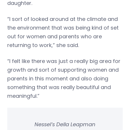
daughter.
“I sort of looked around at the climate and
the environment that was being kind of set
out for women and parents who are
returning to work,” she said.
“I felt like there was just a really big area for
growth and sort of supporting women and
parents in this moment and also doing
something that was really beautiful and
meaningful.”
Nessel’s Della Leapman