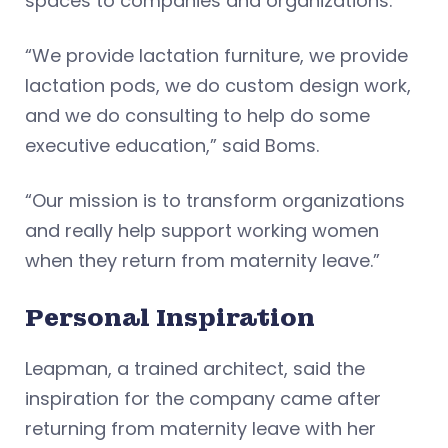
spaces to companies and organizations.
“We provide lactation furniture, we provide
lactation pods, we do custom design work,
and we do consulting to help do some
executive education,” said Boms.
“Our mission is to transform organizations
and really help support working women
when they return from maternity leave.”
Personal Inspiration
Leapman, a trained architect, said the
inspiration for the company came after
returning from maternity leave with her