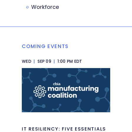
Workforce
COMING EVENTS
WED
|
SEP 09
|
1:00 PM EDT
IT RESILIENCY: FIVE ESSENTIALS