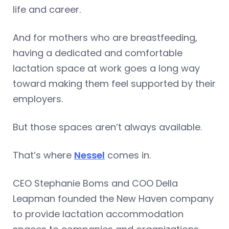
life and career.
And for mothers who are breastfeeding,
having a dedicated and comfortable
lactation space at work goes a long way
toward making them feel supported by their
employers.
But those spaces aren’t always available.
That’s where
Nessel
comes in.
CEO Stephanie Boms and COO Della
Leapman founded the New Haven company
to provide lactation accommodation