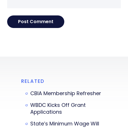
RELATED
CBIA Membership Refresher
WBDC Kicks Off Grant
Applications
State’s Minimum Wage Will