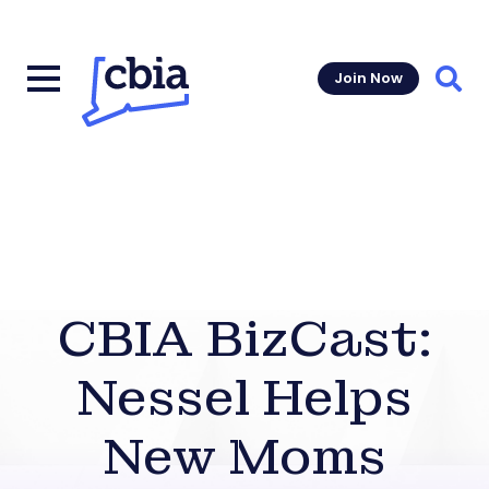
Join Now
Sear
CBIA BizCast:
Nessel Helps
New Moms