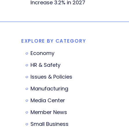
Increase 3.2% in 2027
EXPLORE BY CATEGORY
Economy
HR & Safety
Issues & Policies
Manufacturing
Media Center
Member News
Small Business