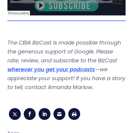
The CBIA BizCast is made possible through
the generous support of Google. Please
rate, review, and subscribe to the BizCast
wherever you get your podcasts
—we
appreciate your support! If you have a story
to tell, contact Amanda Marlow.