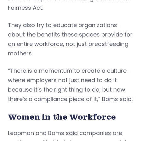
Fairness Act.
They also try to educate organizations
about the benefits these spaces provide for
an entire workforce, not just breastfeeding
mothers.
“There is a momentum to create a culture
where employers not just need to do it
because it’s the right thing to do, but now
there’s a compliance piece of it,” Boms said.
Women in the Workforce
Leapman and Boms said companies are