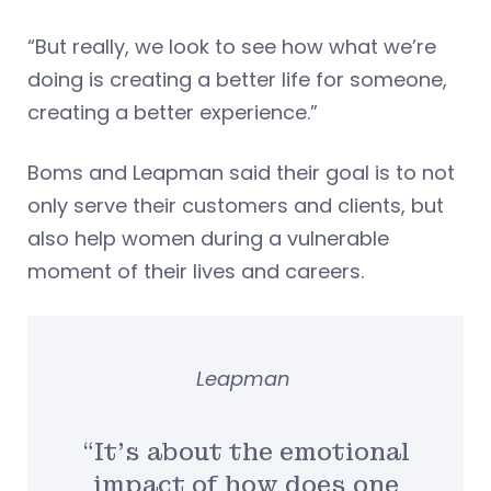
“But really, we look to see how what we’re
doing is creating a better life for someone,
creating a better experience.”
Boms and Leapman said their goal is to not
only serve their customers and clients, but
also help women during a vulnerable
moment of their lives and careers.
Leapman
“It’s about the emotional
impact of how does one