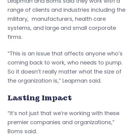
Leapman and Boms said they work with a
range of clients and industries including the
military, manufacturers, health care
systems, and large and small corporate
firms.
“This is an issue that affects anyone who’s
coming back to work, who needs to pump.
So it doesn’t really matter what the size of
the organization is,” Leapman said.
Lasting Impact
“It’s not just that we’re working with these
premier companies and organizations,”
Boms said.