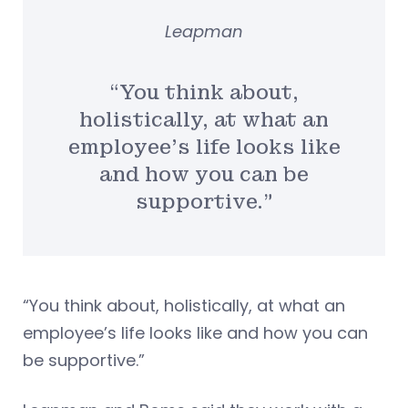
Leapman
“You think about,
holistically, at what an
employee’s life looks like
and how you can be
supportive.”
“You think about, holistically, at what an
employee’s life looks like and how you can
be supportive.”