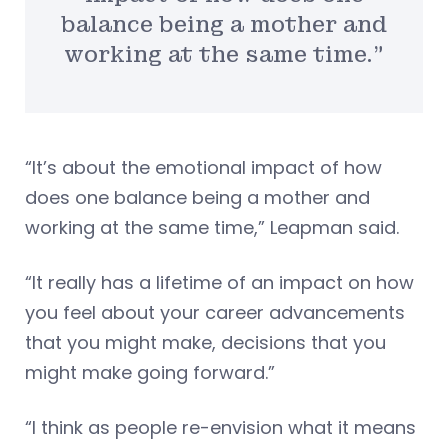
balance being a mother and
working at the same time.”
“It’s about the emotional impact of how
does one balance being a mother and
working at the same time,” Leapman said.
“It really has a lifetime of an impact on how
you feel about your career advancements
that you might make, decisions that you
might make going forward.”
“I think as people re-envision what it means