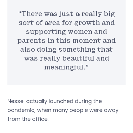
“There was just a really big
sort of area for growth and
supporting women and
parents in this moment and
also doing something that
was really beautiful and
meaningful.”
Nessel actually launched during the
pandemic, when many people were away
from the office.