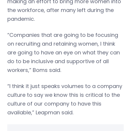
making an effort to bring more women into
the workforce, after many left during the
pandemic.
“Companies that are going to be focusing
on recruiting and retaining women, I think
are going to have an eye on what they can
do to be inclusive and supportive of all
workers,” Boms said.
“I think it just speaks volumes to a company
culture to say we know this is critical to the
culture of our company to have this
available,” Leapman said.