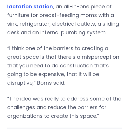
lactation station
, an all-in-one piece of
furniture for breast-feeding moms with a
sink, refrigerator, electrical outlets, a sliding
desk and an internal plumbing system.
“I think one of the barriers to creating a
great space is that there’s a misperception
that you need to do construction that’s
going to be expensive, that it will be
disruptive,” Boms said.
“The idea was really to address some of the
challenges and reduce the barriers for
organizations to create this space.”