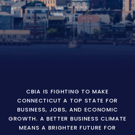
CBIA IS FIGHTING TO MAKE
CONNECTICUT A TOP STATE FOR
BUSINESS, JOBS, AND ECONOMIC
GROWTH. A BETTER BUSINESS CLIMATE
MEANS A BRIGHTER FUTURE FOR