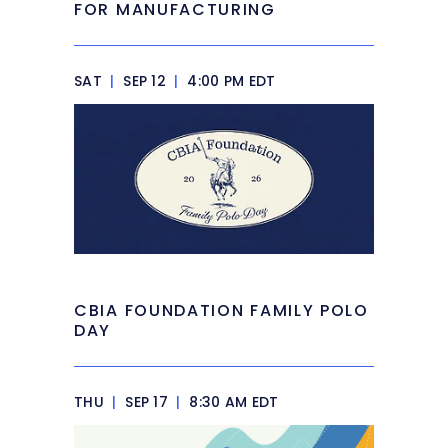
FOR MANUFACTURING
SAT
|
SEP 12
|
4:00 PM EDT
CBIA FOUNDATION FAMILY POLO
DAY
THU
|
SEP 17
|
8:30 AM EDT