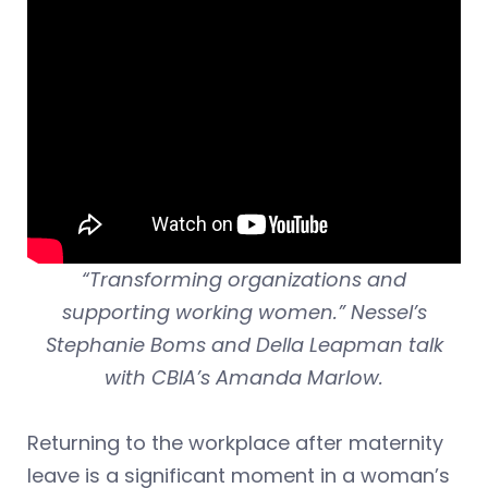
“Transforming organizations and
supporting working women.” Nessel’s
Stephanie Boms and Della Leapman talk
with CBIA’s Amanda Marlow.
Returning to the workplace after maternity
leave is a significant moment in a woman’s