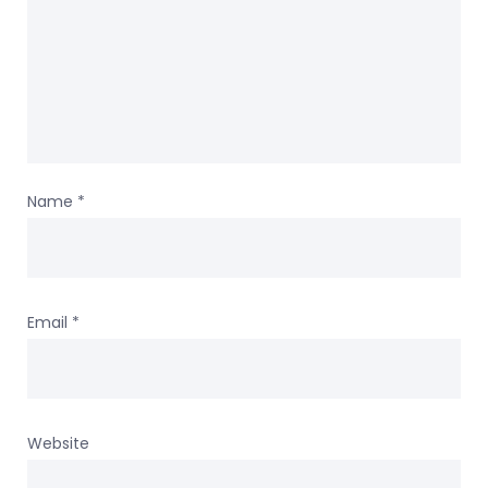
Name
*
Email
*
Website