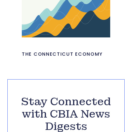
THE CONNECTICUT ECONOMY
Stay Connected
with CBIA News
Digests