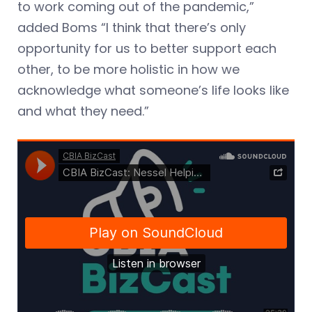
to work coming out of the pandemic,”
added Boms “I think that there’s only
opportunity for us to better support each
other, to be more holistic in how we
acknowledge what someone’s life looks like
and what they need.”