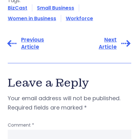
Tags:
BizCast
Small Business
Women in Business
Workforce
Previous
Next
Article
Article
Leave a Reply
Your email address will not be published.
Required fields are marked
*
Comment
*