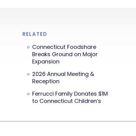
RELATED
Connecticut Foodshare
Breaks Ground on Major
Expansion
2026 Annual Meeting &
Reception
Ferrucci Family Donates $1M
to Connecticut Children’s