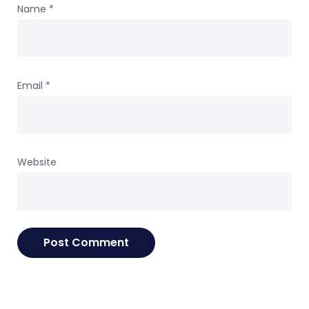
Name
*
Email
*
Website