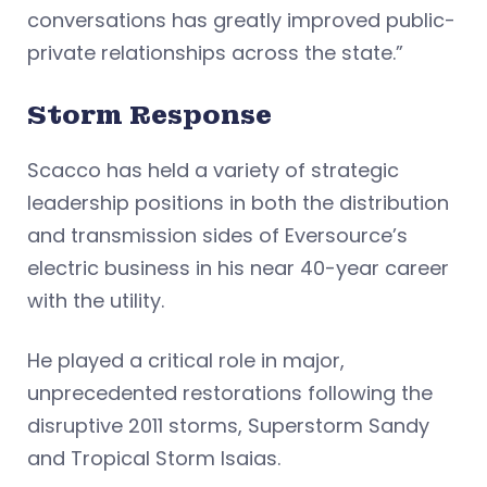
conversations has greatly improved public-
private relationships across the state.”
Storm Response
Scacco has held a variety of strategic
leadership positions in both the distribution
and transmission sides of Eversource’s
electric business in his near 40-year career
with the utility.
He played a critical role in major,
unprecedented restorations following the
disruptive 2011 storms, Superstorm Sandy
and Tropical Storm Isaias.