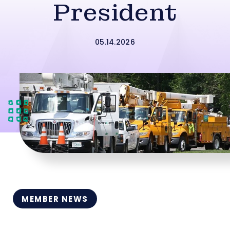
President
05.14.2026
MEMBER NEWS