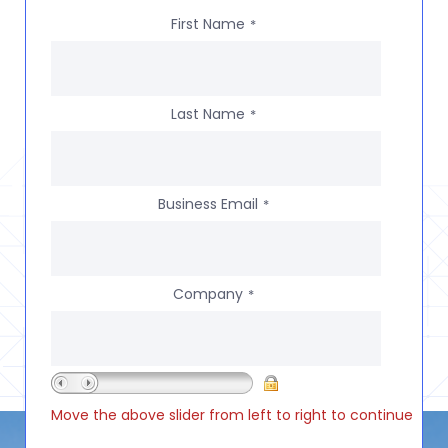
First Name
*
Last Name
*
Business Email
*
Company
*
Move the above slider from left to right to continue