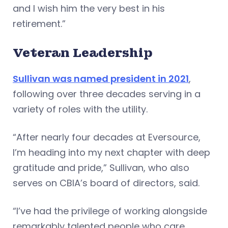
and I wish him the very best in his
retirement.”
Veteran Leadership
Sullivan was named president in 2021
,
following over three decades serving in a
variety of roles with the utility.
“After nearly four decades at Eversource,
I’m heading into my next chapter with deep
gratitude and pride,” Sullivan, who also
serves on CBIA’s board of directors, said.
“I’ve had the privilege of working alongside
remarkably talented people who care