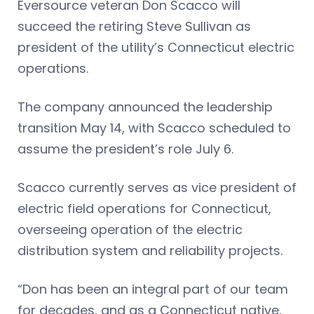
Eversource veteran Don Scacco will
succeed the retiring Steve Sullivan as
president of the utility’s Connecticut electric
operations.
The company announced the leadership
transition May 14, with Scacco scheduled to
assume the president’s role July 6.
Scacco currently serves as vice president of
electric field operations for Connecticut,
overseeing operation of the electric
distribution system and reliability projects.
“Don has been an integral part of our team
for decades, and as a Connecticut native,