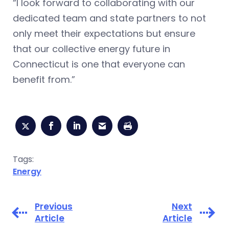
“I look forward to collaborating with our
dedicated team and state partners to not
only meet their expectations but ensure
that our collective energy future in
Connecticut is one that everyone can
benefit from.”
Tags:
Energy
Previous
Next
Article
Article