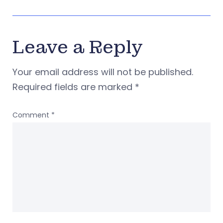
Leave a Reply
Your email address will not be published.
Required fields are marked
*
Comment
*