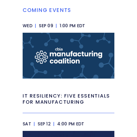
COMING EVENTS
WED
|
SEP 09
|
1:00 PM EDT
IT RESILIENCY: FIVE ESSENTIALS
FOR MANUFACTURING
SAT
|
SEP 12
|
4:00 PM EDT