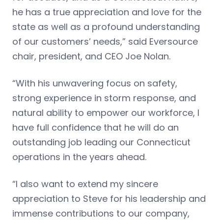
he has a true appreciation and love for the
state as well as a profound understanding
of our customers’ needs,” said Eversource
chair, president, and CEO Joe Nolan.
“With his unwavering focus on safety,
strong experience in storm response, and
natural ability to empower our workforce, I
have full confidence that he will do an
outstanding job leading our Connecticut
operations in the years ahead.
“I also want to extend my sincere
appreciation to Steve for his leadership and
immense contributions to our company,