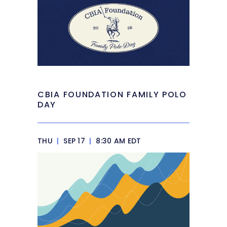
CBIA FOUNDATION FAMILY POLO
DAY
THU
|
SEP 17
|
8:30 AM EDT