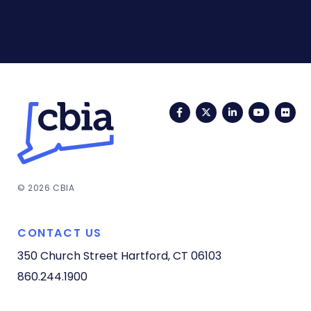
Facebook
Twitter
LinkedIn
YouTub
Fli
© 2026 CBIA
CONTACT US
350 Church Street
Hartford, CT 06103
860.244.1900