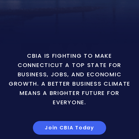
CBIA IS FIGHTING TO MAKE
CONNECTICUT A TOP STATE FOR
BUSINESS, JOBS, AND ECONOMIC
GROWTH. A BETTER BUSINESS CLIMATE
MEANS A BRIGHTER FUTURE FOR
EVERYONE.
Join CBIA Today