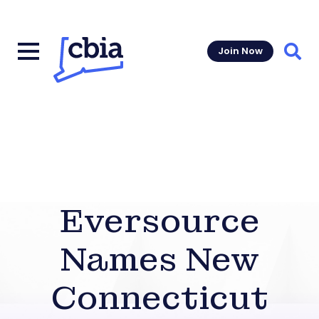
Join Now
Sear
Eversource
Names New
Connecticut