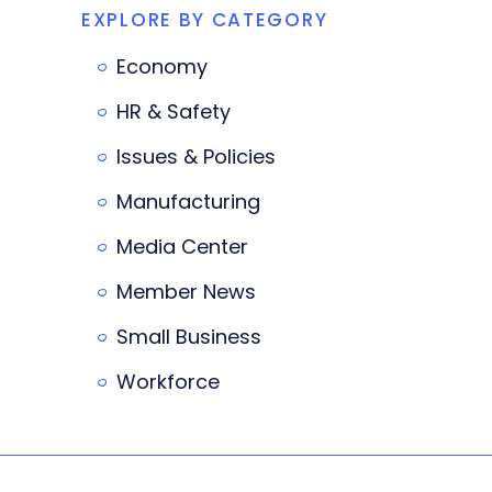
EXPLORE BY CATEGORY
Economy
HR & Safety
Issues & Policies
Manufacturing
Media Center
Member News
Small Business
Workforce