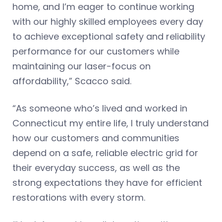
home, and I’m eager to continue working
with our highly skilled employees every day
to achieve exceptional safety and reliability
performance for our customers while
maintaining our laser-focus on
affordability,” Scacco said.
“As someone who’s lived and worked in
Connecticut my entire life, I truly understand
how our customers and communities
depend on a safe, reliable electric grid for
their everyday success, as well as the
strong expectations they have for efficient
restorations with every storm.