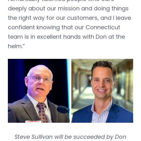
deeply about our mission and doing things
the right way for our customers, and I leave
confident knowing that our Connecticut
team is in excellent hands with Don at the
helm.”
Steve Sullivan will be succeeded by Don