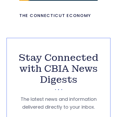
THE CONNECTICUT ECONOMY
Stay Connected
with CBIA News
Digests
The latest news and information
delivered directly to your inbox.