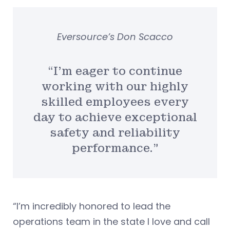
Eversource’s Don Scacco
“I’m eager to continue
working with our highly
skilled employees every
day to achieve exceptional
safety and reliability
performance.”
“I’m incredibly honored to lead the
operations team in the state I love and call