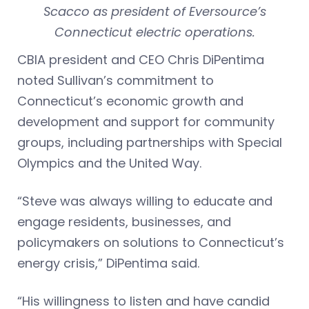
Scacco as president of Eversource’s
Connecticut electric operations.
CBIA president and CEO Chris DiPentima
noted Sullivan’s commitment to
Connecticut’s economic growth and
development and support for community
groups, including partnerships with Special
Olympics and the United Way.
“Steve was always willing to educate and
engage residents, businesses, and
policymakers on solutions to Connecticut’s
energy crisis,” DiPentima said.
“His willingness to listen and have candid