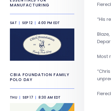
ESSENTIALS FOR
Fierec
MANUFACTURING
“His 
SAT
|
SEP 12
|
4:00 PM EDT
Blaze,
Depart
Most r
“Chris
CBIA FOUNDATION FAMILY
unprec
POLO DAY
Fierec
THU
|
SEP 17
|
8:30 AM EDT