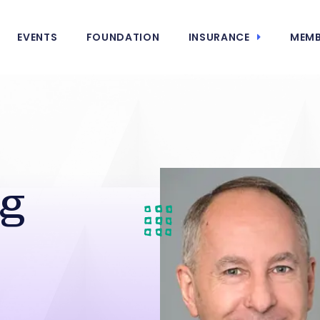
EVENTS
FOUNDATION
INSURANCE
MEMB
ng
s