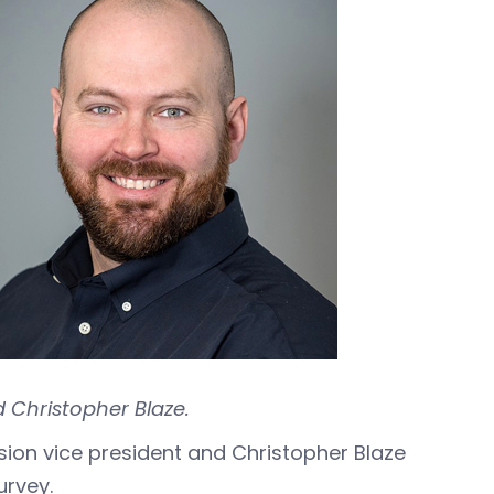
 Christopher Blaze.
ision vice president and Christopher Blaze
urvey.