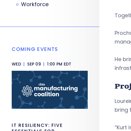
Workforce
Togeth
Proch
manage
COMING EVENTS
He bri
WED
|
SEP 09
|
1:00 PM EDT
infras
Pro
Lourei
bring 
IT RESILIENCY: FIVE
“Kurt 