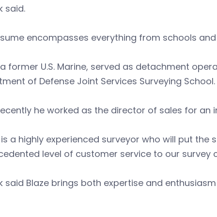
k said.
resume encompasses everything from schools and 
 a former U.S. Marine, served as detachment operat
ment of Defense Joint Services Surveying School.
ecently he worked as the director of sales for a
 is a highly experienced surveyor who will put the s
edented level of customer service to our survey cl
k said Blaze brings both expertise and enthusiasm