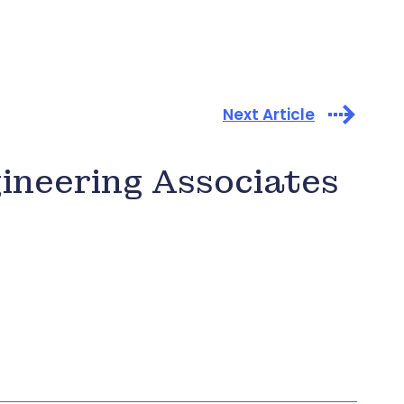
Next Article
gineering Associates