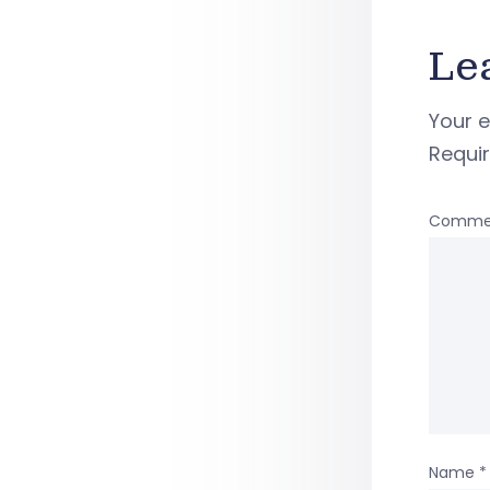
Le
Your e
Requi
Comme
Name
*