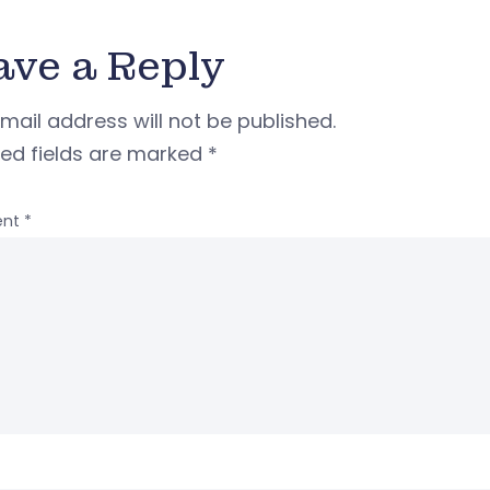
ave a Reply
mail address will not be published.
red fields are marked
*
nt
*