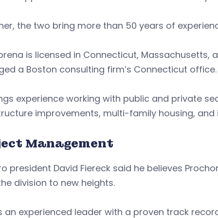
er, the two bring more than 50 years of experienc
orena is licensed in Connecticut, Massachusetts,
d a Boston consulting firm’s Connecticut office.
ngs experience working with public and private sect
tructure improvements, multi-family housing, and in
ject Management
ro president David Fiereck said he believes Procho
the division to new heights.
is an experienced leader with a proven track reco