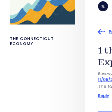
P
THE CONNECTICUT
ECONOMY
1 
Ex
Beverly
11/05/2
The fo
Reply