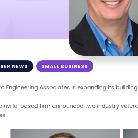
BER NEWS
SMALL BUSINESS
ro Engineering Associates is expanding its building
ainville-based firm announced two industry veteran
es.