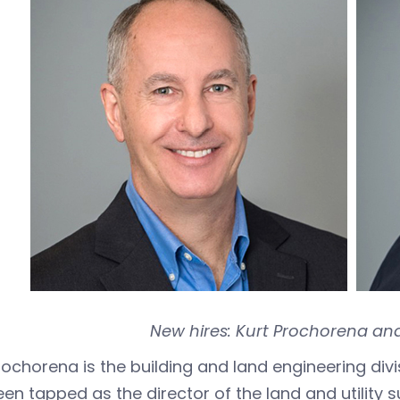
New hires: Kurt Prochorena and
rochorena is the building and land engineering div
en tapped as the director of the land and utility s