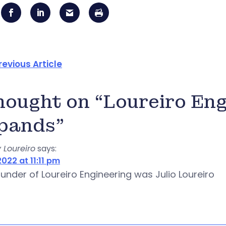
revious Article
thought on “Loureiro En
pands”
 Loureiro
says:
022 at 11:11 pm
under of Loureiro Engineering was Julio Loureiro