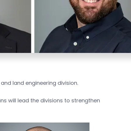
 and land engineering division.
s will lead the divisions to strengthen