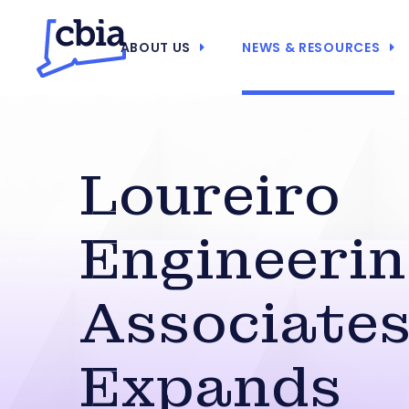
ABOUT US
NEWS & RESOURCES
Loureiro
Engineeri
Associate
Expands