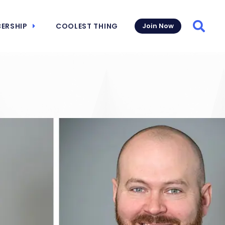
ERSHIP
COOLEST THING
Join Now
Searc