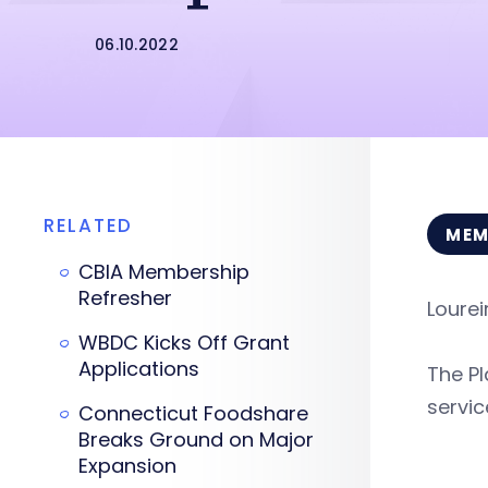
06.10.2022
RELATED
MEM
CBIA Membership
Refresher
Lourei
WBDC Kicks Off Grant
Applications
The Pl
servic
Connecticut Foodshare
Breaks Ground on Major
Expansion