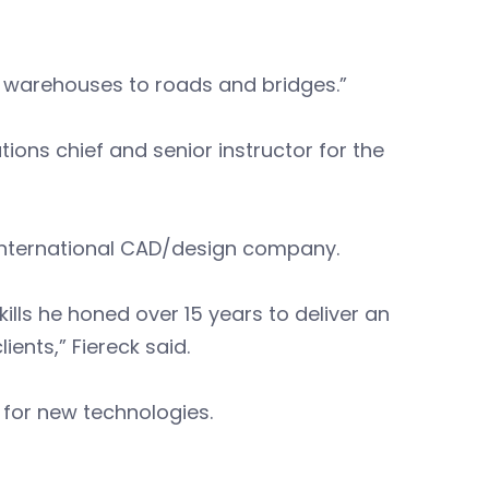
warehouses to roads and bridges.”
ions chief and senior instructor for the
n international CAD/design company.
kills he honed over 15 years to deliver an
ients,” Fiereck said.
 for new technologies.