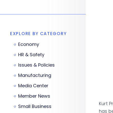
EXPLORE BY CATEGORY
Economy
HR & Safety
Issues & Policies
Manufacturing
Media Center
Member News
Kurt P
Small Business
has be