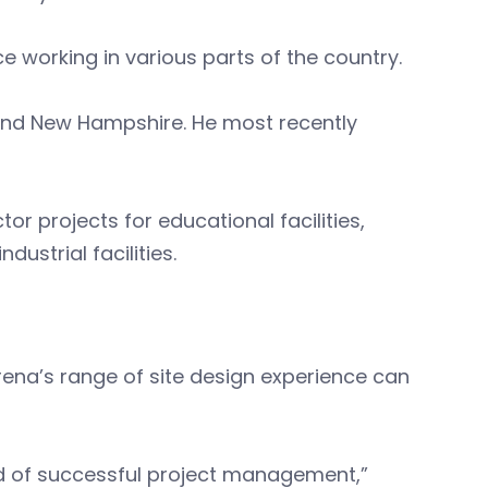
e working in various parts of the country.
 and New Hampshire. He most recently
or projects for educational facilities,
dustrial facilities.
rena’s range of site design experience can
rd of successful project management,”