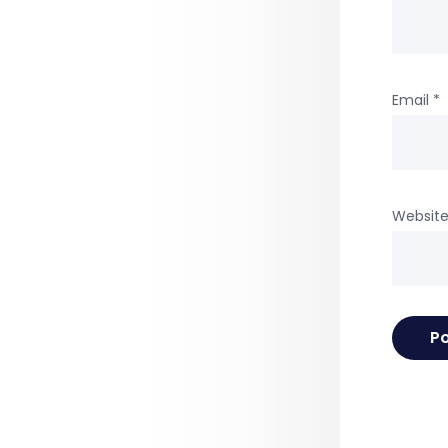
Email
*
Websit