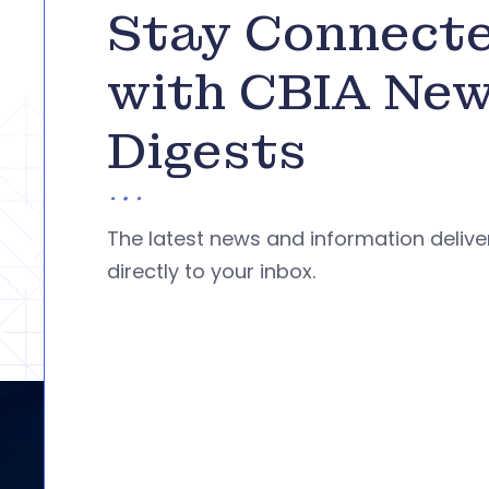
Stay Connect
with CBIA Ne
Digests
The latest news and information deliv
directly to your inbox.