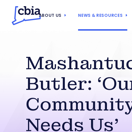
ABOUT US
NEWS & RESOURCES
Mashantuc
Butler: ‘Ou
Communit
Needs Us’