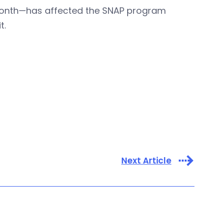
month—has affected the SNAP program
t.
Next Article