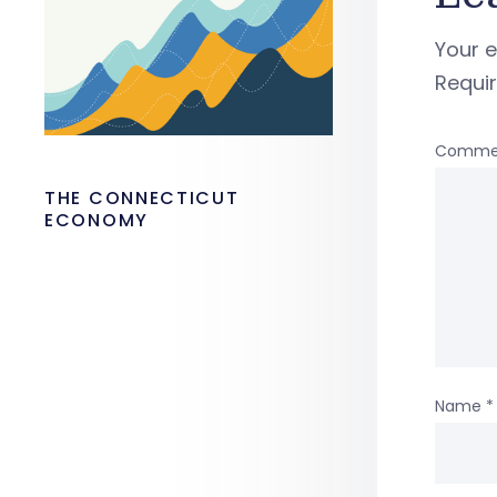
Your e
Requi
Comme
THE CONNECTICUT
ECONOMY
Name
*