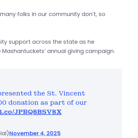
 many folks in our community don’t, so
ty support across the state as he
e Mashantuckets’ annual giving campaign.
resented the St. Vincent
00 donation as part of our
/t.co/JPRQ8BSV8X
ial)
November 4, 2025