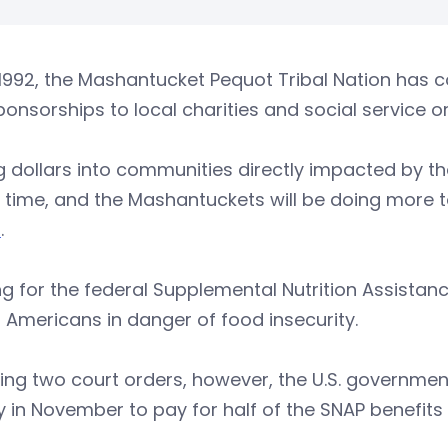
1992, the Mashantucket Pequot Tribal Nation has c
onsorships to local charities and social service o
g dollars into communities directly impacted by th
s time, and the Mashantuckets will be doing more to
t
.
g for the federal Supplemental Nutrition Assistan
n Americans in danger of food insecurity.
ing two court orders, however, the U.S. governmen
in November to pay for half of the SNAP benefits 