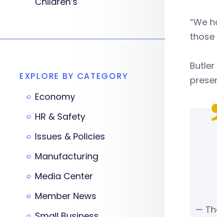
Children’s
“We ha
those 
Butle
EXPLORE BY CATEGORY
presen
Economy
HR & Safety
Issues & Policies
Manufacturing
Media Center
Member News
— Th
Small Business