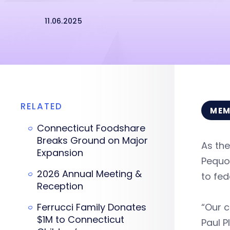
11.06.2025
RELATED
MEM
Connecticut Foodshare
Breaks Ground on Major
As the
Expansion
Pequot
2026 Annual Meeting &
to fed
Reception
Ferrucci Family Donates
“Our c
$1M to Connecticut
Paul P