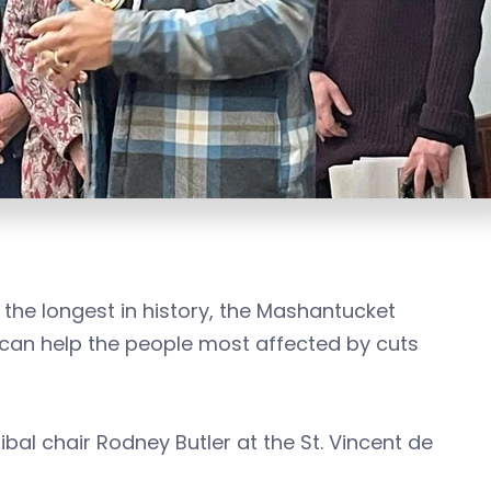
he longest in history, the Mashantucket
o can help the people most affected by cuts
al chair Rodney Butler at the St. Vincent de