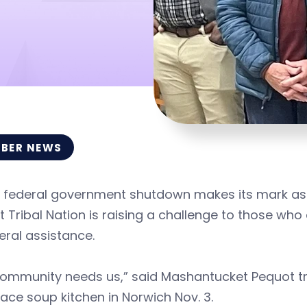
BER NEWS
 federal government shutdown makes its mark as t
 Tribal Nation is raising a challenge to those wh
eral assistance.
ommunity needs us,” said Mashantucket Pequot trib
lace soup kitchen in Norwich Nov. 3.