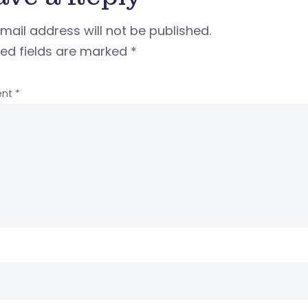
mail address will not be published.
red fields are marked
*
nt
*