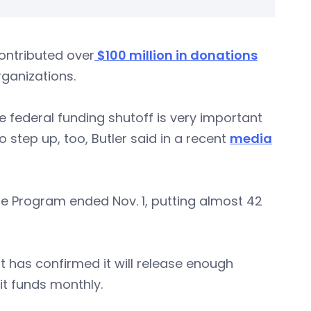
ontributed over
$100 million in donations
rganizations.
e federal funding shutoff is very important
 step up, too, Butler said in a recent
media
ce Program ended Nov. 1, putting almost 42
t has confirmed it will release enough
it funds monthly.