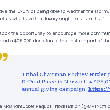
ve the luxury of being able to weather the storm,
of us who have that luxury ought to share that.”
r took the opportunity to encourage more communi
ted a $25,000 donation to the shelter—part of th
Tribal Chairman Rodney Butler p
DePaul Place in Norwich a $25,0
annual giving campaign:
https:/
e Mashantucket Pequot Tribal Nation (@MPTNOffic