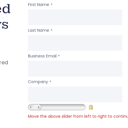
ed
First Name
*
ws
Last Name
*
Business Email
*
ered
Company
*
Move the above slider from left to right to contin