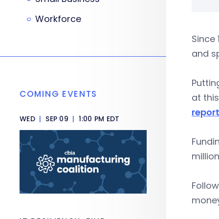
Workforce
Since 
and sp
Puttin
COMING EVENTS
at thi
repor
WED
|
SEP 09
|
1:00 PM EDT
Fundin
millio
Follow
money 