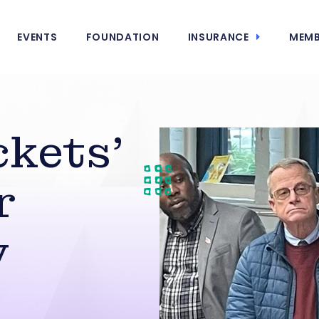
EVENTS
FOUNDATION
INSURANCE
MEMB
kets’
r
y