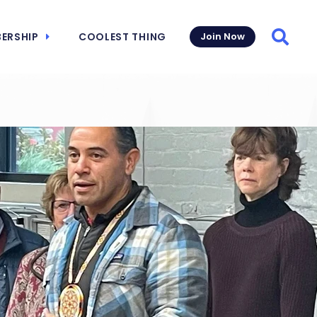
ERSHIP
COOLEST THING
Join Now
Searc