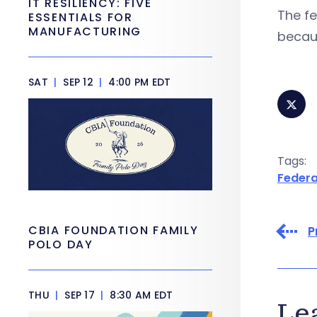
IT RESILIENCY: FIVE
The f
ESSENTIALS FOR
MANUFACTURING
becau
SAT
|
SEP 12
|
4:00 PM EDT
Tags:
Federa
CBIA FOUNDATION FAMILY
P
POLO DAY
THU
|
SEP 17
|
8:30 AM EDT
Le