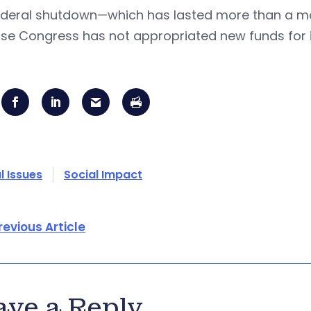
ederal shutdown—which has lasted more than a 
se Congress has not appropriated new funds for i
l Issues
Social Impact
revious Article
ave a Reply