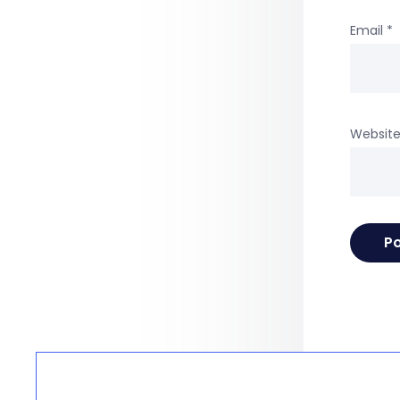
Email
*
Websit