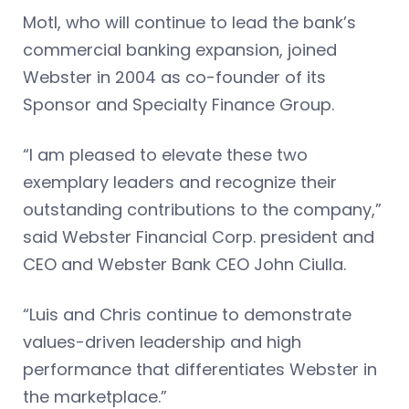
Motl, who will continue to lead the bank’s
commercial banking expansion, joined
Webster in 2004 as co-founder of its
Sponsor and Specialty Finance Group.
“I am pleased to elevate these two
exemplary leaders and recognize their
outstanding contributions to the company,”
said Webster Financial Corp. president and
CEO and Webster Bank CEO John Ciulla.
“Luis and Chris continue to demonstrate
values-driven leadership and high
performance that differentiates Webster in
the marketplace.”