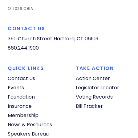
© 2026 CBIA
CONTACT US
350 Church Street
Hartford, CT 06103
860.244.1900
QUICK LINKS
TAKE ACTION
Contact Us
Action Center
Events
Legislator Locator
Foundation
Voting Records
Insurance
Bill Tracker
Membership
News & Resources
Speakers Bureau