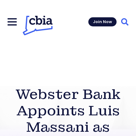
Join Now
Sear
Webster Bank
Appoints Luis
Massani as