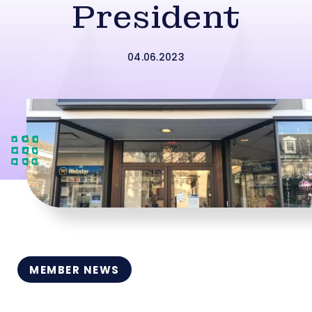
President
04.06.2023
MEMBER NEWS