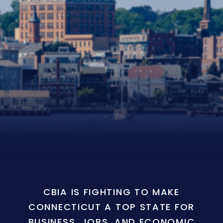
CBIA IS FIGHTING TO MAKE
CONNECTICUT A TOP STATE FOR
BUSINESS, JOBS, AND ECONOMIC