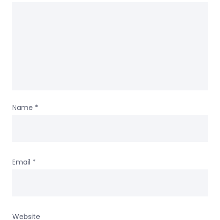
Name
*
Email
*
Website