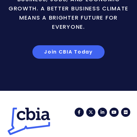
GROWTH. A BETTER BUSINESS CLIMATE
MEANS A BRIGHTER FUTURE FOR
EVERYONE.
Join CBIA Today
Facebook
Twitter
LinkedIn
YouTub
Fli