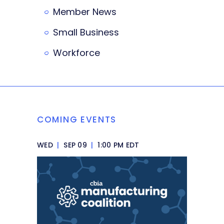
Member News
Small Business
Workforce
COMING EVENTS
WED
|
SEP 09
|
1:00 PM EDT