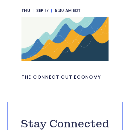
THU
|
SEP 17
|
8:30 AM EDT
THE CONNECTICUT ECONOMY
Stay Connected