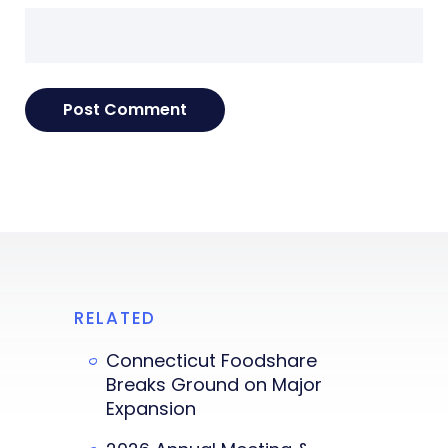
RELATED
Connecticut Foodshare
Breaks Ground on Major
Expansion