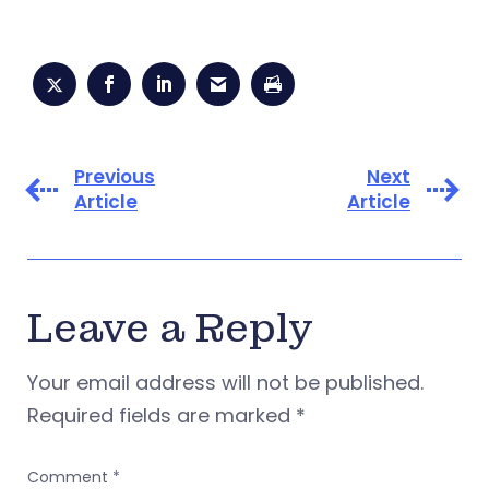
Previous
Next
Article
Article
Leave a Reply
Your email address will not be published.
Required fields are marked
*
Comment
*