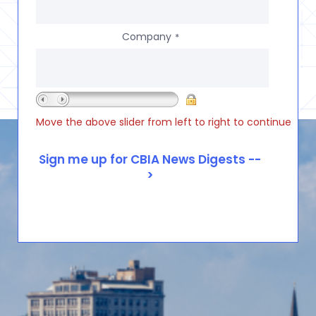
Company
*
Move the above slider from left to right to continue