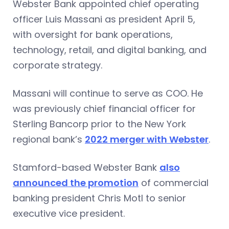
Webster Bank appointed chief operating
officer Luis Massani as president April 5,
with oversight for bank operations,
technology, retail, and digital banking, and
corporate strategy.
Massani will continue to serve as COO. He
was previously chief financial officer for
Sterling Bancorp prior to the New York
regional bank’s
2022 merger with Webster
.
Stamford-based Webster Bank
also
announced the promotion
of commercial
banking president Chris Motl to senior
executive vice president.