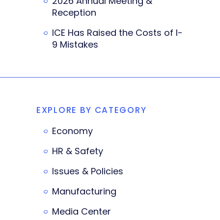
2026 Annual Meeting &
Reception
ICE Has Raised the Costs of I-
9 Mistakes
EXPLORE BY CATEGORY
Economy
HR & Safety
Issues & Policies
Manufacturing
Media Center