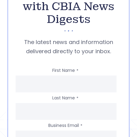
with CBIA News
Digests
The latest news and information
delivered directly to your inbox.
First Name
*
Last Name
*
Business Email
*