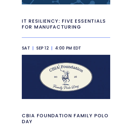
IT RESILIENCY: FIVE ESSENTIALS
FOR MANUFACTURING
SAT
|
SEP 12
|
4:00 PM EDT
CBIA FOUNDATION FAMILY POLO
DAY