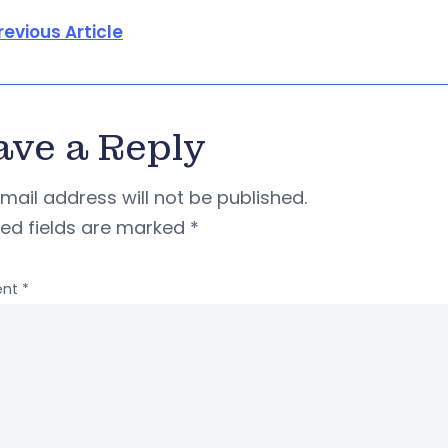
revious Article
ave a Reply
mail address will not be published.
red fields are marked
*
nt
*