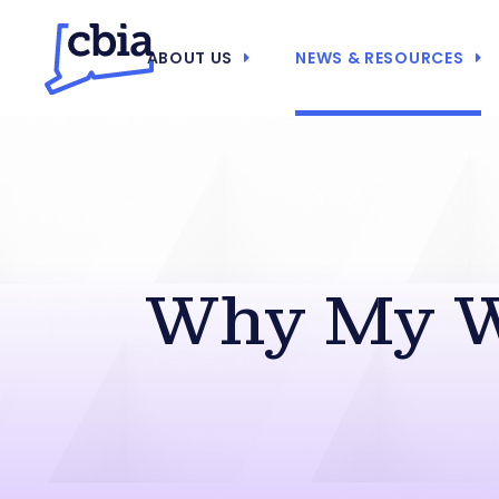
ABOUT US
NEWS & RESOURCES
Why My 