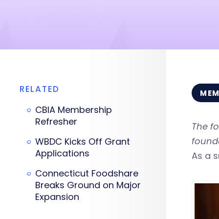
RELATED
MEM
CBIA Membership
Refresher
The fo
found
WBDC Kicks Off Grant
Applications
As a s
Connecticut Foodshare
Breaks Ground on Major
Expansion