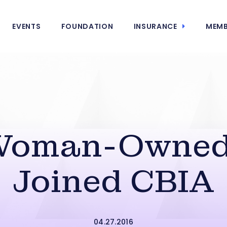
EVENTS
FOUNDATION
INSURANCE
MEMB
Woman-Owned 
Joined CBIA
04.27.2016