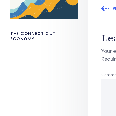
P
THE CONNECTICUT
Le
ECONOMY
Your e
Requi
Comme