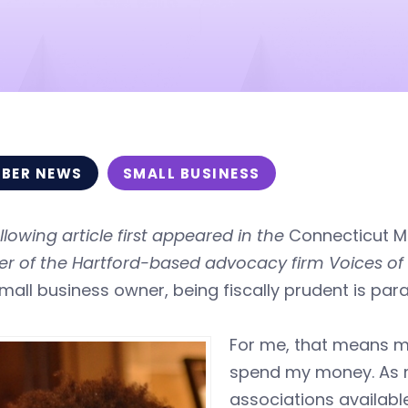
BER NEWS
SMALL BUSINESS
llowing article first appeared in the
Connecticut Mi
er of the Hartford-based advocacy firm Voices o
mall business owner, being fiscally prudent is pa
For me, that means m
spend my money. As mu
associations available