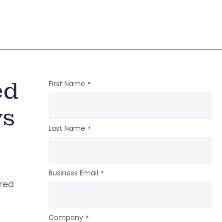
ed
First Name
*
ws
Last Name
*
Business Email
*
ered
Company
*