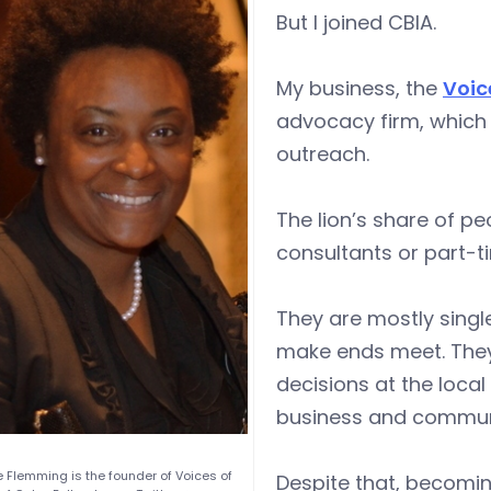
But I joined CBIA.
My business, the
Voic
advocacy firm, which 
outreach.
The lion’s share of pe
consultants or part-t
They are mostly singl
make ends meet. They,
decisions at the local
business and communi
 Flemming is the founder of Voices of
Despite that, becomi