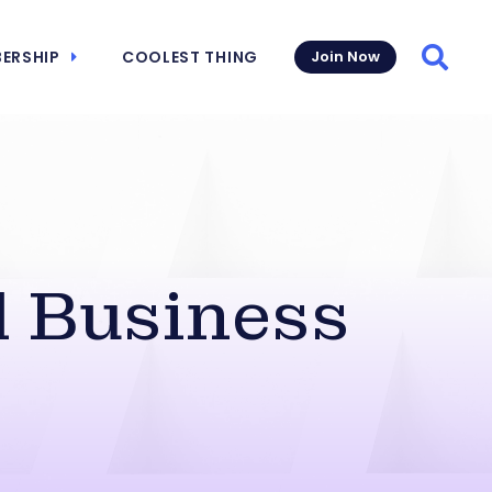
ERSHIP
COOLEST THING
Join Now
Searc
Business