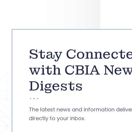
Stay Connect
with CBIA Ne
Digests
The latest news and information deliv
directly to your inbox.