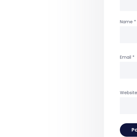
Name
*
Email
*
Websit