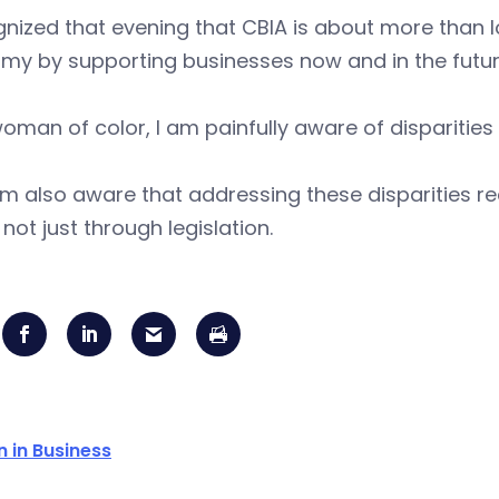
gnized that evening that CBIA is about more than lo
my by supporting businesses now and in the futur
oman of color, I am painfully aware of disparitie
am also aware that addressing these disparities 
, not just through legislation.
in Business