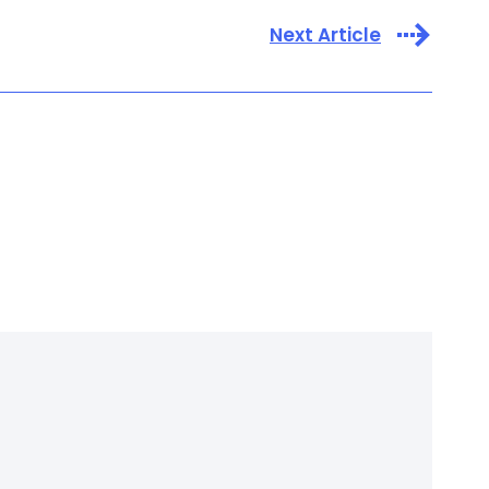
Next Article