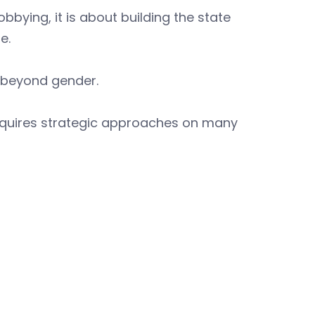
bbying, it is about building the state
e.
s beyond gender.
requires strategic approaches on many