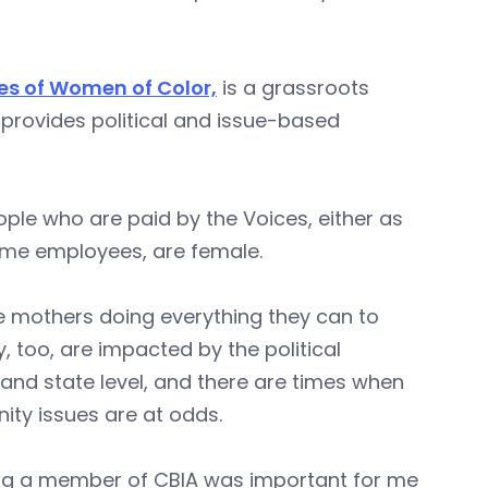
es of Women of Color,
is a grassroots
provides political and issue-based
ople who are paid by the Voices, either as
ime employees, are female.
e mothers doing everything they can to
 too, are impacted by the political
 and state level, and there are times when
ty issues are at odds.
ng a member of CBIA was important for me