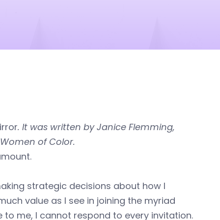
rror
. It was written by Janice Flemming,
f Women of Color.
ramount.
aking strategic decisions about how I
ch value as I see in joining the myriad
 to me, I cannot respond to every invitation.