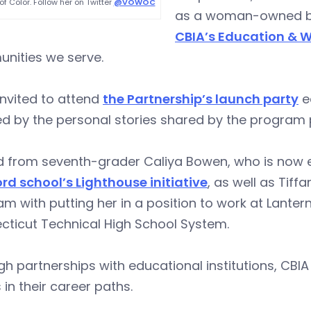
 Color. Follow her on Twitter
@VOWOC
as a woman-owned bus
CBIA’s Education & W
nities we serve.
invited to attend
the Partnership’s launch party
ea
ed by the personal stories shared by the program 
d from seventh-grader Caliya Bowen, who is now e
rd school’s Lighthouse initiative
, as well as Tif
m with putting her in a position to work at Lanter
cticut Technical High School System.
h partnerships with educational institutions, CB
 in their career paths.