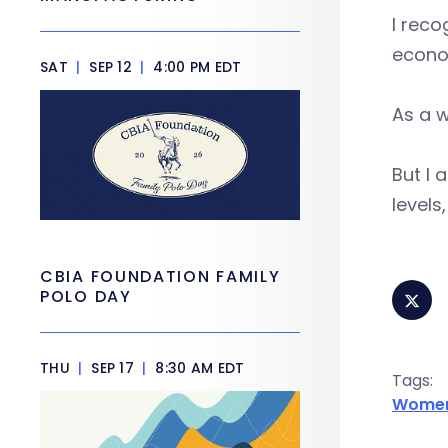
I reco
econo
SAT
|
SEP 12
|
4:00 PM EDT
As a w
But I 
levels
CBIA FOUNDATION FAMILY
POLO DAY
THU
|
SEP 17
|
8:30 AM EDT
Tags:
Women 