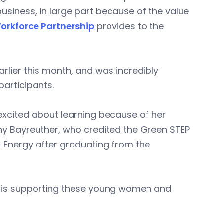
iness, in large part because of the value
orkforce Partnership
provides to the
rlier this month, and was incredibly
participants.
xcited about learning because of her
fany Bayreuther, who credited the Green STEP
n Energy after graduating from the
IA is supporting these young women and