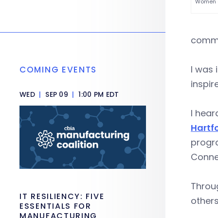
Women of
commu
I was 
COMING EVENTS
inspir
WED
|
SEP 09
|
1:00 PM EDT
I hear
Hartfo
progra
Conne
Throug
IT RESILIENCY: FIVE
others
ESSENTIALS FOR
MANUFACTURING