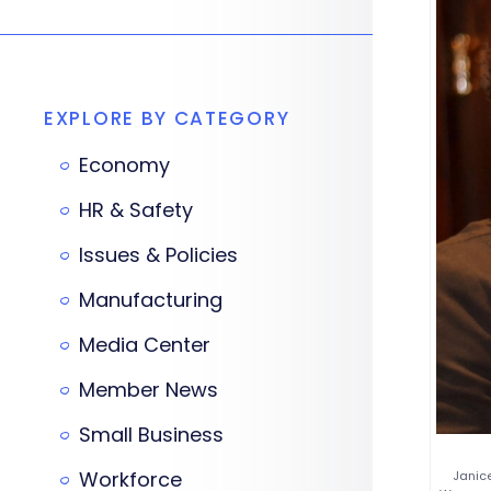
EXPLORE BY CATEGORY
Economy
HR & Safety
Issues & Policies
Manufacturing
Media Center
Member News
Small Business
Workforce
Janice