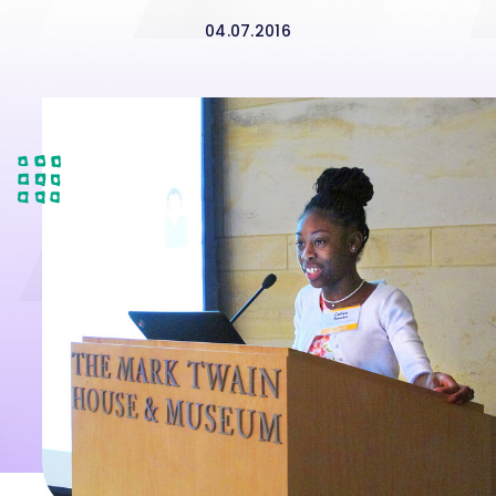
04.07.2016