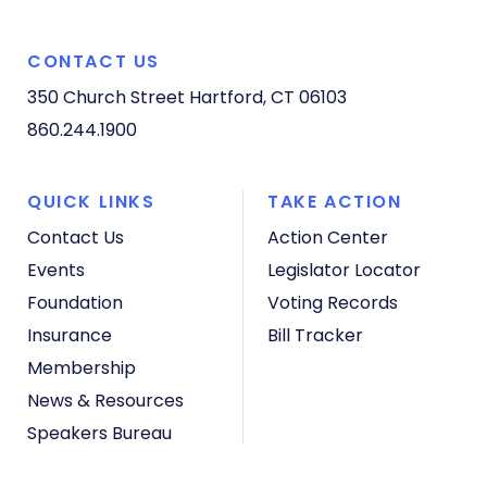
CONTACT US
350 Church Street
Hartford, CT 06103
860.244.1900
QUICK LINKS
TAKE ACTION
Contact Us
Action Center
Events
Legislator Locator
Foundation
Voting Records
Insurance
Bill Tracker
Membership
News & Resources
Speakers Bureau