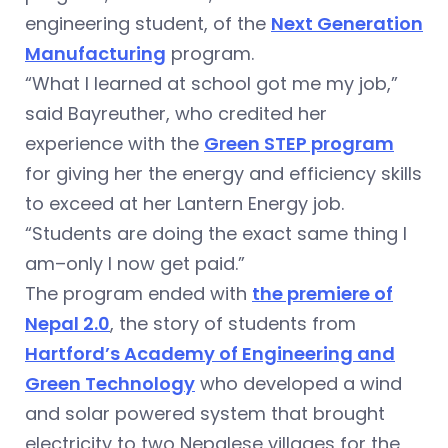
engineering student, of the
Next Generation
Manufacturing
program.
“What I learned at school got me my job,”
said Bayreuther, who credited her
experience with the
Green STEP program
for giving her the energy and efficiency skills
to exceed at her Lantern Energy job.
“Students are doing the exact same thing I
am–only I now get paid.”
The program ended with
the premiere of
Nepal 2.0
, the story of students from
Hartford’s Academy of Engineering and
Green Technology
who developed a wind
and solar powered system that brought
electricity to two Nepalese villages for the