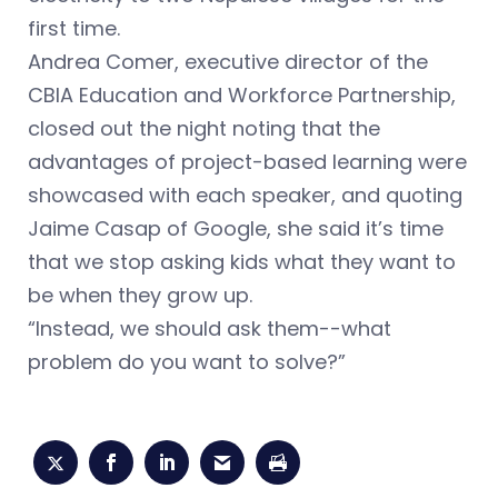
first time.
Andrea Comer, executive director of the
CBIA Education and Workforce Partnership,
closed out the night noting that the
advantages of project-based learning were
showcased with each speaker, and quoting
Jaime Casap of Google, she said it’s time
that we stop asking kids what they want to
be when they grow up.
“Instead, we should ask them--what
problem do you want to solve?”