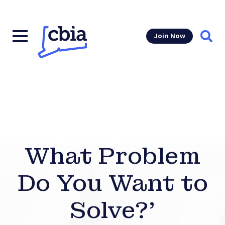
Join Now
Sear
What Problem
Do You Want to
Solve?’