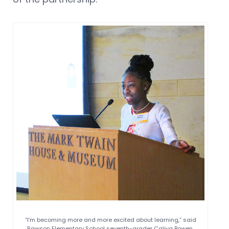
“I’m becoming more and more excited about learning,” said
Rawson Elementary School seventh-grader Caliya Bowen.