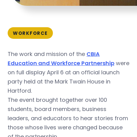
WORKFORCE
The work and mission of the
CBIA
Education and Workforce Partnership
were
on full display April 6 at an official launch
party held at the Mark Twain House in
Hartford.
The event brought together over 100
students, board members, business
leaders, and educators to hear stories from
those whose lives were changed because
of the partnership.