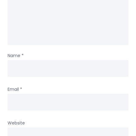
Name
*
Email
*
Website