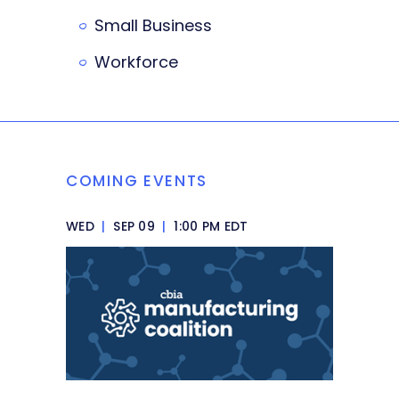
Small Business
Workforce
COMING EVENTS
WED
|
SEP 09
|
1:00 PM EDT