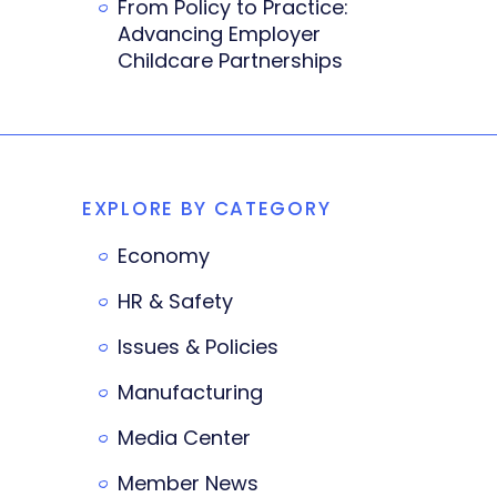
From Policy to Practice:
Advancing Employer
Childcare Partnerships
EXPLORE BY CATEGORY
Economy
HR & Safety
Issues & Policies
Manufacturing
Media Center
Member News