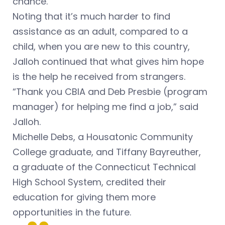
chance.
Noting that it’s much harder to find
assistance as an adult, compared to a
child, when you are new to this country,
Jalloh continued that what gives him hope
is the help he received from strangers.
“Thank you CBIA and Deb Presbie (program
manager) for helping me find a job,” said
Jalloh.
Michelle Debs, a Housatonic Community
College graduate, and Tiffany Bayreuther,
a graduate of the Connecticut Technical
High School System, credited their
education for giving them more
opportunities in the future.