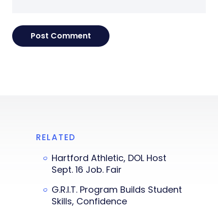
RELATED
Hartford Athletic, DOL Host
Sept. 16 Job. Fair
G.R.I.T. Program Builds Student
Skills, Confidence