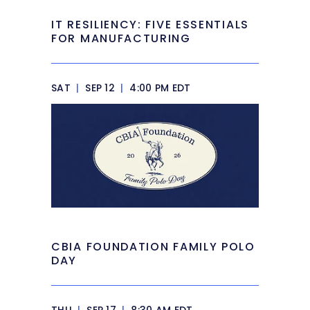
IT RESILIENCY: FIVE ESSENTIALS
FOR MANUFACTURING
SAT
|
SEP 12
|
4:00 PM EDT
CBIA FOUNDATION FAMILY POLO
DAY
THU
|
SEP 17
|
8:30 AM EDT