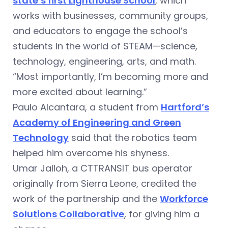
state’s first Lighthouse School
, which
works with businesses, community groups,
and educators to engage the school’s
students in the world of STEAM—science,
technology, engineering, arts, and math.
“Most importantly, I’m becoming more and
more excited about learning.”
Paulo Alcantara, a student from
Hartford’s
Academy of Engineering and Green
Technology
said that the robotics team
helped him overcome his shyness.
Umar Jalloh, a CTTRANSIT bus operator
originally from Sierra Leone, credited the
work of the partnership and the
Workforce
Solutions Collaborative
, for giving him a