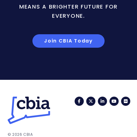
MEANS A BRIGHTER FUTURE FOR
EVERYONE.
Join CBIA Today
Facebook
Twitter
LinkedIn
YouTub
Fli
© 2026 CBIA