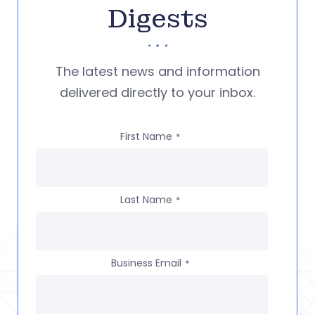
Digests
The latest news and information
delivered directly to your inbox.
First Name
*
Last Name
*
Business Email
*