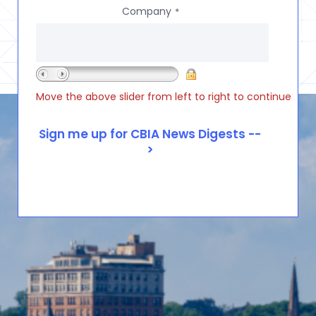
Company
*
Move the above slider from left to right to continue