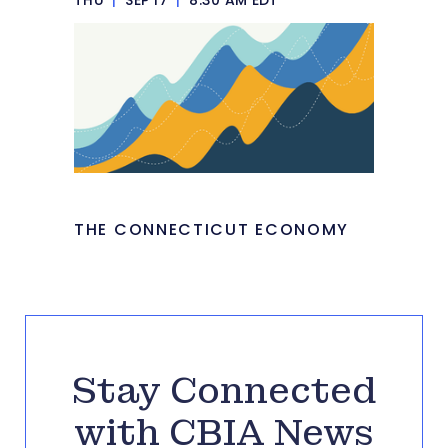
THE CONNECTICUT ECONOMY
Stay Connected
with CBIA News