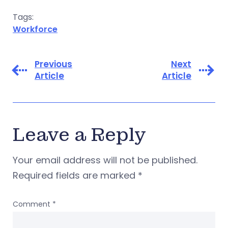
Tags:
Workforce
Previous
Next
Article
Article
Leave a Reply
Your email address will not be published.
Required fields are marked
*
Comment
*