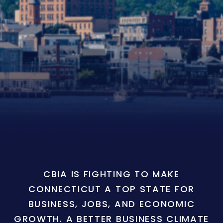
CBIA IS FIGHTING TO MAKE
CONNECTICUT A TOP STATE FOR
BUSINESS, JOBS, AND ECONOMIC
GROWTH. A BETTER BUSINESS CLIMATE