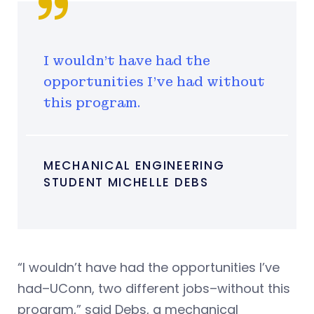
I wouldn’t have had the
opportunities I’ve had without
this program.
MECHANICAL ENGINEERING
STUDENT MICHELLE DEBS
“I wouldn’t have had the opportunities I’ve
had–UConn, two different jobs–without this
program,” said Debs, a mechanical