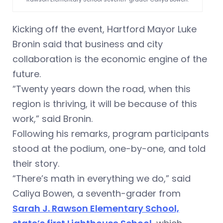
Kicking off the event, Hartford Mayor Luke
Bronin said that business and city
collaboration is the economic engine of the
future.
“Twenty years down the road, when this
region is thriving, it will be because of this
work,” said Bronin.
Following his remarks, program participants
stood at the podium, one-by-one, and told
their story.
“There’s math in everything we do,” said
Caliya Bowen, a seventh-grader from
Sarah J. Rawson Elementary School,