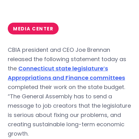
MEDIA CENTER
CBIA president and CEO Joe Brennan
released the following statement today as
the
Connecticut state legislature’s
Appropriations and Finance committees
completed their work on the state budget.
“The General Assembly has to send a
message to job creators that the legislature
is serious about fixing our problems, and
creating sustainable long-term economic
growth.