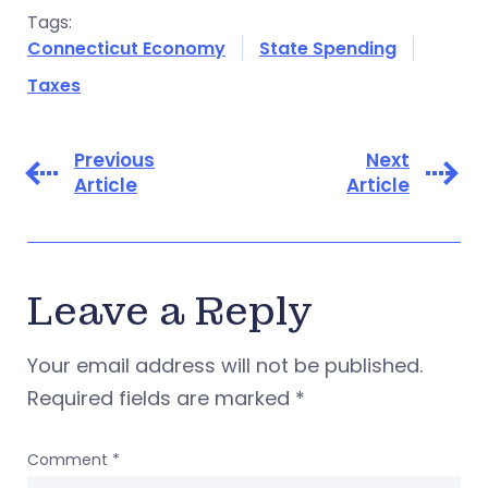
Tags:
Connecticut Economy
State Spending
Taxes
Previous
Next
Article
Article
Leave a Reply
Your email address will not be published.
Required fields are marked
*
Comment
*