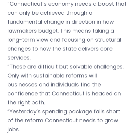
“Connecticut’s economy needs a boost that
can only be achieved through a
fundamental change in direction in how
lawmakers budget. This means taking a
long-term view and focusing on structural
changes to how the state delivers core
services.
“These are difficult but solvable challenges.
Only with sustainable reforms will
businesses and individuals find the
confidence that Connecticut is headed on
the right path.
“Yesterday’s spending package falls short
of the reform Connecticut needs to grow
jobs.