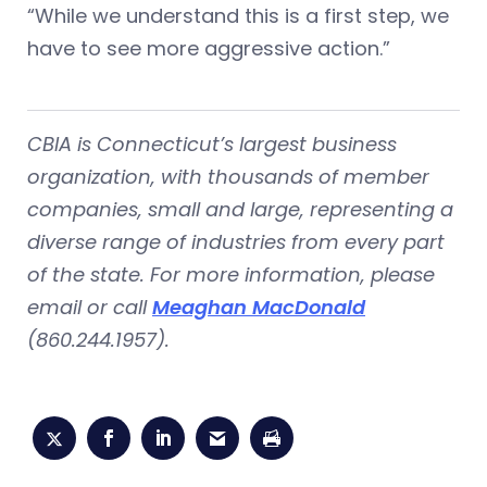
“While we understand this is a first step, we
have to see more aggressive action.”
CBIA is Connecticut’s largest business
organization, with thousands of member
companies, small and large, representing a
diverse range of industries from every part
of the state. For more information, please
email or call
Meaghan MacDonald
(860.244.1957).