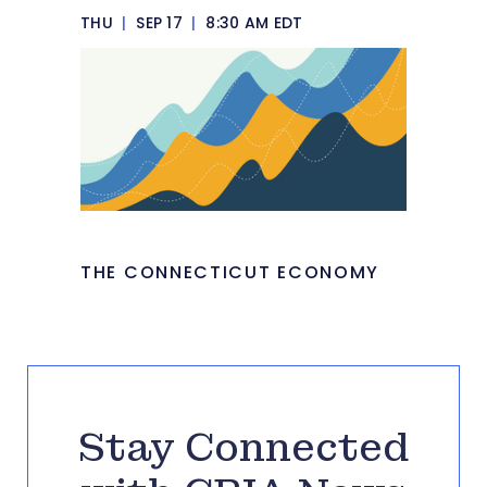
THU
|
SEP 17
|
8:30 AM EDT
THE CONNECTICUT ECONOMY
Stay Connected