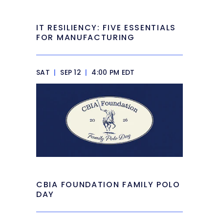
IT RESILIENCY: FIVE ESSENTIALS
FOR MANUFACTURING
SAT
|
SEP 12
|
4:00 PM EDT
CBIA FOUNDATION FAMILY POLO
DAY