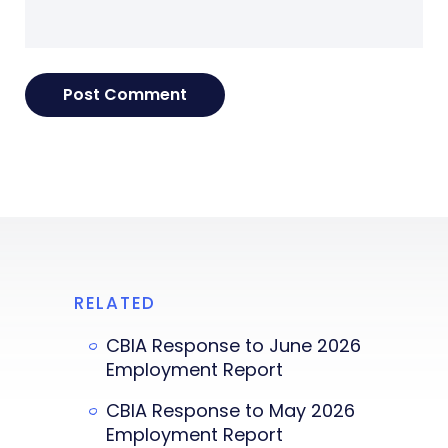
RELATED
CBIA Response to June 2026
Employment Report
CBIA Response to May 2026
Employment Report