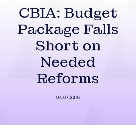
CBIA: Budget
Package Falls
Short on
Needed
Reforms
04.07.2016