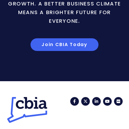
GROWTH. A BETTER BUSINESS CLIMATE
MEANS A BRIGHTER FUTURE FOR
EVERYONE.
Join CBIA Today
Facebook
Twitter
LinkedIn
YouTub
Fli