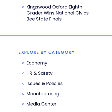
Kingswood Oxford Eighth-
Grader Wins National Civics
Bee State Finals
EXPLORE BY CATEGORY
Economy
HR & Safety
Issues & Policies
Manufacturing
Media Center