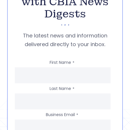
with CBIA News
Digests
The latest news and information
delivered directly to your inbox.
First Name
*
Last Name
*
Business Email
*