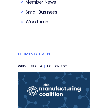
Member News
Small Business
Workforce
COMING EVENTS
WED
|
SEP 09
|
1:00 PM EDT