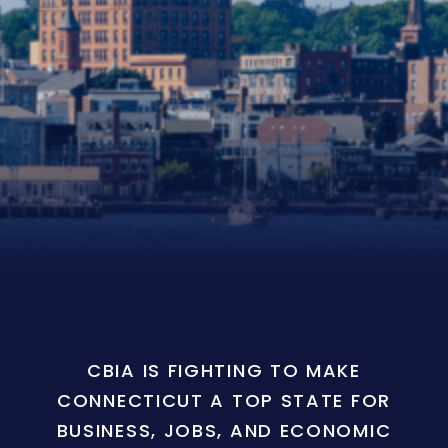
CBIA IS FIGHTING TO MAKE
CONNECTICUT A TOP STATE FOR
BUSINESS, JOBS, AND ECONOMIC