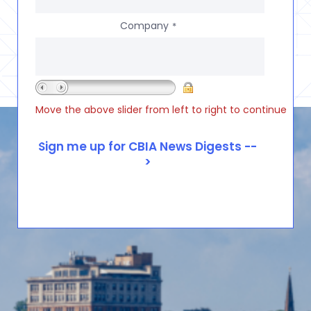
Company
*
Move the above slider from left to right to continue