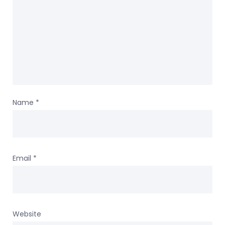
Name
*
Email
*
Website