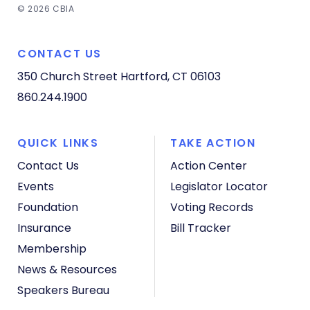
© 2026 CBIA
CONTACT US
350 Church Street
Hartford, CT 06103
860.244.1900
QUICK LINKS
TAKE ACTION
Contact Us
Action Center
Events
Legislator Locator
Foundation
Voting Records
Insurance
Bill Tracker
Membership
News & Resources
Speakers Bureau