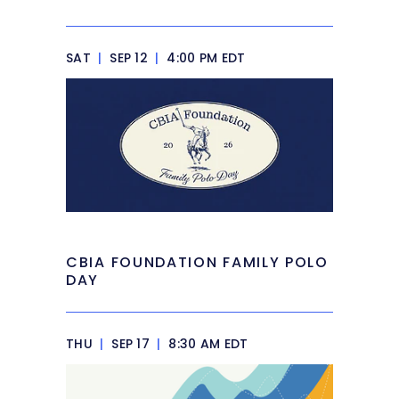
SAT
|
SEP 12
|
4:00 PM EDT
CBIA FOUNDATION FAMILY POLO
DAY
THU
|
SEP 17
|
8:30 AM EDT