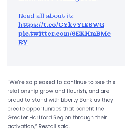
Read all about it:
https://t.co/CYkvYIE8WG
pic.twitter.com/6EKHmBMe
RY
“We’re so pleased to continue to see this
relationship grow and flourish, and are
proud to stand with Liberty Bank as they
create opportunities that benefit the
Greater Hartford Region through their
activation,” Restall said.