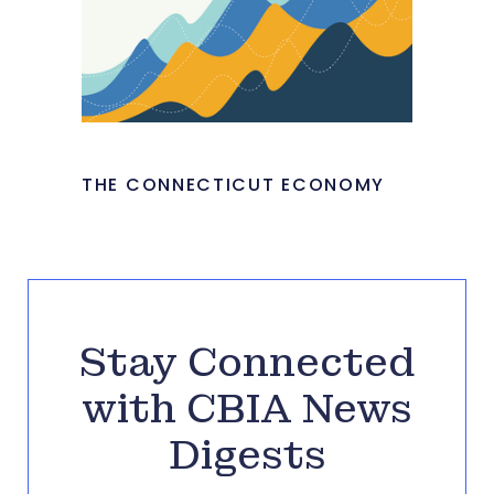
THE CONNECTICUT ECONOMY
Stay Connected
with CBIA News
Digests