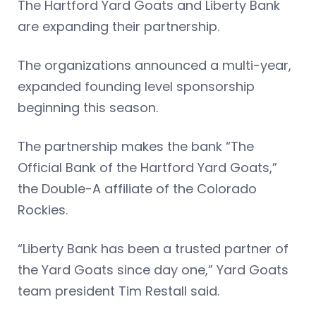
The Hartford Yard Goats and Liberty Bank
are expanding their partnership.
The organizations announced a multi-year,
expanded founding level sponsorship
beginning this season.
The partnership makes the bank “The
Official Bank of the Hartford Yard Goats,”
the Double-A affiliate of the Colorado
Rockies.
“Liberty Bank has been a trusted partner of
the Yard Goats since day one,” Yard Goats
team president Tim Restall said.