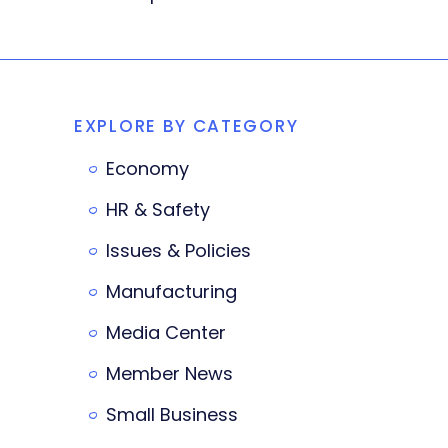
EXPLORE BY CATEGORY
Economy
HR & Safety
Issues & Policies
Manufacturing
Media Center
Member News
Small Business