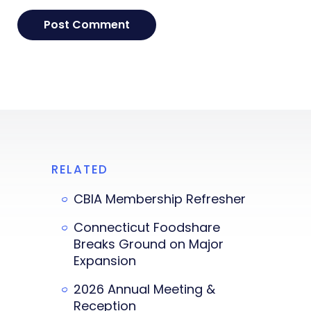
RELATED
CBIA Membership Refresher
Connecticut Foodshare
Breaks Ground on Major
Expansion
2026 Annual Meeting &
Reception