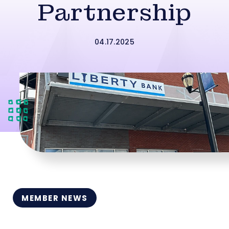
Partnership
04.17.2025
MEMBER NEWS