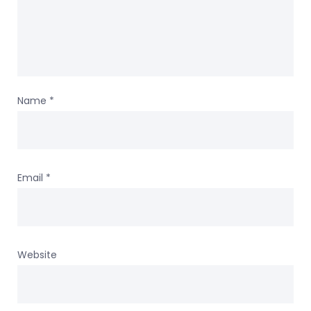
Name
*
Email
*
Website