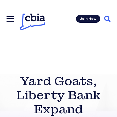
Join Now
Sear
Yard Goats,
Liberty Bank
Expand