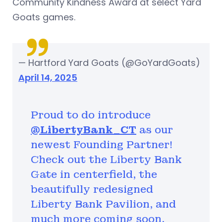
Community Kindness Award at select Yard
Goats games.
— Hartford Yard Goats (@GoYardGoats)
April 14, 2025
Proud to do introduce
@LibertyBank_CT
as our
newest Founding Partner!
Check out the Liberty Bank
Gate in centerfield, the
beautifully redesigned
Liberty Bank Pavilion, and
much more coming soon.