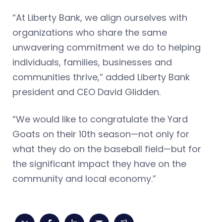
“At Liberty Bank, we align ourselves with
organizations who share the same
unwavering commitment we do to helping
individuals, families, businesses and
communities thrive,” added Liberty Bank
president and CEO David Glidden.
“We would like to congratulate the Yard
Goats on their 10th season—not only for
what they do on the baseball field—but for
the significant impact they have on the
community and local economy.”