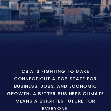
CBIA IS FIGHTING TO MAKE
CONNECTICUT A TOP STATE FOR
BUSINESS, JOBS, AND ECONOMIC
GROWTH. A BETTER BUSINESS CLIMATE
MEANS A BRIGHTER FUTURE FOR
EVERYONE.