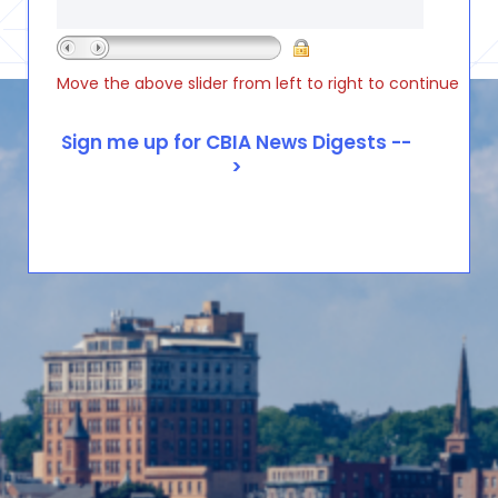
Move the above slider from left to right to continue