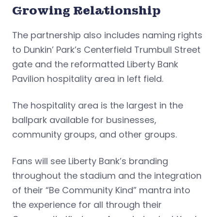
Growing Relationship
The partnership also includes naming rights
to Dunkin’ Park’s Centerfield Trumbull Street
gate and the reformatted Liberty Bank
Pavilion hospitality area in left field.
The hospitality area is the largest in the
ballpark available for businesses,
community groups, and other groups.
Fans will see Liberty Bank’s branding
throughout the stadium and the integration
of their “Be Community Kind” mantra into
the experience for all through their