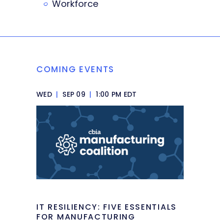
Workforce
COMING EVENTS
WED
|
SEP 09
|
1:00 PM EDT
IT RESILIENCY: FIVE ESSENTIALS
FOR MANUFACTURING