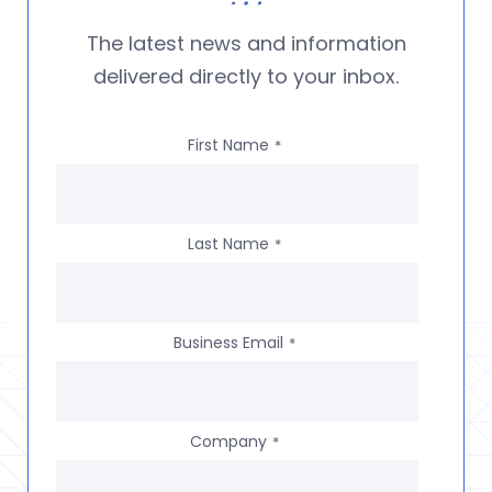
The latest news and information
delivered directly to your inbox.
First Name
*
Last Name
*
Business Email
*
Company
*