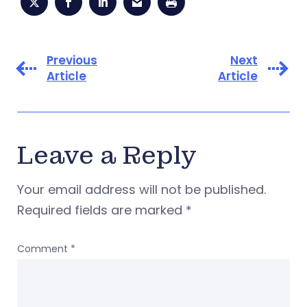
Previous
Next
Article
Article
Leave a Reply
Your email address will not be published.
Required fields are marked
*
Comment
*