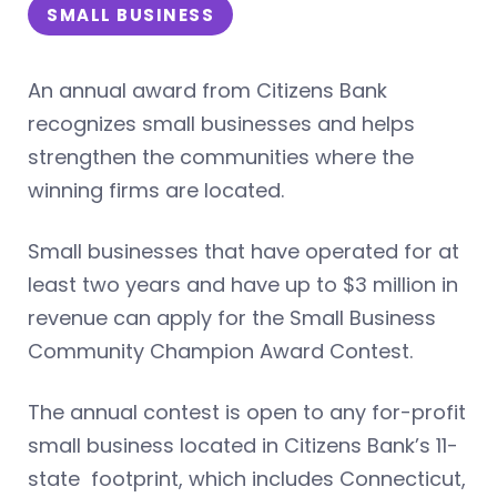
SMALL BUSINESS
An annual award from Citizens Bank
recognizes small businesses and helps
strengthen the communities where the
winning firms are located.
Small businesses that have operated for at
least two years and have up to $3 million in
revenue can apply for the Small Business
Community Champion Award Contest.
The annual contest is open to any for-profit
small business located in Citizens Bank’s 11-
state footprint, which includes Connecticut,