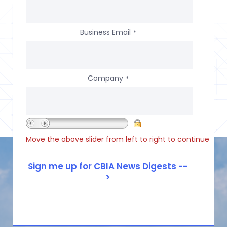
Business Email
*
Company
*
Move the above slider from left to right to continue