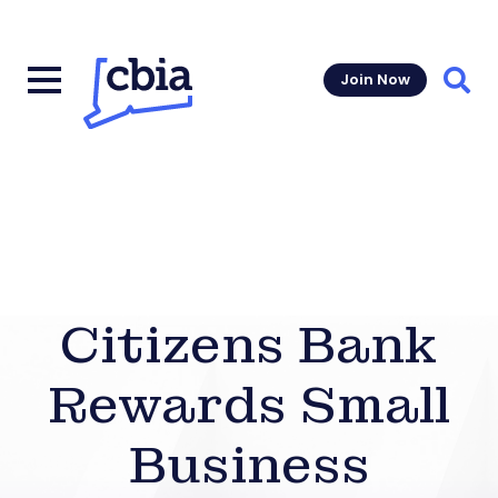
Join Now
Sear
Citizens Bank
Rewards Small
Business