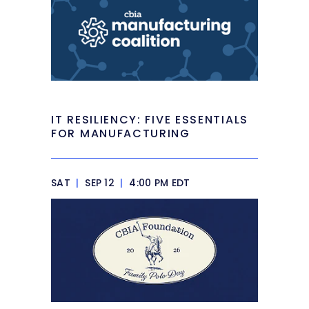
IT RESILIENCY: FIVE ESSENTIALS
FOR MANUFACTURING
SAT
|
SEP 12
|
4:00 PM EDT