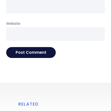
Website
RELATED