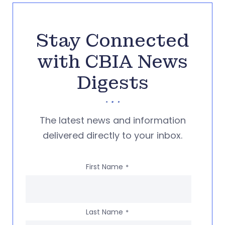
Stay Connected
with CBIA News
Digests
The latest news and information
delivered directly to your inbox.
First Name
*
Last Name
*