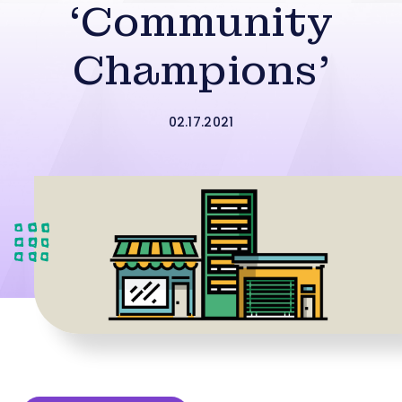
‘Community
Champions’
02.17.2021