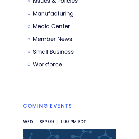
Issues & Policies
Manufacturing
Media Center
Member News
Small Business
Workforce
COMING EVENTS
WED
|
SEP 09
|
1:00 PM EDT