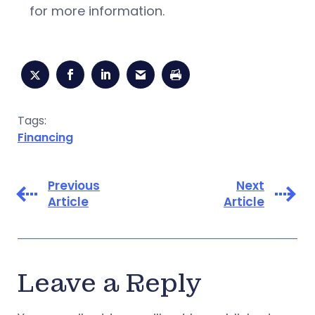
for more information.
Tags:
Financing
Previous
Next
Article
Article
Leave a Reply