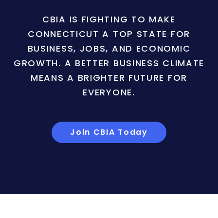
CBIA IS FIGHTING TO MAKE
CONNECTICUT A TOP STATE FOR
BUSINESS, JOBS, AND ECONOMIC
GROWTH. A BETTER BUSINESS CLIMATE
MEANS A BRIGHTER FUTURE FOR
EVERYONE.
Join CBIA Today