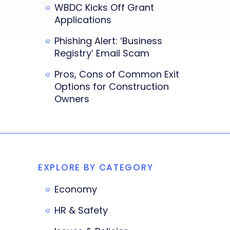
WBDC Kicks Off Grant
Applications
Phishing Alert: ‘Business
Registry’ Email Scam
Pros, Cons of Common Exit
Options for Construction
Owners
EXPLORE BY CATEGORY
Economy
HR & Safety