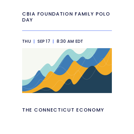
CBIA FOUNDATION FAMILY POLO
DAY
THU
|
SEP 17
|
8:30 AM EDT
THE CONNECTICUT ECONOMY