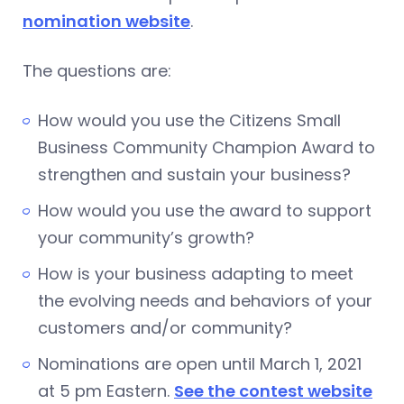
nomination website
.
The questions are:
How would you use the Citizens Small
Business Community Champion Award to
strengthen and sustain your business?
How would you use the award to support
your community’s growth?
How is your business adapting to meet
the evolving needs and behaviors of your
customers and/or community?
Nominations are open until March 1, 2021
at 5 pm Eastern.
See the contest website