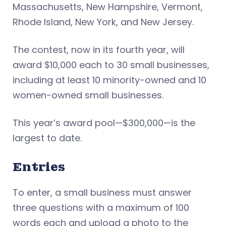
Massachusetts, New Hampshire, Vermont,
Rhode Island, New York, and New Jersey.
The contest, now in its fourth year, will
award $10,000 each to 30 small businesses,
including at least 10 minority-owned and 10
women-owned small businesses.
This year’s award pool—$300,000—is the
largest to date.
Entries
To enter, a small business must answer
three questions with a maximum of 100
words each and upload a photo to the