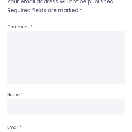
Your email address will not be published.
Required fields are marked
*
Comment
*
Name
*
Email
*