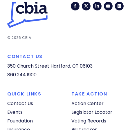
Facebook
Twitter
LinkedIn
YouTub
Fli
© 2026 CBIA
CONTACT US
350 Church Street
Hartford, CT 06103
860.244.1900
QUICK LINKS
TAKE ACTION
Contact Us
Action Center
Events
Legislator Locator
Foundation
Voting Records
Insurance
Bill Tracker