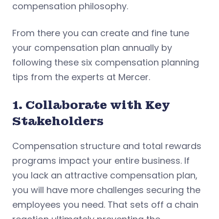
compensation philosophy.
From there you can create and fine tune
your compensation plan annually by
following these six compensation planning
tips from the experts at Mercer.
1. Collaborate with Key
Stakeholders
Compensation structure and total rewards
programs impact your entire business. If
you lack an attractive compensation plan,
you will have more challenges securing the
employees you need. That sets off a chain