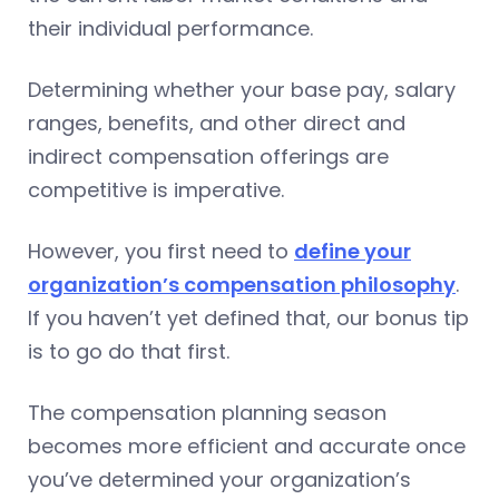
their individual performance.
Determining whether your base pay, salary
ranges, benefits, and other direct and
indirect compensation offerings are
competitive is imperative.
However, you first need to
define your
organization’s compensation philosophy
.
If you haven’t yet defined that, our bonus tip
is to go do that first.
The compensation planning season
becomes more efficient and accurate once
you’ve determined your organization’s