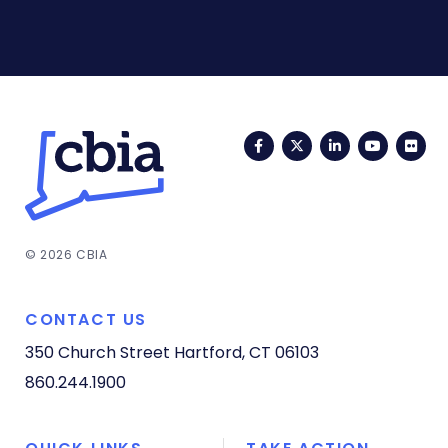
Facebook
Twitter
LinkedIn
YouTub
Fli
© 2026 CBIA
CONTACT US
350 Church Street
Hartford, CT 06103
860.244.1900