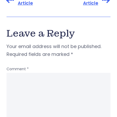
Article
Article
Leave a Reply
Your email address will not be published.
Required fields are marked
*
Comment
*