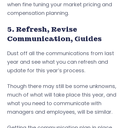
when fine tuning your market pricing and
compensation planning.
5. Refresh, Revise
Communication, Guides
Dust off all the communications from last
year and see what you can refresh and
update for this year’s process.
Though there may still be some unknowns,
much of what will take place this year, and
what you need to communicate with
managers and employees, will be similar.
Getting the communication plan in place