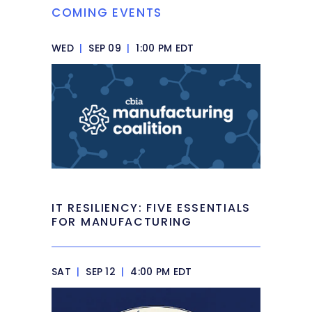
COMING EVENTS
WED
|
SEP 09
|
1:00 PM EDT
IT RESILIENCY: FIVE ESSENTIALS
FOR MANUFACTURING
SAT
|
SEP 12
|
4:00 PM EDT