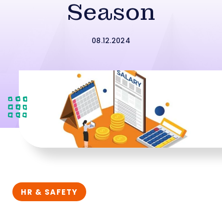
Season
08.12.2024
HR & SAFETY