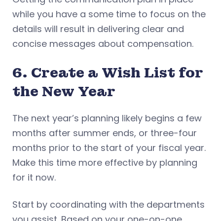
while you have a some time to focus on the
details will result in delivering clear and
concise messages about compensation.
6. Create a Wish List for
the New Year
The next year’s planning likely begins a few
months after summer ends, or three-four
months prior to the start of your fiscal year.
Make this time more effective by planning
for it now.
Start by coordinating with the departments
you assist. Based on your one-on-one