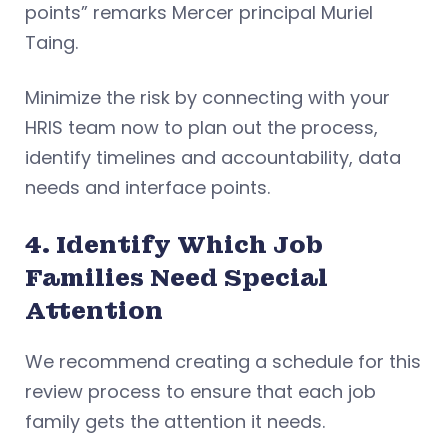
points” remarks Mercer principal Muriel
Taing.
Minimize the risk by connecting with your
HRIS team now to plan out the process,
identify timelines and accountability, data
needs and interface points.
4. Identify Which Job
Families Need Special
Attention
We recommend creating a schedule for this
review process to ensure that each job
family gets the attention it needs.