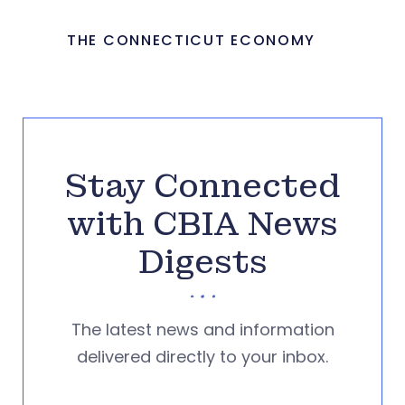
THE CONNECTICUT ECONOMY
Stay Connected
with CBIA News
Digests
The latest news and information
delivered directly to your inbox.