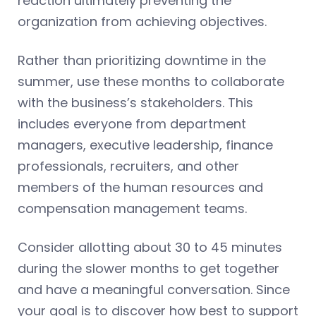
reaction ultimately preventing the
organization from achieving objectives.
Rather than prioritizing downtime in the
summer, use these months to collaborate
with the business’s stakeholders. This
includes everyone from department
managers, executive leadership, finance
professionals, recruiters, and other
members of the human resources and
compensation management teams.
Consider allotting about 30 to 45 minutes
during the slower months to get together
and have a meaningful conversation. Since
your goal is to discover how best to support