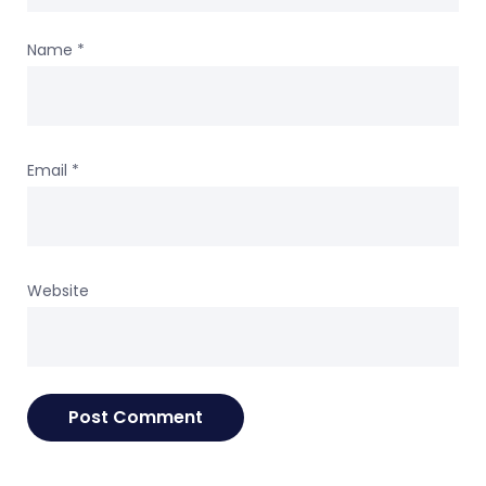
Name
*
Email
*
Website