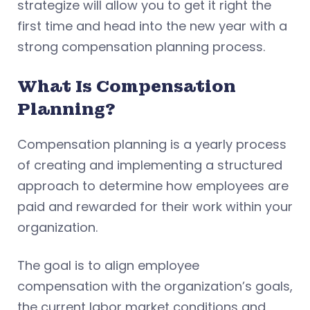
strategize will allow you to get it right the
first time and head into the new year with a
strong compensation planning process.
What Is Compensation
Planning?
Compensation planning is a yearly process
of creating and implementing a structured
approach to determine how employees are
paid and rewarded for their work within your
organization.
The goal is to align employee
compensation with the organization’s goals,
the current labor market conditions and