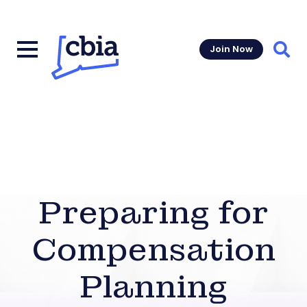
Join Now
Sear
Preparing for
Compensation
Planning