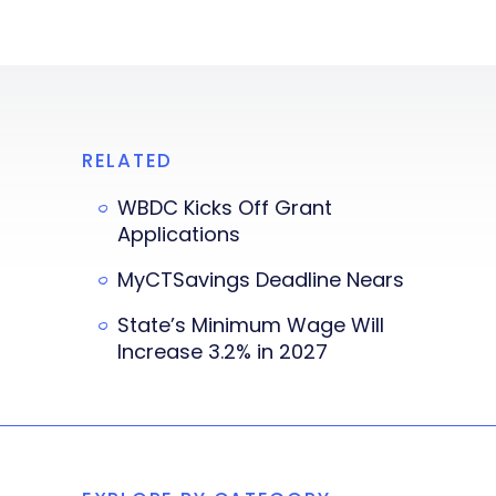
RELATED
WBDC Kicks Off Grant
Applications
MyCTSavings Deadline Nears
State’s Minimum Wage Will
Increase 3.2% in 2027