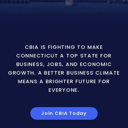
CBIA IS FIGHTING TO MAKE
CONNECTICUT A TOP STATE FOR
BUSINESS, JOBS, AND ECONOMIC
GROWTH. A BETTER BUSINESS CLIMATE
MEANS A BRIGHTER FUTURE FOR
EVERYONE.
Join CBIA Today