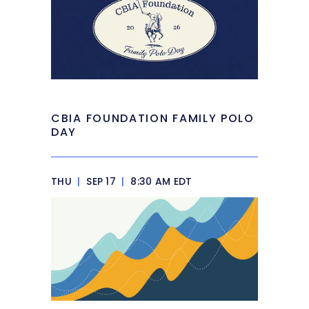
CBIA FOUNDATION FAMILY POLO
DAY
THU
|
SEP 17
|
8:30 AM EDT