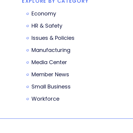
EXPLORE BY CATEGORY
Economy
HR & Safety
Issues & Policies
Manufacturing
Media Center
Member News
Small Business
Workforce