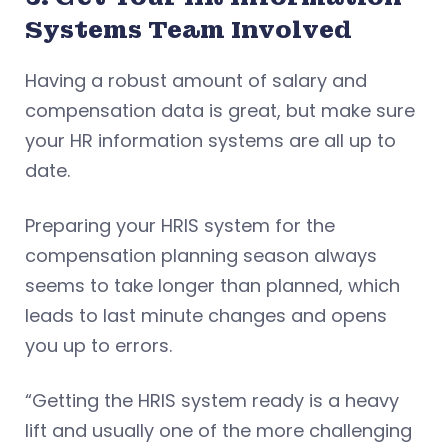
Systems Team Involved
Having a robust amount of salary and
compensation data is great, but make sure
your HR information systems are all up to
date.
Preparing your HRIS system for the
compensation planning season always
seems to take longer than planned, which
leads to last minute changes and opens
you up to errors.
“Getting the HRIS system ready is a heavy
lift and usually one of the more challenging