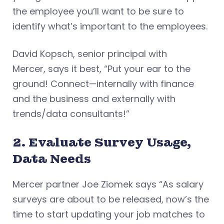
the employee you’ll want to be sure to
identify what’s important to the employees.
David Kopsch, senior principal with
Mercer, says it best, “Put your ear to the
ground! Connect—internally with finance
and the business and externally with
trends/data consultants!”
2. Evaluate Survey Usage,
Data Needs
Mercer partner Joe Ziomek says “As salary
surveys are about to be released, now’s the
time to start updating your job matches to