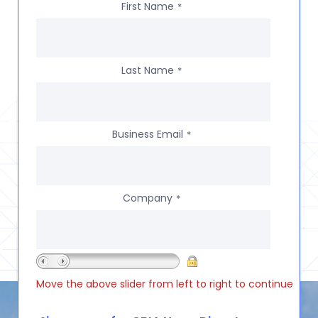
First Name
*
Last Name
*
Business Email
*
Company
*
Move the above slider from left to right to continue