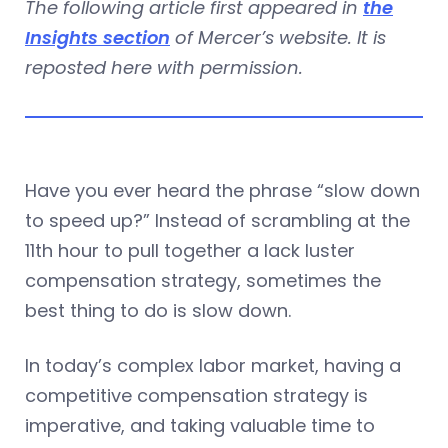
The following article first appeared in
the
Insights section
of Mercer’s website. It is
reposted here with permission.
Have you ever heard the phrase “slow down
to speed up?” Instead of scrambling at the
11th hour to pull together a lack luster
compensation strategy, sometimes the
best thing to do is slow down.
In today’s complex labor market, having a
competitive compensation strategy is
imperative, and taking valuable time to