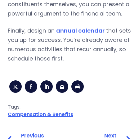
constituents themselves, you can present a
powerful argument to the financial team.
Finally, design an
annual calendar
that sets
you up for success. You’re already aware of
numerous activities that recur annually, so
schedule those first.
Tags:
Compensation & Benefits
Previous
Next