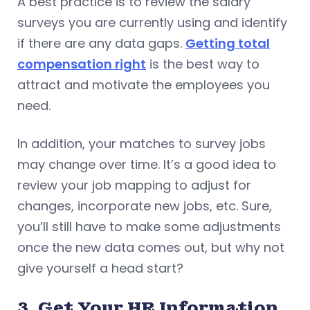
A best practice is to review the salary
surveys you are currently using and identify
if there are any data gaps.
Getting total
compensation right
is the best way to
attract and motivate the employees you
need.
In addition, your matches to survey jobs
may change over time. It’s a good idea to
review your job mapping to adjust for
changes, incorporate new jobs, etc. Sure,
you’ll still have to make some adjustments
once the new data comes out, but why not
give yourself a head start?
3. Get Your HR Information