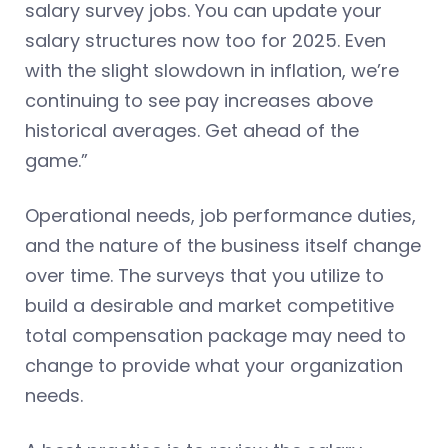
salary survey jobs. You can update your
salary structures now too for 2025. Even
with the slight slowdown in inflation, we’re
continuing to see pay increases above
historical averages. Get ahead of the
game.”
Operational needs, job performance duties,
and the nature of the business itself change
over time. The surveys that you utilize to
build a desirable and market competitive
total compensation package may need to
change to provide what your organization
needs.