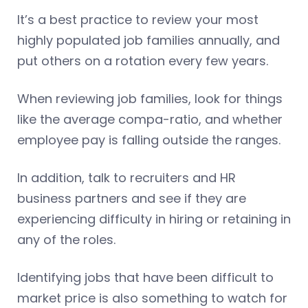
It’s a best practice to review your most
highly populated job families annually, and
put others on a rotation every few years.
When reviewing job families, look for things
like the average compa-ratio, and whether
employee pay is falling outside the ranges.
In addition, talk to recruiters and HR
business partners and see if they are
experiencing difficulty in hiring or retaining in
any of the roles.
Identifying jobs that have been difficult to
market price is also something to watch for