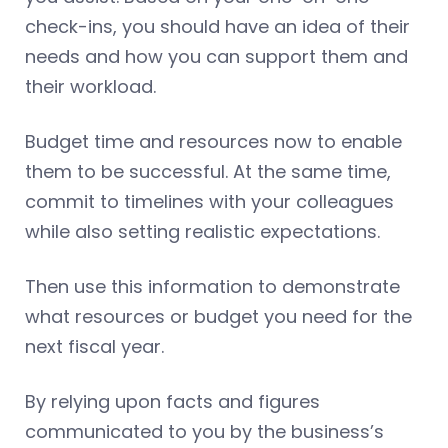
check-ins, you should have an idea of their
needs and how you can support them and
their workload.
Budget time and resources now to enable
them to be successful. At the same time,
commit to timelines with your colleagues
while also setting realistic expectations.
Then use this information to demonstrate
what resources or budget you need for the
next fiscal year.
By relying upon facts and figures
communicated to you by the business’s