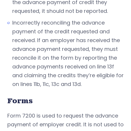
the advance payment of credit they
requested, it should not be reported.
Incorrectly reconciling the advance
payment of the credit requested and
received. If an employer has received the
advance payment requested, they must
reconcile it on the form by reporting the
advance payments received on line 13f
and claiming the credits they’re eligible for
on lines 11b, 11c, 13c and 13d.
Forms
Form 7200 is used to request the advance
payment of employer credit. It is not used to