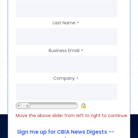
Last Name
*
Business Email
*
Company
*
Move the above slider from left to right to continue