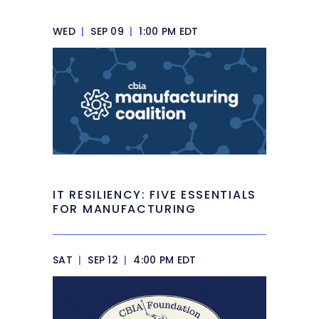
WED
|
SEP 09
|
1:00 PM EDT
IT RESILIENCY: FIVE ESSENTIALS
FOR MANUFACTURING
SAT
|
SEP 12
|
4:00 PM EDT