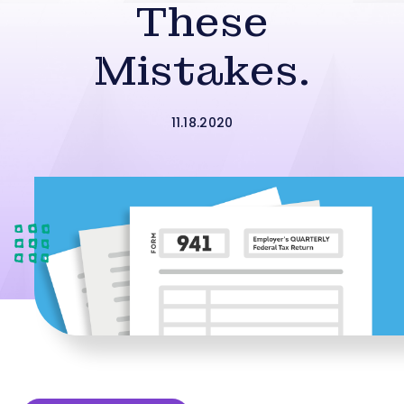
These
Mistakes.
11.18.2020