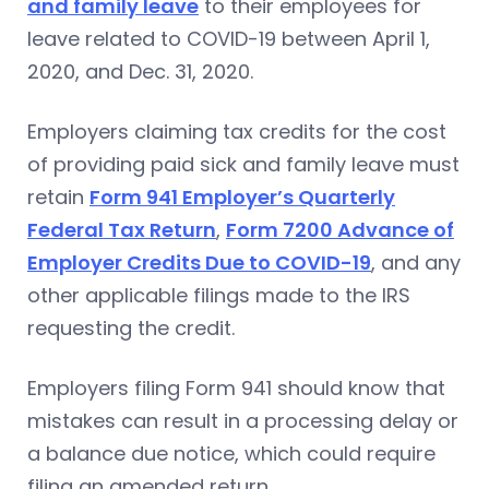
and family leave
to their employees for
leave related to COVID-19 between April 1,
2020, and Dec. 31, 2020.
Employers claiming tax credits for the cost
of providing paid sick and family leave must
retain
Form 941 Employer’s Quarterly
Federal Tax Return
,
Form 7200 Advance of
Employer Credits Due to COVID-19
, and any
other applicable filings made to the IRS
requesting the credit.
Employers filing Form 941 should know that
mistakes can result in a processing delay or
a balance due notice, which could require
filing an amended return.