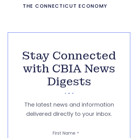
THE CONNECTICUT ECONOMY
Stay Connected
with CBIA News
Digests
The latest news and information
delivered directly to your inbox.
First Name
*