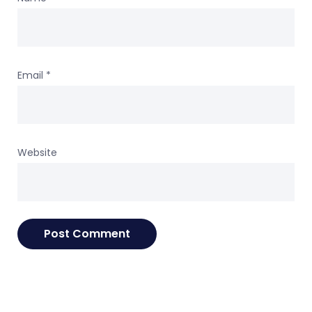
Email
*
Website