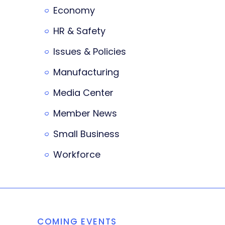
Economy
HR & Safety
Issues & Policies
Manufacturing
Media Center
Member News
Small Business
Workforce
COMING EVENTS