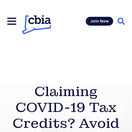
Join Now
Sear
Claiming
COVID-19 Tax
Credits? Avoid