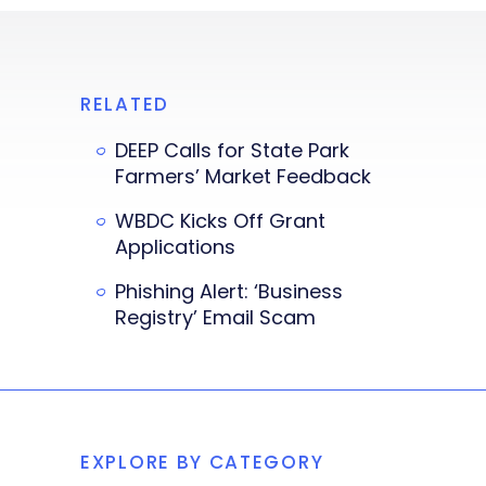
RELATED
DEEP Calls for State Park
Farmers’ Market Feedback
WBDC Kicks Off Grant
Applications
Phishing Alert: ‘Business
Registry’ Email Scam
EXPLORE BY CATEGORY