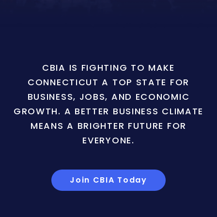
CBIA IS FIGHTING TO MAKE
CONNECTICUT A TOP STATE FOR
BUSINESS, JOBS, AND ECONOMIC
GROWTH. A BETTER BUSINESS CLIMATE
MEANS A BRIGHTER FUTURE FOR
EVERYONE.
Join CBIA Today