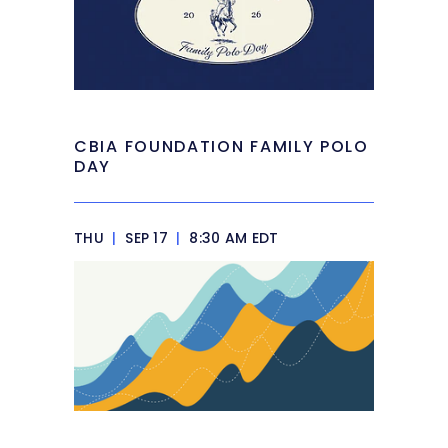
CBIA FOUNDATION FAMILY POLO
DAY
THU
|
SEP 17
|
8:30 AM EDT