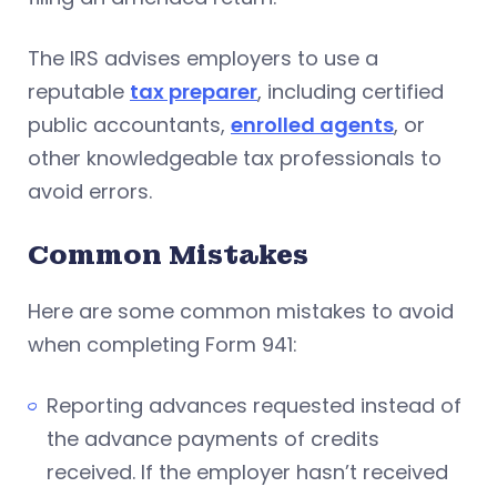
The IRS advises employers to use a
reputable
tax preparer
, including certified
public accountants,
enrolled agents
, or
other knowledgeable tax professionals to
avoid errors.
Common Mistakes
Here are some common mistakes to avoid
when completing Form 941:
Reporting advances requested instead of
the advance payments of credits
received. If the employer hasn’t received