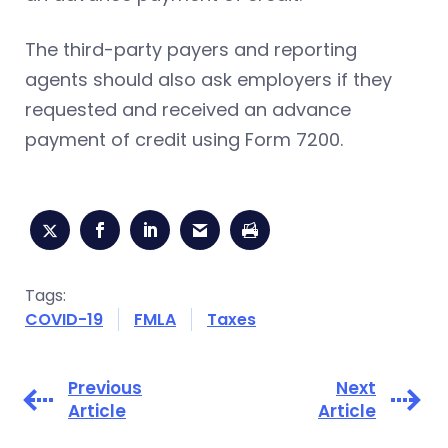
The third-party payers and reporting
agents should also ask employers if they
requested and received an advance
payment of credit using Form 7200.
Tags:
COVID-19
FMLA
Taxes
Previous
Next
Article
Article