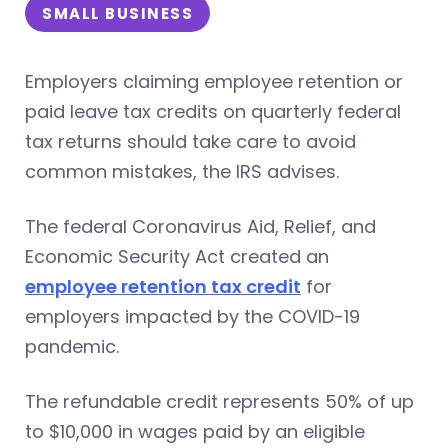
SMALL BUSINESS
Employers claiming employee retention or
paid leave tax credits on quarterly federal
tax returns should take care to avoid
common mistakes, the IRS advises.
The federal Coronavirus Aid, Relief, and
Economic Security Act created an
employee retention tax credit
for
employers impacted by the COVID-19
pandemic.
The refundable credit represents 50% of up
to $10,000 in wages paid by an eligible