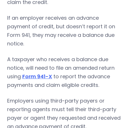
claim the credit.
If an employer receives an advance
payment of credit, but doesn’t report it on
Form 941, they may receive a balance due
notice.
A taxpayer who receives a balance due
notice, will need to file an amended return
using
Form 941-X
to report the advance
payments and claim eligible credits.
Employers using third-party payers or
reporting agents must tell their third-party
payer or agent they requested and received
an advance payment of credit.