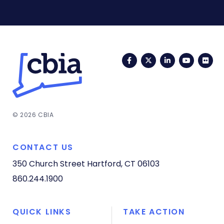
Facebook
Twitter
LinkedIn
YouTub
Fli
© 2026 CBIA
CONTACT US
350 Church Street
Hartford, CT 06103
860.244.1900
QUICK LINKS
TAKE ACTION