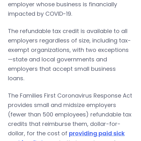
employer whose business is financially
impacted by COVID-19.
The refundable tax credit is available to all
employers regardless of size, including tax-
exempt organizations, with two exceptions
—state and local governments and
employers that accept small business
loans.
The Families First Coronavirus Response Act
provides small and midsize employers
(fewer than 500 employees) refundable tax
credits that reimburse them, dollar-for-
dollar, for the cost of
providing paid sick