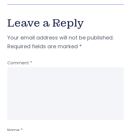
Leave a Reply
Your email address will not be published.
Required fields are marked
*
Comment
*
Name
*