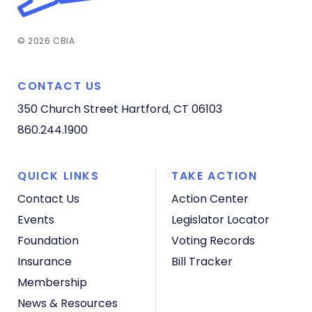
© 2026 CBIA
CONTACT US
350 Church Street
Hartford, CT 06103
860.244.1900
QUICK LINKS
TAKE ACTION
Contact Us
Action Center
Events
Legislator Locator
Foundation
Voting Records
Insurance
Bill Tracker
Membership
News & Resources