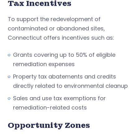
Tax Incentives
To support the redevelopment of
contaminated or abandoned sites,
Connecticut offers incentives such as:
Grants covering up to 50% of eligible
remediation expenses
Property tax abatements and credits
directly related to environmental cleanup
Sales and use tax exemptions for
remediation-related costs
Opportunity Zones