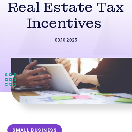
Real Estate Tax
Incentives
03.10.2025
SMALL BUSINESS