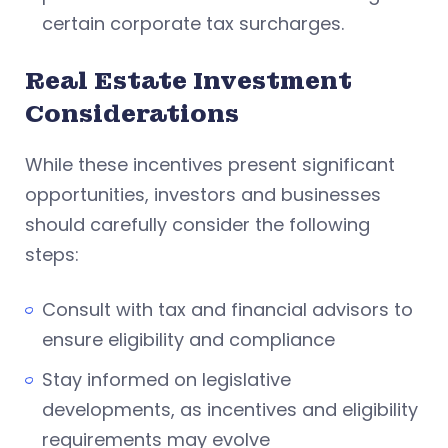
certain corporate tax surcharges.
Real Estate Investment
Considerations
While these incentives present significant
opportunities, investors and businesses
should carefully consider the following
steps:
Consult with tax and financial advisors to
ensure eligibility and compliance
Stay informed on legislative
developments, as incentives and eligibility
requirements may evolve