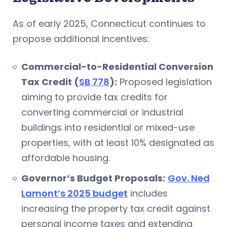
As of early 2025, Connecticut continues to
propose additional incentives:
Commercial-to-Residential Conversion
Tax Credit (
SB 778
):
Proposed legislation
aiming to provide tax credits for
converting commercial or industrial
buildings into residential or mixed-use
properties, with at least 10% designated as
affordable housing.
Governor’s Budget Proposals:
Gov. Ned
Lamont’s 2025 budget
includes
increasing the property tax credit against
personal income taxes and extending