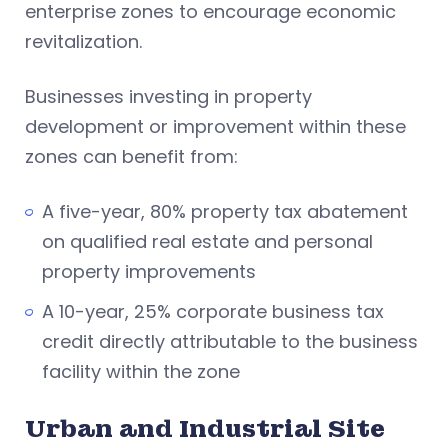
enterprise zones to encourage economic
revitalization.
Businesses investing in property
development or improvement within these
zones can benefit from:
A five-year, 80% property tax abatement
on qualified real estate and personal
property improvements
A 10-year, 25% corporate business tax
credit directly attributable to the business
facility within the zone
Urban and Industrial Site