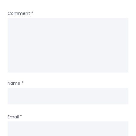
Comment
*
Name
*
Email
*