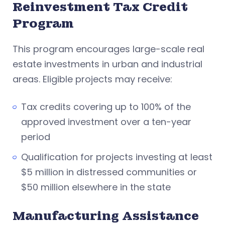
Reinvestment Tax Credit
Program
This program encourages large-scale real
estate investments in urban and industrial
areas. Eligible projects may receive:
Tax credits covering up to 100% of the
approved investment over a ten-year
period
Qualification for projects investing at least
$5 million in distressed communities or
$50 million elsewhere in the state
Manufacturing Assistance