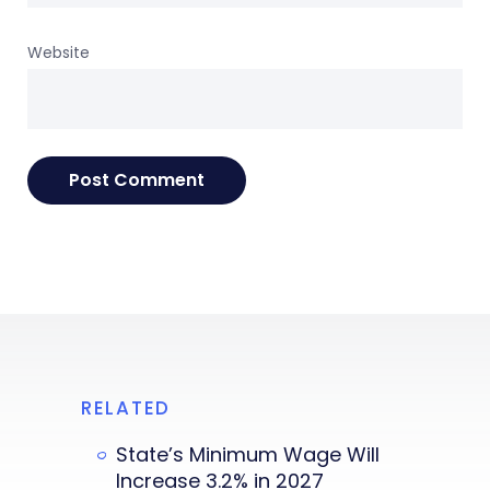
Website
RELATED
State’s Minimum Wage Will
Increase 3.2% in 2027