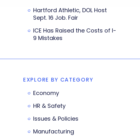
Hartford Athletic, DOL Host
Sept. 16 Job. Fair
ICE Has Raised the Costs of I-
9 Mistakes
EXPLORE BY CATEGORY
Economy
HR & Safety
Issues & Policies
Manufacturing