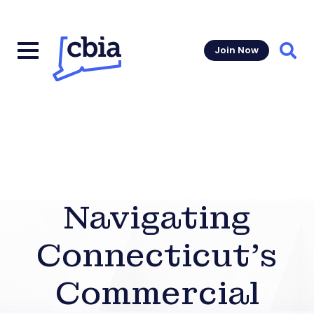
Join Now
Sear
Navigating
Connecticut’s
Commercial