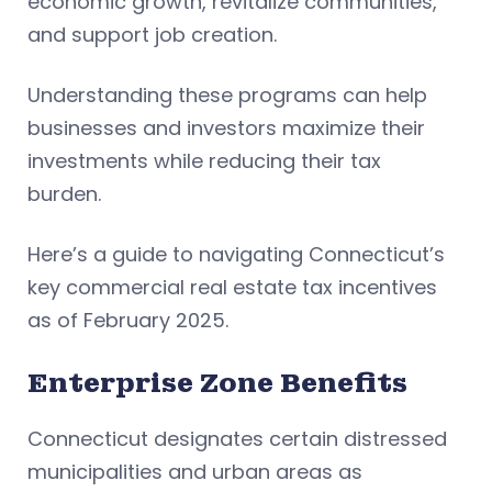
economic growth, revitalize communities,
and support job creation.
Understanding these programs can help
businesses and investors maximize their
investments while reducing their tax
burden.
Here’s a guide to navigating Connecticut’s
key commercial real estate tax incentives
as of February 2025.
Enterprise Zone Benefits
Connecticut designates certain distressed
municipalities and urban areas as