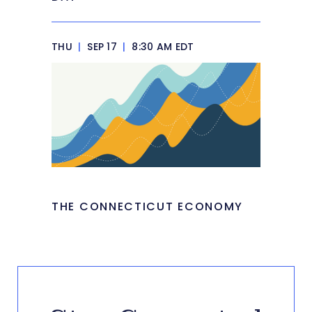
THU
|
SEP 17
|
8:30 AM EDT
THE CONNECTICUT ECONOMY