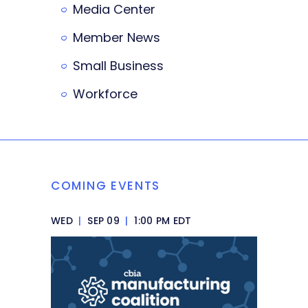
Media Center
Member News
Small Business
Workforce
COMING EVENTS
WED
|
SEP 09
|
1:00 PM EDT