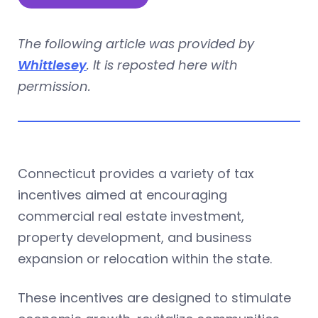
The following article was provided by
Whittlesey
. It is reposted here with
permission.
Connecticut provides a variety of tax
incentives aimed at encouraging
commercial real estate investment,
property development, and business
expansion or relocation within the state.
These incentives are designed to stimulate