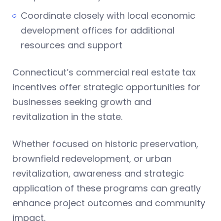
Coordinate closely with local economic
development offices for additional
resources and support
Connecticut’s commercial real estate tax
incentives offer strategic opportunities for
businesses seeking growth and
revitalization in the state.
Whether focused on historic preservation,
brownfield redevelopment, or urban
revitalization, awareness and strategic
application of these programs can greatly
enhance project outcomes and community
impact.