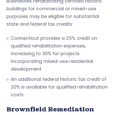
Businesses rehabilitating certified historic
buildings for commercial or mixed-use
purposes may be eligible for substantial
state and federal tax credits:
Connecticut provides a 25% credit on
qualified rehabilitation expenses,
increasing to 30% for projects
incorporating mixed-use residential
development
An additional federal historic tax credit of
20% is available for qualified rehabilitation
costs
Brownfield Remediation