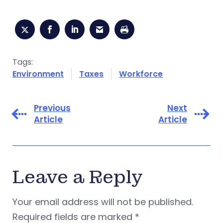
Tags:
Environment
Taxes
Workforce
Previous
Next
Article
Article
Leave a Reply
Your email address will not be published.
Required fields are marked
*