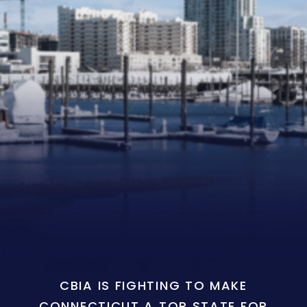
CBIA IS FIGHTING TO MAKE
CONNECTICUT A TOP STATE FOR