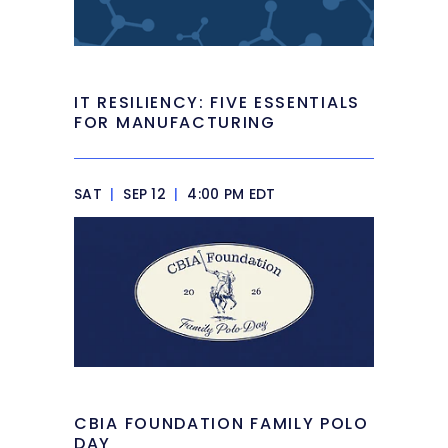
IT RESILIENCY: FIVE ESSENTIALS
FOR MANUFACTURING
SAT
|
SEP 12
|
4:00 PM EDT
CBIA FOUNDATION FAMILY POLO
DAY