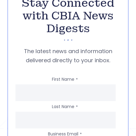
Stay Connected
with CBIA News
Digests
The latest news and information
delivered directly to your inbox.
First Name
*
Last Name
*
Business Email
*