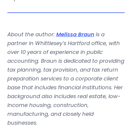
About the author:
Melissa Braun
is a
partner in Whittlesey’s Hartford office, with
over 10 years of experience in public
accounting. Braun is dedicated to providing
tax planning, tax provision, and tax return
preparation services to a corporate client
base that includes financial institutions. Her
background also includes real estate, low-
income housing, construction,
manufacturing, and closely held
businesses.