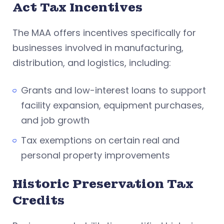
Act Tax Incentives
The MAA offers incentives specifically for
businesses involved in manufacturing,
distribution, and logistics, including:
Grants and low-interest loans to support
facility expansion, equipment purchases,
and job growth
Tax exemptions on certain real and
personal property improvements
Historic Preservation Tax
Credits