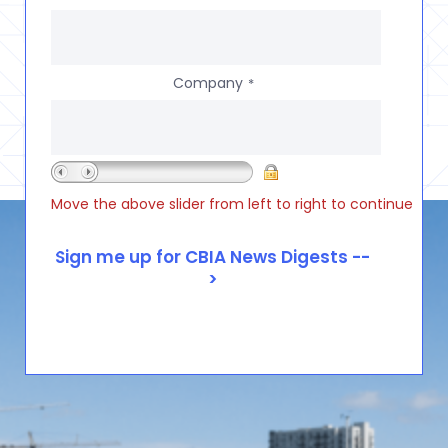
Company
*
Move the above slider from left to right to continue