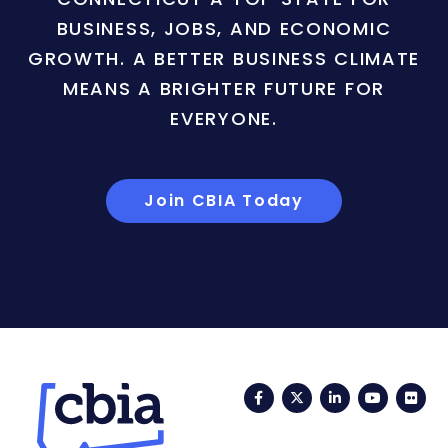
BUSINESS, JOBS, AND ECONOMIC
GROWTH. A BETTER BUSINESS CLIMATE
MEANS A BRIGHTER FUTURE FOR
EVERYONE.
Join CBIA Today
Facebook
Twitter
LinkedIn
YouTub
Fli