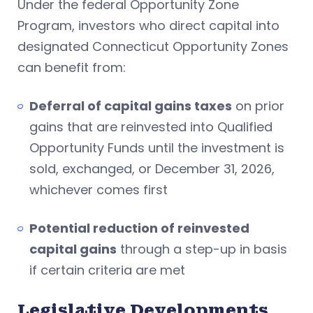
Under the federal Opportunity Zone
Program, investors who direct capital into
designated Connecticut Opportunity Zones
can benefit from:
Deferral of capital gains taxes
on prior
gains that are reinvested into Qualified
Opportunity Funds until the investment is
sold, exchanged, or December 31, 2026,
whichever comes first
Potential reduction of reinvested
capital gains
through a step-up in basis
if certain criteria are met
Legislative Developments