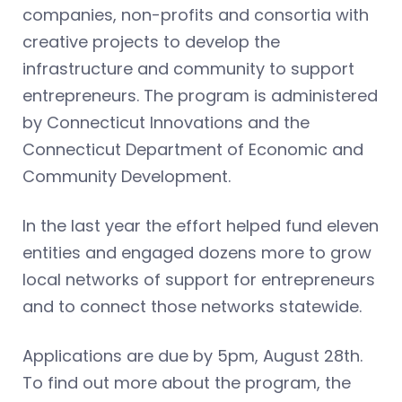
companies, non-profits and consortia with
creative projects to develop the
infrastructure and community to support
entrepreneurs. The program is administered
by Connecticut Innovations and the
Connecticut Department of Economic and
Community Development.
In the last year the effort helped fund eleven
entities and engaged dozens more to grow
local networks of support for entrepreneurs
and to connect those networks statewide.
Applications are due by 5pm, August 28th.
To find out more about the program, the