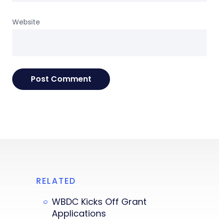
Website
RELATED
WBDC Kicks Off Grant
Applications