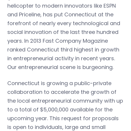
helicopter to modern innovators like ESPN
and Priceline, has put Connecticut at the
forefront of nearly every technological and
social innovation of the last three hundred
years. In 2013 Fast Company Magazine
ranked Connecticut third highest in growth
in entrepreneurial activity in recent years.
Our entrepreneurial scene is burgeoning.
Connecticut is growing a public-private
collaboration to accelerate the growth of
the local entrepreneurial community with up
to a total of $5,000,000 available for the
upcoming year. This request for proposals
is open to individuals, large and small