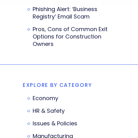
Phishing Alert: ‘Business
Registry’ Email Scam
Pros, Cons of Common Exit
Options for Construction
Owners
EXPLORE BY CATEGORY
Economy
HR & Safety
Issues & Policies
Manufacturing