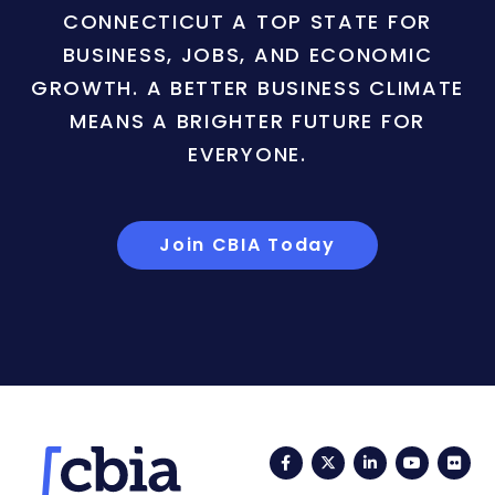
CONNECTICUT A TOP STATE FOR
BUSINESS, JOBS, AND ECONOMIC
GROWTH. A BETTER BUSINESS CLIMATE
MEANS A BRIGHTER FUTURE FOR
EVERYONE.
Join CBIA Today
Facebook
Twitter
LinkedIn
YouTub
Fli