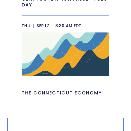
DAY
THU
|
SEP 17
|
8:30 AM EDT
THE CONNECTICUT ECONOMY