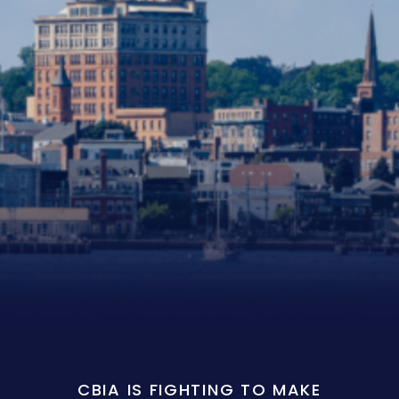
CBIA IS FIGHTING TO MAKE