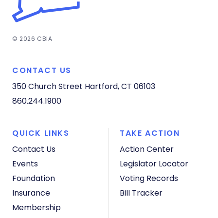
© 2026 CBIA
CONTACT US
350 Church Street
Hartford, CT 06103
860.244.1900
QUICK LINKS
TAKE ACTION
Contact Us
Action Center
Events
Legislator Locator
Foundation
Voting Records
Insurance
Bill Tracker
Membership