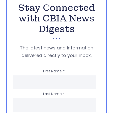
Stay Connected
with CBIA News
Digests
The latest news and information
delivered directly to your inbox.
First Name
*
Last Name
*