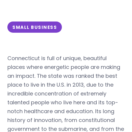
SMALL BUSINESS
Connecticut is full of unique, beautiful
places where energetic people are making
an impact. The state was ranked the best
place to live in the U.S. in 2013, due to the
incredible concentration of extremely
talented people who live here and its top-
notch healthcare and education. Its long
history of innovation, from constitutional
government to the submarine, and from the