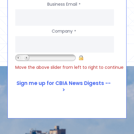
Business Email
*
Company
*
Move the above slider from left to right to continue