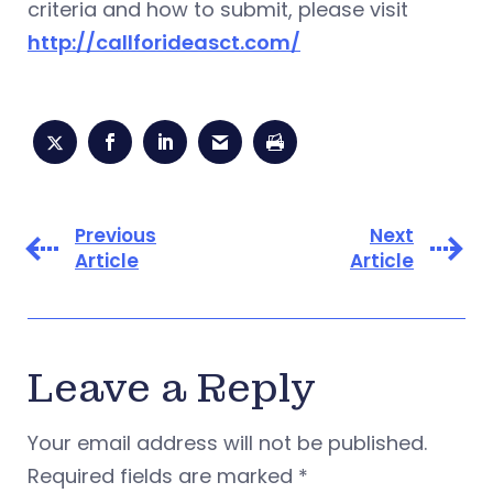
criteria and how to submit, please visit
http://callforideasct.com/
Previous
Next
Article
Article
Leave a Reply
Your email address will not be published.
Required fields are marked
*