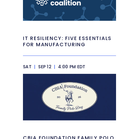
IT RESILIENCY: FIVE ESSENTIALS
FOR MANUFACTURING
SAT
|
SEP 12
|
4:00 PM EDT
CBIA FOUNDATION FAMILY POLO