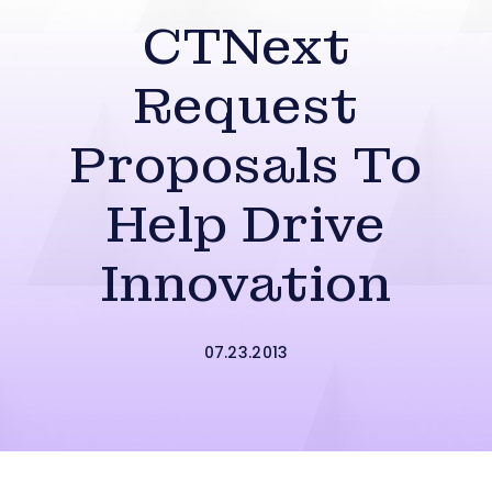
CTNext
Request
Proposals To
Help Drive
Innovation
07.23.2013