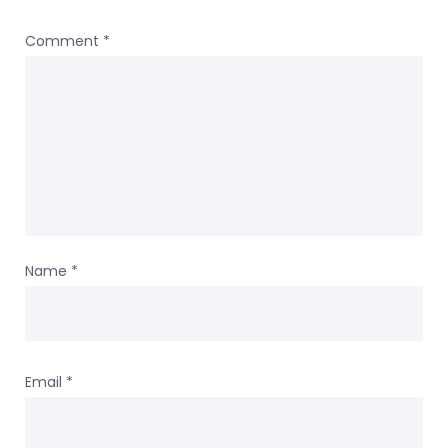
Comment
*
Name
*
Email
*