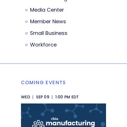
Media Center
Member News
Small Business
Workforce
COMING EVENTS
WED
|
SEP 09
|
1:00 PM EDT