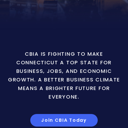
CBIA IS FIGHTING TO MAKE
CONNECTICUT A TOP STATE FOR
BUSINESS, JOBS, AND ECONOMIC
GROWTH. A BETTER BUSINESS CLIMATE
MEANS A BRIGHTER FUTURE FOR
EVERYONE.
Join CBIA Today