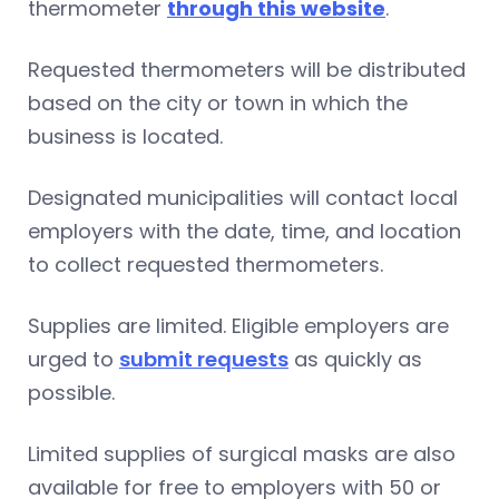
thermometer
through this website
.
Requested thermometers will be distributed
based on the city or town in which the
business is located.
Designated municipalities will contact local
employers with the date, time, and location
to collect requested thermometers.
Supplies are limited. Eligible employers are
urged to
submit requests
as quickly as
possible.
Limited supplies of surgical masks are also
available for free to employers with 50 or