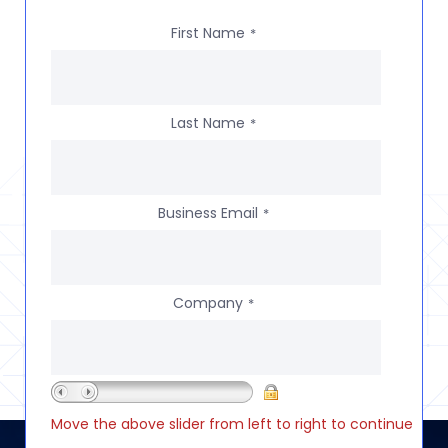
First Name
*
Last Name
*
Business Email
*
Company
*
Move the above slider from left to right to continue