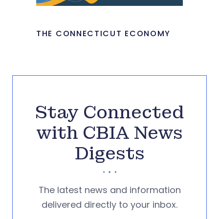
THE CONNECTICUT ECONOMY
Stay Connected
with CBIA News
Digests
The latest news and information
delivered directly to your inbox.