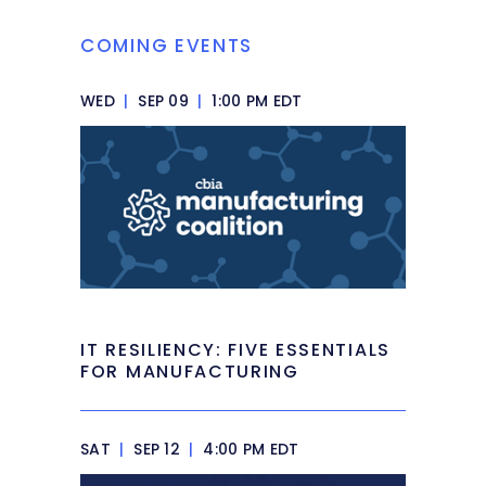
COMING EVENTS
WED
|
SEP 09
|
1:00 PM EDT
IT RESILIENCY: FIVE ESSENTIALS
FOR MANUFACTURING
SAT
|
SEP 12
|
4:00 PM EDT