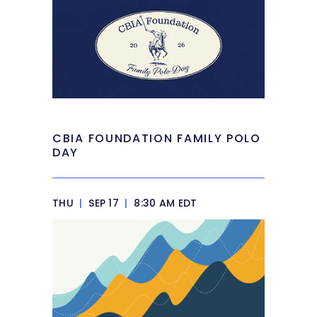
CBIA FOUNDATION FAMILY POLO
DAY
THU
|
SEP 17
|
8:30 AM EDT