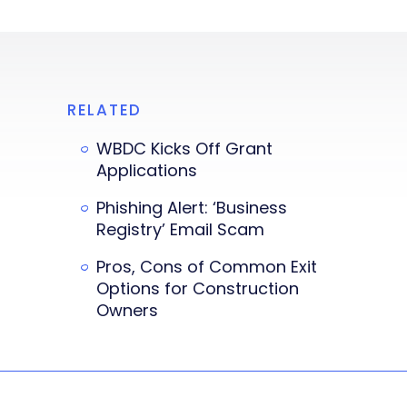
RELATED
WBDC Kicks Off Grant
Applications
Phishing Alert: ‘Business
Registry’ Email Scam
Pros, Cons of Common Exit
Options for Construction
Owners