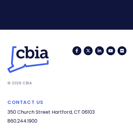
Facebook
Twitter
LinkedIn
YouTub
Fli
© 2026 CBIA
CONTACT US
350 Church Street
Hartford, CT 06103
860.244.1900