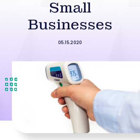
Small
Businesses
05.15.2020