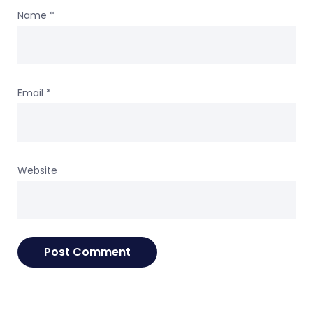
Name
*
Email
*
Website