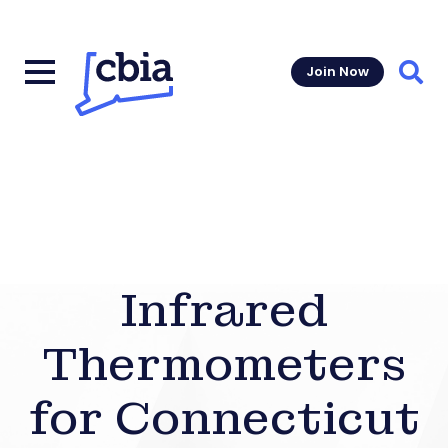
Join Now
Sear
Infrared
Thermometers
for Connecticut