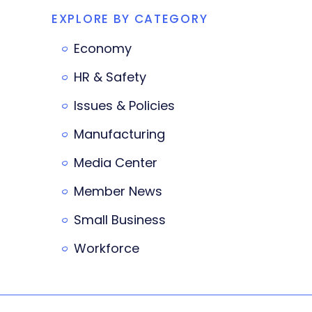
EXPLORE BY CATEGORY
Economy
HR & Safety
Issues & Policies
Manufacturing
Media Center
Member News
Small Business
Workforce