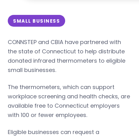
SMALL BUSINESS
CONNSTEP and CBIA have partnered with
the state of Connecticut to help distribute
donated infrared thermometers to eligible
small businesses.
The thermometers, which can support
workplace screening and health checks, are
available free to Connecticut employers
with 100 or fewer employees.
Eligible businesses can request a