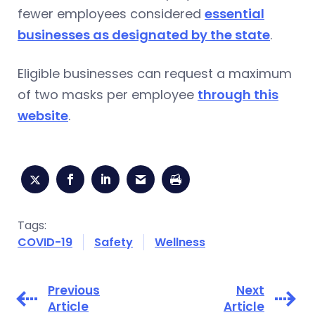
fewer employees considered
essential
businesses as designated by the state
.
Eligible businesses can request a maximum
of two masks per employee
through this
website
.
Tags:
COVID-19
Safety
Wellness
Previous
Next
Article
Article