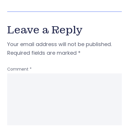
Leave a Reply
Your email address will not be published.
Required fields are marked
*
Comment
*