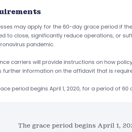
uirements
sses may apply for the 60-day grace period if th
ed to close, significantly reduce operations, or suf
oronavirus pandemic.
nce carriers will provide instructions on how poli
s further information on the affidavit that is requ
ace period begins April 1, 2020, for a period of 60
The grace period begins April 1, 2