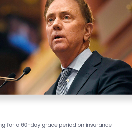
ing for a 60-day grace period on insurance