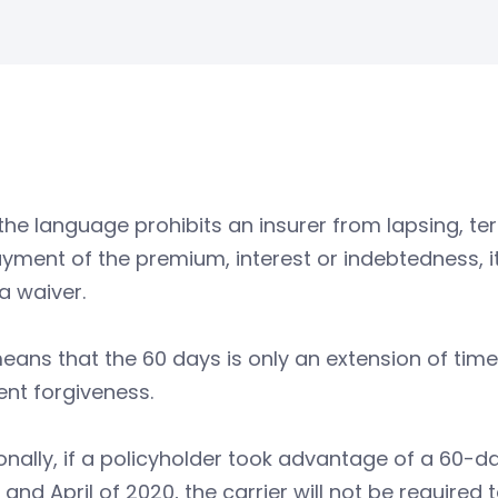
the language prohibits an insurer from lapsing, ter
ment of the premium, interest or indebtedness, it 
 a waiver.
eans that the 60 days is only an extension of ti
nt forgiveness.
onally, if a policyholder took advantage of a 60-da
and April of 2020, the carrier will not be required 