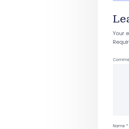
Le
Your e
Requi
Comme
Name
*