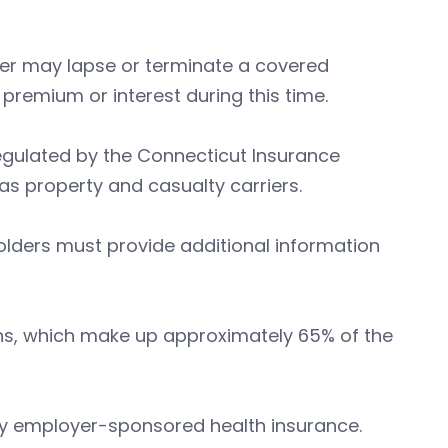
er may lapse or terminate a covered
premium or interest during this time.
regulated by the Connecticut Insurance
as property and casualty carriers.
olders must provide additional information
ans, which make up approximately 65% of the
 by employer-sponsored health insurance.