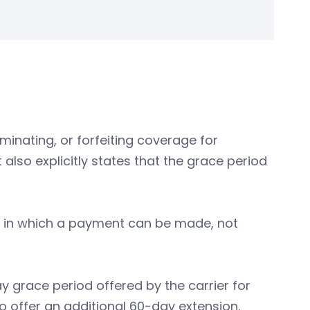
minating, or forfeiting coverage for
also explicitly states that the grace period
me in which a payment can be made, not
y grace period offered by the carrier for
to offer an additional 60-day extension.