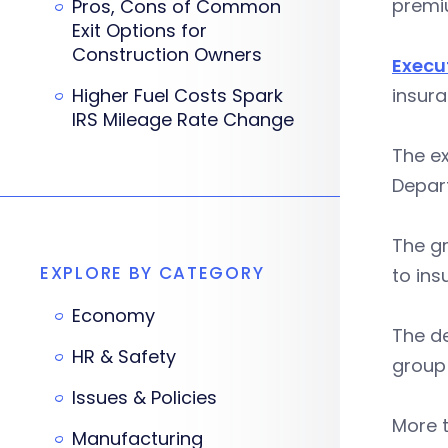
premi
Pros, Cons of Common
Exit Options for
Construction Owners
Execu
Higher Fuel Costs Spark
insura
IRS Mileage Rate Change
The ex
Depart
The gr
EXPLORE BY CATEGORY
to ins
Economy
The de
HR & Safety
group
Issues & Policies
More 
Manufacturing