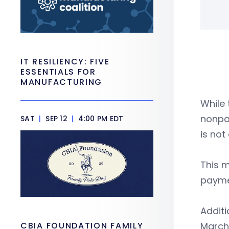
IT RESILIENCY: FIVE
ESSENTIALS FOR
MANUFACTURING
While 
nonpay
SAT
|
SEP 12
|
4:00 PM EDT
is not
This m
payme
Additi
CBIA FOUNDATION FAMILY
March 