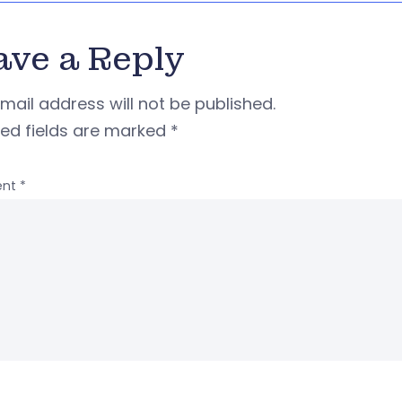
ave a Reply
mail address will not be published.
red fields are marked
*
nt
*