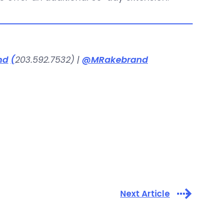
nd
(
203.592.7532) |
@MRakebrand
Next Article