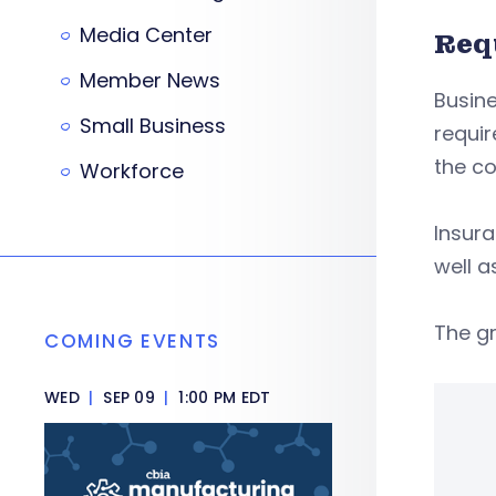
Media Center
Req
Member News
Busine
Small Business
requir
the c
Workforce
Insura
well a
The gr
COMING EVENTS
WED
|
SEP 09
|
1:00 PM EDT