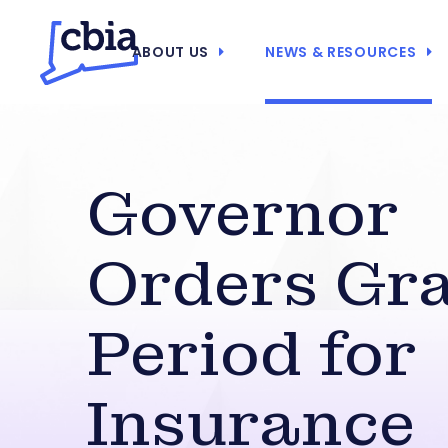
ABOUT US
NEWS & RESOURCES
Governor
Orders Gr
Period for
Insurance