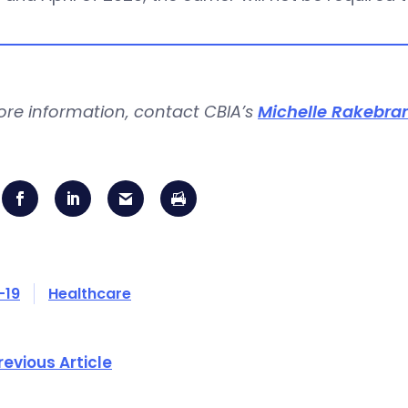
ore information, contact CBIA’s
Michelle Rakebra
-19
Healthcare
revious Article