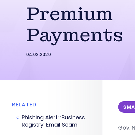
Premium
Payments
04.02.2020
RELATED
SMA
Phishing Alert: ‘Business
Registry’ Email Scam
Gov. N