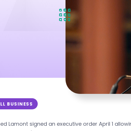
LL BUSINESS
ed Lamont signed an executive order April 1 allow