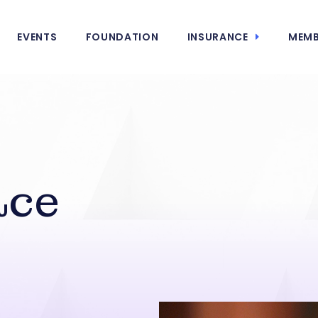
EVENTS
FOUNDATION
INSURANCE
MEMB
ace