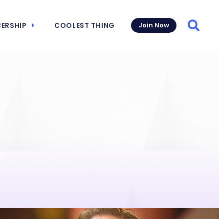
ERSHIP
COOLEST THING
Join Now
Searc