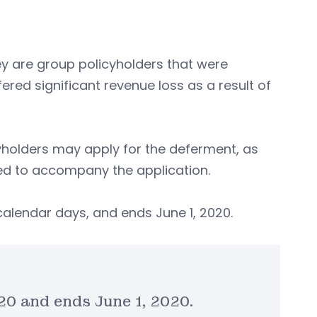
ey are group policyholders that were
fered significant revenue loss as a result of
cyholders may apply for the deferment, as
ired to accompany the application.
 calendar days, and ends June 1, 2020.
020 and ends June 1, 2020.