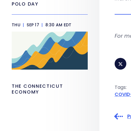
POLO DAY
THU
|
SEP 17
|
8:30 AM EDT
For m
THE CONNECTICUT
Tags:
ECONOMY
COVID
P