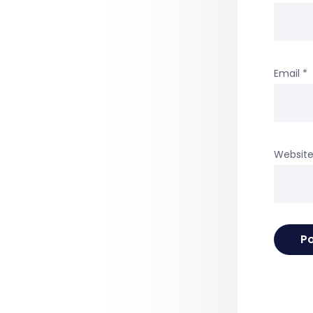
Email
*
Websit