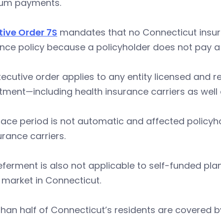
um payments.
tive Order 7S
mandates that no Connecticut insur
nce policy because a policyholder does not pay a 
ecutive order applies to any entity licensed and 
ment—including health insurance carriers as well 
ace period is not automatic and affected policyh
urance carriers.
ferment is also not applicable to self-funded pl
 market in Connecticut.
than half of Connecticut’s residents are covered