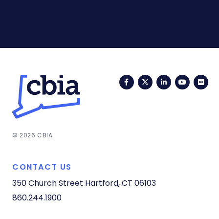
Facebook
Twitter
LinkedIn
YouTub
Fli
© 2026 CBIA
CONTACT US
350 Church Street
Hartford, CT 06103
860.244.1900