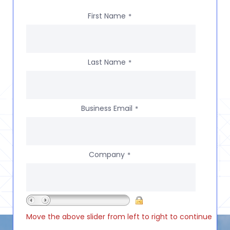
First Name
*
Last Name
*
Business Email
*
Company
*
Move the above slider from left to right to continue