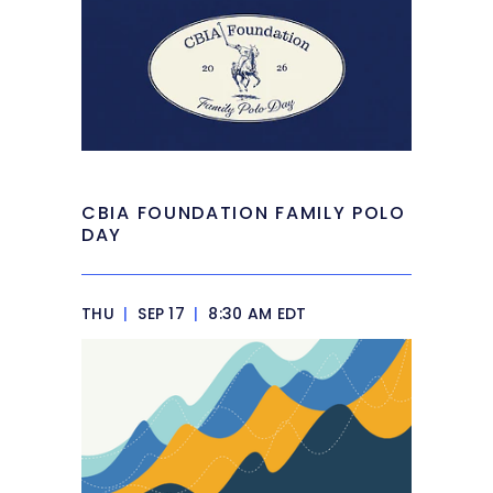
CBIA FOUNDATION FAMILY POLO
DAY
THU
|
SEP 17
|
8:30 AM EDT