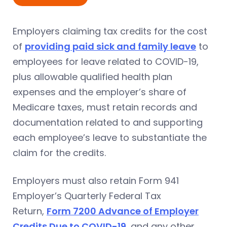
Employers claiming tax credits for the cost
of
providing paid sick and family leave
to
employees for leave related to COVID-19,
plus allowable qualified health plan
expenses and the employer’s share of
Medicare taxes, must retain records and
documentation related to and supporting
each employee’s leave to substantiate the
claim for the credits.
Employers must also retain Form 941
Employer’s Quarterly Federal Tax
Return,
Form 7200 Advance of Employer
Credits Due to COVID-19
, and any other