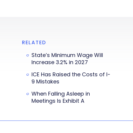
RELATED
State’s Minimum Wage Will
Increase 3.2% in 2027
ICE Has Raised the Costs of I-
9 Mistakes
When Falling Asleep in
Meetings Is Exhibit A