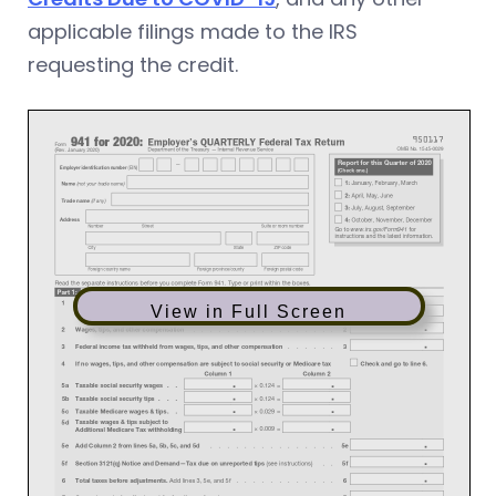
applicable filings made to the IRS
requesting the credit.
View in Full Screen