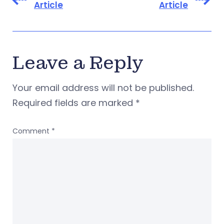
Article
Article
Leave a Reply
Your email address will not be published.
Required fields are marked
*
Comment
*