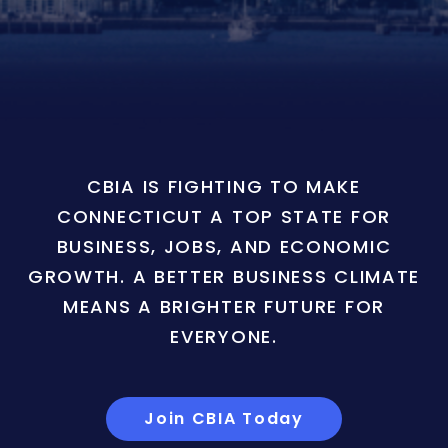
CBIA IS FIGHTING TO MAKE
CONNECTICUT A TOP STATE FOR
BUSINESS, JOBS, AND ECONOMIC
GROWTH. A BETTER BUSINESS CLIMATE
MEANS A BRIGHTER FUTURE FOR
EVERYONE.
Join CBIA Today