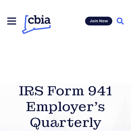
Join Now
Sear
IRS Form 941
Employer’s
Quarterly