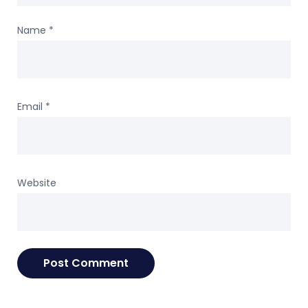
Name
*
Email
*
Website