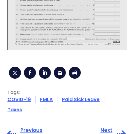
Tags:
COVID-19
FMLA
Paid Sick Leave
Taxes
Previous
Next