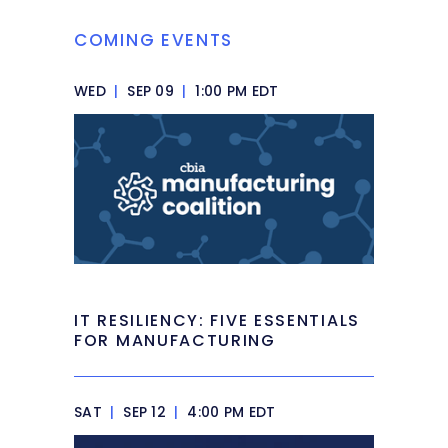
COMING EVENTS
WED
|
SEP 09
|
1:00 PM EDT
IT RESILIENCY: FIVE ESSENTIALS
FOR MANUFACTURING
SAT
|
SEP 12
|
4:00 PM EDT