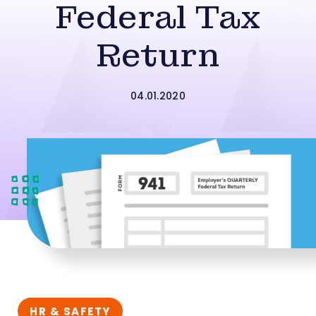
Federal Tax
Return
04.01.2020
HR & SAFETY