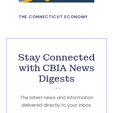
THE CONNECTICUT ECONOMY
Stay Connected
with CBIA News
Digests
The latest news and information
delivered directly to your inbox.