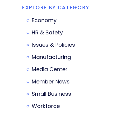
EXPLORE BY CATEGORY
Economy
HR & Safety
Issues & Policies
Manufacturing
Media Center
Member News
Small Business
Workforce