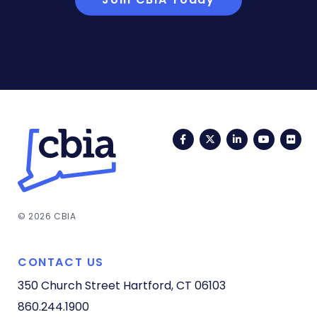
Facebook
Twitter
LinkedIn
YouTub
Fli
© 2026 CBIA
CONTACT US
350 Church Street
Hartford, CT 06103
860.244.1900