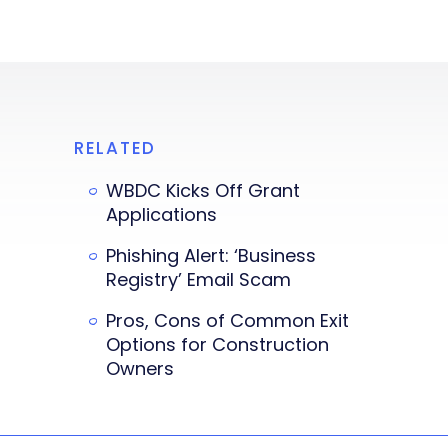
RELATED
WBDC Kicks Off Grant
Applications
Phishing Alert: ‘Business
Registry’ Email Scam
Pros, Cons of Common Exit
Options for Construction
Owners