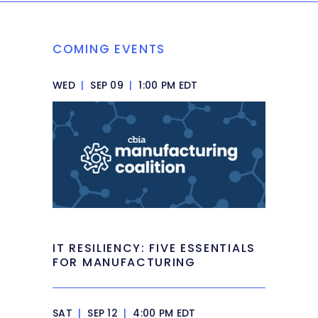
COMING EVENTS
WED
|
SEP 09
|
1:00 PM EDT
IT RESILIENCY: FIVE ESSENTIALS
FOR MANUFACTURING
SAT
|
SEP 12
|
4:00 PM EDT