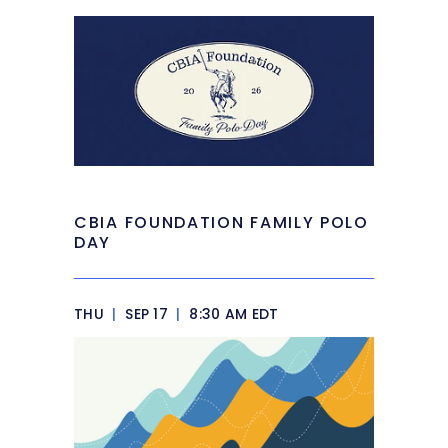
CBIA FOUNDATION FAMILY POLO
DAY
THU
|
SEP 17
|
8:30 AM EDT