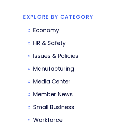
EXPLORE BY CATEGORY
Economy
HR & Safety
Issues & Policies
Manufacturing
Media Center
Member News
Small Business
Workforce