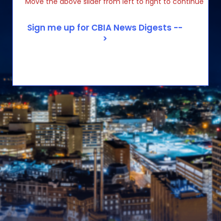
Move the above slider from left to right to continue