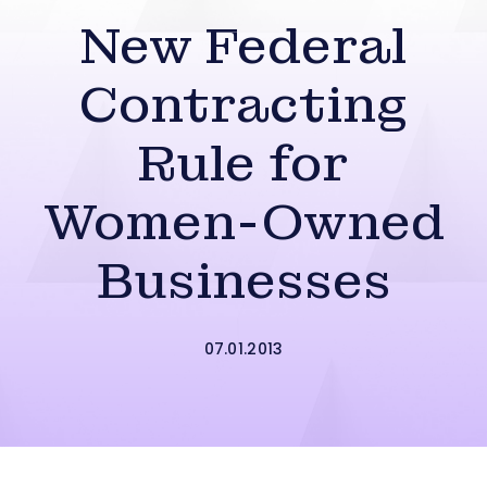
New Federal
Contracting
Rule for
Women-Owned
Businesses
07.01.2013