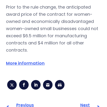
Prior to the rule change, the anticipated
award price of the contract for women-
owned and economically disadvantaged
women-owned small businesses could not
exceed $6.5 million for manufacturing
contracts and $4 million for all other
contracts.
More information
Previous
Next