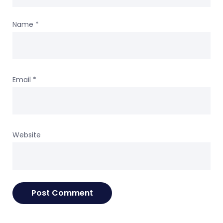
Name
*
Email
*
Website