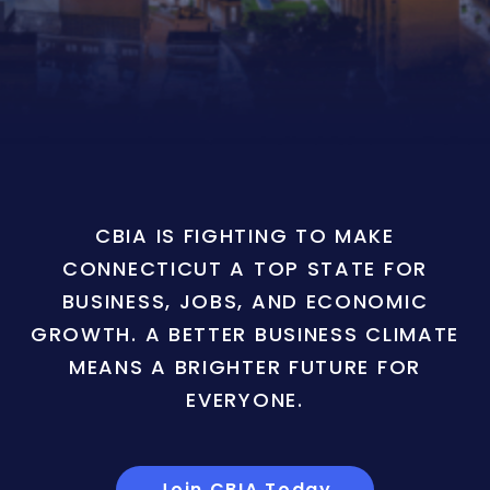
CBIA IS FIGHTING TO MAKE
CONNECTICUT A TOP STATE FOR
BUSINESS, JOBS, AND ECONOMIC
GROWTH. A BETTER BUSINESS CLIMATE
MEANS A BRIGHTER FUTURE FOR
EVERYONE.
Join CBIA Today