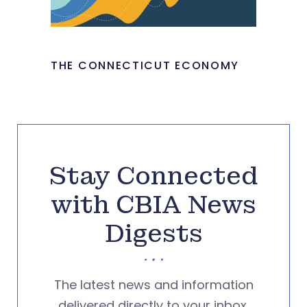
THE CONNECTICUT ECONOMY
Stay Connected
with CBIA News
Digests
The latest news and information
delivered directly to your inbox.