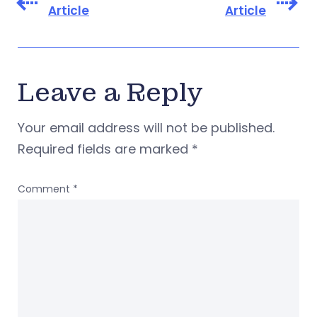
Article
Article
Leave a Reply
Your email address will not be published.
Required fields are marked
*
Comment
*