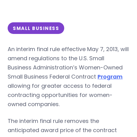
SMALL BUSINESS
An interim final rule effective May 7, 2013, will
amend regulations to the U.S. Small
Business Administration’s Women-Owned
Small Business Federal Contract
Program
allowing for greater access to federal
contracting opportunities for women-
owned companies.
The interim final rule removes the
anticipated award price of the contract