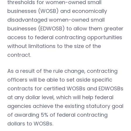
thresholds for women-owned small
businesses (WOSB) and economically
disadvantaged women-owned small
businesses (EDWOSB) to allow them greater
access to federal contracting opportunities
without limitations to the size of the
contract.
As a result of the rule change, contracting
officers will be able to set aside specific
contracts for certified WOSBs and EDWOSBs
at any dollar level, which will help federal
agencies achieve the existing statutory goal
of awarding 5% of federal contracting
dollars to WOSBs.