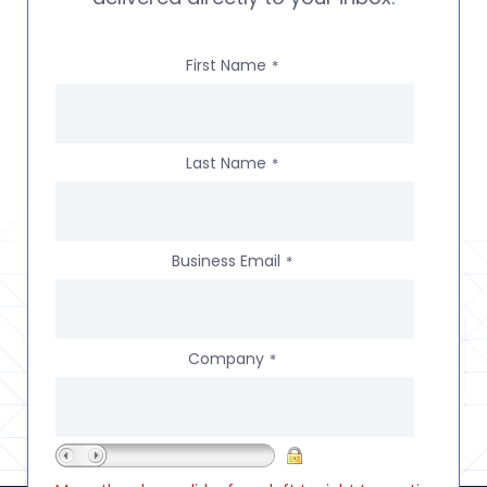
First Name
*
Last Name
*
Business Email
*
Company
*