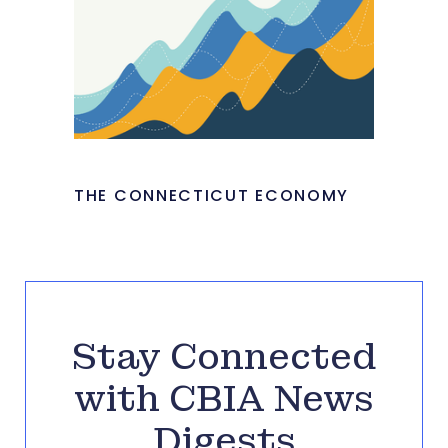
THE CONNECTICUT ECONOMY
Stay Connected
with CBIA News
Digests