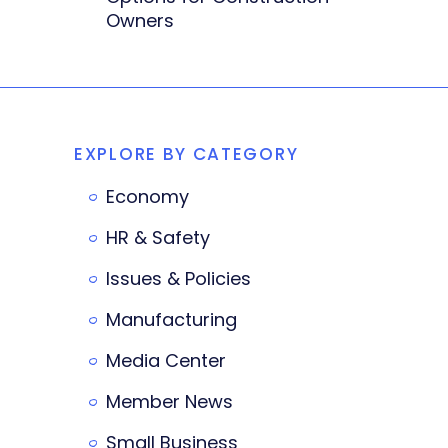
Owners
EXPLORE BY CATEGORY
Economy
HR & Safety
Issues & Policies
Manufacturing
Media Center
Member News
Small Business