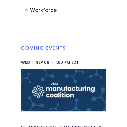
Workforce
COMING EVENTS
WED
|
SEP 09
|
1:00 PM EDT