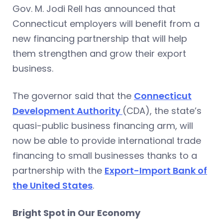
Gov. M. Jodi Rell has announced that
Connecticut employers will benefit from a
new financing partnership that will help
them strengthen and grow their export
business.
The governor said that the
Connecticut
Development Authority
(CDA), the state’s
quasi-public business financing arm, will
now be able to provide international trade
financing to small businesses thanks to a
partnership with the
Export-Import Bank of
the United States
.
Bright Spot in Our Economy