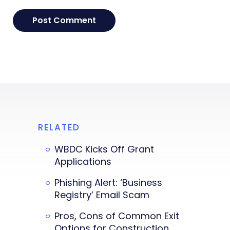
RELATED
WBDC Kicks Off Grant
Applications
Phishing Alert: ‘Business
Registry’ Email Scam
Pros, Cons of Common Exit
Options for Construction