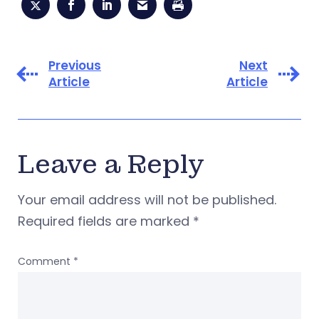
Previous
Next
Article
Article
Leave a Reply
Your email address will not be published.
Required fields are marked
*
Comment
*