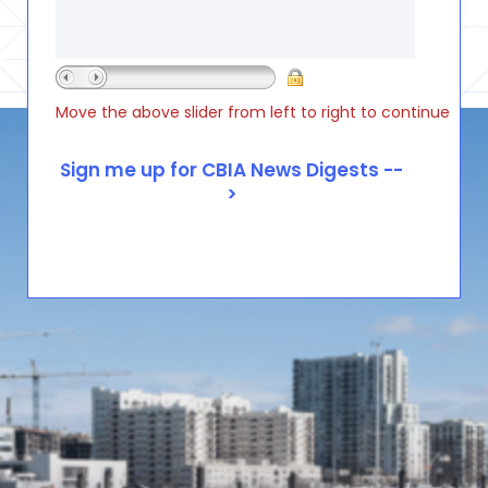
Move the above slider from left to right to continue