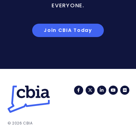
EVERYONE.
Join CBIA Today
Facebook
Twitter
LinkedIn
YouTub
Fli
© 2026 CBIA