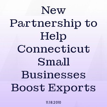
New
Partnership to
Help
Connecticut
Small
Businesses
Boost Exports
11.18.2010