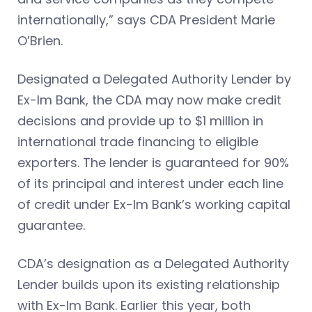
internationally,” says CDA President Marie
O’Brien.
Designated a Delegated Authority Lender by
Ex-Im Bank, the CDA may now make credit
decisions and provide up to $1 million in
international trade financing to eligible
exporters. The lender is guaranteed for 90%
of its principal and interest under each line
of credit under Ex-Im Bank’s working capital
guarantee.
CDA’s designation as a Delegated Authority
Lender builds upon its existing relationship
with Ex-Im Bank. Earlier this year, both