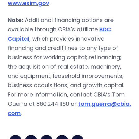
www.exim.gov
.
Note:
Additional financing options are
available through CBIA’s affiliate
BDC
Capital
, which provides innovative
financing and credit lines to any type of
business for working capital; refinancing;
the acquisition of real estate, machinery,
and equipment; leasehold improvements;
business acquisitions; and growth capital.
For more information, contact CBIA’s Tom
Guerra at 860.244.1160 or
tom.guerra@cbia.
com
.