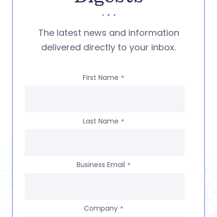
The latest news and information
delivered directly to your inbox.
First Name
*
Last Name
*
Business Email
*
Company
*