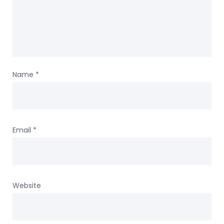
Name
*
Email
*
Website