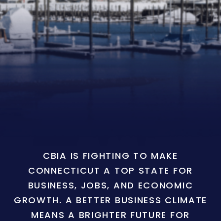
CBIA IS FIGHTING TO MAKE
CONNECTICUT A TOP STATE FOR
BUSINESS, JOBS, AND ECONOMIC
GROWTH. A BETTER BUSINESS CLIMATE
MEANS A BRIGHTER FUTURE FOR