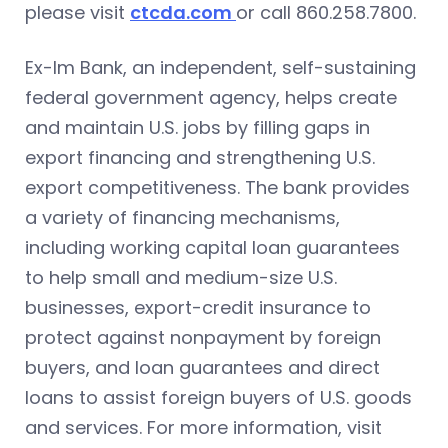
please visit
ctcda.com
or call 860.258.7800.
Ex-Im Bank, an independent, self-sustaining
federal government agency, helps create
and maintain U.S. jobs by filling gaps in
export financing and strengthening U.S.
export competitiveness. The bank provides
a variety of financing mechanisms,
including working capital loan guarantees
to help small and medium-size U.S.
businesses, export-credit insurance to
protect against nonpayment by foreign
buyers, and loan guarantees and direct
loans to assist foreign buyers of U.S. goods
and services. For more information, visit