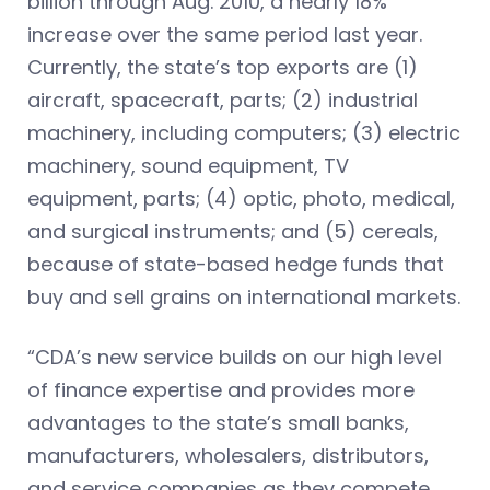
billion through Aug. 2010, a nearly 18%
increase over the same period last year.
Currently, the state’s top exports are (1)
aircraft, spacecraft, parts; (2) industrial
machinery, including computers; (3) electric
machinery, sound equipment, TV
equipment, parts; (4) optic, photo, medical,
and surgical instruments; and (5) cereals,
because of state-based hedge funds that
buy and sell grains on international markets.
“CDA’s new service builds on our high level
of finance expertise and provides more
advantages to the state’s small banks,
manufacturers, wholesalers, distributors,
and service companies as they compete