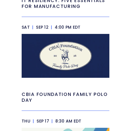
IT RESILIENCY: FIVE ESSENTIALS
FOR MANUFACTURING
SAT
|
SEP 12
|
4:00 PM EDT
CBIA FOUNDATION FAMILY POLO
DAY
THU
|
SEP 17
|
8:30 AM EDT