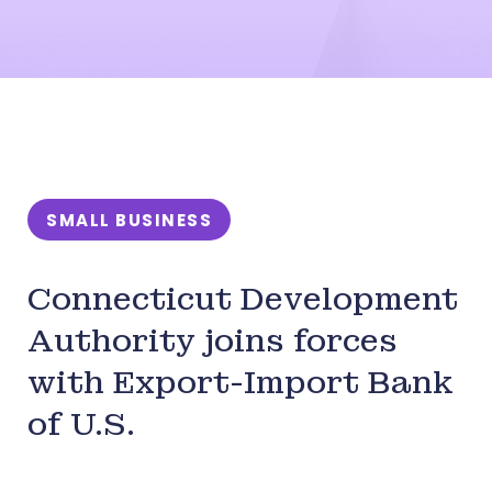
SMALL BUSINESS
Connecticut Development
Authority joins forces
with Export-Import Bank
of U.S.