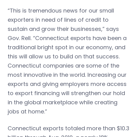
“This is tremendous news for our small
exporters in need of lines of credit to
sustain and grow their businesses,” says
Gov. Rell. “Connecticut exports have been a
traditional bright spot in our economy, and
this will allow us to build on that success.
Connecticut companies are some of the
most innovative in the world. Increasing our
exports and giving employers more access
to export financing will strengthen our hold
in the global marketplace while creating
jobs at home.”
Connecticut exports totaled more than $10.3