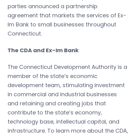
parties announced a partnership
agreement that markets the services of Ex-
Im Bank to small businesses throughout
Connecticut.
The CDA and Ex-Im Bank
The Connecticut Development Authority is a
member of the state’s economic
development team, stimulating investment
in commercial and industrial businesses
and retaining and creating jobs that
contribute to the state’s economy,
technology base, intellectual capital, and
infrastructure. To learn more about the CDA,