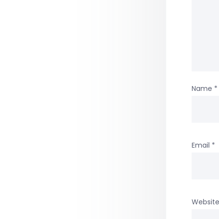
Name
*
Email
*
Websit