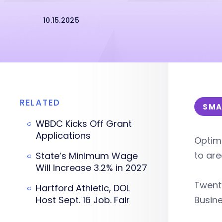
10.15.2025
RELATED
SMA
WBDC Kicks Off Grant
Applications
Optim
to are
State’s Minimum Wage
Will Increase 3.2% in 2027
Twenty
Hartford Athletic, DOL
Host Sept. 16 Job. Fair
Busine