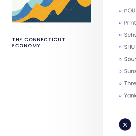
nOUR
Prin
Schw
THE CONNECTICUT
ECONOMY
SHU 
Sou
Suns
Thre
Yank