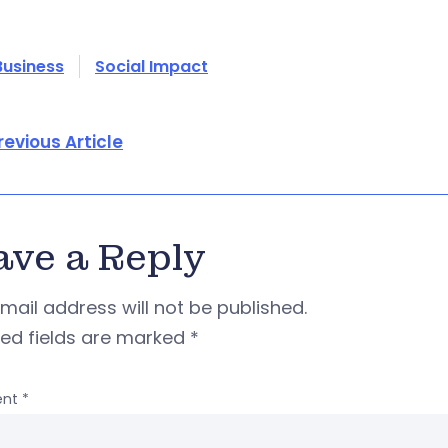
Business
Social Impact
revious Article
ave a Reply
mail address will not be published.
red fields are marked
*
nt
*