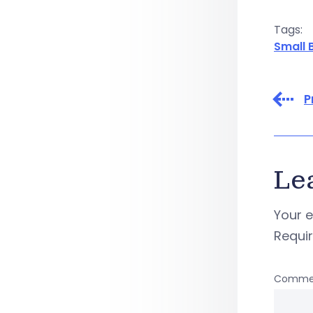
Tags:
Small 
P
Le
Your e
Requi
Comme