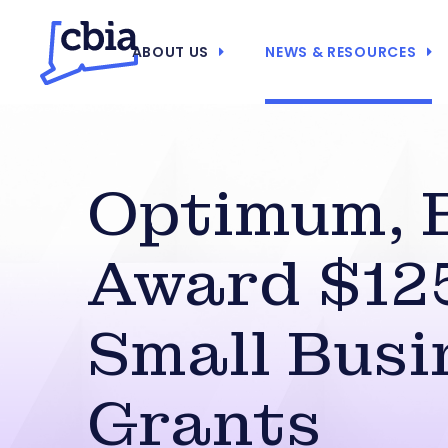
ABOUT US
NEWS & RESOURCES
Optimum, 
Award $12
Small Busi
Grants