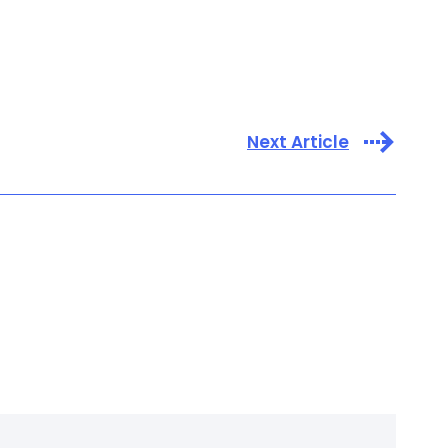
Next Article