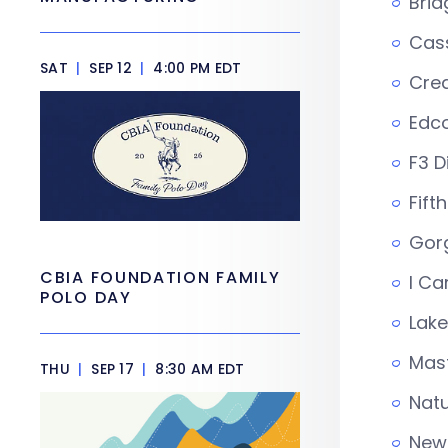
Brid
Cas
SAT
|
SEP 12
|
4:00 PM EDT
Crea
Edco
F3 D
Fifth
Gor
CBIA FOUNDATION FAMILY
I Ca
POLO DAY
Lak
Mast
THU
|
SEP 17
|
8:30 AM EDT
Natu
New 