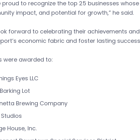
 proud to recognize the top 25 businesses whose p
ity impact, and potential for growth,” he said.
ok forward to celebrating their achievements and
port’s economic fabric and foster lasting succes
s were awarded to:
Things Eyes LLC
Barking Lot
linetta Brewing Company
 Studios
ge House, Inc.