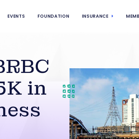
EVENTS
FOUNDATION
INSURANCE
MEMB
BRBC
5K in
ness