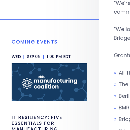
“We’re
commun
“We lo
Bridge
COMING EVENTS
Grant
WED
|
SEP 09
|
1:00 PM EDT
All 
The 
Ber
BMR
IT RESILIENCY: FIVE
Brid
ESSENTIALS FOR
MANUFACTURING