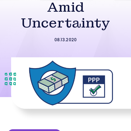
Amid
Uncertainty
08.13.2020