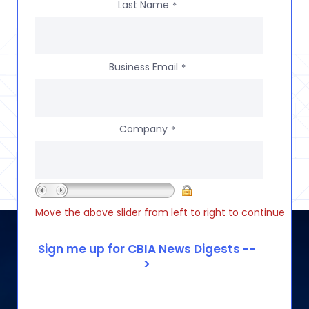
Last Name
*
Business Email
*
Company
*
Move the above slider from left to right to continue