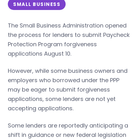
SMALL BUSINESS
The Small Business Administration opened
the process for lenders to submit Paycheck
Protection Program forgiveness
applications August 10.
However, while some business owners and
employers who borrowed under the PPP
may be eager to submit forgiveness
applications, some lenders are not yet
accepting applications.
Some lenders are reportedly anticipating a
shift in guidance or new federal legislation