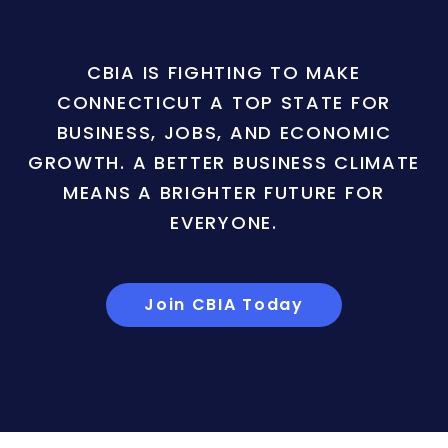
CBIA IS FIGHTING TO MAKE
CONNECTICUT A TOP STATE FOR
BUSINESS, JOBS, AND ECONOMIC
GROWTH. A BETTER BUSINESS CLIMATE
MEANS A BRIGHTER FUTURE FOR
EVERYONE.
Join CBIA Today