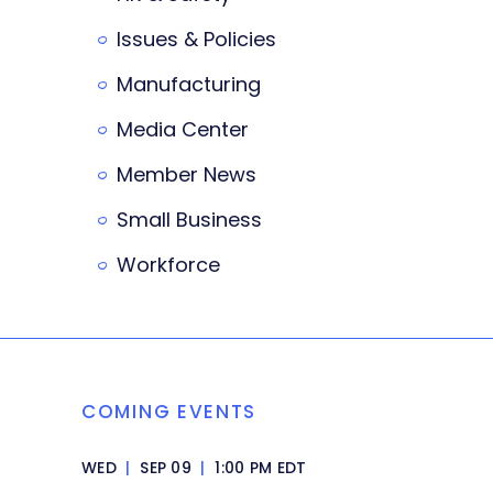
Issues & Policies
Manufacturing
Media Center
Member News
Small Business
Workforce
COMING EVENTS
WED
|
SEP 09
|
1:00 PM EDT