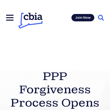
Join Now
Sear
PPP
Forgiveness
Process Opens