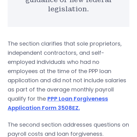
legislation.
The section clarifies that sole proprietors,
independent contractors, and self-
employed individuals who had no
employees at the time of the PPP loan
application and did not not include salaries
as part of the average monthly payroll
qualify for the
PPP Loan Forgiveness
Application Form 3508EZ.
The second section addresses questions on
payroll costs and loan forgiveness.