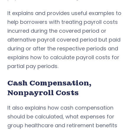
It explains and provides useful examples to
help borrowers with treating payroll costs
incurred during the covered period or
alternative payroll covered period but paid
during or after the respective periods and
explains how to calculate payroll costs for
partial pay periods.
Cash Compensation,
Nonpayroll Costs
It also explains how cash compensation
should be calculated, what expenses for
group healthcare and retirement benefits