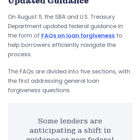
Updated Guidance
On August 11, the SBA and U.S. Treasury
Department updated federal guidance in
the form of
FAQs on loan forgiveness
to
help borrowers efficiently navigate the
process.
The FAQs are divided into five sections, with
the first addressing general loan
forgiveness questions.
Some lenders are
anticipating a shift in
guidance or new federal