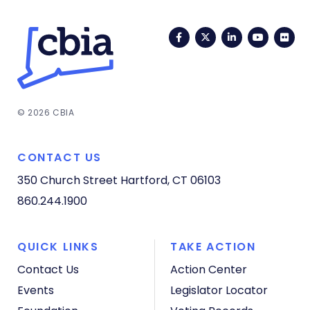
Facebook
Twitter
LinkedIn
YouTub
Fli
© 2026 CBIA
CONTACT US
350 Church Street
Hartford, CT 06103
860.244.1900
QUICK LINKS
TAKE ACTION
Contact Us
Action Center
Events
Legislator Locator