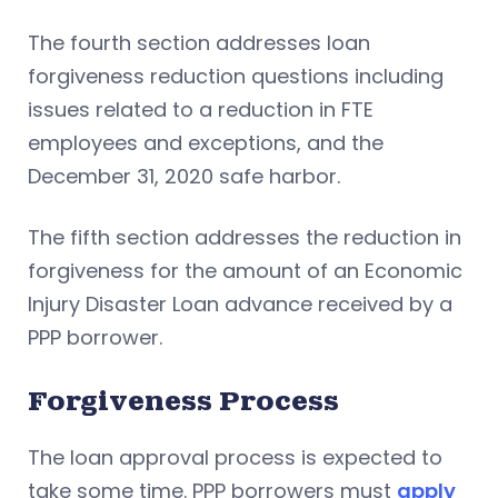
The fourth section addresses loan
forgiveness reduction questions including
issues related to a reduction in FTE
employees and exceptions, and the
December 31, 2020 safe harbor.
The fifth section addresses the reduction in
forgiveness for the amount of an Economic
Injury Disaster Loan advance received by a
PPP borrower.
Forgiveness Process
The loan approval process is expected to
take some time. PPP borrowers must
apply