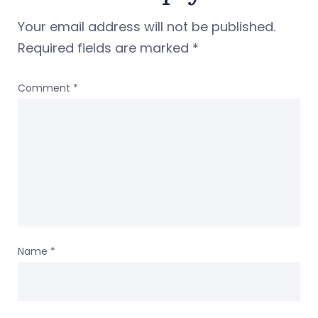
Your email address will not be published.
Required fields are marked
*
Comment
*
Name
*