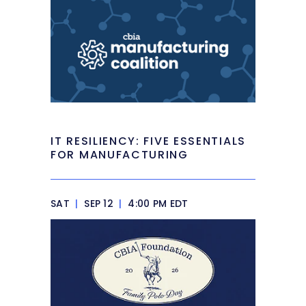
IT RESILIENCY: FIVE ESSENTIALS
FOR MANUFACTURING
SAT
|
SEP 12
|
4:00 PM EDT