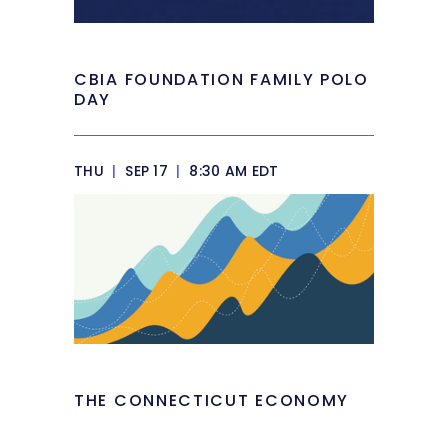
CBIA FOUNDATION FAMILY POLO
DAY
THU
|
SEP 17
|
8:30 AM EDT
THE CONNECTICUT ECONOMY