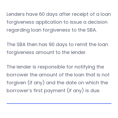
Lenders have 60 days after receipt of a loan
forgiveness application to issue a decision
regarding loan forgiveness to the SBA.
The SBA then has 90 days to remit the loan
forgiveness amount to the lender.
The lender is responsible for notifying the
borrower the amount of the loan that is not
forgiven (if any) and the date on which the
borrower’s first payment (if any) is due.