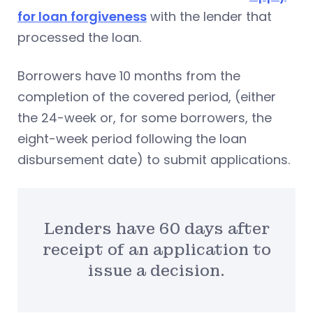
for loan forgiveness
with the lender that
processed the loan.
Borrowers have 10 months from the
completion of the covered period, (either
the 24-week or, for some borrowers, the
eight-week period following the loan
disbursement date) to submit applications.
Lenders have 60 days after
receipt of an application to
issue a decision.