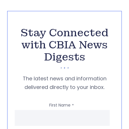
Stay Connected
with CBIA News
Digests
The latest news and information
delivered directly to your inbox.
First Name
*