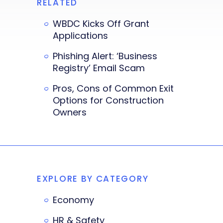
RELATED
WBDC Kicks Off Grant
Applications
Phishing Alert: ‘Business
Registry’ Email Scam
Pros, Cons of Common Exit
Options for Construction
Owners
EXPLORE BY CATEGORY
Economy
HR & Safety