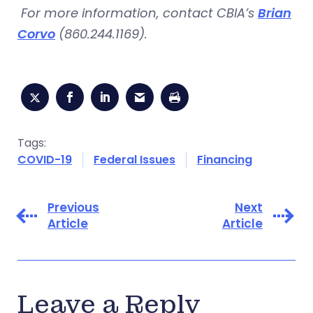
For more information, contact CBIA’s
Brian
Corvo
(860.244.1169).
Tags:
COVID-19
Federal Issues
Financing
Previous
Next
Article
Article
Leave a Reply