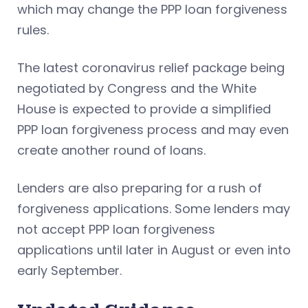
which may change the PPP loan forgiveness
rules.
The latest coronavirus relief package being
negotiated by Congress and the White
House is expected to provide a simplified
PPP loan forgiveness process and may even
create another round of loans.
Lenders are also preparing for a rush of
forgiveness applications. Some lenders may
not accept PPP loan forgiveness
applications until later in August or even into
early September.