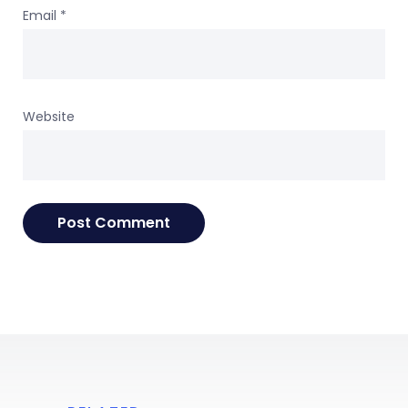
Email
*
Website