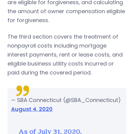
are eligible for forgiveness, and calculating
the amount of owner compensation eligible
for forgiveness.
The third section covers the treatment of
nonpayroll costs including mortgage
interest payments, rent or lease costs, and
eligible business utility costs incurred or
paid during the covered period.
— SBA Connecticut (@SBA_Connecticut)
August 4, 2020
As of July 31, 2020,