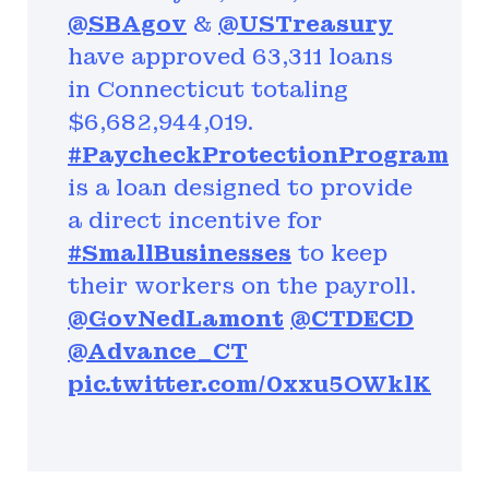
@SBAgov
&
@USTreasury
have approved 63,311 loans
in Connecticut totaling
$6,682,944,019.
#PaycheckProtectionProgram
is a loan designed to provide
a direct incentive for
#SmallBusinesses
to keep
their workers on the payroll.
@GovNedLamont
@CTDECD
@Advance_CT
pic.twitter.com/0xxu5OWklK