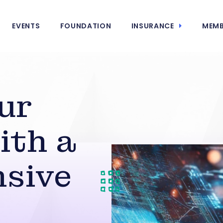
EVENTS
FOUNDATION
INSURANCE
MEMB
ur
ith a
sive