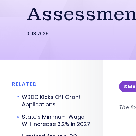
Assessmen
01.13.2025
RELATED
SMA
WBDC Kicks Off Grant
Applications
The fo
State’s Minimum Wage
Will Increase 3.2% in 2027