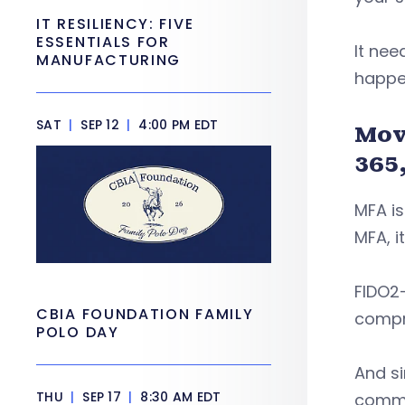
IT RESILIENCY: FIVE
ESSENTIALS FOR
It nee
MANUFACTURING
happen
SAT
|
SEP 12
|
4:00 PM EDT
Mov
365
MFA is
MFA, i
FIDO2-
CBIA FOUNDATION FAMILY
compr
POLO DAY
And s
THU
|
SEP 17
|
8:30 AM EDT
commo