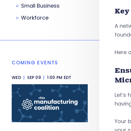
Small Business
Key
Workforce
A netw
founda
Here a
COMING EVENTS
Ens
WED
|
SEP 09
|
1:00 PM EDT
Mic
Let’s 
having
Your b
your 