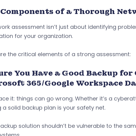
 Components of a Thorough Net
ork assessment isn’t just about identifying proble
tion for your organization.
re the critical elements of a strong assessment:
ure You Have a Good Backup for
rosoft 365/Google Workspace D
face it: things can go wrong. Whether it’s a cybera
 a solid backup plan is your safety net.
ackup solution shouldn’t be vulnerable to the sam
systems.