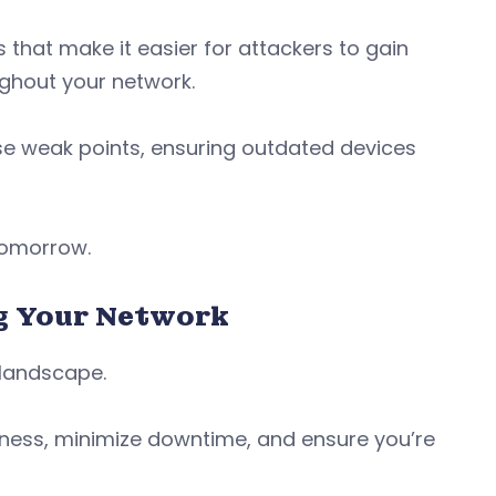
 that make it easier for attackers to gain
ughout your network.
hese weak points, ensuring outdated devices
 tomorrow.
ng Your Network
l landscape.
iness, minimize downtime, and ensure you’re