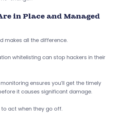
Are in Place and Managed
ed makes all the difference.
on whitelisting can stop hackers in their
monitoring ensures you’ll get the timely
before it causes significant damage.
to act when they go off.