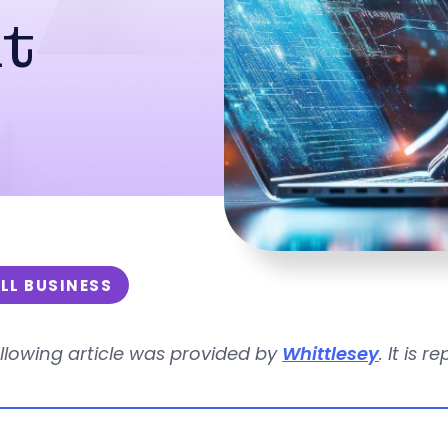
t
LL BUSINESS
llowing article was provided by
Whittlesey
. It is 