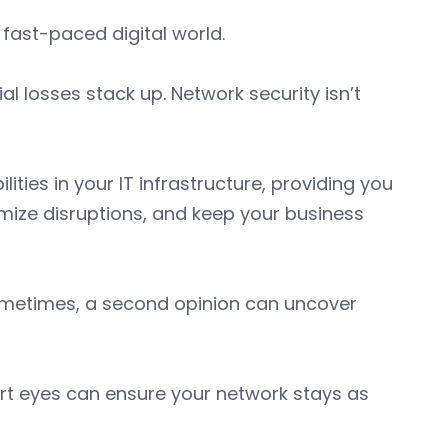
 fast-paced digital world.
ial losses stack up. Network security isn’t
ies in your IT infrastructure, providing you
mize disruptions, and keep your business
sometimes, a second opinion can uncover
ert eyes can ensure your network stays as