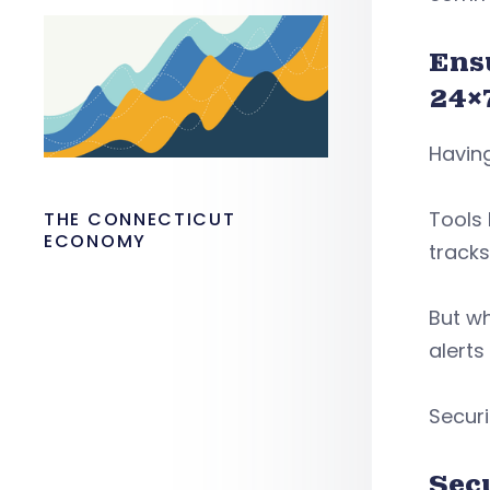
Ens
24×
Having
Tools 
THE CONNECTICUT
ECONOMY
tracks
But wh
alerts
Securi
Sec