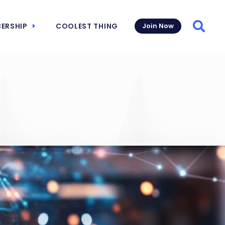
ERSHIP
COOLEST THING
Join Now
Searc