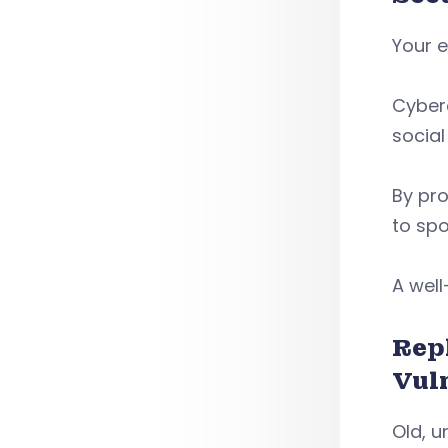
Your e
Cyberc
social
By pro
to spo
A well
Rep
Vul
Old, u