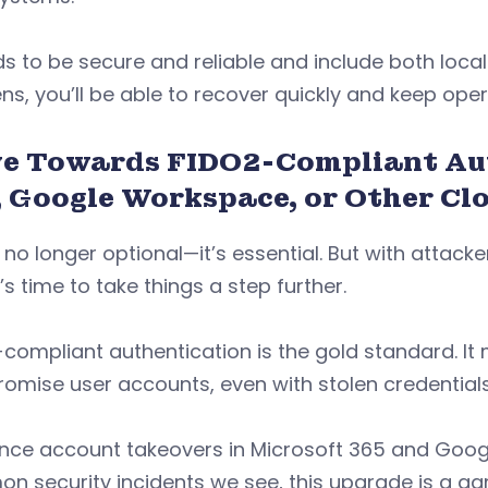
ds to be secure and reliable and include both local
s, you’ll be able to recover quickly and keep ope
e Towards FIDO2-Compliant Aut
, Google Workspace, or Other Cl
 no longer optional—it’s essential. But with attack
t’s time to take things a step further.
compliant authentication is the gold standard. It 
omise user accounts, even with stolen credential
ince account takeovers in Microsoft 365 and Goo
n security incidents we see, this upgrade is a 