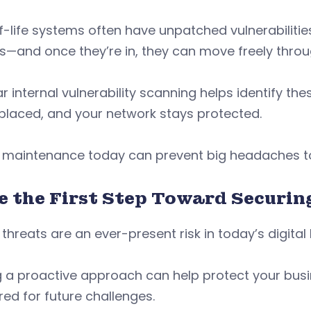
-life systems often have unpatched vulnerabilities
s—and once they’re in, they can move freely thro
r internal vulnerability scanning helps identify t
placed, and your network stays protected.
tle maintenance today can prevent big headaches
e the First Step Toward Securi
threats are an ever-present risk in today’s digita
g a proactive approach can help protect your bus
ed for future challenges.