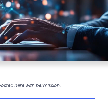
reposted here with permission.