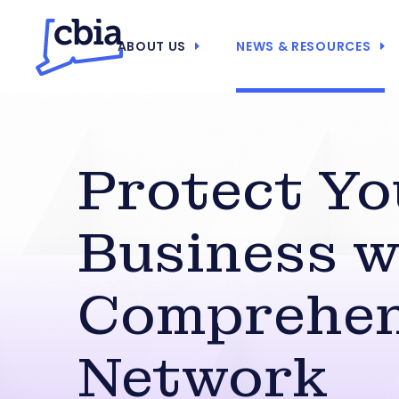
ABOUT US
NEWS & RESOURCES
Protect Yo
Business w
Comprehen
Network