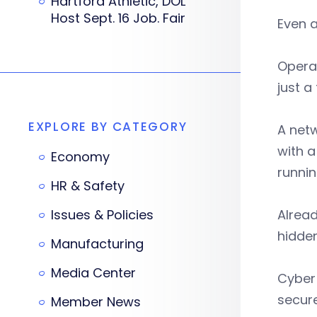
Hartford Athletic, DOL
Host Sept. 16 Job. Fair
Even a
Operat
just a
EXPLORE BY CATEGORY
A netw
with a
Economy
runni
HR & Safety
Issues & Policies
Alread
hidde
Manufacturing
Media Center
Cyber 
secure
Member News