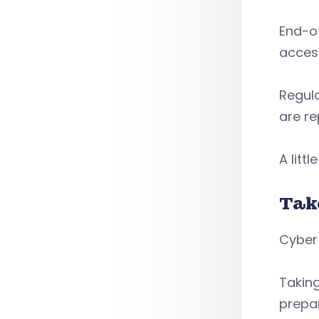
End-of
acces
Regula
are re
A lit
Tak
Cyber 
Takin
prepar