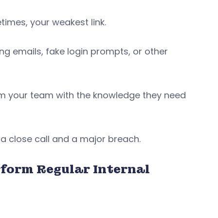
times, your weakest link.
ng emails, fake login prompts, or other
arm your team with the knowledge they need
a close call and a major breach.
rform Regular Internal