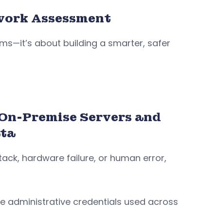
work Assessment
ms—it’s about building a smarter, safer
 On-Premise Servers and
ata
ttack, hardware failure, or human error,
e administrative credentials used across