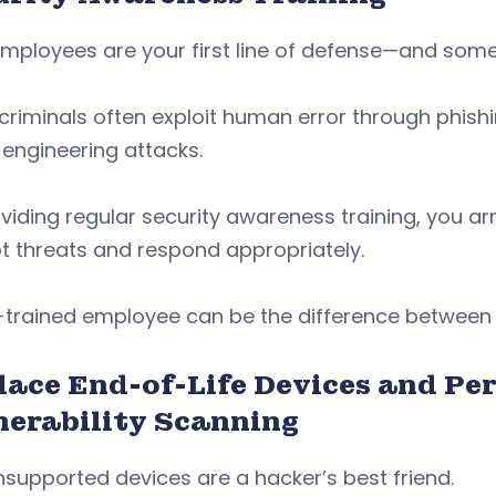
mployees are your first line of defense—and some
riminals often exploit human error through phishi
 engineering attacks.
viding regular security awareness training, you 
t threats and respond appropriately.
-trained employee can be the difference between 
lace End-of-Life Devices and Pe
nerability Scanning
nsupported devices are a hacker’s best friend.