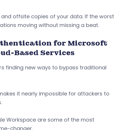
 and offsite copies of your data. If the worst
rations moving without missing a beat.
hentication for Microsoft
oud-Based Services
ers finding new ways to bypass traditional
makes it nearly impossible for attackers to
s.
gle Workspace are some of the most
game-changer.