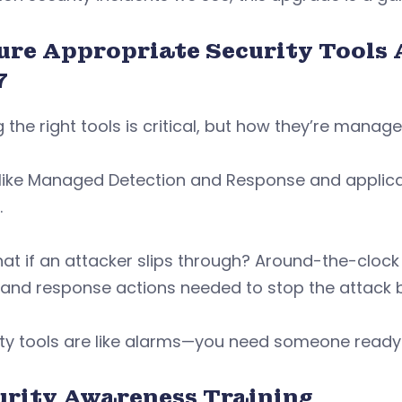
ure Appropriate Security Tools 
7
 the right tools is critical, but how they’re manag
like Managed Detection and Response and applicati
.
at if an attacker slips through? Around-the-clock 
 and response actions needed to stop the attack 
ty tools are like alarms—you need someone ready 
urity Awareness Training