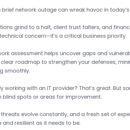
 brief network outage can wreak havoc in today’s
ions grind to a halt, client trust falters, and financ
 technical concern—it’s a critical business priority.
ork assessment helps uncover gaps and vulnerabilit
 clear roadmap to strengthen your defenses, mini
ng smoothly.
y working with an IT provider? That’s great. But 
n blind spots or areas for improvement.
threats evolve constantly, and a fresh set of exp
 and resilient as it needs to be.