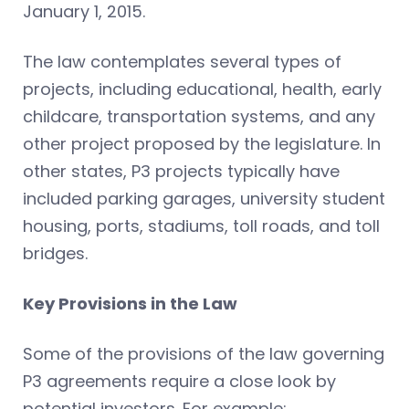
January 1, 2015.
The law contemplates several types of
projects, including educational, health, early
childcare, transportation systems, and any
other project proposed by the legislature. In
other states, P3 projects typically have
included parking garages, university student
housing, ports, stadiums, toll roads, and toll
bridges.
Key Provisions in the Law
Some of the provisions of the law governing
P3 agreements require a close look by
potential investors. For example: