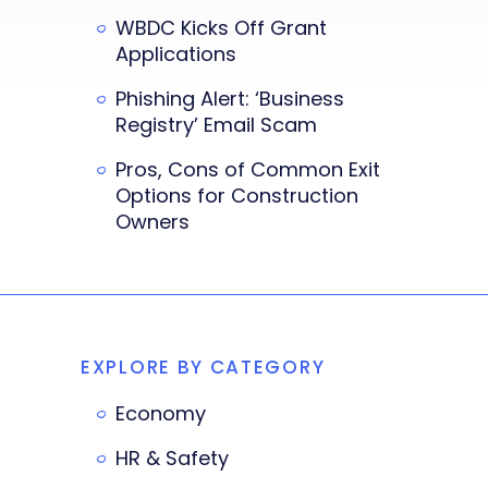
WBDC Kicks Off Grant
Applications
Phishing Alert: ‘Business
Registry’ Email Scam
Pros, Cons of Common Exit
Options for Construction
Owners
EXPLORE BY CATEGORY
Economy
HR & Safety