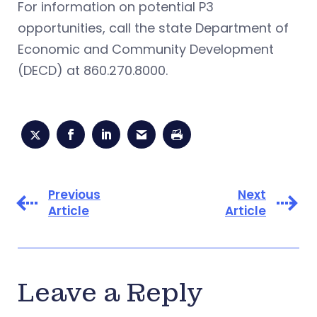
For information on potential P3
opportunities, call the state Department of
Economic and Community Development
(DECD) at 860.270.8000.
Previous
Next
Article
Article
Leave a Reply