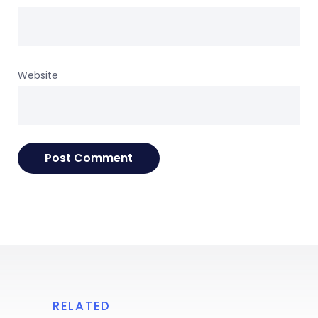
Website
RELATED