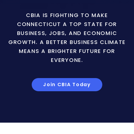
CBIA IS FIGHTING TO MAKE
CONNECTICUT A TOP STATE FOR
BUSINESS, JOBS, AND ECONOMIC
GROWTH. A BETTER BUSINESS CLIMATE
MEANS A BRIGHTER FUTURE FOR
EVERYONE.
Join CBIA Today