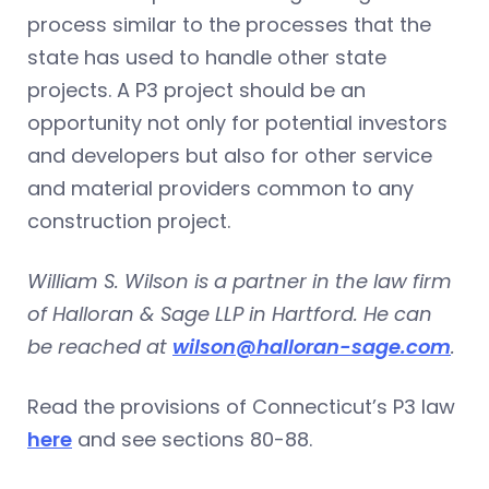
process similar to the processes that the
state has used to handle other state
projects. A P3 project should be an
opportunity not only for potential investors
and developers but also for other service
and material providers common to any
construction project.
William S. Wilson is a partner in the law firm
of Halloran & Sage LLP in Hartford. He can
be reached at
wilson@halloran-sage.com
.
Read the provisions of Connecticut’s P3 law
here
and see sections 80-88.