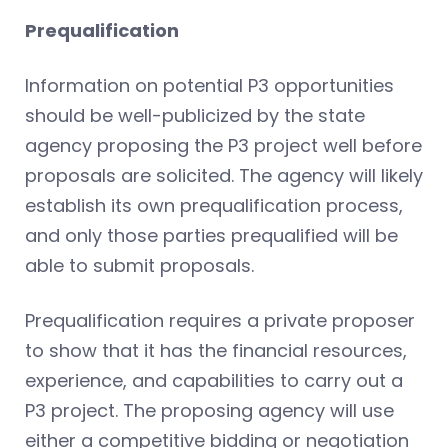
Prequalification
Information on potential P3 opportunities
should be well-publicized by the state
agency proposing the P3 project well before
proposals are solicited. The agency will likely
establish its own prequalification process,
and only those parties prequalified will be
able to submit proposals.
Prequalification requires a private proposer
to show that it has the financial resources,
experience, and capabilities to carry out a
P3 project. The proposing agency will use
either a competitive bidding or negotiation