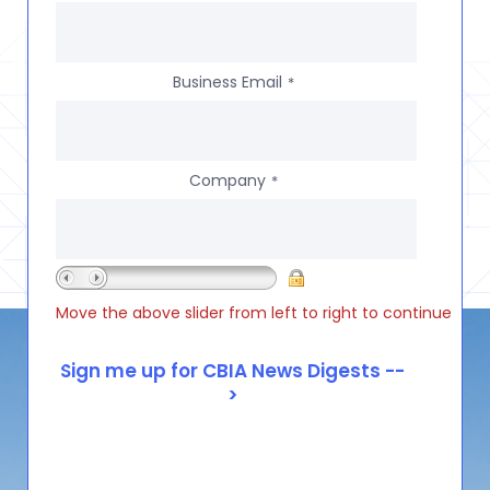
Business Email
*
Company
*
Move the above slider from left to right to continue