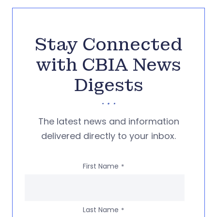
Stay Connected
with CBIA News
Digests
The latest news and information
delivered directly to your inbox.
First Name
*
Last Name
*