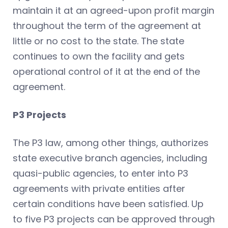
maintain it at an agreed-upon profit margin
throughout the term of the agreement at
little or no cost to the state. The state
continues to own the facility and gets
operational control of it at the end of the
agreement.
P3 Projects
The P3 law, among other things, authorizes
state executive branch agencies, including
quasi-public agencies, to enter into P3
agreements with private entities after
certain conditions have been satisfied. Up
to five P3 projects can be approved through