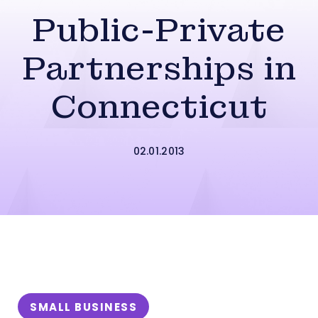
Public-Private
Partnerships in
Connecticut
02.01.2013
SMALL BUSINESS