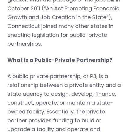
October 2011 (“An Act Promoting Economic
Growth and Job Creation in the State”),
Connecticut joined many other states in
enacting legislation for public-private
partnerships.
What Is a Public-Private Partnership?
A public private partnership, or P3, is a
relationship between a private entity and a
state agency to design, develop, finance,
construct, operate, or maintain a state-
owned facility. Essentially, the private
partner provides funding to build or
upgrade a facility and operate and