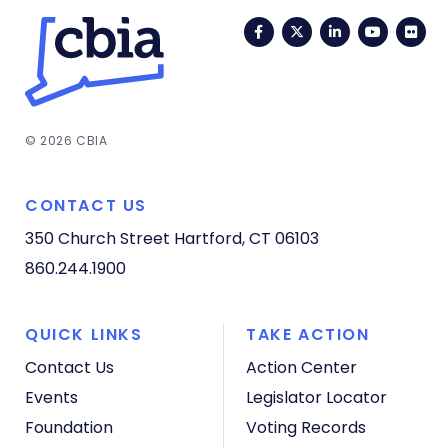
Facebook
Twitter
LinkedIn
YouTub
Fli
© 2026 CBIA
CONTACT US
350 Church Street
Hartford, CT 06103
860.244.1900
QUICK LINKS
TAKE ACTION
Contact Us
Action Center
Events
Legislator Locator
Foundation
Voting Records