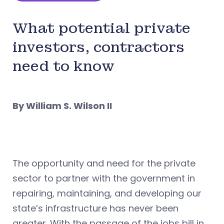
What potential private
investors, contractors
need to know
By William S. Wilson II
The opportunity and need for the private
sector to partner with the government in
repairing, maintaining, and developing our
state’s infrastructure has never been
greater. With the passage of the jobs bill in