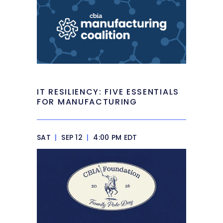
IT RESILIENCY: FIVE ESSENTIALS
FOR MANUFACTURING
SAT
|
SEP 12
|
4:00 PM EDT