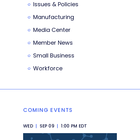
Issues & Policies
Manufacturing
Media Center
Member News
Small Business
Workforce
COMING EVENTS
WED
|
SEP 09
|
1:00 PM EDT