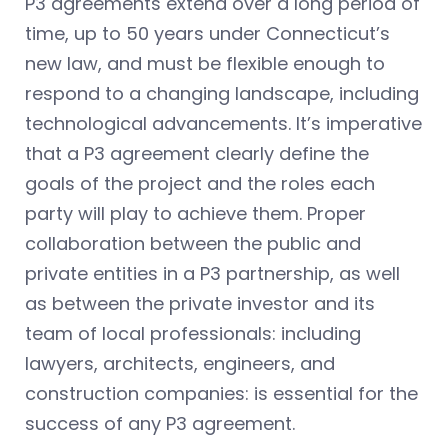
P3 agreements extend over a long period of
time, up to 50 years under Connecticut’s
new law, and must be flexible enough to
respond to a changing landscape, including
technological advancements. It’s imperative
that a P3 agreement clearly define the
goals of the project and the roles each
party will play to achieve them. Proper
collaboration between the public and
private entities in a P3 partnership, as well
as between the private investor and its
team of local professionals: including
lawyers, architects, engineers, and
construction companies: is essential for the
success of any P3 agreement.