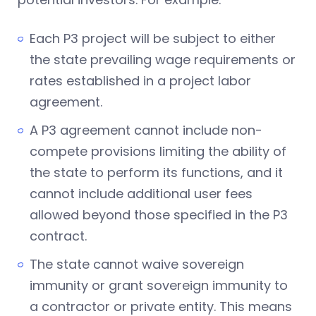
Each P3 project will be subject to either
the state prevailing wage requirements or
rates established in a project labor
agreement.
A P3 agreement cannot include non-
compete provisions limiting the ability of
the state to perform its functions, and it
cannot include additional user fees
allowed beyond those specified in the P3
contract.
The state cannot waive sovereign
immunity or grant sovereign immunity to
a contractor or private entity. This means