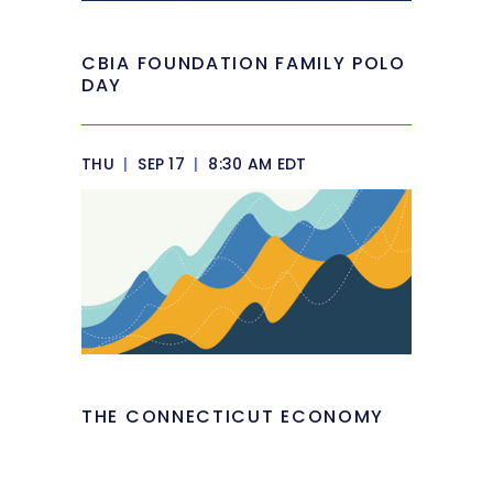
CBIA FOUNDATION FAMILY POLO
DAY
THU
|
SEP 17
|
8:30 AM EDT
THE CONNECTICUT ECONOMY