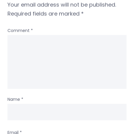
Your email address will not be published.
Required fields are marked
*
Comment
*
Name
*
Email
*