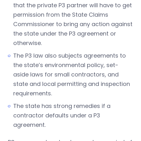
that the private P3 partner will have to get
permission from the State Claims
Commissioner to bring any action against
the state under the P3 agreement or
otherwise.
The P3 law also subjects agreements to
the state’s environmental policy, set-
aside laws for small contractors, and
state and local permitting and inspection
requirements.
The state has strong remedies if a
contractor defaults under a P3
agreement.