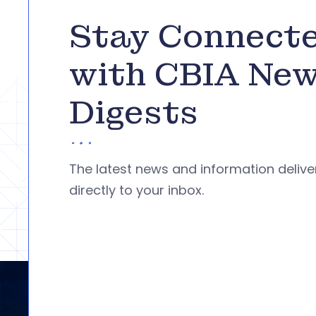
Stay Connect
with CBIA Ne
Digests
The latest news and information deliv
directly to your inbox.