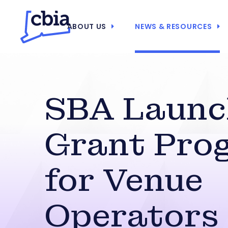
ABOUT US
NEWS & RESOURCES
SBA Launc
Grant Pro
for Venue
Operators