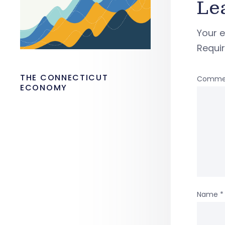
Le
Your e
Requi
THE CONNECTICUT
Comme
ECONOMY
Name
*