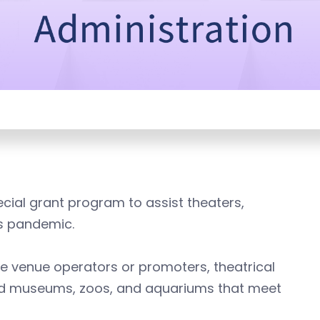
cial grant program to assist theaters,
s pandemic.
ive venue operators or promoters, theatrical
and museums, zoos, and aquariums that meet