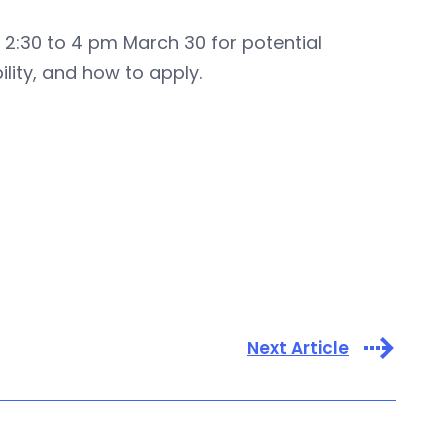
2:30 to 4 pm March 30 for potential
lity, and how to apply.
Next Article