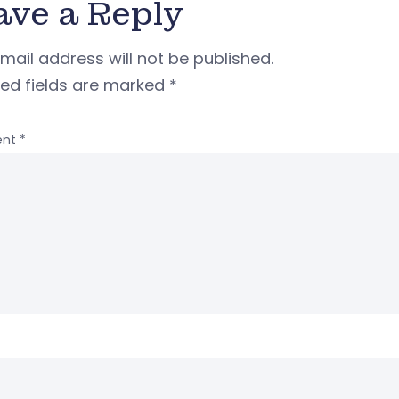
ave a Reply
mail address will not be published.
red fields are marked
*
nt
*