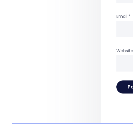
Email
*
Websit