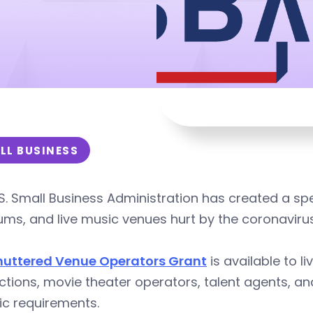
LL BUSINESS
S. Small Business Administration has created a spe
ms, and live music venues hurt by the coronaviru
huttered Venue Operators Grant
is available to l
ctions, movie theater operators, talent agents, 
ic requirements.