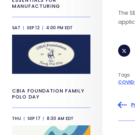
ESSENTIALS FOR
MANUFACTURING
The S
applic
SAT
|
SEP 12
|
4:00 PM EDT
Tags:
COVID
CBIA FOUNDATION FAMILY
POLO DAY
P
THU
|
SEP 17
|
8:30 AM EDT