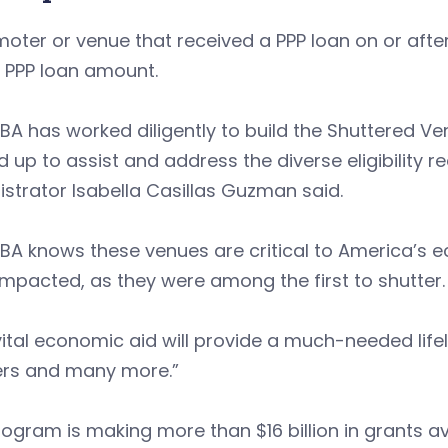
oter or venue that received a PPP loan on or after
 PPP loan amount.
BA has worked diligently to build the Shuttered 
 up to assist and address the diverse eligibility 
strator Isabella Casillas Guzman said.
SBA knows these venues are critical to America’s
mpacted, as they were among the first to shutter.
vital economic aid will provide a much-needed life
ers and many more.”
ogram is making more than $16 billion in grants av