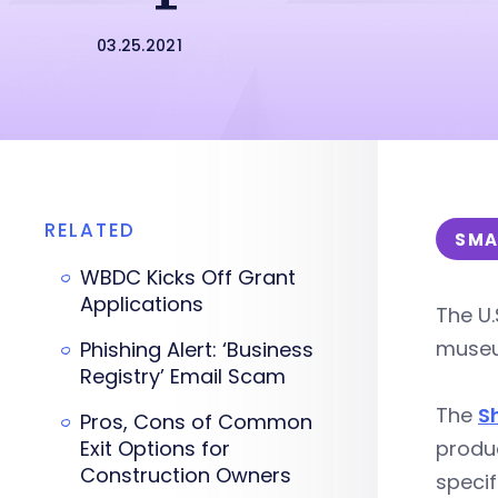
03.25.2021
RELATED
SMA
WBDC Kicks Off Grant
Applications
The U.
museu
Phishing Alert: ‘Business
Registry’ Email Scam
The
S
Pros, Cons of Common
Exit Options for
produ
Construction Owners
specif