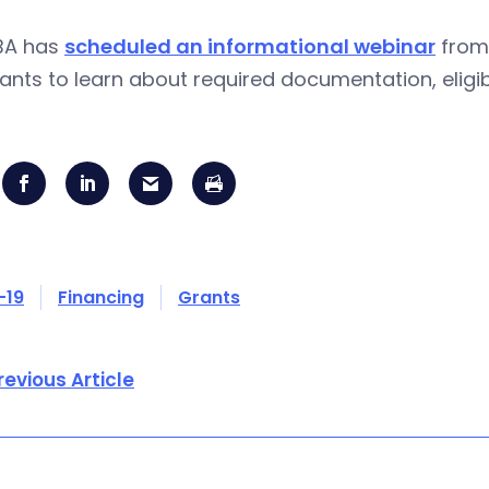
BA has
scheduled an informational webinar
from 
ants to learn about required documentation, eligibi
-19
Financing
Grants
revious Article