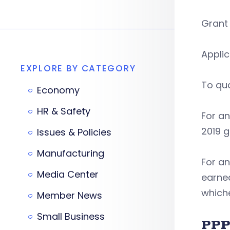
Grant 
Applic
EXPLORE BY CATEGORY
To qua
Economy
HR & Safety
For an
2019 g
Issues & Policies
Manufacturing
For an
Media Center
earned
whiche
Member News
Small Business
PPP