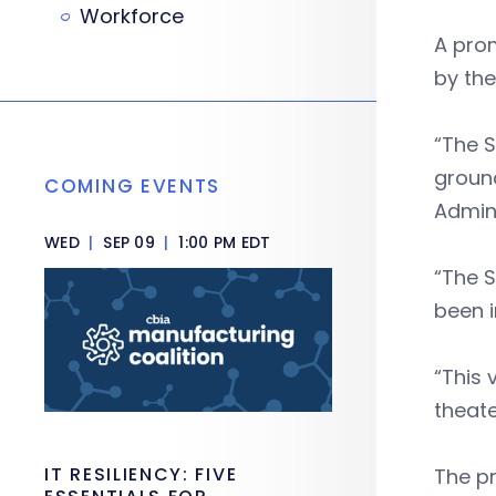
Workforce
A prom
by the
“The S
ground
COMING EVENTS
Admini
WED
|
SEP 09
|
1:00 PM EDT
“The 
been i
“This 
theat
IT RESILIENCY: FIVE
The pr