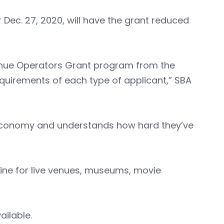
 Dec. 27, 2020, will have the grant reduced
Venue Operators Grant program from the
requirements of each type of applicant,” SBA
 economy and understands how hard they’ve
line for live venues, museums, movie
ailable.