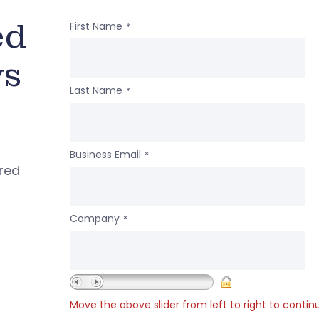
ed
First Name
*
ws
Last Name
*
Business Email
*
ered
Company
*
Move the above slider from left to right to contin