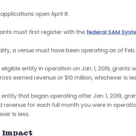
applications open April 8.
ants must first register with the
federal SAM Sys
lify, a venue must have been operating as of Feb. 
 eligible entity in operation on Jan. 1, 2019, grants
ross earned revenue or $10 million, whichever is les
 entity that began operating after Jan. 1, 2019, gr
 revenue for each full month you were in operation i
ver is less.
 Impact