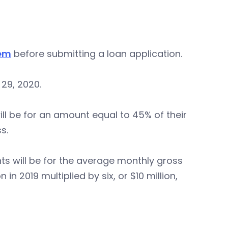
tem
before submitting a loan application.
29, 2020.
 will be for an amount equal to 45% of their
s.
ants will be for the average monthly gross
n 2019 multiplied by six, or $10 million,