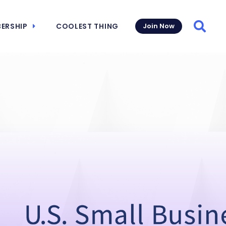
ERSHIP
COOLEST THING
Join Now
Searc