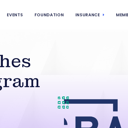
EVENTS
FOUNDATION
INSURANCE
MEMB
hes
gram