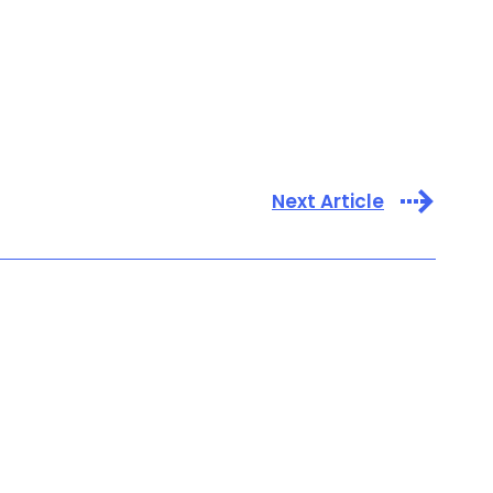
Next Article