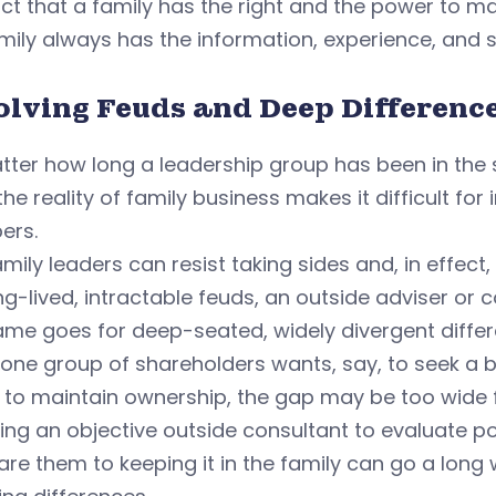
ct that a family has the right and the power to m
mily always has the information, experience, and sk
olving Feuds and Deep Differenc
ter how long a leadership group has been in the s
 the reality of family business makes it difficult fo
ers.
mily leaders can resist taking sides and, in effect
ng-lived, intractable feuds, an outside adviser or c
me goes for deep-seated, widely divergent differ
one group of shareholders wants, say, to seek a 
 to maintain ownership, the gap may be too wide 
ing an objective outside consultant to evaluate po
e them to keeping it in the family can go a long 