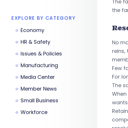
The fa
the fa
EXPLORE BY CATEGORY
Res
Economy
HR & Safety
No mat
reins,
Issues & Policies
memb
Manufacturing
Few fa
For lo
Media Center
The sa
Member News
When 
Small Business
wants
Retain
Workforce
compar