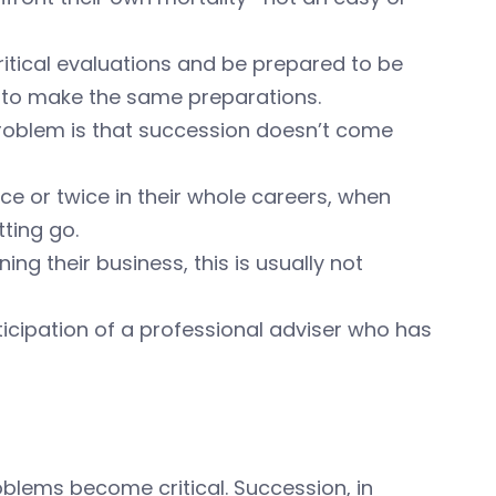
itical evaluations and be prepared to be
e to make the same preparations.
 problem is that succession doesn’t come
ce or twice in their whole careers, when
ting go.
ing their business, this is usually not
rticipation of a professional adviser who has
roblems become critical. Succession, in