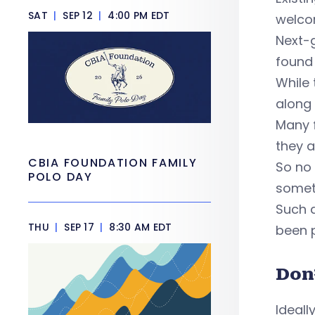
SAT
|
SEP 12
|
4:00 PM EDT
welco
Next-g
found
While 
along
Many f
they a
CBIA FOUNDATION FAMILY
So no 
POLO DAY
somet
Such a
THU
|
SEP 17
|
8:30 AM EDT
been p
Don
Ideall