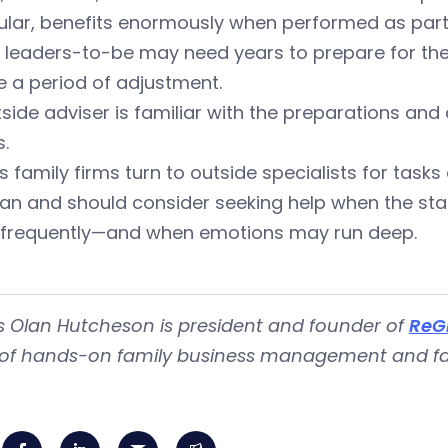
ular, benefits enormously when performed as part 
leaders-to-be may need years to prepare for their
e a period of adjustment.
side adviser is familiar with the preparations and
.
s family firms turn to outside specialists for tasks
an and should consider seeking help when the sta
 frequently—and when emotions may run deep.
 Olan Hutcheson is president and founder of
ReG
 of hands-on family business management and fam