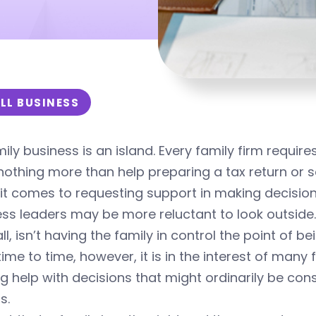
LL BUSINESS
ily business is an island. Every family firm requir
is nothing more than help preparing a tax return or s
t comes to requesting support in making decisions 
ss leaders may be more reluctant to look outside.
all, isn’t having the family in control the point of 
ime to time, however, it is in the interest of many 
g help with decisions that might ordinarily be con
s.