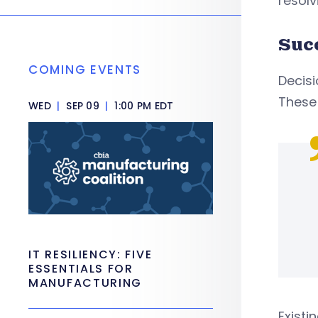
resolv
Suc
COMING EVENTS
Decis
These 
WED
|
SEP 09
|
1:00 PM EDT
IT RESILIENCY: FIVE
ESSENTIALS FOR
MANUFACTURING
Existi