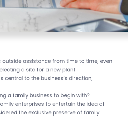
es outside assistance from time to time, even
electing a site for a new plant.
central to the business’s direction,
being a family business to begin with?
family enterprises to entertain the idea of
sidered the exclusive preserve of family