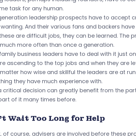
me task for any human.
eneration leadership prospects have to accept cr
 wanting. And their various fans and backers hav
these are difficult jobs, they can be learned. The
 much more often than once a generation.
amily business leaders have to deal with it just on
re ascending to the top jobs and when they are let
matter how wise and skillful the leaders are at runn
hing they have much experience with.
 critical decision can greatly benefit from the pa
art of it many times before.
't Wait Too Long for Help
y, of course, advisers are involved before these p