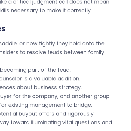
ake a critical judgment call does not mean
ills necessary to make it correctly.
es
addle, or now tightly they hold onto the
r insiders to resolve feuds between family
, becoming part of the feud.
ounselor is a valuable addition.
ences about business strategy.
buyer for the company, and another group
for existing management to bridge.
tential buyout offers and rigorously
way toward illuminating vital questions and