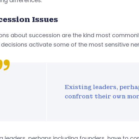
ing differences.
cession Issues
ions about succession are the kind most commonly
decisions activate some of the most sensitive nerv
Existing leaders, perha
confront their own mor
ng leaders, perhaps including founders, have to co