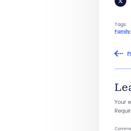
Tags:
Family
P
Le
Your e
Requi
Comme