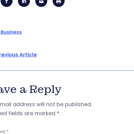
 Business
revious Article
ave a Reply
mail address will not be published.
red fields are marked
*
nt
*