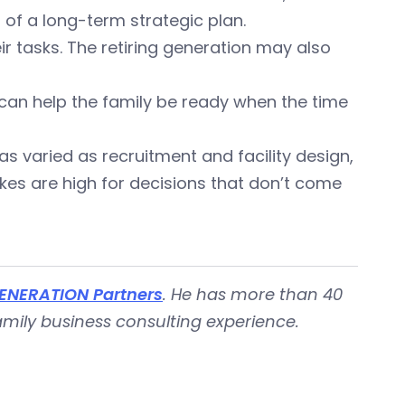
of a long-term strategic plan.
 tasks. The retiring generation may also
 can help the family be ready when the time
 as varied as recruitment and facility design,
kes are high for decisions that don’t come
ENERATION Partners
. He has more than 40
ily business consulting experience.