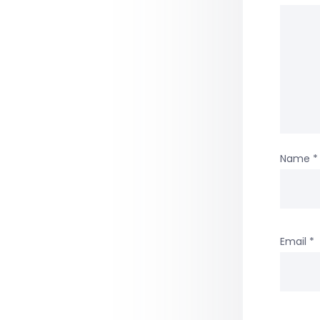
Name
*
Email
*