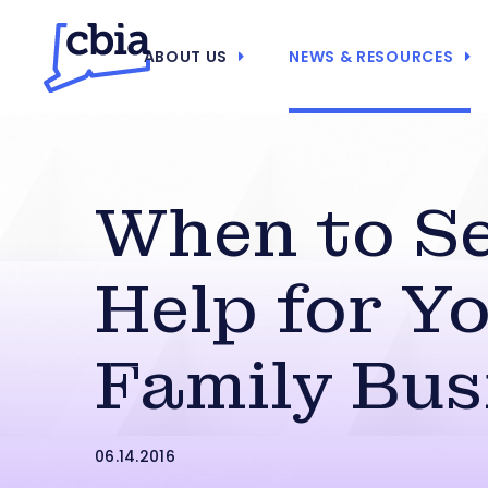
ABOUT US
NEWS & RESOURCES
When to S
Help for Y
Family Bus
06.14.2016