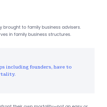
 brought to family business advisers.
es in family business structures.
ps including founders, have to
tality.
nfront their own mortality—not an easy or