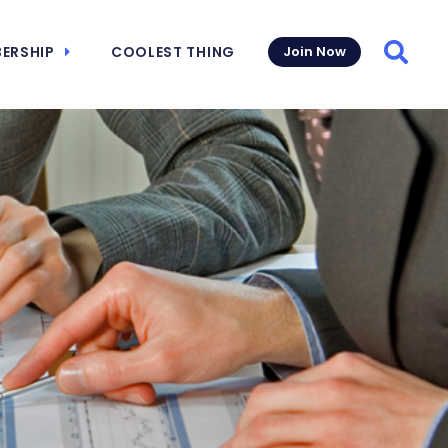
ERSHIP
COOLEST THING
Join Now
Searc