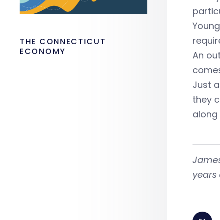
partic
Young 
requir
THE CONNECTICUT
ECONOMY
An out
comes
Just a
they c
along
James
years