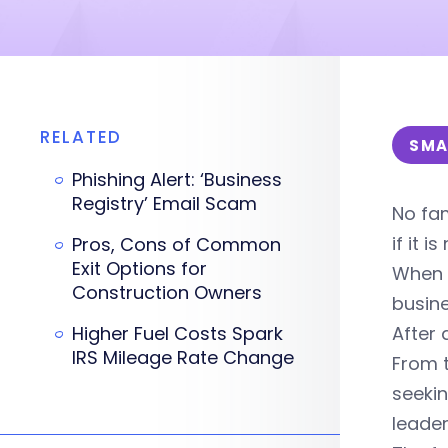
RELATED
SMA
Phishing Alert: ‘Business
Registry’ Email Scam
No fam
if it 
Pros, Cons of Common
Exit Options for
When i
Construction Owners
busine
Higher Fuel Costs Spark
After 
IRS Mileage Rate Change
From t
seekin
leader