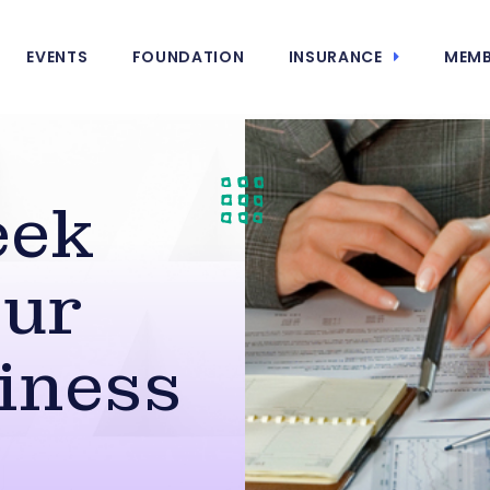
EVENTS
FOUNDATION
INSURANCE
MEMB
eek
our
iness