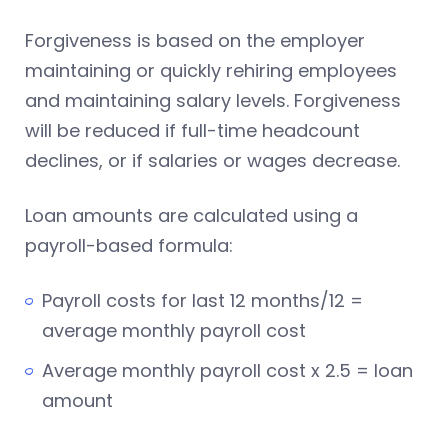
Forgiveness is based on the employer
maintaining or quickly rehiring employees
and maintaining salary levels. Forgiveness
will be reduced if full-time headcount
declines, or if salaries or wages decrease.
Loan amounts are calculated using a
payroll-based formula:
Payroll costs for last 12 months/12 =
average monthly payroll cost
Average monthly payroll cost x 2.5 = loan
amount