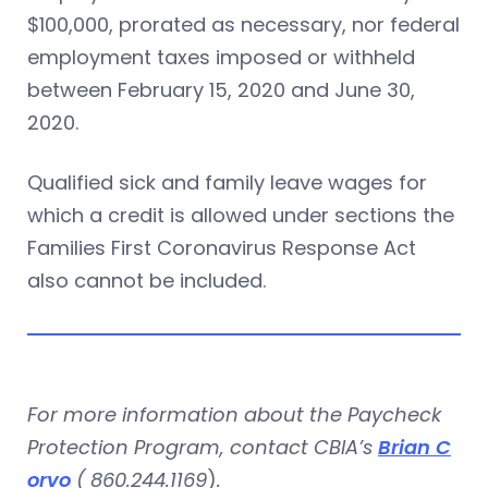
$100,000, prorated as necessary, nor federal
employment taxes imposed or withheld
between February 15, 2020 and June 30,
2020.
Qualified sick and family leave wages for
which a credit is allowed under sections the
Families First Coronavirus Response Act
also cannot be included.
For more information about the Paycheck
Protection Program, contact CBIA’s
Brian C
orvo
(
860.244.1169
)
.