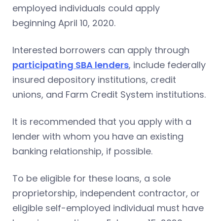
employed individuals could apply
beginning April 10, 2020.
Interested borrowers can apply through
participating SBA lenders
, include federally
insured depository institutions, credit
unions, and Farm Credit System institutions.
It is recommended that you apply with a
lender with whom you have an existing
banking relationship, if possible.
To be eligible for these loans, a sole
proprietorship, independent contractor, or
eligible self-employed individual must have