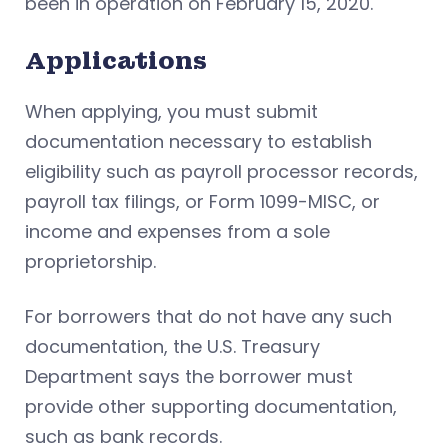
been in operation on February 15, 2020.
Applications
When applying, you must submit
documentation necessary to establish
eligibility such as payroll processor records,
payroll tax filings, or Form 1099-MISC, or
income and expenses from a sole
proprietorship.
For borrowers that do not have any such
documentation, the U.S. Treasury
Department says the borrower must
provide other supporting documentation,
such as bank records.