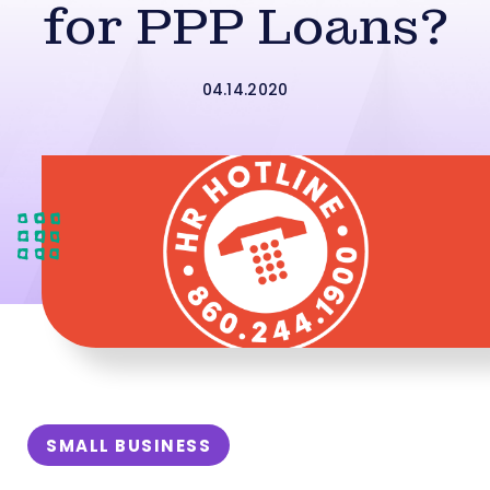
for PPP Loans?
04.14.2020
SMALL BUSINESS