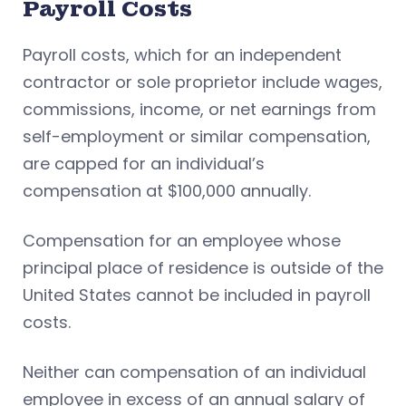
Payroll Costs
Payroll costs, which for an independent
contractor or sole proprietor include wages,
commissions, income, or net earnings from
self-employment or similar compensation,
are capped for an individual’s
compensation at $100,000 annually.
Compensation for an employee whose
principal place of residence is outside of the
United States cannot be included in payroll
costs.
Neither can compensation of an individual
employee in excess of an annual salary of