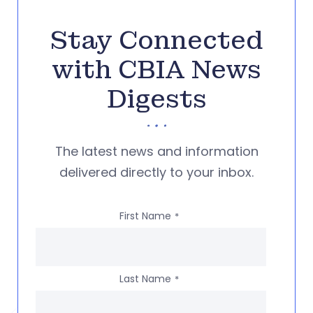
Stay Connected
with CBIA News
Digests
The latest news and information
delivered directly to your inbox.
First Name
*
Last Name
*