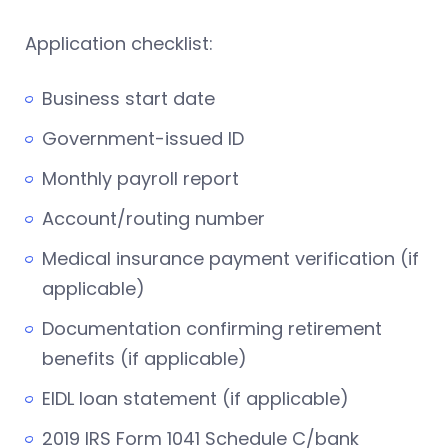
Application checklist:
Business start date
Government-issued ID
Monthly payroll report
Account/routing number
Medical insurance payment verification (if
applicable)
Documentation confirming retirement
benefits (if applicable)
EIDL loan statement (if applicable)
2019 IRS Form 1041 Schedule C/bank