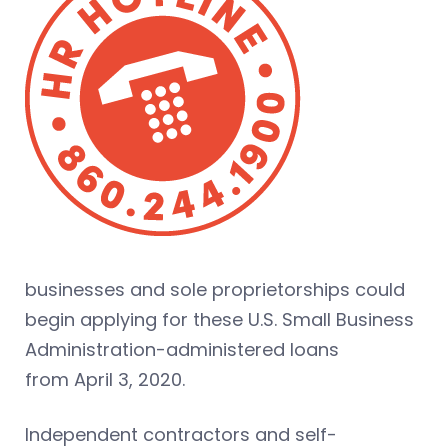
businesses and sole proprietorships could
begin applying for these U.S. Small Business
Administration-administered loans
from April 3, 2020.
Independent contractors and self-