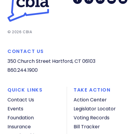
© 2026 CBIA
CONTACT US
350 Church Street
Hartford, CT 06103
860.244.1900
QUICK LINKS
TAKE ACTION
Contact Us
Action Center
Events
Legislator Locator
Foundation
Voting Records
Insurance
Bill Tracker