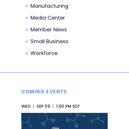
Manufacturing
Media Center
Member News
Small Business
Workforce
COMING EVENTS
WED
|
SEP 09
|
1:00 PM EDT