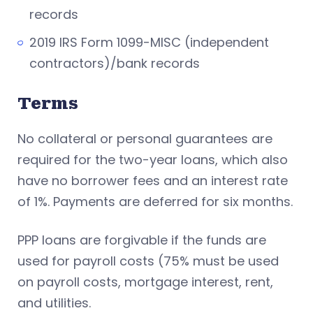
records
2019 IRS Form 1099-MISC (independent
contractors)/bank records
Terms
No collateral or personal guarantees are
required for the two-year loans, which also
have no borrower fees and an interest rate
of 1%. Payments are deferred for six months.
PPP loans are forgivable if the funds are
used for payroll costs (75% must be used
on payroll costs, mortgage interest, rent,
and utilities.