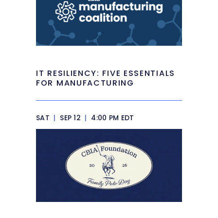
IT RESILIENCY: FIVE ESSENTIALS
FOR MANUFACTURING
SAT
|
SEP 12
|
4:00 PM EDT