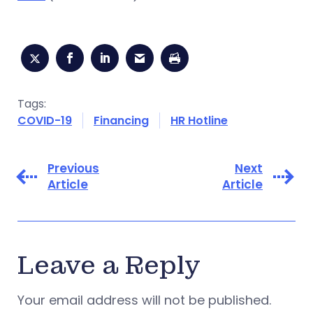
Tags:
COVID-19
Financing
HR Hotline
Previous
Next
Article
Article
Leave a Reply
Your email address will not be published.