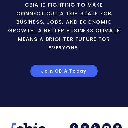
CBIA IS FIGHTING TO MAKE
CONNECTICUT A TOP STATE FOR
BUSINESS, JOBS, AND ECONOMIC
GROWTH. A BETTER BUSINESS CLIMATE
MEANS A BRIGHTER FUTURE FOR
EVERYONE.
Join CBIA Today
Facebook
Twitter
LinkedIn
YouTub
Fli