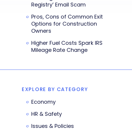
Registry’ Email Scam
Pros, Cons of Common Exit
Options for Construction
Owners
Higher Fuel Costs Spark IRS
Mileage Rate Change
EXPLORE BY CATEGORY
Economy
HR & Safety
Issues & Policies