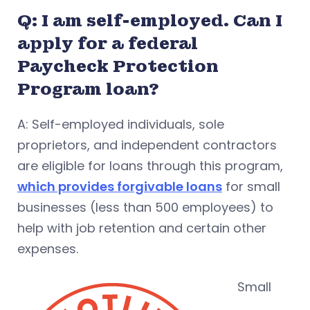
Q: I am self-employed. Can I
apply for a federal
Paycheck Protection
Program loan?
A: Self-employed individuals, sole
proprietors, and independent contractors
are eligible for loans through this program,
which provides forgivable loans
for small
businesses (less than 500 employees) to
help with job retention and certain other
expenses.
Small