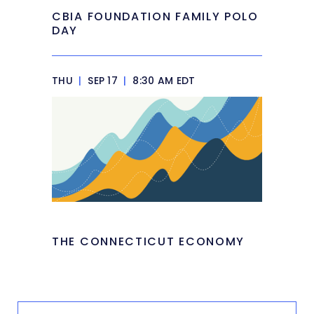
CBIA FOUNDATION FAMILY POLO
DAY
THU
|
SEP 17
|
8:30 AM EDT
THE CONNECTICUT ECONOMY