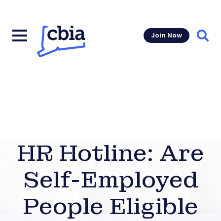
Join Now
Sear
HR Hotline: Are
Self-Employed
People Eligible