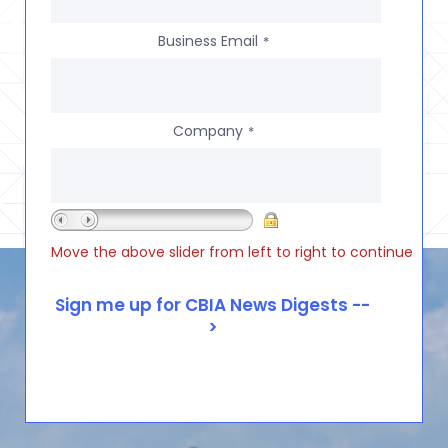
Business Email
*
Company
*
Move the above slider from left to right to continue