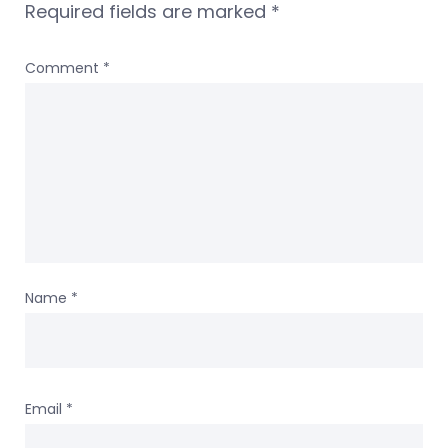
Required fields are marked
*
Comment
*
Name
*
Email
*