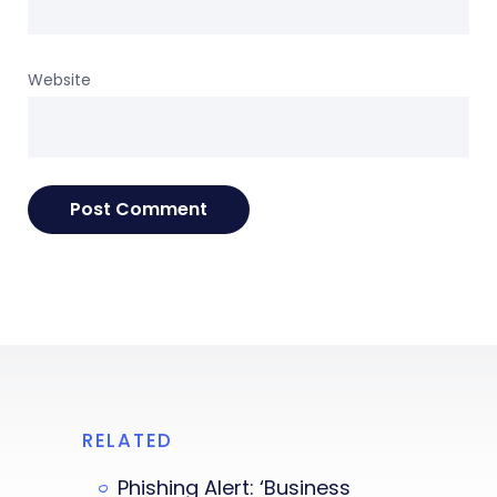
Website
RELATED
Phishing Alert: ‘Business