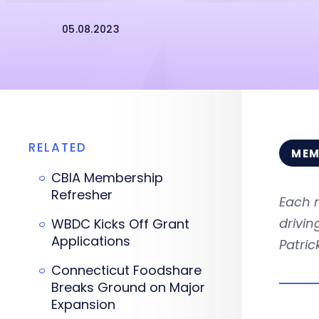
05.08.2023
RELATED
MEM
CBIA Membership
Refresher
Each 
drivi
WBDC Kicks Off Grant
Applications
Patri
Connecticut Foodshare
Breaks Ground on Major
Expansion