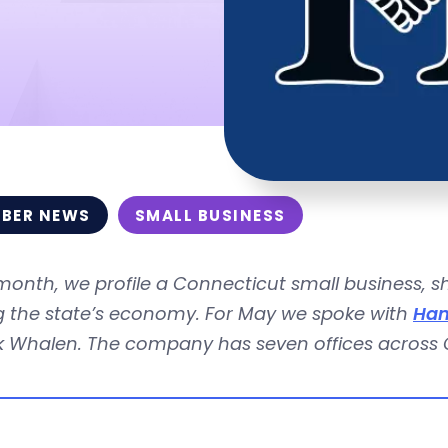
BER NEWS
SMALL BUSINESS
month, we profile a Connecticut small business, 
ng the state’s economy. For May we spoke with
Ham
ck Whalen. The company has seven offices across