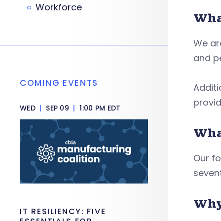
Workforce
Wha
We are
and pe
COMING EVENTS
Additi
provid
WED
|
SEP 09
|
1:00 PM EDT
What
Our fo
sevent
Why
IT RESILIENCY: FIVE