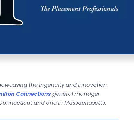
showcasing the ingenuity and innovation
ilton Connections
general manager
 Connecticut and one in Massachusetts.