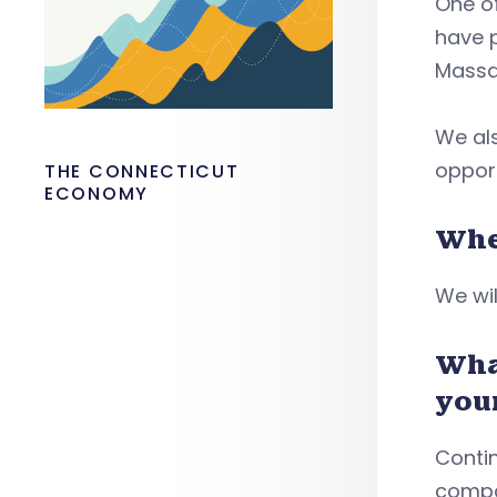
One of
have 
Massa
We als
opport
THE CONNECTICUT
ECONOMY
Whe
We wil
Wha
you
Conti
compa