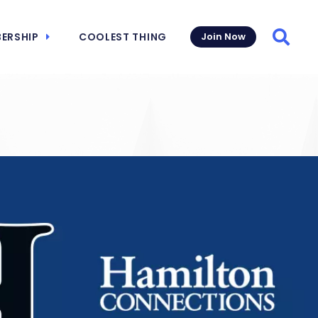
ERSHIP
COOLEST THING
Join Now
Searc