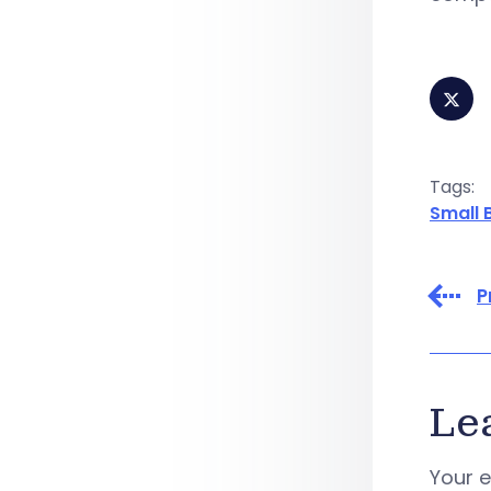
Tags:
Small 
P
Le
Your e