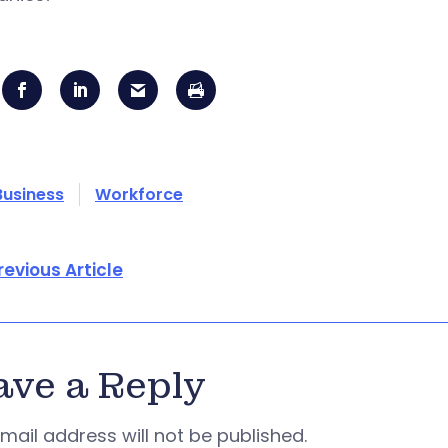
Business
Workforce
revious Article
ave a Reply
mail address will not be published.