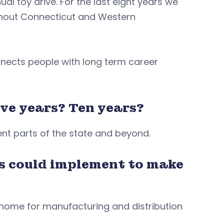
al toy drive. For the last eight years we
ughout Connecticut and Western
nnects people with long term career
ve years? Ten years?
rent parts of the state and beyond.
s could implement to make
 home for manufacturing and distribution