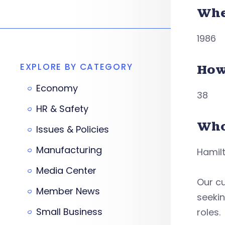
Whe
1986
EXPLORE BY CATEGORY
How
Economy
38
HR & Safety
Who
Issues & Policies
Manufacturing
Hamilt
Media Center
Our c
Member News
seekin
Small Business
roles.