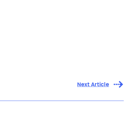
Next Article