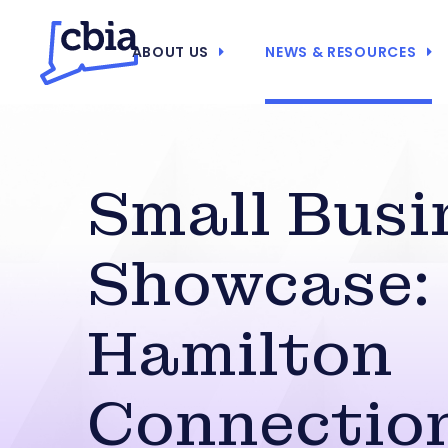
ABOUT US
NEWS & RESOURCES
Small Busi
Showcase:
Hamilton
Connectio