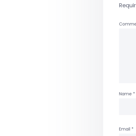
Requi
Comme
Name
*
Email
*