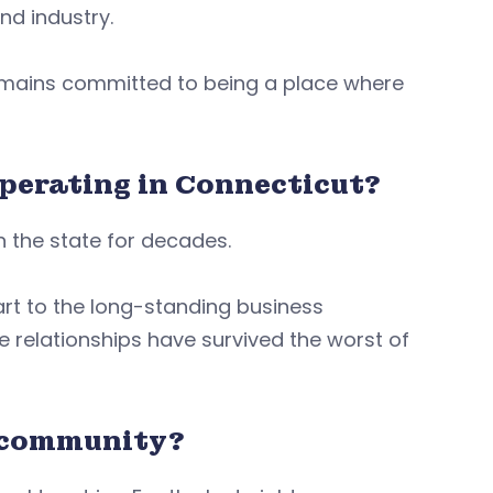
and industry.
remains committed to being a place where
operating in Connecticut?
 the state for decades.
rt to the long-standing business
e relationships have survived the worst of
r community?