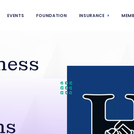
EVENTS
FOUNDATION
INSURANCE
MEMB
ness
ns