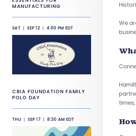
ESSENTIALS FOR
Histor
MANUFACTURING
We are
SAT
|
SEP 12
|
4:00 PM EDT
busin
Wha
Conne
Hamilt
CBIA FOUNDATION FAMILY
partne
POLO DAY
times
THU
|
SEP 17
|
8:30 AM EDT
How