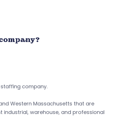
 company?
g staffing company.
 and Western Massachusetts that are
ht industrial, warehouse, and professional