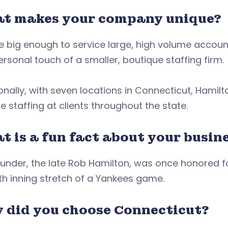
t makes your company unique?
 big enough to service large, high volume accoun
rsonal touch of a smaller, boutique staffing firm
onally, with seven locations in Connecticut, Hamil
e staffing at clients throughout the state.
 is a fun fact about your busine
under, the late Rob Hamilton, was once honored for 
h inning stretch of a Yankees game.
 did you choose Connecticut?