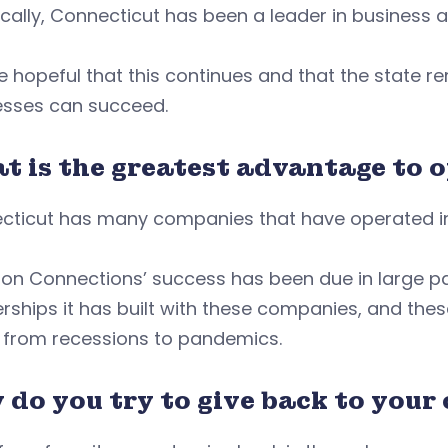
ically, Connecticut has been a leader in business 
 hopeful that this continues and that the state 
esses can succeed.
t is the greatest advantage to 
cticut has many companies that have operated in
on Connections’ success has been due in large pa
rships it has built with these companies, and thes
, from recessions to pandemics.
 do you try to give back to you