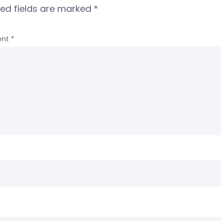
red fields are marked
*
nt
*