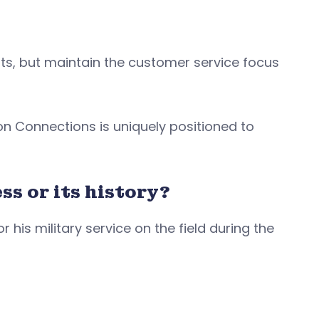
ts, but maintain the customer service focus
.
ton Connections is uniquely positioned to
ss or its history?
his military service on the field during the