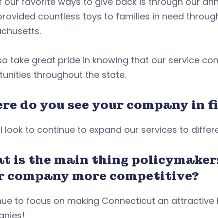
 our favorite ways to give back is through our annu
provided countless toys to families in need thro
chusetts.
o take great pride in knowing that our service co
unities throughout the state.
re do you see your company in fi
l look to continue to expand our services to diffe
t is the main thing policymaker
r company more competitive?
nue to focus on making Connecticut an attractive
nies!