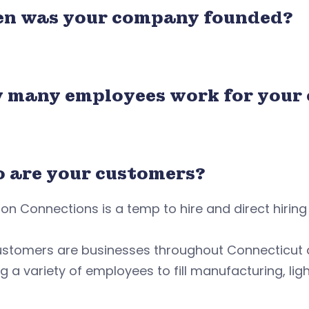
n was your company founded?
 many employees work for your
 are your customers?
on Connections is a temp to hire and direct hirin
ustomers are businesses throughout Connecticut
g a variety of employees to fill manufacturing, lig