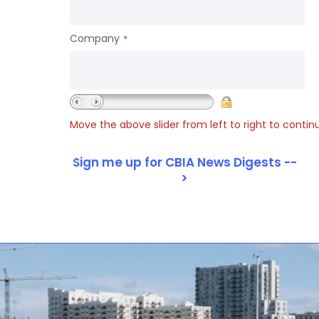
Company
*
Move the above slider from left to right to contin