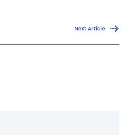
Next Article