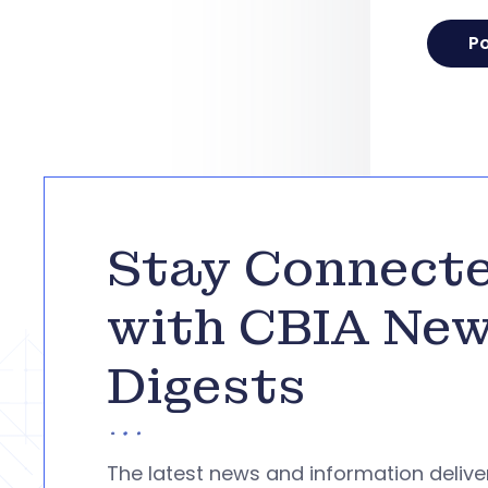
Stay Connect
with CBIA Ne
Digests
The latest news and information deliv