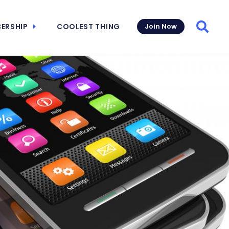
ERSHIP
COOLEST THING
Join Now
Searc