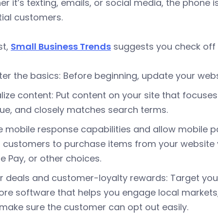
r it’s texting, emails, or social media, the phone
ial customers.
st,
Small Business Trends
suggests you check off t
er the basics: Before beginning, update your web
lize content: Put content on your site that focus
ue, and closely matches search terms.
 mobile response capabilities and allow mobile p
 customers to purchase items from your website vi
e Pay, or other choices.
r deals and customer-loyalty rewards: Target your
ore software that helps you engage local markets
 make sure the customer can opt out easily.