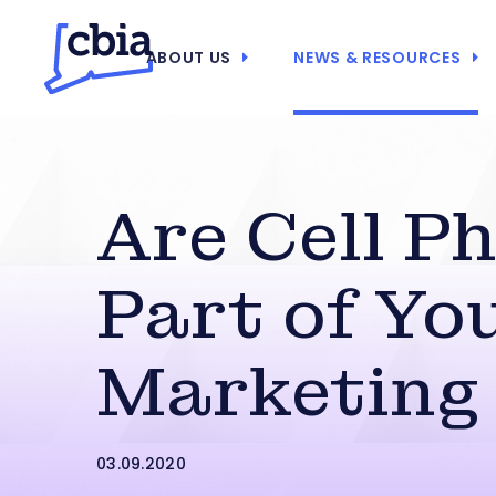
ABOUT US
NEWS & RESOURCES
Are Cell P
Part of Yo
Marketing
03.09.2020