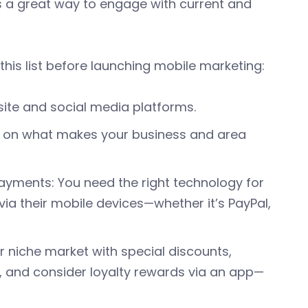
 is a great way to engage with current and
his list before launching mobile marketing:
site and social media platforms.
es on what makes your business and area
ayments: You need the right technology for
a their mobile devices—whether it’s PayPal,
 niche market with special discounts,
, and consider loyalty rewards via an app—