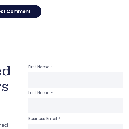
ed
First Name
*
ws
Last Name
*
Business Email
*
ered