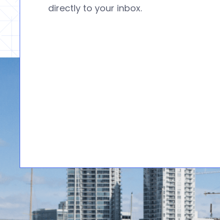
directly to your inbox.