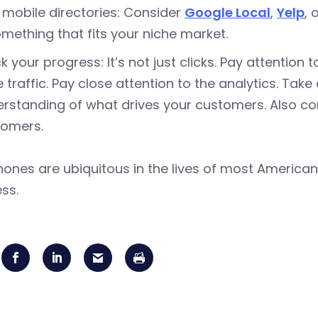
 mobile directories: Consider
Google Local
,
Yelp
, 
omething that fits your niche market.
k your progress: It’s not just clicks. Pay attention
e traffic. Pay close attention to the analytics. Take
rstanding of what drives your customers. Also co
tomers.
hones are ubiquitous in the lives of most American
ss.