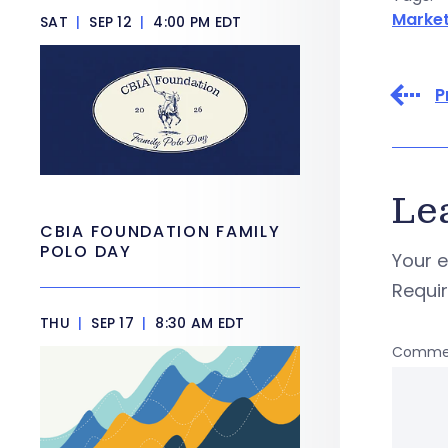
Market
SAT
|
SEP 12
|
4:00 PM EDT
P
Le
CBIA FOUNDATION FAMILY
POLO DAY
Your e
Requi
THU
|
SEP 17
|
8:30 AM EDT
Comme