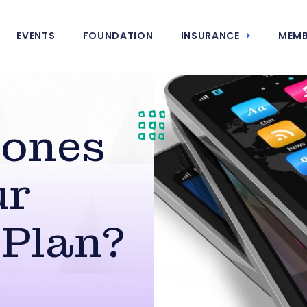
EVENTS
FOUNDATION
INSURANCE
MEMB
hones
ur
 Plan?