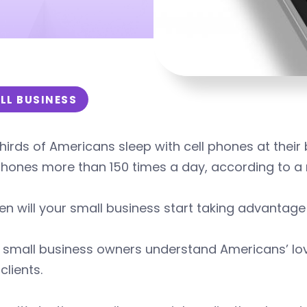
LL BUSINESS
hirds of Americans sleep with cell phones at the
phones more than 150 times a day, according to a 
n will your small business start taking advantage 
small business owners understand Americans’ love 
clients.