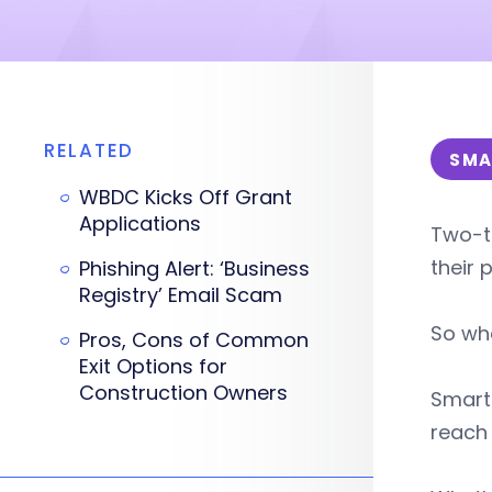
RELATED
SMA
WBDC Kicks Off Grant
Applications
Two-t
their 
Phishing Alert: ‘Business
Registry’ Email Scam
So whe
Pros, Cons of Common
Exit Options for
Construction Owners
Smart 
reach 