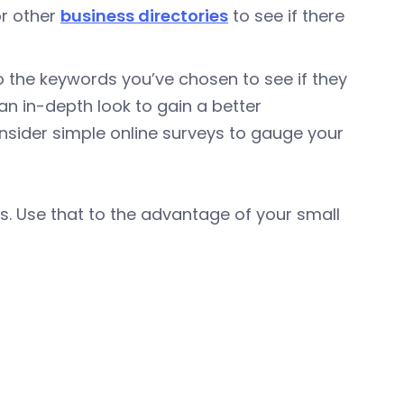
or other
business directories
to see if there
 to the keywords you’ve chosen to see if they
 an in-depth look to gain a better
nsider simple online surveys to gauge your
s. Use that to the advantage of your small