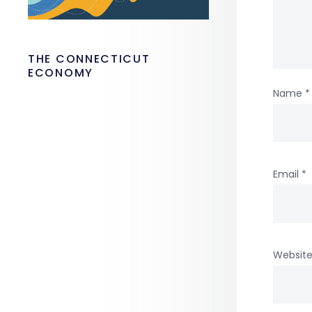
THE CONNECTICUT
ECONOMY
Name
*
Email
*
Websit