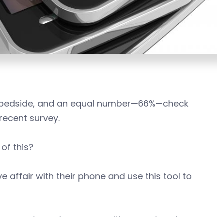
ir bedside, and an equal number—66%—check
recent survey.
of this?
affair with their phone and use this tool to