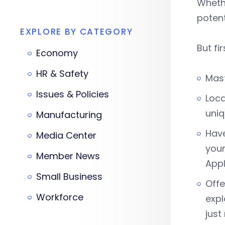
Whethe
potent
EXPLORE BY CATEGORY
But fir
Economy
HR & Safety
Mast
Issues & Policies
Loca
uniq
Manufacturing
Have
Media Center
your
Member News
Appl
Small Business
Offe
Workforce
expl
just