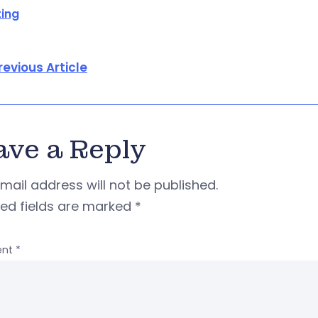
ing
revious Article
ave a Reply
mail address will not be published.
red fields are marked
*
nt
*