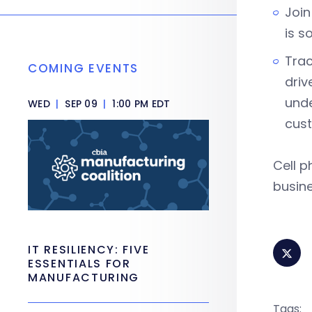
Join
is s
Trac
COMING EVENTS
driv
unde
WED
|
SEP 09
|
1:00 PM EDT
cus
Cell p
busine
IT RESILIENCY: FIVE
ESSENTIALS FOR
MANUFACTURING
Tags: