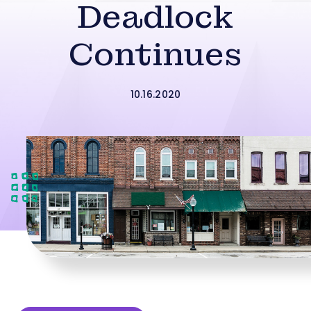
Deadlock
Continues
10.16.2020