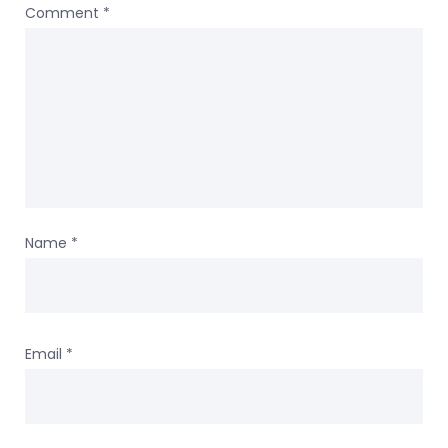
Comment
*
Name
*
Email
*