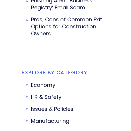
Phishing Alert: ‘Business
Registry’ Email Scam
Pros, Cons of Common Exit
Options for Construction
Owners
EXPLORE BY CATEGORY
Economy
HR & Safety
Issues & Policies
Manufacturing