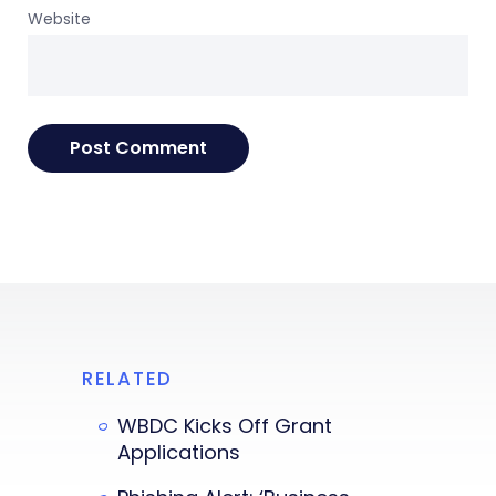
Website
RELATED
WBDC Kicks Off Grant
Applications