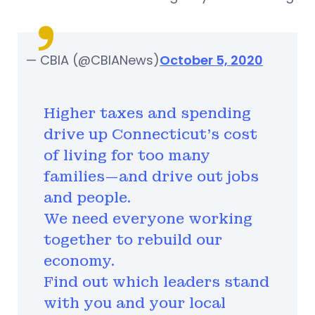
— CBIA (@CBIANews)
October 5, 2020
Higher taxes and spending
drive up Connecticut’s cost
of living for too many
families—and drive out jobs
and people.
We need everyone working
together to rebuild our
economy.
Find out which leaders stand
with you and your local