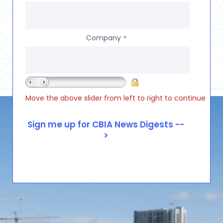
Company
*
Move the above slider from left to right to continue