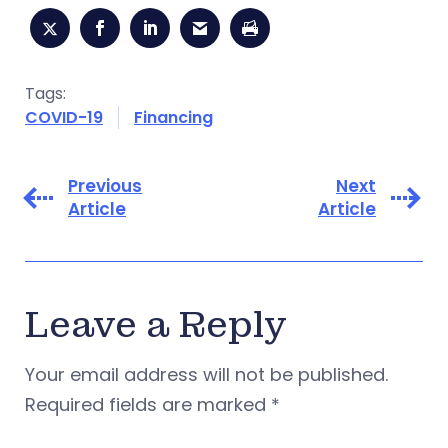
Tags:
COVID-19
Financing
Previous
Next
Article
Article
Leave a Reply
Your email address will not be published.
Required fields are marked
*