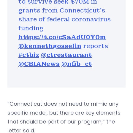
to survive seek $70M in
grants from Connecticut’s
share of federal coronavirus
funding
https://t.co/cSaAdU0Y0m
@kennethgosselin
reports
#ctbiz
@ctrestaurant
@CBIANews
@nfib_ct
“Connecticut does not need to mimic any
specific model, but there are key elements
that should be part of our program,” the
letter said.