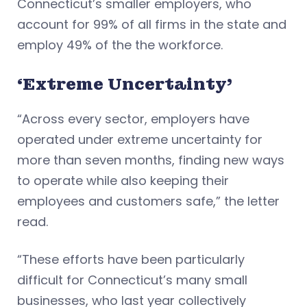
Connecticut’s smaller employers, who
account for 99% of all firms in the state and
employ 49% of the the workforce.
‘Extreme Uncertainty’
“Across every sector, employers have
operated under extreme uncertainty for
more than seven months, finding new ways
to operate while also keeping their
employees and customers safe,” the letter
read.
“These efforts have been particularly
difficult for Connecticut’s many small
businesses, who last year collectively