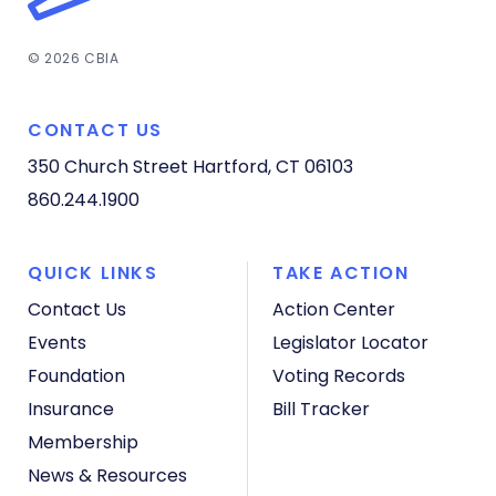
© 2026 CBIA
CONTACT US
350 Church Street
Hartford, CT 06103
860.244.1900
QUICK LINKS
TAKE ACTION
Contact Us
Action Center
Events
Legislator Locator
Foundation
Voting Records
Insurance
Bill Tracker
Membership
News & Resources