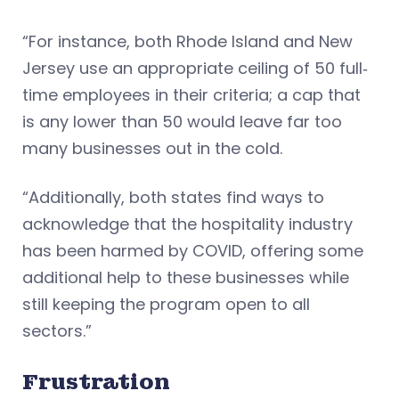
“For instance, both Rhode Island and New
Jersey use an appropriate ceiling of 50 full‐
time employees in their criteria; a cap that
is any lower than 50 would leave far too
many businesses out in the cold.
“Additionally, both states find ways to
acknowledge that the hospitality industry
has been harmed by COVID, offering some
additional help to these businesses while
still keeping the program open to all
sectors.”
Frustration