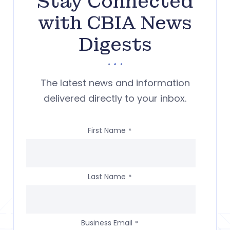
Stay Connected
with CBIA News
Digests
The latest news and information
delivered directly to your inbox.
First Name
*
Last Name
*
Business Email
*