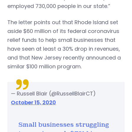
employed 730,000 people in our state.”
The letter points out that Rhode Island set
aside $60 million of its federal coronavirus
relief funds to help small businesses that
have seen at least a 30% drop in revenues,
and that New Jersey recently announced a
similar $100 million program.
— Russell Blair (@RussellBlairCT)
October 15, 2020
Small businesses struggling