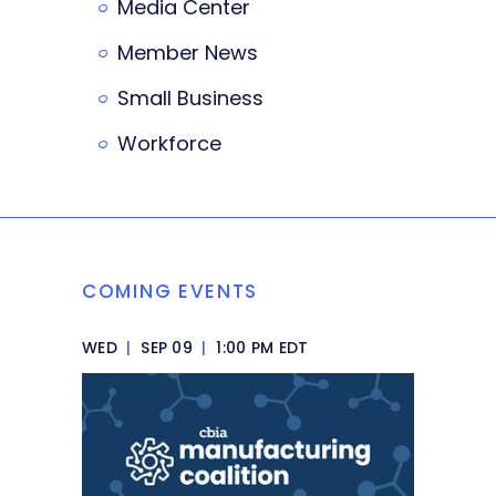
Media Center
Member News
Small Business
Workforce
COMING EVENTS
WED
|
SEP 09
|
1:00 PM EDT