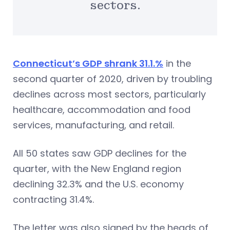
sectors.
Connecticut’s GDP shrank 31.1.%
in the
second quarter of 2020, driven by troubling
declines across most sectors, particularly
healthcare, accommodation and food
services, manufacturing, and retail.
All 50 states saw GDP declines for the
quarter, with the New England region
declining 32.3% and the U.S. economy
contracting 31.4%.
The letter was also signed by the heads of