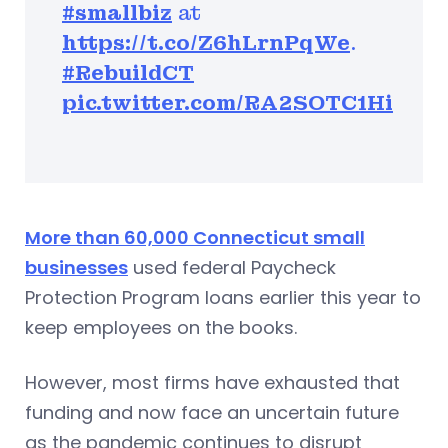
#smallbiz
at
https://t.co/Z6hLrnPqWe
.
#RebuildCT
pic.twitter.com/RA2SOTC1Hi
More than 60,000 Connecticut small
businesses
used federal Paycheck
Protection Program loans earlier this year to
keep employees on the books.
However, most firms have exhausted that
funding and now face an uncertain future
as the pandemic continues to disrupt