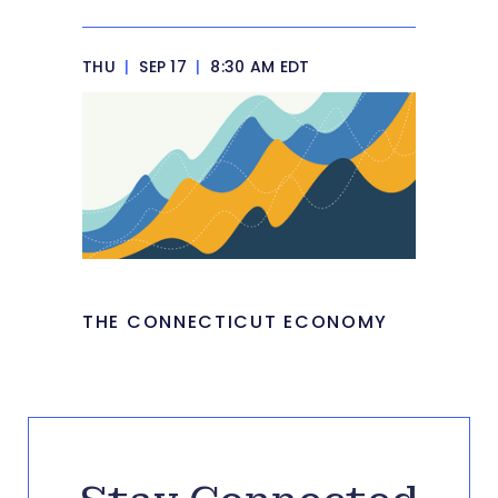
THU
|
SEP 17
|
8:30 AM EDT
THE CONNECTICUT ECONOMY