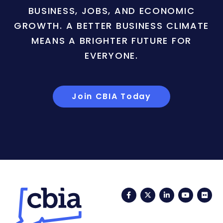
BUSINESS, JOBS, AND ECONOMIC
GROWTH. A BETTER BUSINESS CLIMATE
MEANS A BRIGHTER FUTURE FOR
EVERYONE.
Join CBIA Today
Facebook
Twitter
LinkedIn
YouTub
Fli