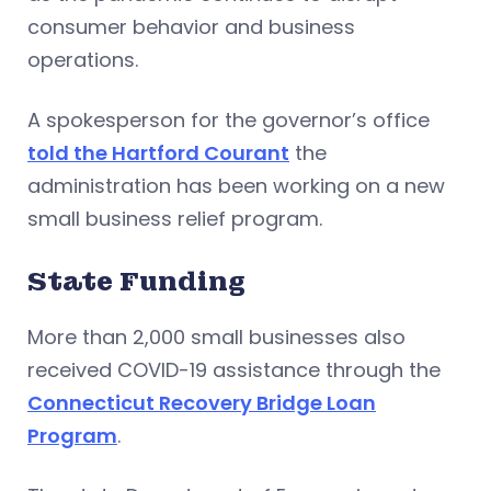
consumer behavior and business
operations.
A spokesperson for the governor’s office
told the Hartford Courant
the
administration has been working on a new
small business relief program.
State Funding
More than 2,000 small businesses also
received COVID-19 assistance through the
Connecticut Recovery Bridge Loan
Program
.