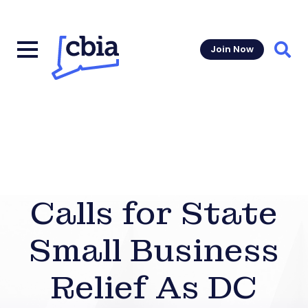
Join Now
Sear
Calls for State
Small Business
Relief As DC