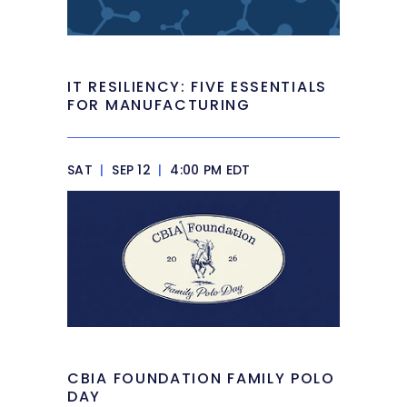
IT RESILIENCY: FIVE ESSENTIALS
FOR MANUFACTURING
SAT
|
SEP 12
|
4:00 PM EDT
CBIA FOUNDATION FAMILY POLO
DAY