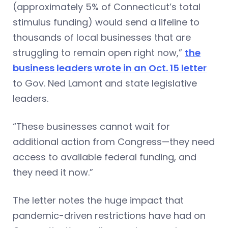
(approximately 5% of Connecticut’s total
stimulus funding) would send a lifeline to
thousands of local businesses that are
struggling to remain open right now,”
the
business leaders wrote in an Oct. 15 letter
to Gov. Ned Lamont and state legislative
leaders.
“These businesses cannot wait for
additional action from Congress—they need
access to available federal funding, and
they need it now.”
The letter notes the huge impact that
pandemic-driven restrictions have had on