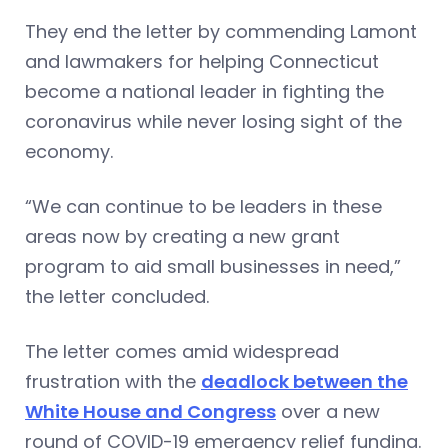
They end the letter by commending Lamont
and lawmakers for helping Connecticut
become a national leader in fighting the
coronavirus while never losing sight of the
economy.
“We can continue to be leaders in these
areas now by creating a new grant
program to aid small businesses in need,”
the letter concluded.
The letter comes amid widespread
frustration with the
deadlock between the
White House and Congress
over a new
round of COVID-19 emergency relief funding.