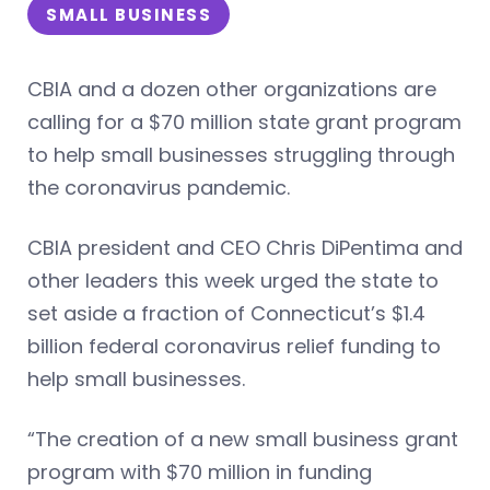
SMALL BUSINESS
CBIA and a dozen other organizations are
calling for a $70 million state grant program
to help small businesses struggling through
the coronavirus pandemic.
CBIA president and CEO Chris DiPentima and
other leaders this week urged the state to
set aside a fraction of Connecticut’s $1.4
billion federal coronavirus relief funding to
help small businesses.
“The creation of a new small business grant
program with $70 million in funding