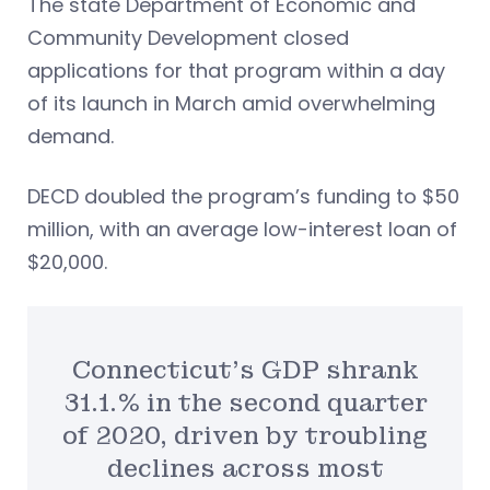
The state Department of Economic and
Community Development closed
applications for that program within a day
of its launch in March amid overwhelming
demand.
DECD doubled the program’s funding to $50
million, with an average low-interest loan of
$20,000.
Connecticut’s GDP shrank
31.1.% in the second quarter
of 2020, driven by troubling
declines across most