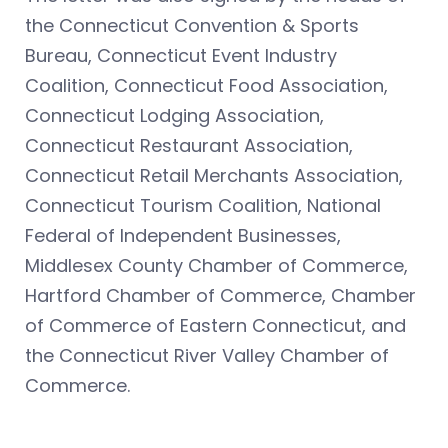
the Connecticut Convention & Sports
Bureau, Connecticut Event Industry
Coalition, Connecticut Food Association,
Connecticut Lodging Association,
Connecticut Restaurant Association,
Connecticut Retail Merchants Association,
Connecticut Tourism Coalition, National
Federal of Independent Businesses,
Middlesex County Chamber of Commerce,
Hartford Chamber of Commerce, Chamber
of Commerce of Eastern Connecticut, and
the Connecticut River Valley Chamber of
Commerce.