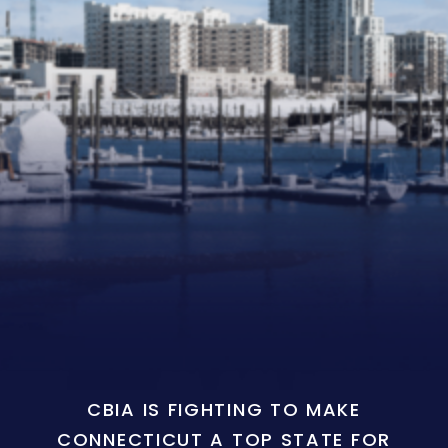
CBIA IS FIGHTING TO MAKE
CONNECTICUT A TOP STATE FOR