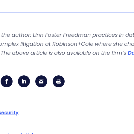
the author: Linn Foster Freedman practices in dat
mplex litigation at Robinson+Cole where she chair
The above article is also available on the firm’s
Da
ecurity