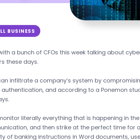
LL BUSINESS
with a bunch of CFOs this week talking about cyber
rs these days.
can infiltrate a company’s system by compromisin
 authentication, and according to a Ponemon stud
ays.
onitor literally everything that is happening in t
ication, and then strike at the perfect time for a
ity of banking instructions in Word documents, use