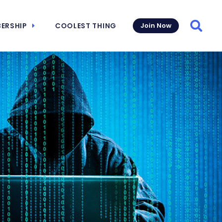
ERSHIP
COOLEST THING
Join Now
Searc