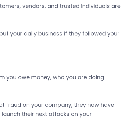
tomers, vendors, and trusted individuals are
ut your daily business if they followed your
om you owe money, who you are doing
rfect fraud on your company, they now have
 launch their next attacks on your