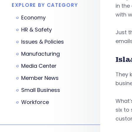
EXPLORE BY CATEGORY
in the
with 
Economy
HR & Safety
Just t
emails
Issues & Policies
Manufacturing
Isl
Media Center
They 
Member News
busin
Small Business
What’s
Workforce
six to
custo