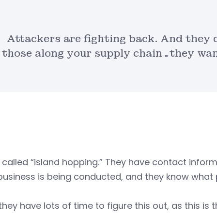
Attackers are fighting back. And they 
those along your supply chain…they want
s called “island hopping.” They have contact inf
usiness is being conducted, and they know what p
 they have lots of time to figure this out, as this i