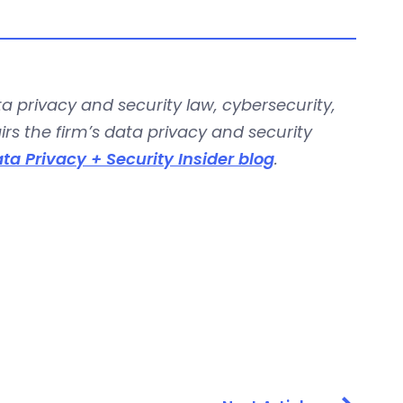
a privacy and security law, cybersecurity,
s the firm’s data privacy and security
ta Privacy + Security Insider blog
.