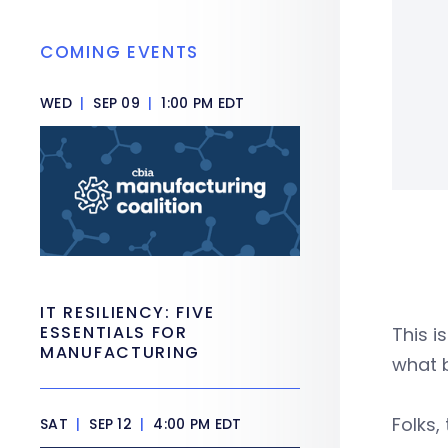
COMING EVENTS
WED
|
SEP 09
|
1:00 PM EDT
IT RESILIENCY: FIVE
ESSENTIALS FOR
This i
MANUFACTURING
what b
Folks,
SAT
|
SEP 12
|
4:00 PM EDT