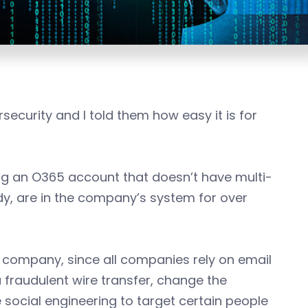
security and I told them how easy it is for
g an O365 account that doesn’t have multi-
y, are in the company’s system for over
he company, since all companies rely on email
 fraudulent wire transfer, change the
 social engineering to target certain people