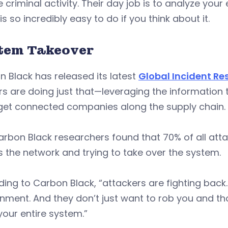
e criminal activity. Their day job is to analyze your 
 is so incredibly easy to do if you think about it.
tem Takeover
 Black has released its latest
Global Incident Re
s are doing just that—leveraging the information
rget connected companies along the supply chain.
rbon Black researchers found that 70% of all attac
 the network and trying to take over the system.
ing to Carbon Black, “attackers are fighting back
nment. And they don’t just want to rob you and th
your entire system.”