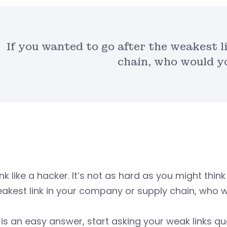
If you wanted to go after the weakest 
chain, who would y
ink like a hacker. It’s not as hard as you might think
akest link in your company or supply chain, who 
t is an easy answer, start asking your weak links 