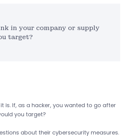
link in your company or supply
ou target?
 it is. If, as a hacker, you wanted to go after
would you target?
questions about their cybersecurity measures.