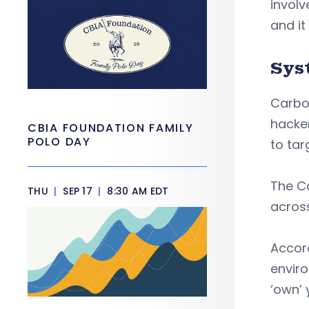
involv
and it
Sys
Carbon
hacker
CBIA FOUNDATION FAMILY
POLO DAY
to ta
The Ca
THU
|
SEP 17
|
8:30 AM EDT
across
Accord
enviro
‘own’ 