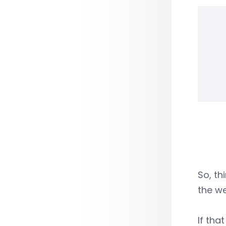
So, th
the we
If tha