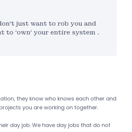
don’t just want to rob you and
 to ‘own’ your entire system .
ormation, they know who knows each other and
rojects you are working on together.
s their day job. We have day jobs that do not