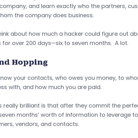
 company, and learn exactly who the partners, cus
whom the company does business.
hink about how much a hacker could figure out abo
 for over 200 days—six to seven months. A lot.
and Hopping
know your contacts, who owes you money, to wh
ess with, and how much you are paid.
 really brilliant is that after they commit the pe
 seven months’ worth of information to leverage to
mers, vendors, and contacts.