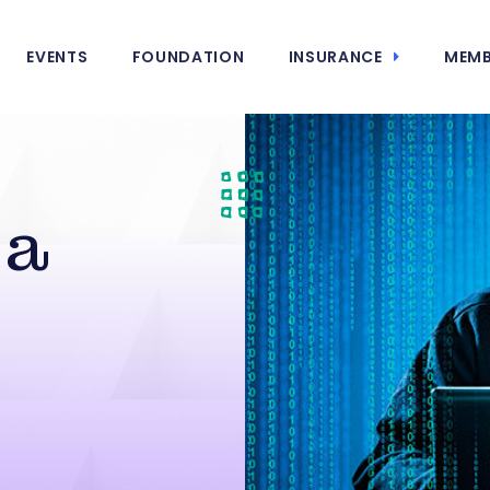
EVENTS
FOUNDATION
INSURANCE
MEMB
 a