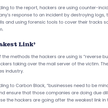
ing to the report, hackers are using counter-inc
y’s response to an incident by destroying logs, tur
lls and using forensic tools to cover their tracks so
m.
akest Link’
 the methods the hackers are using is “reverse b
ckers taking over the mail server of the victim. The
es industry.
ing to Carbon Black, “businesses need to be mind
nd ensure that those companies are doing due dil
e the hackers are going after the weakest link in 