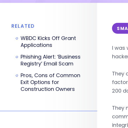
RELATED
SMA
WBDC Kicks Off Grant
Applications
I was 
hacke
Phishing Alert: ‘Business
Registry’ Email Scam
They 
Pros, Cons of Common
Exit Options for
factor
Construction Owners
200 d
They m
commun
integr