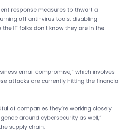
ident response measures to thwart a
ning off anti-virus tools, disabling
 the IT folks don’t know they are in the
usiness email compromise,” which involves
se attacks are currently hitting the financial
ful of companies they’re working closely
igence around cybersecurity as well,”
the supply chain.