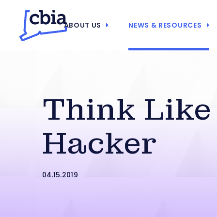
ABOUT US
NEWS & RESOURCES
Think Like
Hacker
04.15.2019