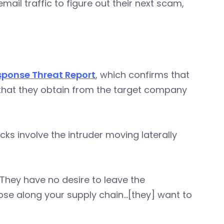
email traffic to figure out their next scam,
sponse Threat Report
, which confirms that
 that they obtain from the target company
ks involve the intruder moving laterally
.They have no desire to leave the
ose along your supply chain…[they] want to