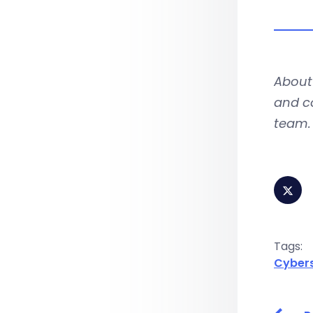
About 
and co
team. 
Tags:
Cybers