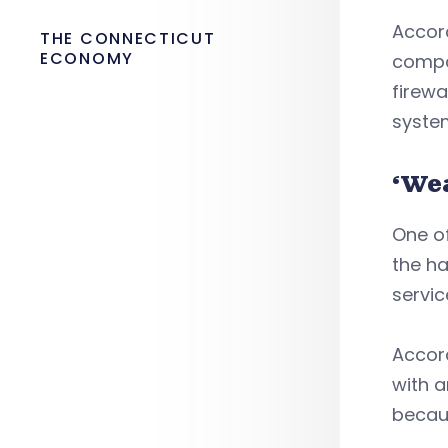
Accord
THE CONNECTICUT
ECONOMY
compan
firewa
syste
‘We
One of
the ha
servic
Accord
with a
becaus