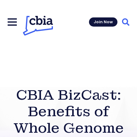
Join Now
Sear
CBIA BizCast:
Benefits of
Whole Genome