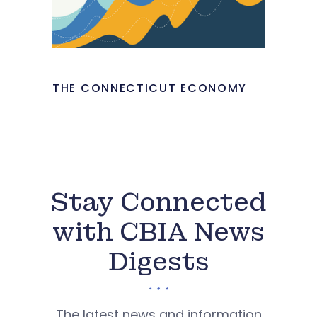
THE CONNECTICUT ECONOMY
Stay Connected
with CBIA News
Digests
The latest news and information