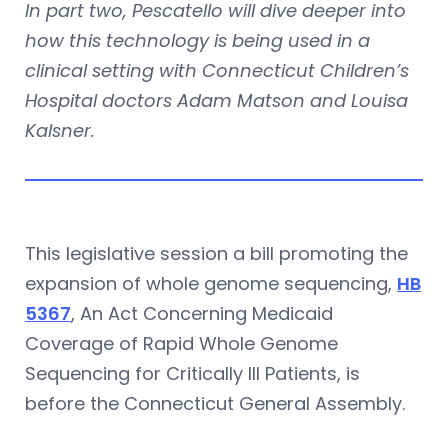
In part two, Pescatello will dive deeper into
how this technology is being used in a
clinical setting with
Connecticut Children’s
Hospital
doctors Adam Matson and Louisa
Kalsner.
This legislative session a bill promoting the
expansion of whole genome sequencing,
HB
5367
, An Act Concerning Medicaid
Coverage of Rapid Whole Genome
Sequencing for Critically Ill Patients, is
before the Connecticut General Assembly.