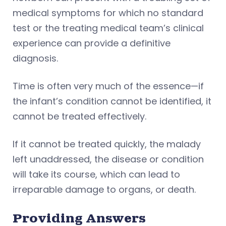
medical symptoms for which no standard
test or the treating medical team’s clinical
experience can provide a definitive
diagnosis.
Time is often very much of the essence—if
the infant’s condition cannot be identified, it
cannot be treated effectively.
If it cannot be treated quickly, the malady
left unaddressed, the disease or condition
will take its course, which can lead to
irreparable damage to organs, or death.
Providing Answers