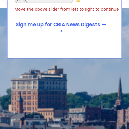
Move the above slider from left to right to continue