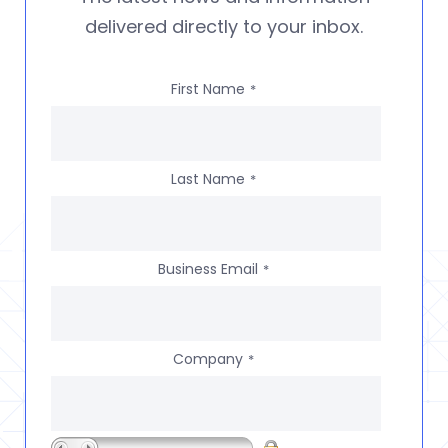
delivered directly to your inbox.
First Name
*
Last Name
*
Business Email
*
Company
*