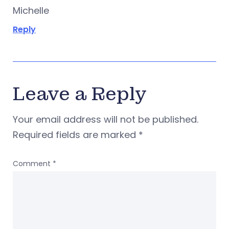
Michelle
Reply
Leave a Reply
Your email address will not be published.
Required fields are marked
*
Comment
*