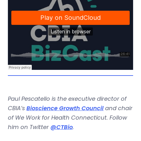
Paul Pescatello is the executive director of
CBIA’s
Bioscience Growth Council
and chair
of We Work for Health Connecticut. Follow
him on Twitter
@CTBio
.