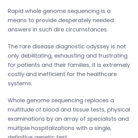
Rapid whole genome sequencing is a
means to provide desperately needed
answers in such dire circumstances.
The rare disease diagnostic odyssey is not
only debilitating, exhausting and frustrating
for patients and their families, it is extremely
costly and inefficient for the healthcare
systems.
Whole genome sequencing replaces a
multitude of blood and tissue tests, physical
examinations by an array of specialists and
multiple hospitalizations with a single,
definitive genetic test.