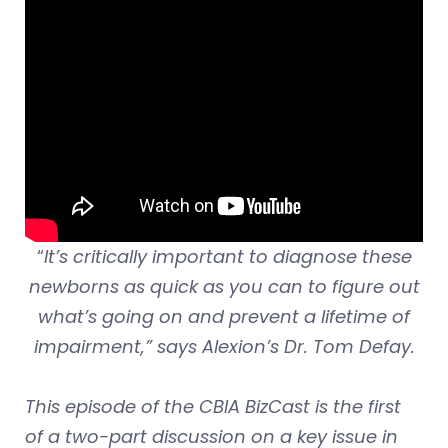
“
It’s critically important to diagnose these
newborns as quick as you can to figure out
what’s going on and prevent a lifetime of
impairment,” says Alexion’s Dr. Tom Defay.
This episode of the CBIA BizCast is the first
of a two-part discussion on a key issue in