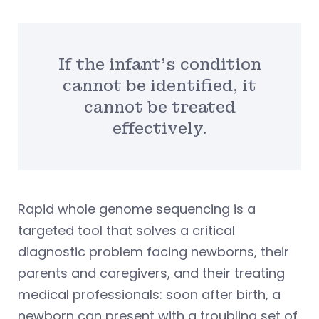
If the infant’s condition
cannot be identified, it
cannot be treated
effectively.
Rapid whole genome sequencing is a
targeted tool that solves a critical
diagnostic problem facing newborns, their
parents and caregivers, and their treating
medical professionals: soon after birth, a
newborn can present with a troubling set of