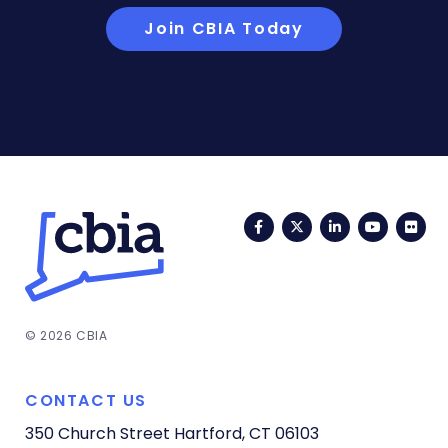
Join CBIA Today
Facebook
Twitter
LinkedIn
YouTub
Fli
© 2026 CBIA
CONTACT US
350 Church Street
Hartford, CT 06103