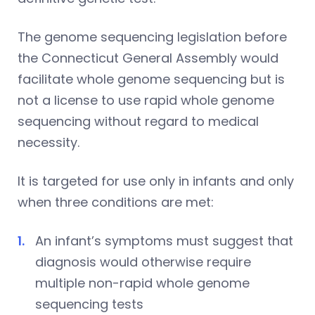
The genome sequencing legislation before
the Connecticut General Assembly would
facilitate whole genome sequencing but is
not a license to use rapid whole genome
sequencing without regard to medical
necessity.
It is targeted for use only in infants and only
when three conditions are met:
An infant’s symptoms must suggest that
diagnosis would otherwise require
multiple non-rapid whole genome
sequencing tests