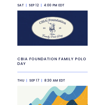
SAT
|
SEP 12
|
4:00 PM EDT
CBIA FOUNDATION FAMILY POLO
DAY
THU
|
SEP 17
|
8:30 AM EDT