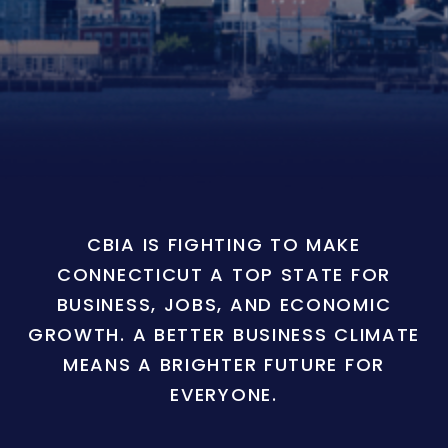
CBIA IS FIGHTING TO MAKE
CONNECTICUT A TOP STATE FOR
BUSINESS, JOBS, AND ECONOMIC
GROWTH. A BETTER BUSINESS CLIMATE
MEANS A BRIGHTER FUTURE FOR
EVERYONE.