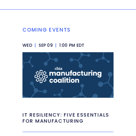
COMING EVENTS
WED
|
SEP 09
|
1:00 PM EDT
IT RESILIENCY: FIVE ESSENTIALS
FOR MANUFACTURING