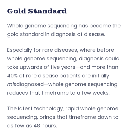
Gold Standard
Whole genome sequencing has become the
gold standard in diagnosis of disease.
Especially for rare diseases, where before
whole genome sequencing, diagnosis could
take upwards of five years
—
and more than
40% of rare disease patients are initially
mis
diagnosed
—
whole genome sequencing
reduces that timeframe to a few weeks.
The latest technology, rapid whole genome
sequencing, brings that timeframe down to
as few as 48 hours.