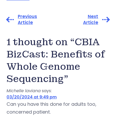
Previous
Next
Article
Article
1 thought on “CBIA
BizCast: Benefits of
Whole Genome
Sequencing”
Michelle laviana
says:
03/20/2024 at 9:49 pm
Can you have this done for adults too,
concerned patient.