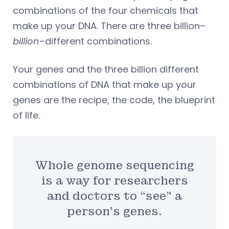
combinations of the four chemicals that
make up your DNA. There are three billion–
billion
–different combinations.
Your genes and the three billion different
combinations of DNA that make up your
genes are the recipe, the code, the blueprint
of life.
Whole genome sequencing
is a way for researchers
and doctors to “see” a
person’s genes.