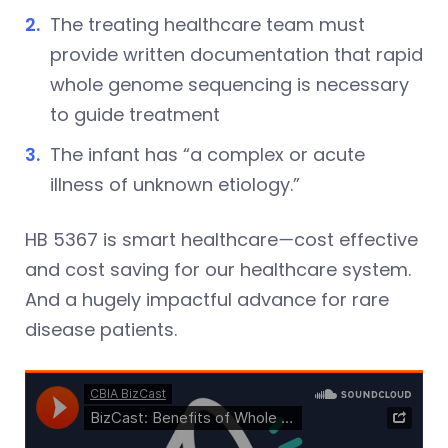
The treating healthcare team must
provide written documentation that rapid
whole genome sequencing is necessary
to guide treatment
The infant has “a complex or acute
illness of unknown etiology.”
HB 5367 is smart healthcare
—
cost effective
and cost saving for our healthcare system.
And a hugely impactful advance for rare
disease patients.