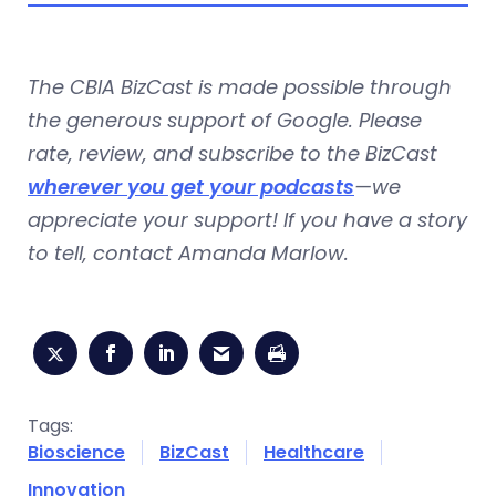
The CBIA BizCast is made possible through
the generous support of Google. Please
rate, review, and subscribe to the BizCast
wherever you get your podcasts
—we
appreciate your support! If you have a story
to tell, contact
Amanda Marlow
.
Tags:
Bioscience
BizCast
Healthcare
Innovation