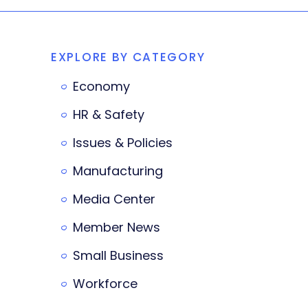
EXPLORE BY CATEGORY
Economy
HR & Safety
Issues & Policies
Manufacturing
Media Center
Member News
Small Business
Workforce