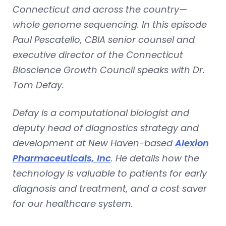
Connecticut and across the country—
whole genome sequencing. In this episode
Paul Pescatello, CBIA senior counsel and
executive director of the Connecticut
Bioscience Growth Council speaks with Dr.
Tom Defay.
Defay is a computational biologist and
deputy head of diagnostics strategy and
development at New Haven-based
Alexion
Pharmaceuticals, Inc
.
He details how the
technology is valuable to patients for early
diagnosis and treatment, and a cost saver
for our healthcare system.