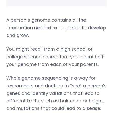
A person’s genome contains all the
information needed for a person to develop
and grow.
You might recall from a high school or
college science course that you inherit half
your genome from each of your parents.
Whole genome sequencing is a way for
researchers and doctors to “see” a person’s
genes and identify variations that lead to
different traits, such as hair color or height,
and mutations that could lead to disease.