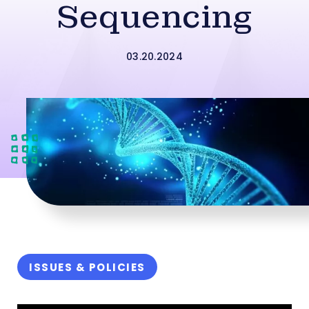
Sequencing
03.20.2024
ISSUES & POLICIES