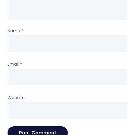
Name
*
Email
*
Website