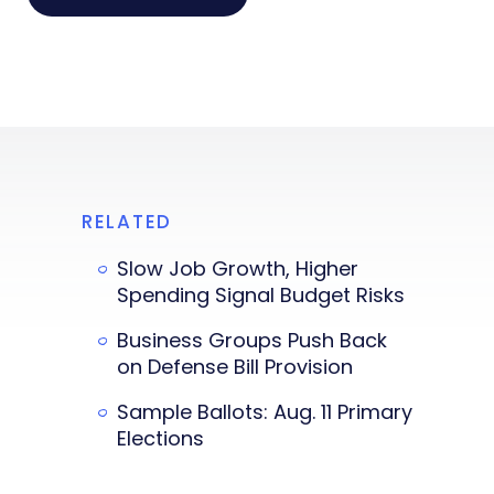
RELATED
Slow Job Growth, Higher
Spending Signal Budget Risks
Business Groups Push Back
on Defense Bill Provision
Sample Ballots: Aug. 11 Primary
Elections