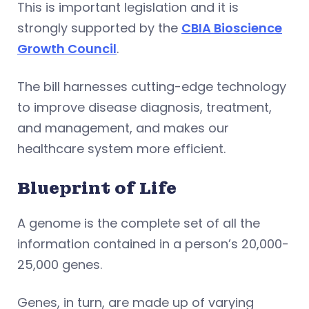
This is important legislation and it is
strongly supported by the
CBIA Bioscience
Growth Council
.
The bill harnesses cutting-edge technology
to improve disease diagnosis, treatment,
and management, and makes our
healthcare system more efficient.
Blueprint of Life
A genome is the complete set of all the
information contained in a person’s 20,000-
25,000 genes.
Genes, in turn, are made up of varying