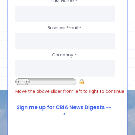
Last Name
*
Business Email
*
Company
*
Move the above slider from left to right to continue