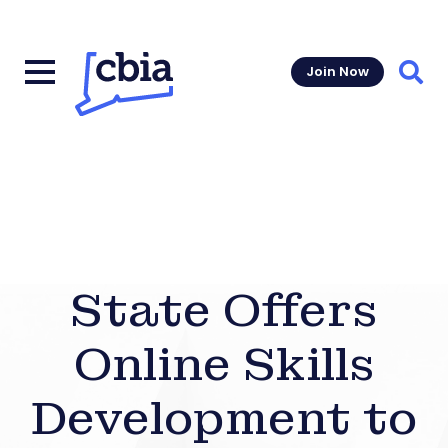
Join Now
Sear
State Offers
Online Skills
Development to