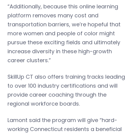
“Additionally, because this online learning
platform removes many cost and
transportation barriers, we’re hopeful that
more women and people of color might
pursue these exciting fields and ultimately
increase diversity in these high-growth
career clusters.”
SkillUp CT also offers training tracks leading
to over 100 industry certifications and will
provide career coaching through the
regional workforce boards.
Lamont said the program will give “hard-
working Connecticut residents a beneficial