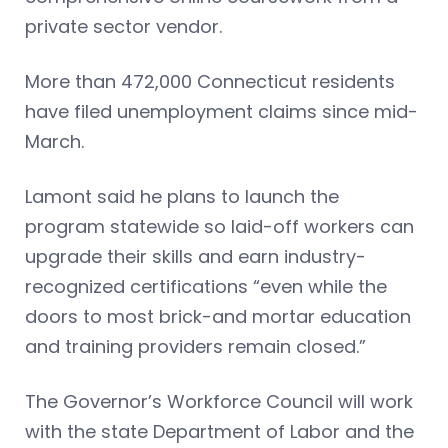
private sector vendor.
More than 472,000 Connecticut residents
have filed unemployment claims since mid-
March.
Lamont said he plans to launch the
program statewide so laid-off workers can
upgrade their skills and earn industry-
recognized certifications “even while the
doors to most brick-and mortar education
and training providers remain closed.”
The Governor’s Workforce Council will work
with the state Department of Labor and the