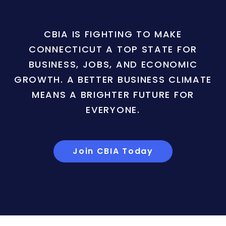
CBIA IS FIGHTING TO MAKE
CONNECTICUT A TOP STATE FOR
BUSINESS, JOBS, AND ECONOMIC
GROWTH. A BETTER BUSINESS CLIMATE
MEANS A BRIGHTER FUTURE FOR
EVERYONE.
Join CBIA Today