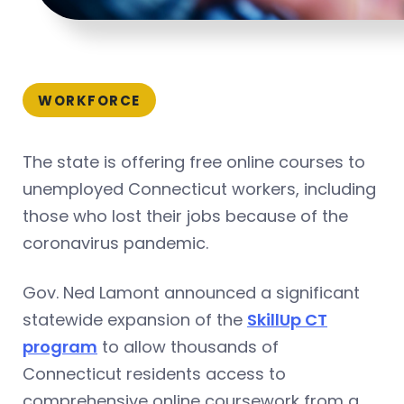
WORKFORCE
The state is offering free online courses to
unemployed Connecticut workers, including
those who lost their jobs because of the
coronavirus pandemic.
Gov. Ned Lamont announced a significant
statewide expansion of the
SkillUp CT
program
to allow thousands of
Connecticut residents access to
comprehensive online coursework from a