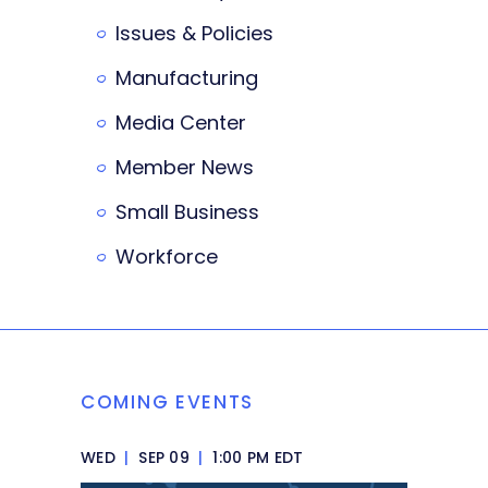
Issues & Policies
Manufacturing
Media Center
Member News
Small Business
Workforce
COMING EVENTS
WED
|
SEP 09
|
1:00 PM EDT