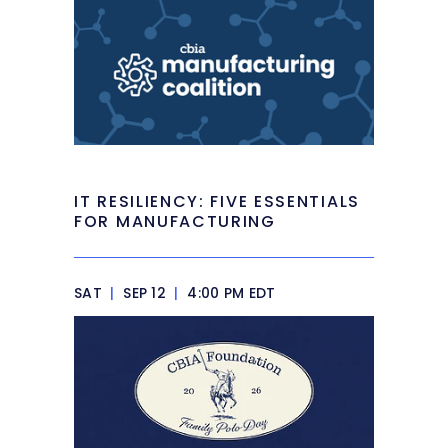
IT RESILIENCY: FIVE ESSENTIALS
FOR MANUFACTURING
SAT
|
SEP 12
|
4:00 PM EDT