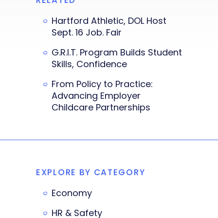
Hartford Athletic, DOL Host
Sept. 16 Job. Fair
G.R.I.T. Program Builds Student
Skills, Confidence
From Policy to Practice:
Advancing Employer
Childcare Partnerships
EXPLORE BY CATEGORY
Economy
HR & Safety