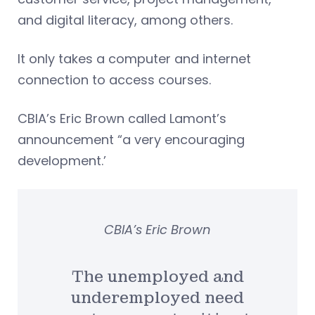
and digital literacy, among others.
It only takes a computer and internet
connection to access courses.
CBIA’s Eric Brown called Lamont’s
announcement “a very encouraging
development.’
CBIA’s Eric Brown
The unemployed and
underemployed need