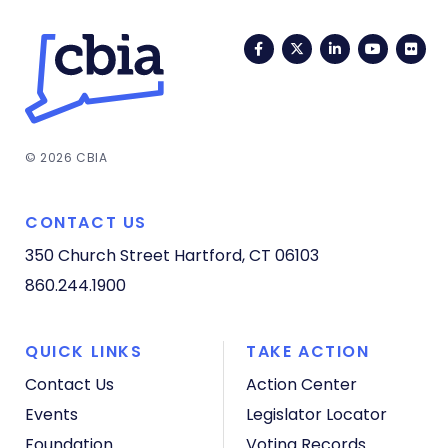
Facebook
Twitter
LinkedIn
YouTub
Fli
© 2026 CBIA
CONTACT US
350 Church Street
Hartford, CT 06103
860.244.1900
QUICK LINKS
TAKE ACTION
Contact Us
Action Center
Events
Legislator Locator
Foundation
Voting Records