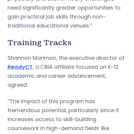
need significantly greater opportunities to
gain practical job skills through non-
traditional educational venues.”
Training Tracks
Shannon Marimon, the executive director of
ReadyCT
, a CBIA affiliate focused on K-12
academic and career advancement,
agreed.
“The impact of this program has
tremendous potential, particularly since it
increases access to skill-building
coursework in high-demand fields like