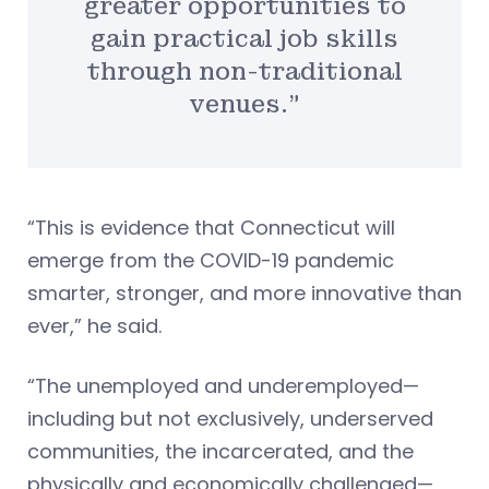
greater opportunities to
gain practical job skills
through non-traditional
venues.”
“This is evidence that Connecticut will
emerge from the COVID-19 pandemic
smarter, stronger, and more innovative than
ever,” he said.
“The unemployed and underemployed—
including but not exclusively, underserved
communities, the incarcerated, and the
physically and economically challenged—