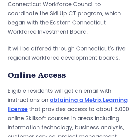
Connecticut Workforce Council to
coordinate the SkillUp CT program, which
began with the Eastern Connecticut
Workforce Investment Board.
It will be offered through Connecticut’s five
regional workforce development boards.
Online Access
Eligible residents will get an email with
instructions on
obtaining a Metrix Learning
license
that provides access to about 5,000
online Skillsoft courses in areas including
information technology, business analysis,
customer service, project management,