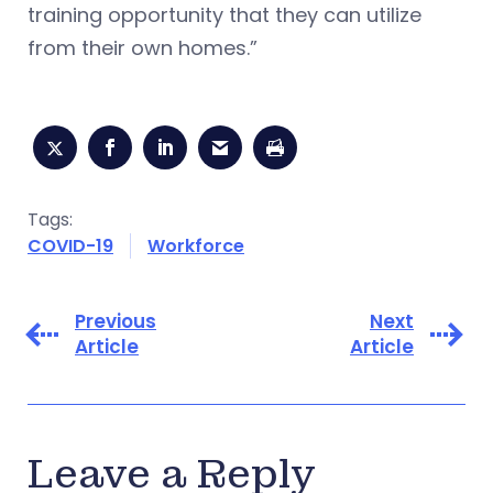
training opportunity that they can utilize
from their own homes.”
Tags:
COVID-19
Workforce
Previous
Next
Article
Article
Leave a Reply