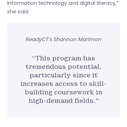
information technology and digital literacy,”
she said.
ReadyCT’s Shannon Marimon
“This program has
tremendous potential,
particularly since it
increases access to skill-
building coursework in
high-demand fields.”