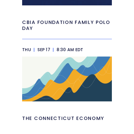
CBIA FOUNDATION FAMILY POLO
DAY
THU
|
SEP 17
|
8:30 AM EDT
THE CONNECTICUT ECONOMY