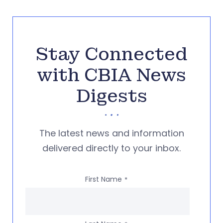
Stay Connected
with CBIA News
Digests
The latest news and information
delivered directly to your inbox.
First Name
*