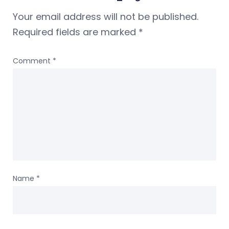
Your email address will not be published.
Required fields are marked
*
Comment
*
Name
*