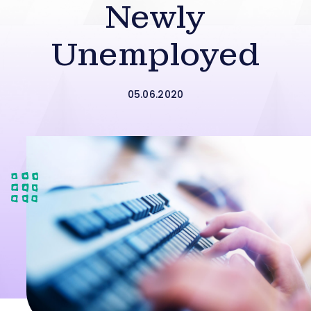
Newly
Unemployed
05.06.2020