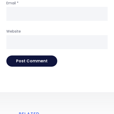
Email
*
Website
RELATED