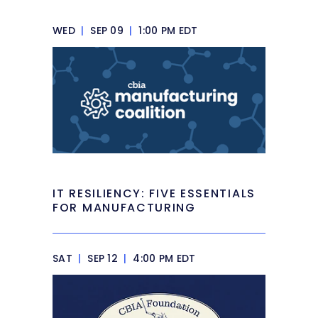
WED
|
SEP 09
|
1:00 PM EDT
IT RESILIENCY: FIVE ESSENTIALS
FOR MANUFACTURING
SAT
|
SEP 12
|
4:00 PM EDT