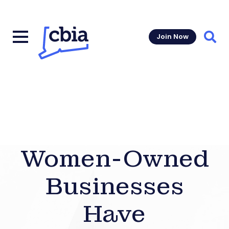
Join Now
Sear
Women-Owned
Businesses
Have