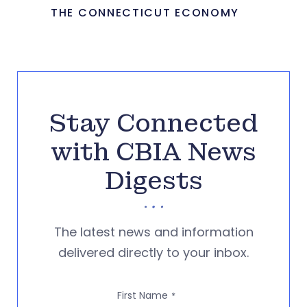
THE CONNECTICUT ECONOMY
Stay Connected
with CBIA News
Digests
The latest news and information
delivered directly to your inbox.
First Name
*