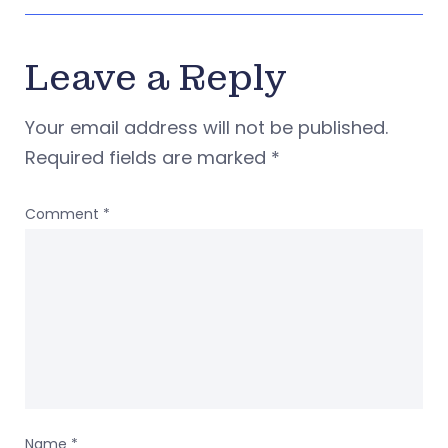
Leave a Reply
Your email address will not be published.
Required fields are marked
*
Comment
*
Name
*