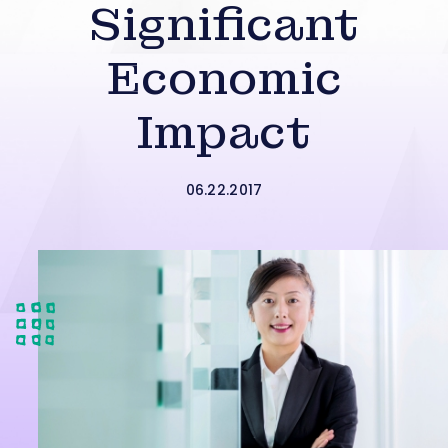
Significant
Economic
Impact
06.22.2017