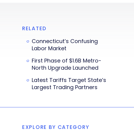
RELATED
Connecticut’s Confusing
Labor Market
First Phase of $1.6B Metro-
North Upgrade Launched
Latest Tariffs Target State’s
Largest Trading Partners
EXPLORE BY CATEGORY