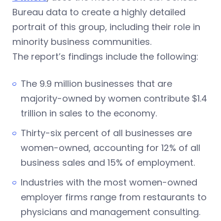
Bureau data to create a highly detailed
portrait of this group, including their role in
minority business communities.
The report’s findings include the following:
The 9.9 million businesses that are
majority-owned by women contribute $1.4
trillion in sales to the economy.
Thirty-six percent of all businesses are
women-owned, accounting for 12% of all
business sales and 15% of employment.
Industries with the most women-owned
employer firms range from restaurants to
physicians and management consulting.