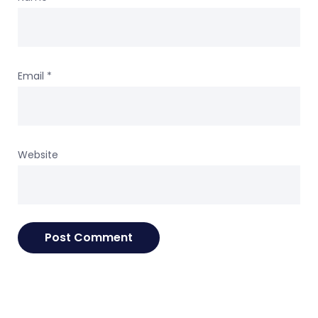
Email
*
Website