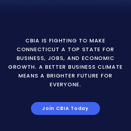
CBIA IS FIGHTING TO MAKE
CONNECTICUT A TOP STATE FOR
BUSINESS, JOBS, AND ECONOMIC
GROWTH. A BETTER BUSINESS CLIMATE
MEANS A BRIGHTER FUTURE FOR
EVERYONE.
Join CBIA Today