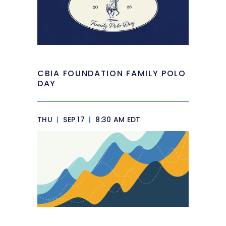
CBIA FOUNDATION FAMILY POLO
DAY
THU
|
SEP 17
|
8:30 AM EDT