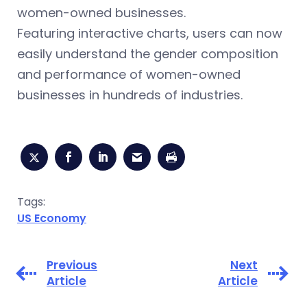
women-owned businesses.
Featuring interactive charts, users can now
easily understand the gender composition
and performance of women-owned
businesses in hundreds of industries.
Tags:
US Economy
Previous
Next
Article
Article