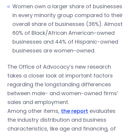
Women own a larger share of businesses
in every minority group compared to their
overall share of businesses (36%). Almost
60% of Black/African American-owned
businesses and 44% of Hispanic-owned
businesses are women-owned.
The Office of Advocacy’s new research
takes a closer look at important factors
regarding the longstanding differences
between male- and women-owned firms’
sales and employment.
Among other items,
the report
evaluates
the industry distribution and business
characteristics, like age and financing, of