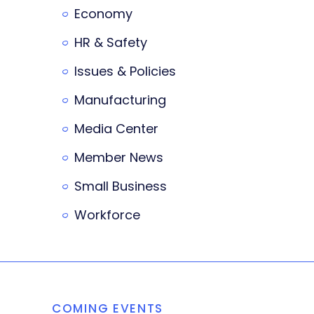
Economy
HR & Safety
Issues & Policies
Manufacturing
Media Center
Member News
Small Business
Workforce
COMING EVENTS