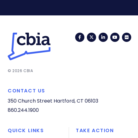
Facebook
Twitter
LinkedIn
YouTub
Fli
© 2026 CBIA
CONTACT US
350 Church Street
Hartford, CT 06103
860.244.1900
QUICK LINKS
TAKE ACTION