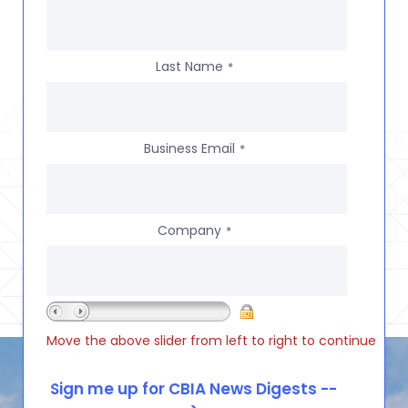
Last Name
*
Business Email
*
Company
*
Move the above slider from left to right to continue