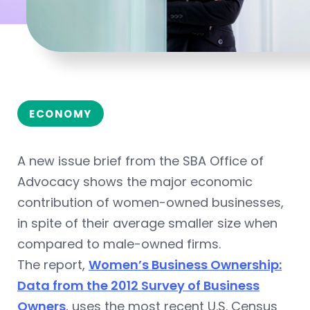
ECONOMY
A new issue brief from the SBA Office of
Advocacy shows the major economic
contribution of women-owned businesses,
in spite of their average smaller size when
compared to male-owned firms.
The report,
Women’s Business Ownership:
Data from the 2012 Survey of Business
Owners
, uses the most recent U.S. Census