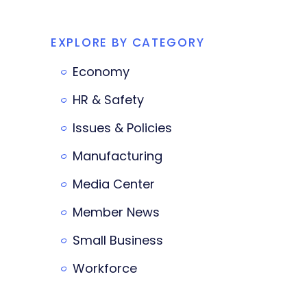
EXPLORE BY CATEGORY
Economy
HR & Safety
Issues & Policies
Manufacturing
Media Center
Member News
Small Business
Workforce