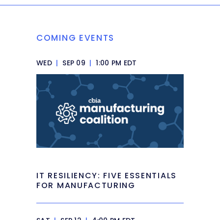
COMING EVENTS
WED
|
SEP 09
|
1:00 PM EDT
IT RESILIENCY: FIVE ESSENTIALS
FOR MANUFACTURING