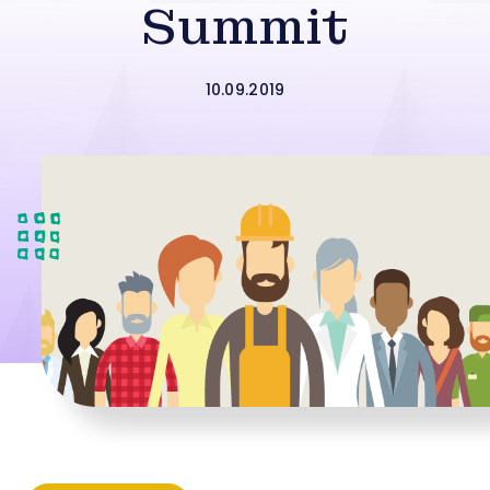
Summit
10.09.2019