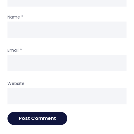
Name
*
Email
*
Website