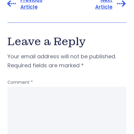
Previous
Next
Article
Article
Leave a Reply
Your email address will not be published.
Required fields are marked
*
Comment
*