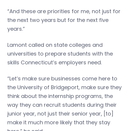
“And these are priorities for me, not just for
the next two years but for the next five
years.”
Lamont called on state colleges and
universities to prepare students with the
skills Connecticut’s employers need.
“Let’s make sure businesses come here to
the University of Bridgeport, make sure they
think about the internship programs, the
way they can recruit students during their
junior year, not just their senior year, [to]
make it much more likely that they stay