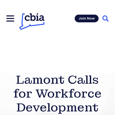
Join Now
Sear
Lamont Calls
for Workforce
Development