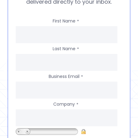
delivered directly to your inbox.
First Name
*
Last Name
*
Business Email
*
Company
*