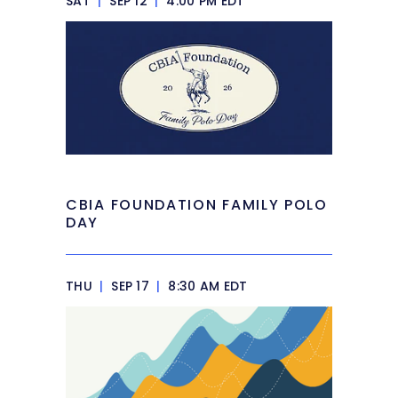
SAT
|
SEP 12
|
4:00 PM EDT
CBIA FOUNDATION FAMILY POLO
DAY
THU
|
SEP 17
|
8:30 AM EDT