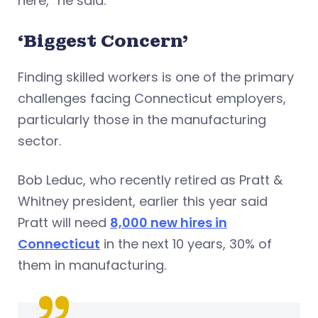
here,” he said.
‘Biggest Concern’
Finding skilled workers is one of the primary
challenges facing Connecticut employers,
particularly those in the manufacturing
sector.
Bob Leduc, who recently retired as Pratt &
Whitney president, earlier this year said
Pratt will need
8,000 new hires in
Connecticut
in the next 10 years, 30% of
them in manufacturing.