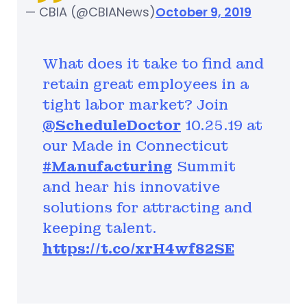
— CBIA (@CBIANews)
October 9, 2019
What does it take to find and
retain great employees in a
tight labor market? Join
@ScheduleDoctor
10.25.19 at
our Made in Connecticut
#Manufacturing
Summit
and hear his innovative
solutions for attracting and
keeping talent.
https://t.co/xrH4wf82SE