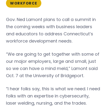
WORKFORCE
Gov. Ned Lamont plans to call a summit in
the coming weeks with business leaders
and educators to address Connecticut’s
workforce development needs.
“We are going to get together with some of
our major employers, large and small, just
so we can have a mind meld,” Lamont said
Oct. 7 at the University of Bridgeport.
“I hear folks say, this is what we need. I need
folks with an expertise in cybersecurity,
laser welding, nursing, and the trades.