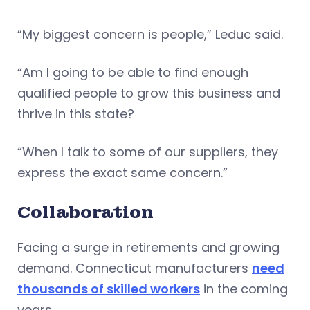
“My biggest concern is people,” Leduc said.
“Am I going to be able to find enough
qualified people to grow this business and
thrive in this state?
“When I talk to some of our suppliers, they
express the exact same concern.”
Collaboration
Facing a surge in retirements and growing
demand. Connecticut manufacturers
need
thousands of skilled workers
in the coming
years.