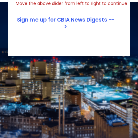
Move the above slider from left to right to continue