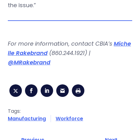
the issue.”
For more information, contact CBIA’s
Miche
lle Rakebrand
(860.244.1921) |
@MRakebrand
Tags:
Manufacturing
Workforce