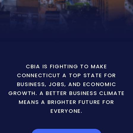
CBIA IS FIGHTING TO MAKE
CONNECTICUT A TOP STATE FOR
BUSINESS, JOBS, AND ECONOMIC
GROWTH. A BETTER BUSINESS CLIMATE
MEANS A BRIGHTER FUTURE FOR
EVERYONE.