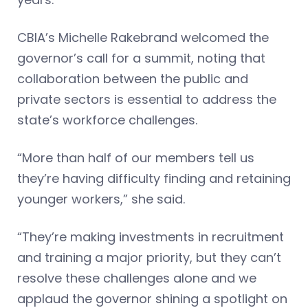
CBIA’s Michelle Rakebrand welcomed the
governor’s call for a summit, noting that
collaboration between the public and
private sectors is essential to address the
state’s workforce challenges.
“More than half of our members tell us
they’re having difficulty finding and retaining
younger workers,” she said.
“They’re making investments in recruitment
and training a major priority, but they can’t
resolve these challenges alone and we
applaud the governor shining a spotlight on