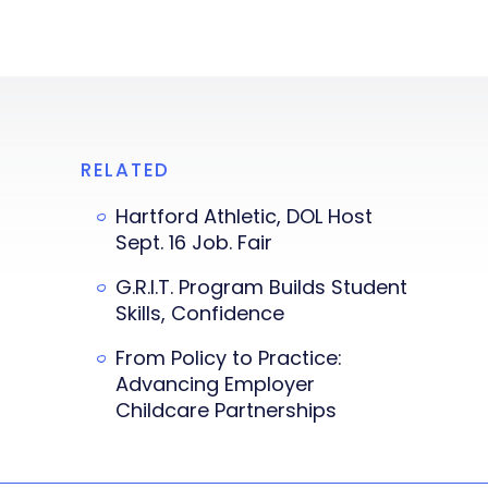
RELATED
Hartford Athletic, DOL Host
Sept. 16 Job. Fair
G.R.I.T. Program Builds Student
Skills, Confidence
From Policy to Practice:
Advancing Employer
Childcare Partnerships