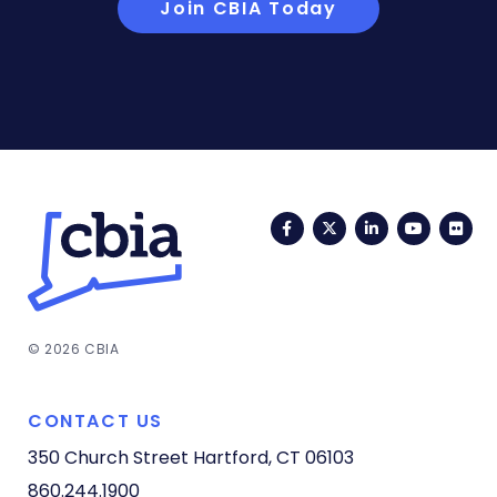
Join CBIA Today
Facebook
Twitter
LinkedIn
YouTub
Fli
© 2026 CBIA
CONTACT US
350 Church Street
Hartford, CT 06103
860.244.1900