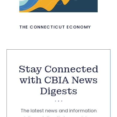
THE CONNECTICUT ECONOMY
Stay Connected
with CBIA News
Digests
The latest news and information