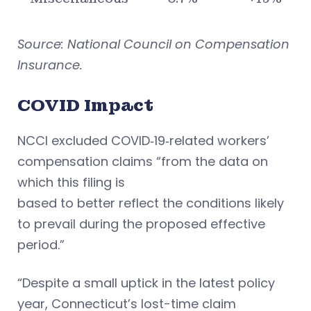
Source: National Council on Compensation
Insurance.
COVID Impact
NCCI excluded COVID‐19‐related workers’
compensation claims “from the data on
which this filing is
based to better reflect the conditions likely
to prevail during the proposed effective
period.”
“Despite a small uptick in the latest policy
year, Connecticut’s lost-time claim