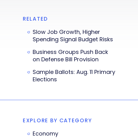
RELATED
Slow Job Growth, Higher
Spending Signal Budget Risks
Business Groups Push Back
on Defense Bill Provision
Sample Ballots: Aug. 11 Primary
Elections
EXPLORE BY CATEGORY
Economy