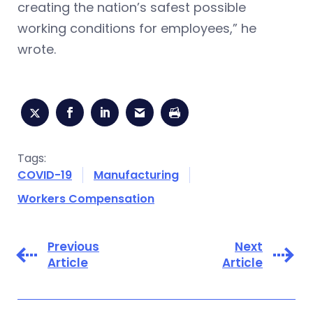
creating the nation’s safest possible
working conditions for employees,” he
wrote.
Tags:
COVID-19
Manufacturing
Workers Compensation
Previous
Next
Article
Article