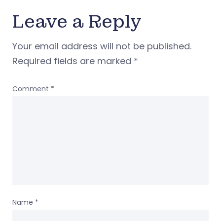
Leave a Reply
Your email address will not be published.
Required fields are marked
*
Comment
*
Name
*