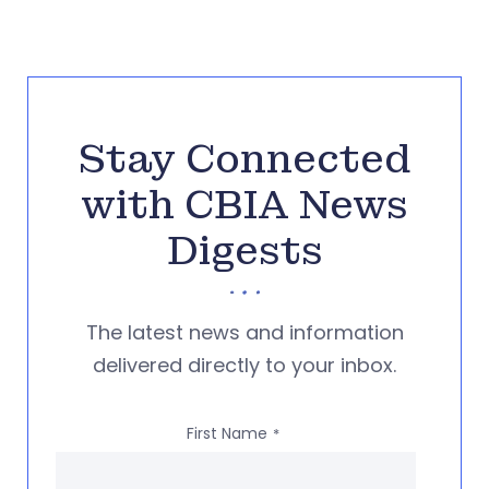
Stay Connected
with CBIA News
Digests
The latest news and information
delivered directly to your inbox.
First Name
*