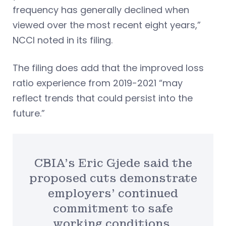
frequency has generally declined when
viewed over the most recent eight years,”
NCCI noted in its filing.
The filing does add that the improved loss
ratio experience from 2019-2021 “may
reflect trends that could persist into the
future.”
CBIA’s Eric Gjede said the
proposed cuts demonstrate
employers’ continued
commitment to safe
working conditions.