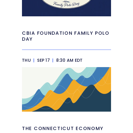
CBIA FOUNDATION FAMILY POLO
DAY
THU
|
SEP 17
|
8:30 AM EDT
THE CONNECTICUT ECONOMY