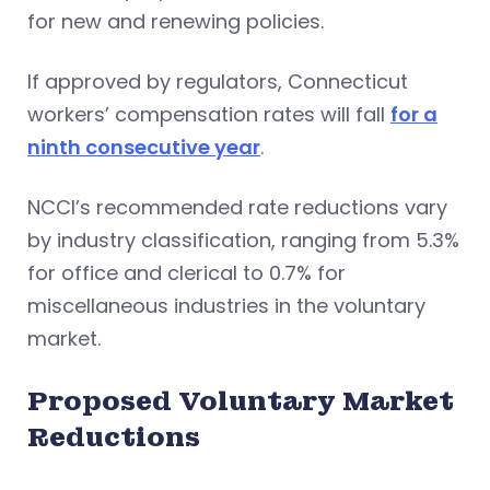
for new and renewing policies.
If approved by regulators, Connecticut
workers’ compensation rates will fall
for a
ninth consecutive year
.
NCCI’s recommended rate reductions vary
by industry classification, ranging from 5.3%
for office and clerical to 0.7% for
miscellaneous industries in the voluntary
market.
Proposed Voluntary Market
Reductions