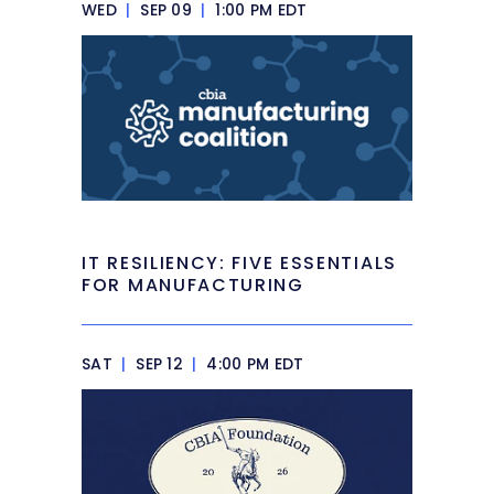
WED
|
SEP 09
|
1:00 PM EDT
IT RESILIENCY: FIVE ESSENTIALS
FOR MANUFACTURING
SAT
|
SEP 12
|
4:00 PM EDT