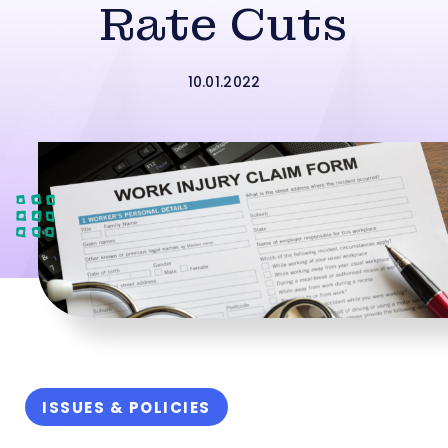
Rate Cuts
10.01.2022
ISSUES & POLICIES