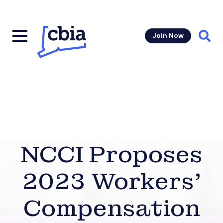
Join Now
Sear
NCCI Proposes
2023 Workers’
Compensation