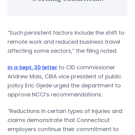
“Such persistent factors include the shift to
remote work and reduced business travel
affecting some sectors,” the filing noted.
In a Sept. 30 letter
to CID commissioner
Andrew Mais, CBIA vice president of public
policy Eric Gjede urged the department to
approve NCCI’s recommendations.
“Reductions in certain types of injuries and
claims demonstrate that Connecticut
employers continue their commitment to