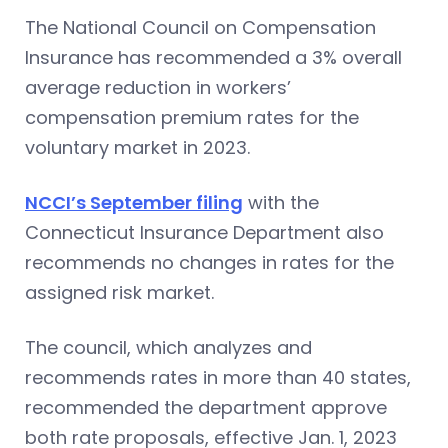
The National Council on Compensation
Insurance has recommended a 3% overall
average reduction in workers’
compensation premium rates for the
voluntary market in 2023.
NCCI’s September filing
with the
Connecticut Insurance Department also
recommends no changes in rates for the
assigned risk market.
The council, which analyzes and
recommends rates in more than 40 states,
recommended the department approve
both rate proposals, effective Jan. 1, 2023