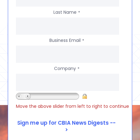
Last Name
*
Business Email
*
Company
*
Move the above slider from left to right to continue