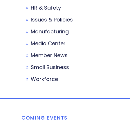
HR & Safety
Issues & Policies
Manufacturing
Media Center
Member News
Small Business
Workforce
COMING EVENTS