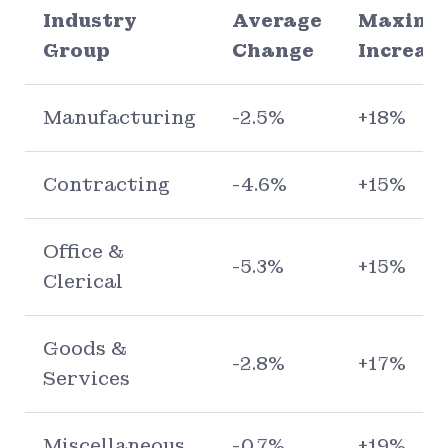
Industry
Average
Maxim
Group
Change
Increas
Manufacturing
-2.5%
+18%
Contracting
-4.6%
+15%
Office &
-5.3%
+15%
Clerical
Goods &
-2.8%
+17%
Services
Miscellaneous
-0.7%
+19%