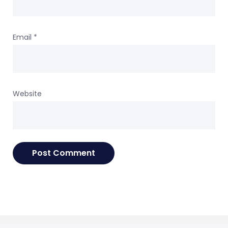
Email
*
Website