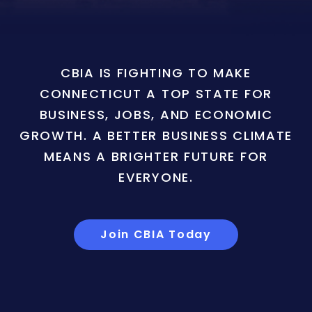
CBIA IS FIGHTING TO MAKE
CONNECTICUT A TOP STATE FOR
BUSINESS, JOBS, AND ECONOMIC
GROWTH. A BETTER BUSINESS CLIMATE
MEANS A BRIGHTER FUTURE FOR
EVERYONE.
Join CBIA Today