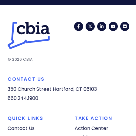
Facebook
Twitter
LinkedIn
YouTub
Fli
© 2026 CBIA
CONTACT US
350 Church Street
Hartford, CT 06103
860.244.1900
QUICK LINKS
TAKE ACTION
Contact Us
Action Center