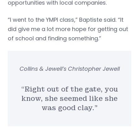
opportunities with local companies.
“I went to the YMPI class,” Baptiste said. “It
did give me a lot more hope for getting out
of school and finding something.”
Collins & Jewell’s Christopher Jewell
“Right out of the gate, you
know, she seemed like she
was good clay.”