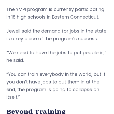
The YMPI program is currently participating
in 18 high schools in Eastern Connecticut.
Jewell said the demand for jobs in the state
is a key piece of the program’s success.
“We need to have the jobs to put people in,”
he said.
“You can train everybody in the world, but if
you don’t have jobs to put them in at the
end, the program is going to collapse on
itself.”
Beyond Training