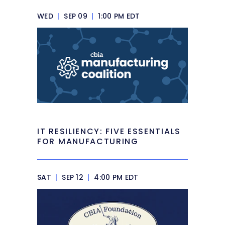
WED
|
SEP 09
|
1:00 PM EDT
IT RESILIENCY: FIVE ESSENTIALS
FOR MANUFACTURING
SAT
|
SEP 12
|
4:00 PM EDT