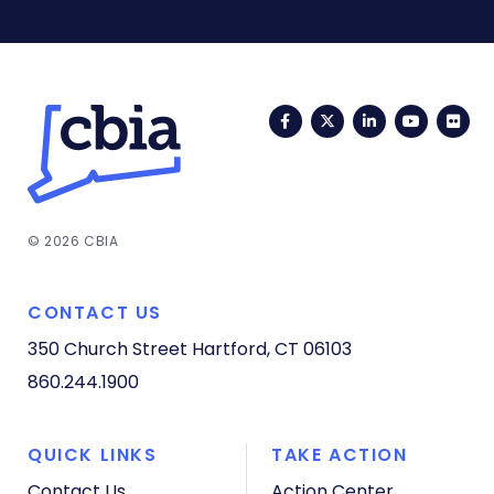
Facebook
Twitter
LinkedIn
YouTub
Fli
© 2026 CBIA
CONTACT US
350 Church Street
Hartford, CT 06103
860.244.1900
QUICK LINKS
TAKE ACTION
Contact Us
Action Center