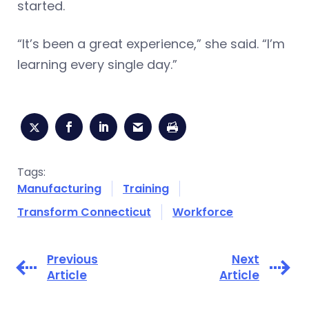
started.
“It’s been a great experience,” she said. “I’m
learning every single day.”
Tags:
Manufacturing
Training
Transform Connecticut
Workforce
Previous
Next
Article
Article