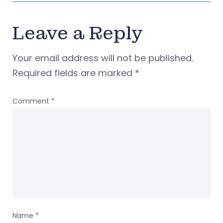
Leave a Reply
Your email address will not be published.
Required fields are marked
*
Comment
*
Name
*