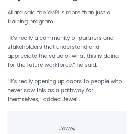
Allard said the YMPI is more than just a
training program.
“It’s really a community of partners and
stakeholders that understand and
appreciate the value of what this is doing
for the future workforce,” he said.
“It’s really opening up doors to people who
never saw this as a pathway for
themselves,” added Jewell.
Jewell