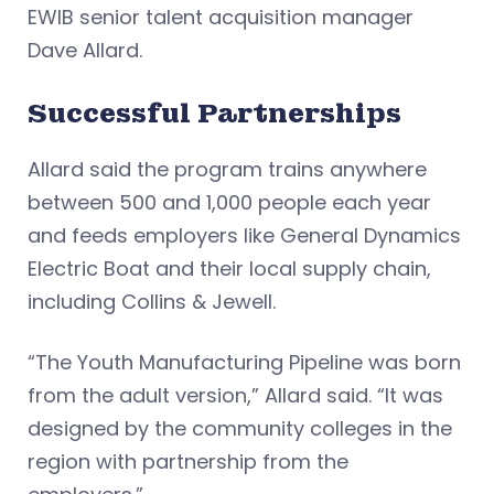
EWIB senior talent acquisition manager
Dave Allard.
Successful Partnerships
Allard said the program trains anywhere
between 500 and 1,000 people each year
and feeds employers like General Dynamics
Electric Boat and their local supply chain,
including Collins & Jewell.
“The Youth Manufacturing Pipeline was born
from the adult version,” Allard said. “It was
designed by the community colleges in the
region with partnership from the