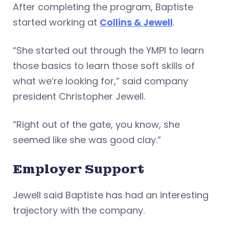
After completing the program, Baptiste
started working at
Collins & Jewell
.
“She started out through the YMPI to learn
those basics to learn those soft skills of
what we’re looking for,” said company
president Christopher Jewell.
“Right out of the gate, you know, she
seemed like she was good clay.”
Employer Support
Jewell said Baptiste has had an interesting
trajectory with the company.