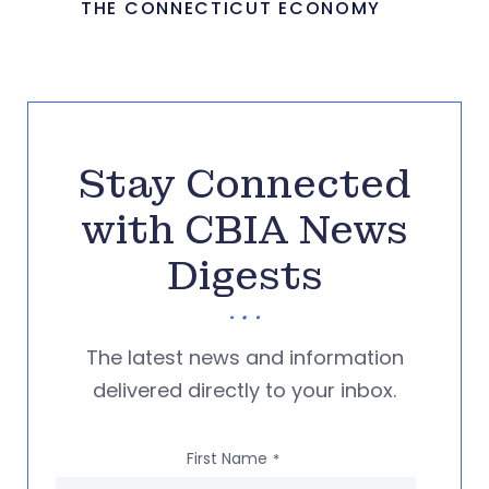
THE CONNECTICUT ECONOMY
Stay Connected
with CBIA News
Digests
The latest news and information
delivered directly to your inbox.
First Name
*