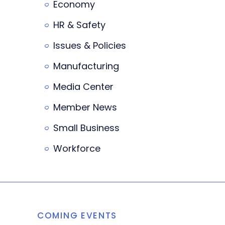
Economy
HR & Safety
Issues & Policies
Manufacturing
Media Center
Member News
Small Business
Workforce
COMING EVENTS