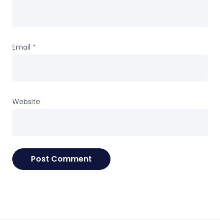
Email
*
Website