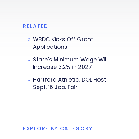
RELATED
WBDC Kicks Off Grant
Applications
State’s Minimum Wage Will
Increase 3.2% in 2027
Hartford Athletic, DOL Host
Sept. 16 Job. Fair
EXPLORE BY CATEGORY