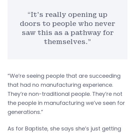
“It’s really opening up
doors to people who never
saw this as a pathway for
themselves.”
“We’re seeing people that are succeeding
that had no manufacturing experience.
They’re non-traditional people. They’re not
the people in manufacturing we’ve seen for
generations.”
As for Baptiste, she says she’s just getting