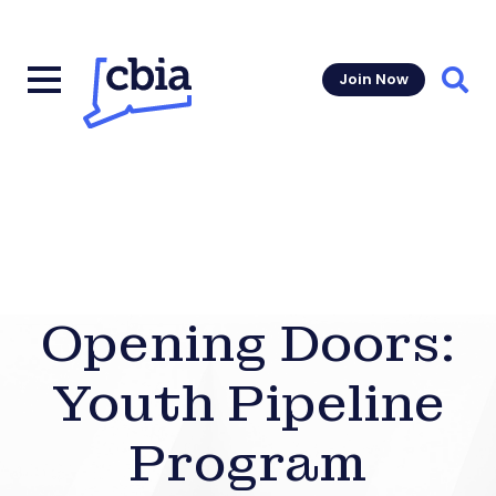
Join Now
Sear
Opening Doors:
Youth Pipeline
Program