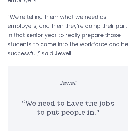
employers.”
“We’re telling them what we need as
employers, and then they’re doing their part
in that senior year to really prepare those
students to come into the workforce and be
successful,” said Jewell.
Jewell
“We need to have the jobs
to put people in.”