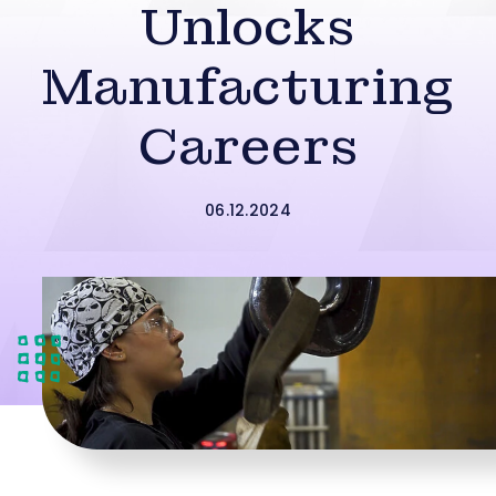
Unlocks
Manufacturing
Careers
06.12.2024