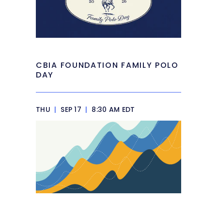
CBIA FOUNDATION FAMILY POLO
DAY
THU
|
SEP 17
|
8:30 AM EDT