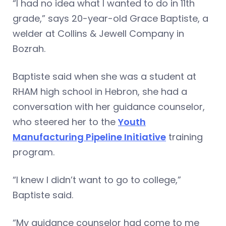
“I had no idea what I wanted to do in 11th
grade,” says 20-year-old Grace Baptiste, a
welder at Collins & Jewell Company in
Bozrah.
Baptiste said when she was a student at
RHAM high school in Hebron, she had a
conversation with her guidance counselor,
who steered her to the
Youth
Manufacturing Pipeline Initiative
training
program.
“I knew I didn’t want to go to college,”
Baptiste said.
“My guidance counselor had come to me