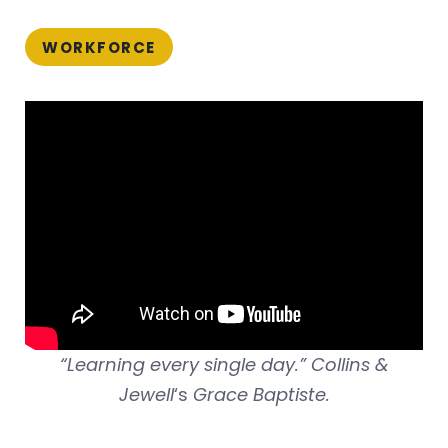
WORKFORCE
“Learning every single day.” Collins &
Jewell
‘s
Grace Baptiste.