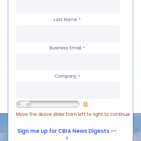
Last Name
*
Business Email
*
Company
*
Move the above slider from left to right to continue