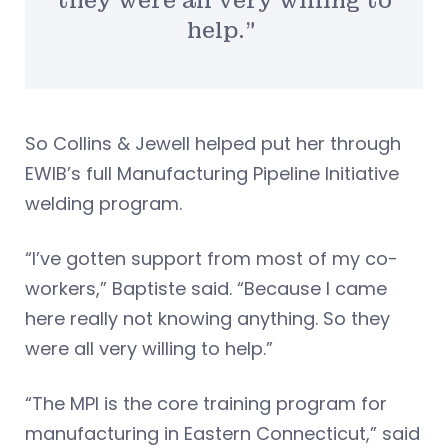
they were all very willing to
help.”
So Collins & Jewell helped put her through
EWIB’s full Manufacturing Pipeline Initiative
welding program.
“I’ve gotten support from most of my co-
workers,” Baptiste said. “Because I came
here really not knowing anything. So they
were all very willing to help.”
“The MPI is the core training program for
manufacturing in Eastern Connecticut,” said