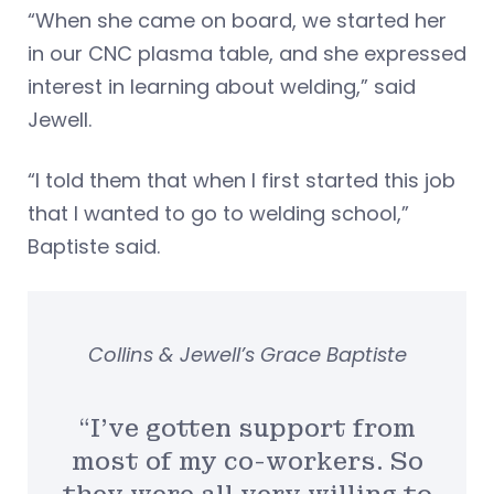
“When she came on board, we started her
in our CNC plasma table, and she expressed
interest in learning about welding,” said
Jewell.
“I told them that when I first started this job
that I wanted to go to welding school,”
Baptiste said.
Collins & Jewell’s Grace Baptiste
“I’ve gotten support from
most of my co-workers. So