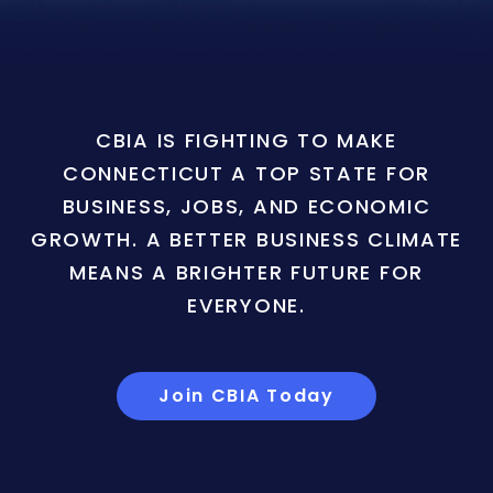
CBIA IS FIGHTING TO MAKE
CONNECTICUT A TOP STATE FOR
BUSINESS, JOBS, AND ECONOMIC
GROWTH. A BETTER BUSINESS CLIMATE
MEANS A BRIGHTER FUTURE FOR
EVERYONE.
Join CBIA Today