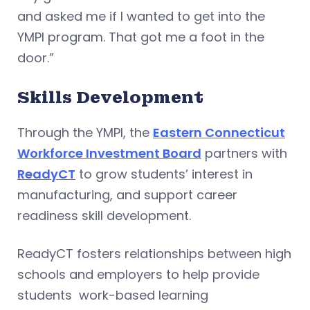
and asked me if I wanted to get into the
YMPI program. That got me a foot in the
door.”
Skills Development
Through the YMPI, the
Eastern Connecticut
Workforce Investment Board
partners with
ReadyCT
to grow students’ interest in
manufacturing, and support career
readiness skill development.
ReadyCT fosters relationships between high
schools and employers to help provide
students work-based learning