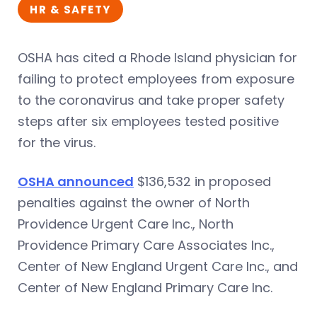
HR & SAFETY
OSHA has cited a Rhode Island physician for
failing to protect employees from exposure
to the coronavirus and take proper safety
steps after six employees tested positive
for the virus.
OSHA announced
$136,532 in proposed
penalties against the owner of North
Providence Urgent Care Inc., North
Providence Primary Care Associates Inc.,
Center of New England Urgent Care Inc., and
Center of New England Primary Care Inc.