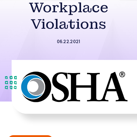
Workplace
Violations
06.22.2021