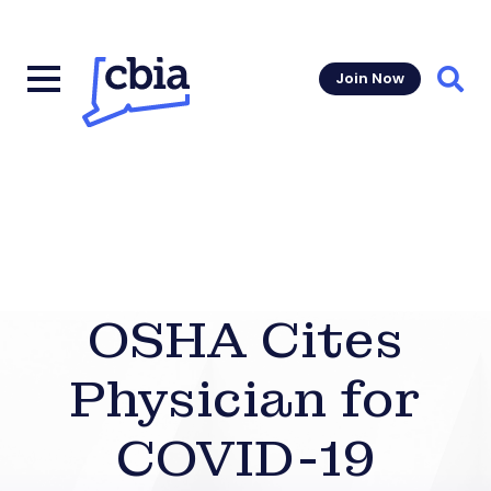
Join Now
Sear
OSHA Cites
Physician for
COVID-19