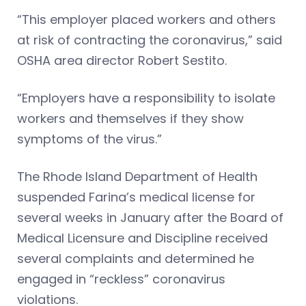
“This employer placed workers and others
at risk of contracting the coronavirus,” said
OSHA area director Robert Sestito.
“Employers have a responsibility to isolate
workers and themselves if they show
symptoms of the virus.”
The Rhode Island Department of Health
suspended Farina’s medical license for
several weeks in January after the Board of
Medical Licensure and Discipline received
several complaints and determined he
engaged in “reckless” coronavirus
violations.