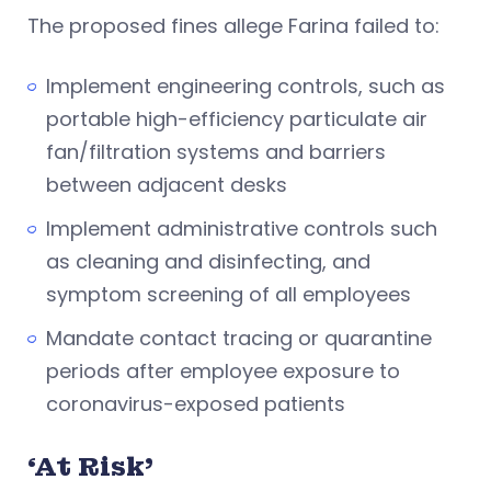
The proposed fines allege Farina failed to:
Implement engineering controls, such as
portable high-efficiency particulate air
fan/filtration systems and barriers
between adjacent desks
Implement administrative controls such
as cleaning and disinfecting, and
symptom screening of all employees
Mandate contact tracing or quarantine
periods after employee exposure to
coronavirus-exposed patients
‘At Risk’