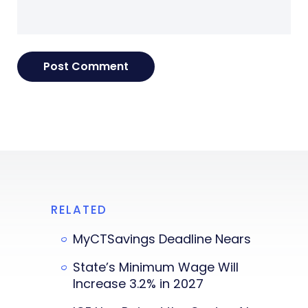
RELATED
MyCTSavings Deadline Nears
State’s Minimum Wage Will
Increase 3.2% in 2027