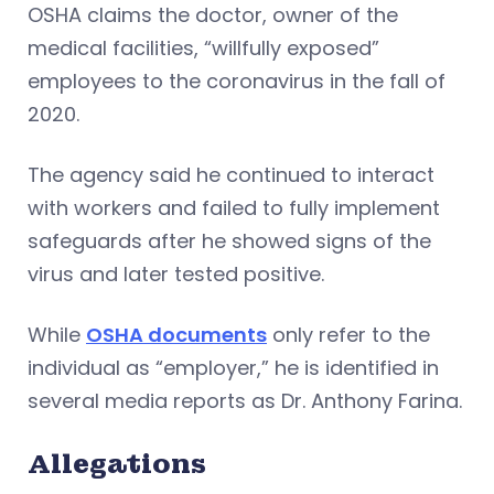
OSHA claims the doctor, owner of the
medical facilities, “willfully exposed”
employees to the coronavirus in the fall of
2020.
The agency said he continued to interact
with workers and failed to fully implement
safeguards after he showed signs of the
virus and later tested positive.
While
OSHA documents
only refer to the
individual as “employer,” he is identified in
several media reports as Dr. Anthony Farina.
Allegations