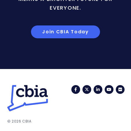
EVERYONE.
Join CBIA Today
Facebook
Twitter
LinkedIn
YouTub
Fli
© 2026 CBIA