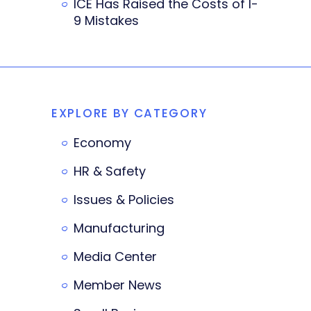
ICE Has Raised the Costs of I-
9 Mistakes
EXPLORE BY CATEGORY
Economy
HR & Safety
Issues & Policies
Manufacturing
Media Center
Member News