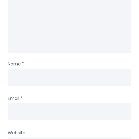
Name
*
Email
*
Website