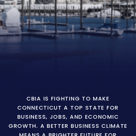
CBIA IS FIGHTING TO MAKE
CONNECTICUT A TOP STATE FOR
BUSINESS, JOBS, AND ECONOMIC
GROWTH. A BETTER BUSINESS CLIMATE
MEANS A BRIGHTER FUTURE FOR