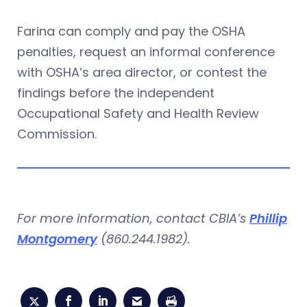
Farina can comply and pay the OSHA
penalties, request an informal conference
with OSHA’s area director, or contest the
findings before the independent
Occupational Safety and Health Review
Commission.
For more information, contact CBIA’s
Phillip
Montgomery
(860.244.1982).