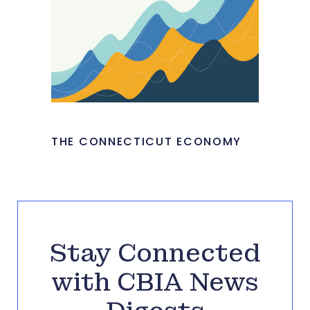
THE CONNECTICUT ECONOMY
Stay Connected
with CBIA News