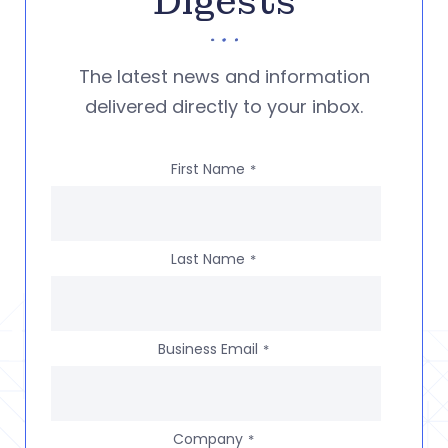
Digests
The latest news and information
delivered directly to your inbox.
First Name
*
Last Name
*
Business Email
*
Company
*