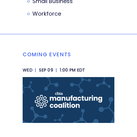
Small Business
Workforce
COMING EVENTS
WED
|
SEP 09
|
1:00 PM EDT