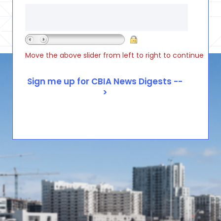
Move the above slider from left to right to continue