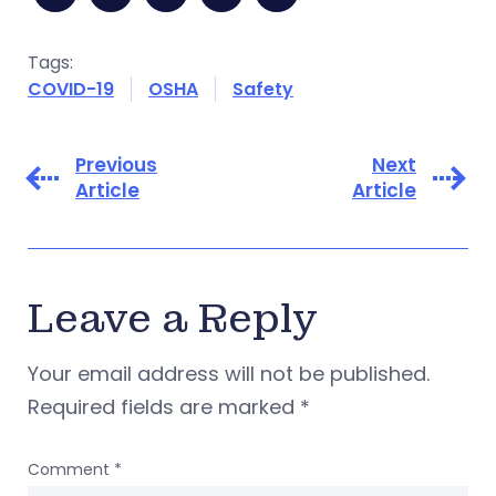
Tags:
COVID-19
OSHA
Safety
Previous
Next
Article
Article
Leave a Reply
Your email address will not be published.
Required fields are marked
*
Comment
*