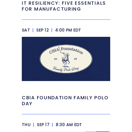
IT RESILIENCY: FIVE ESSENTIALS
FOR MANUFACTURING
SAT
|
SEP 12
|
4:00 PM EDT
CBIA FOUNDATION FAMILY POLO
DAY
THU
|
SEP 17
|
8:30 AM EDT