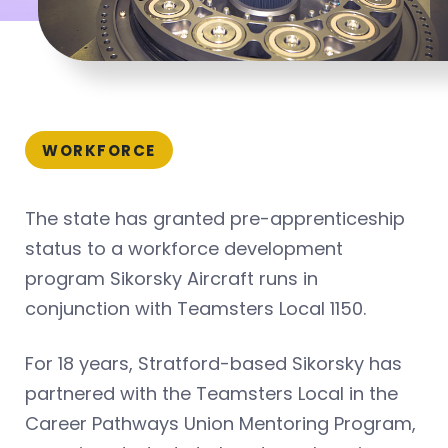
WORKFORCE
The state has granted pre-apprenticeship
status to a workforce development
program Sikorsky Aircraft runs in
conjunction with Teamsters Local 1150.
For 18 years, Stratford-based Sikorsky has
partnered with the Teamsters Local in the
Career Pathways Union Mentoring Program,