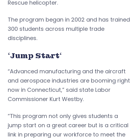
Rescue helicopter.
The program began in 2002 and has trained
300 students across multiple trade
disciplines.
‘
Jump Start
‘
“Advanced manufacturing and the aircraft
and aerospace industries are booming right
now in Connecticut,” said state Labor
Commissioner Kurt Westby.
“This program not only gives students a
jump start on a great career but is a critical
link in preparing our workforce to meet the