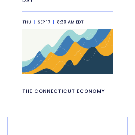
DAY
THU
|
SEP 17
|
8:30 AM EDT
THE CONNECTICUT ECONOMY