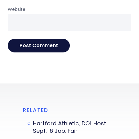
Website
RELATED
Hartford Athletic, DOL Host
Sept. 16 Job. Fair