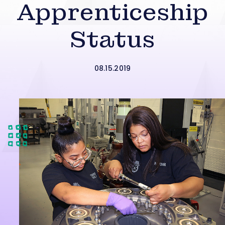
Apprenticeship
Status
08.15.2019