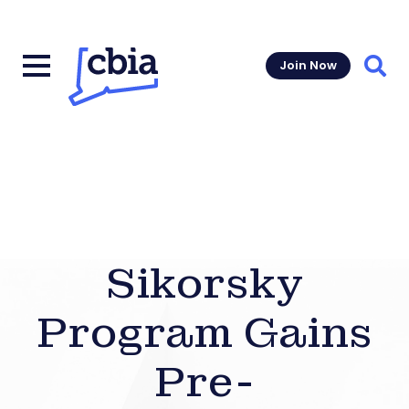
Join Now
Sear
Sikorsky
Program Gains
Pre-