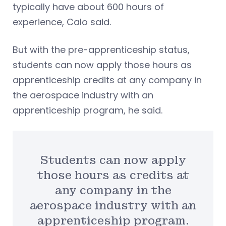
typically have about 600 hours of
experience, Calo said.
But with the pre-apprenticeship status,
students can now apply those hours as
apprenticeship credits at any company in
the aerospace industry with an
apprenticeship program, he said.
Students can now apply
those hours as credits at
any company in the
aerospace industry with an
apprenticeship program.