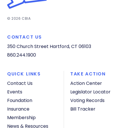
© 2026 CBIA
CONTACT US
350 Church Street
Hartford, CT 06103
860.244.1900
QUICK LINKS
TAKE ACTION
Contact Us
Action Center
Events
Legislator Locator
Foundation
Voting Records
Insurance
Bill Tracker
Membership
News & Resources