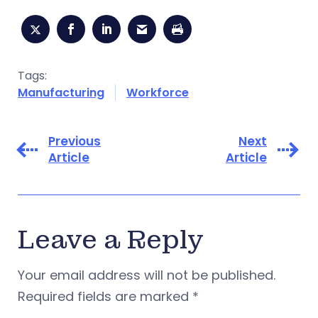
Tags:
Manufacturing
Workforce
Previous
Next
Article
Article
Leave a Reply
Your email address will not be published.
Required fields are marked
*