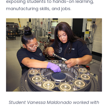
exposing students to hands-on learning,
manufacturing skills, and jobs.
Student Vanessa Maldonado worked with