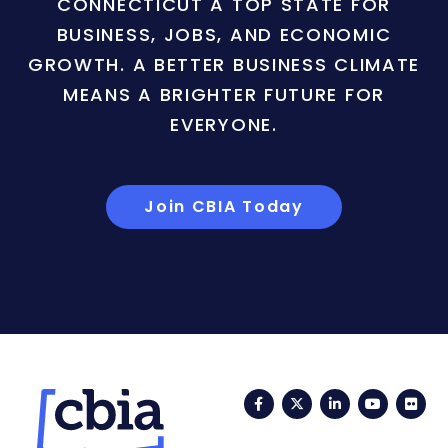
CONNECTICUT A TOP STATE FOR
BUSINESS, JOBS, AND ECONOMIC
GROWTH. A BETTER BUSINESS CLIMATE
MEANS A BRIGHTER FUTURE FOR
EVERYONE.
Join CBIA Today
Facebook
Twitter
LinkedIn
YouTub
Fli