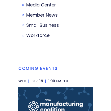
Media Center
Member News
Small Business
Workforce
COMING EVENTS
WED
|
SEP 09
|
1:00 PM EDT