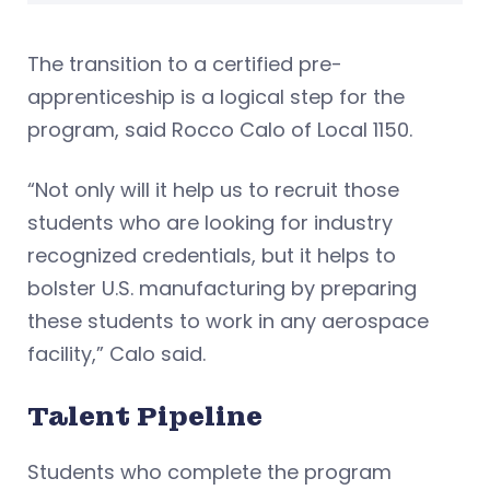
The transition to a certified pre-
apprenticeship is a logical step for the
program, said Rocco Calo of Local 1150.
“Not only will it help us to recruit those
students who are looking for industry
recognized credentials, but it helps to
bolster U.S. manufacturing by preparing
these students to work in any aerospace
facility,” Calo said.
Talent Pipeline
Students who complete the program