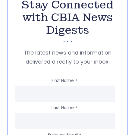
Stay Connected
with CBIA News
Digests
The latest news and information
delivered directly to your inbox.
First Name
*
Last Name
*
Business Email
*