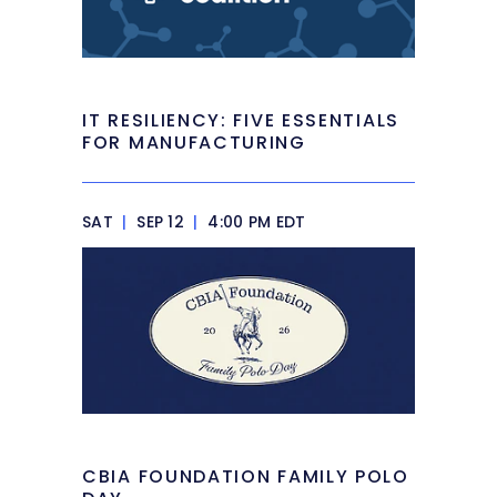
IT RESILIENCY: FIVE ESSENTIALS
FOR MANUFACTURING
SAT
|
SEP 12
|
4:00 PM EDT
CBIA FOUNDATION FAMILY POLO