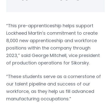
“This pre-apprenticeship helps support
Lockheed Martin’s commitment to create
8,000 new apprenticeship and workforce
positions within the company through
2023,” said George Mitchell, vice president
of production operations for Sikorsky.
“These students serve as a cornerstone of
our talent pipeline and success of our
workforce, as they help us fill advanced
manufacturing occupations.”