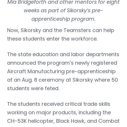
Mia Bridgeforth and other mentors for eight
weeks as part of Sikorsky’s pre-
apprenticeship program.
Now, Sikorsky and the Teamsters can help
these students enter the workforce.
The state education and labor departments
announced the program’s newly registered
Aircraft Manufacturing pre-apprenticeship
at an Aug. 8 ceremony at Sikorsky where 50
students were feted.
The students received critical trade skills
working on major products, including the
CH-53K helicopter, Black Hawk, and Combat