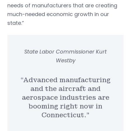
needs of manufacturers that are creating
much-needed economic growth in our
state.”
State Labor Commissioner Kurt
Westby
“Advanced manufacturing
and the aircraft and
aerospace industries are
booming right now in
Connecticut.”