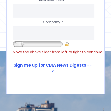
Company
*
Move the above slider from left to right to continue