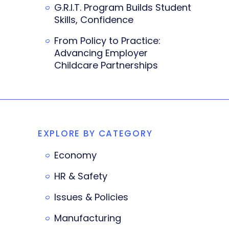
G.R.I.T. Program Builds Student
Skills, Confidence
From Policy to Practice:
Advancing Employer
Childcare Partnerships
EXPLORE BY CATEGORY
Economy
HR & Safety
Issues & Policies
Manufacturing