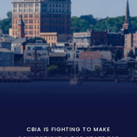
CBIA IS FIGHTING TO MAKE