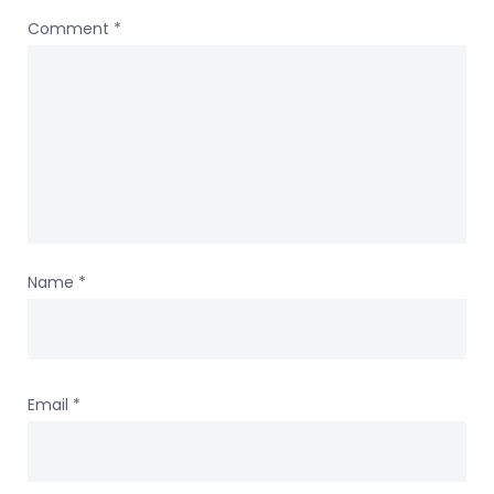
Comment
*
Name
*
Email
*