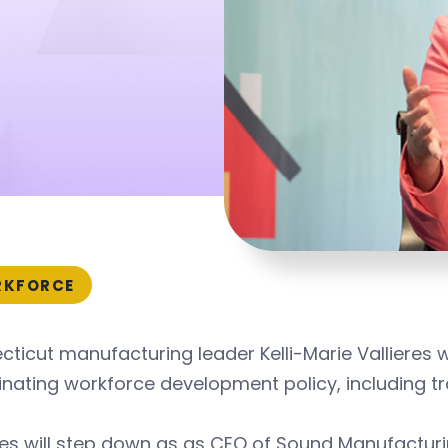
KFORCE
ticut manufacturing leader Kelli-Marie Vallieres w
nating workforce development policy, including tr
res will step down as as CEO of Sound Manufactur