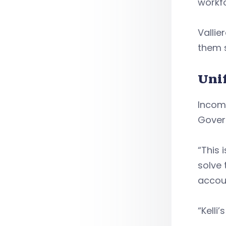
workfo
Valli
them 
Uni
Incomi
Govern
“This 
solve 
accoun
“Kelli