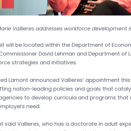
Marie Vallieres addresses workforce development i
nit will be located within the Department of Ec
Commissioner David Lehman and Department of L
rce strategies and initiatives.
ed Lamont announced Vallieres’ appointment this 
fting nation-leading policies and goals that catal
agencies to develop curricula and programs that a
 employers need.
 said Vallieres, who has a doctorate in adult exper