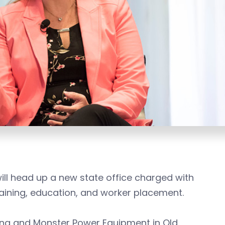
ill head up a new state office charged with
aining, education, and worker placement.
ing and Monster Power Equipment in Old