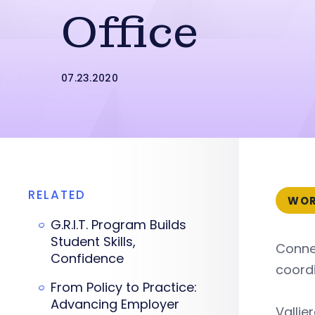
Office
07.23.2020
RELATED
WOR
G.R.I.T. Program Builds
Student Skills,
Connec
Confidence
coordi
From Policy to Practice:
Advancing Employer
Vallie