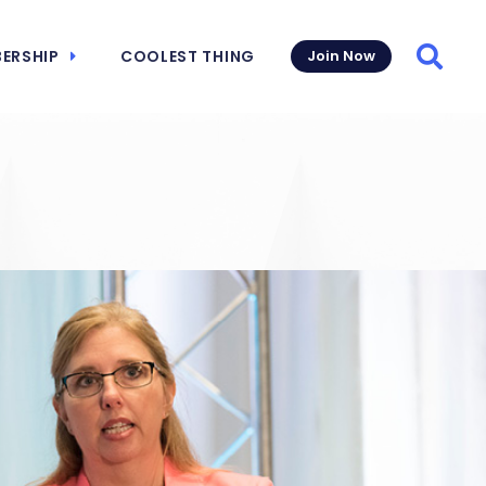
ERSHIP
COOLEST THING
Join Now
Searc