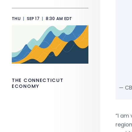
THU
|
SEP 17
|
8:30 AM EDT
THE CONNECTICUT
ECONOMY
— CB
“I am 
region