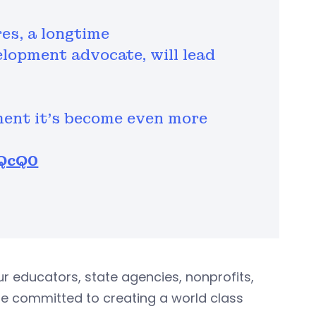
res, a longtime
lopment advocate, will lead
ment it’s become even more
FQcQ0
r educators, state agencies, nonprofits,
e committed to creating a world class