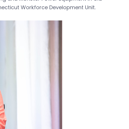
necticut Workforce Development Unit.