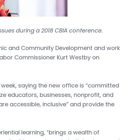
ssues during a 2018 CBIA conference.
onomic and Community Development and work
abor Commissioner Kurt Westby on
week, saying the new office is “committed
yze educators, businesses, nonprofit, and
re accessible, inclusive” and provide the
iential learning, “brings a wealth of