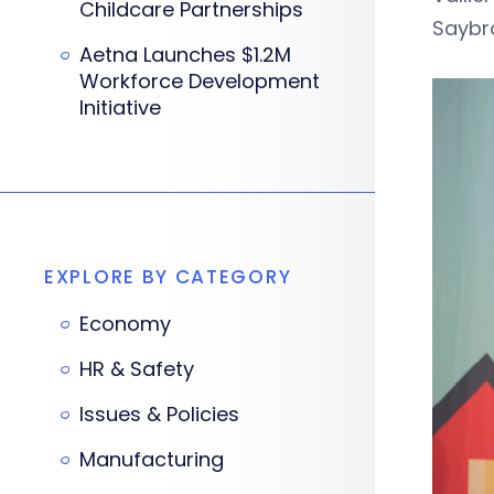
Childcare Partnerships
Saybro
Aetna Launches $1.2M
Workforce Development
Initiative
EXPLORE BY CATEGORY
Economy
HR & Safety
Issues & Policies
Manufacturing