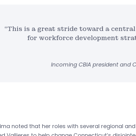
“This is a great stride toward a centra
for workforce development strate
Incoming CBIA president and C
ima noted that her roles with several regional a
d Vallieres to help change Connecticut’s disjointe