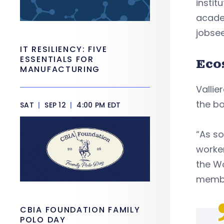
instit
acade
jobsee
IT RESILIENCY: FIVE
ESSENTIALS FOR
Eco
MANUFACTURING
Valli
the bo
SAT
|
SEP 12
|
4:00 PM EDT
“As s
worker
the Wo
member
CBIA FOUNDATION FAMILY
POLO DAY