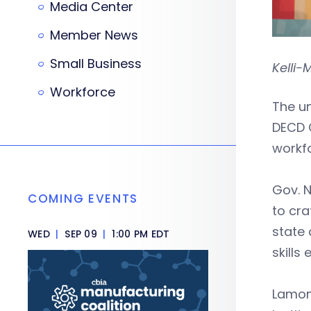
Media Center
Member News
Small Business
Kelli-
Workforce
The u
DECD 
workfo
Gov. N
COMING EVENTS
to cra
state 
WED
|
SEP 09
|
1:00 PM EDT
skills
Lamont