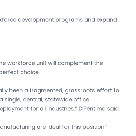
workforce development programs and expand
he workforce unit will complement the
perfect choice.
nally been a fragmented, grassroots effort to
single, central, statewide office
oyment for all industries,” DiPentima said.
nufacturing are ideal for this position.”