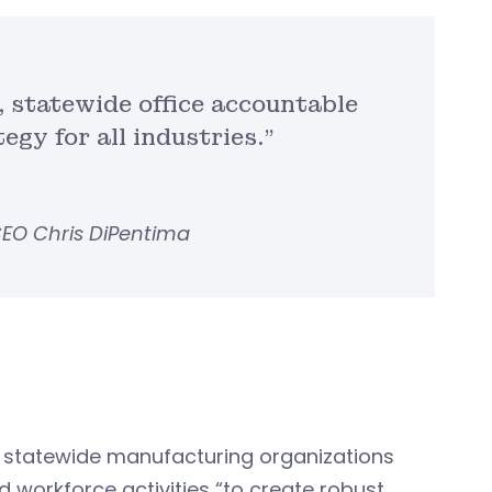
l, statewide office accountable
gy for all industries.”
EO Chris DiPentima
nd statewide manufacturing organizations
d workforce activities “to create robust