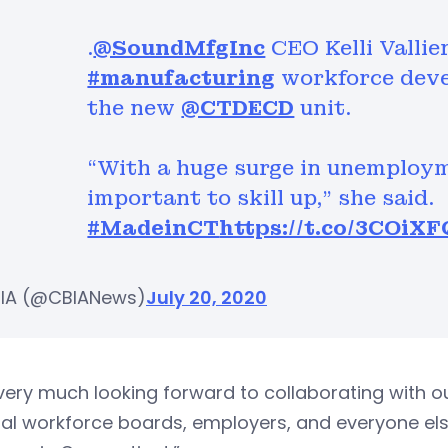
.
@SoundMfgInc
CEO Kelli Vallie
#manufacturing
workforce deve
the new
@CTDECD
unit.
“With a huge surge in unemploy
important to skill up,” she said.
#MadeinCT
https://t.co/3COiX
IA (@CBIANews)
July 20, 2020
very much looking forward to collaborating with ou
al workforce boards, employers, and everyone els