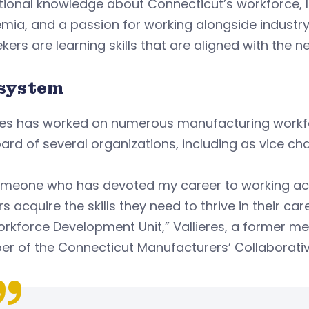
utional knowledge about Connecticut’s workforce, 
mia, and a passion for working alongside industr
kers are learning skills that are aligned with the
system
eres has worked on numerous manufacturing workfo
ard of several organizations, including as vice cha
omeone who has devoted my career to working ac
s acquire the skills they need to thrive in their car
rkforce Development Unit,” Vallieres, a former m
 of the Connecticut Manufacturers’ Collaborative