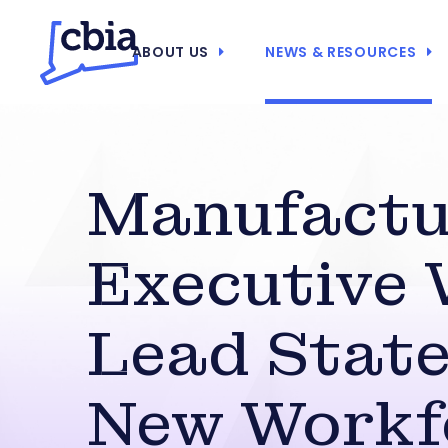
ABOUT US
NEWS & RESOURCES
Manufactu
Executive 
Lead State
New Workf