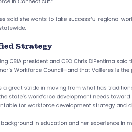
rce in Connecticut.”
eres said she wants to take successful regional 
statewide.
fied Strategy
ng CBIA president and CEO Chris DiPentima said t
or’s Workforce Council—and that Vallieres is the 
is a great stride in moving from what has traditio
the state’s workforce development needs toward a 
table for workforce development strategy and depl
’s background in education and her experience in ma