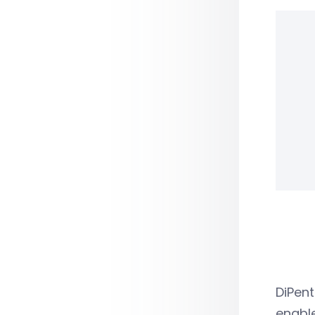
DiPent
enable