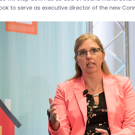
ok to serve as executive director of the new Con