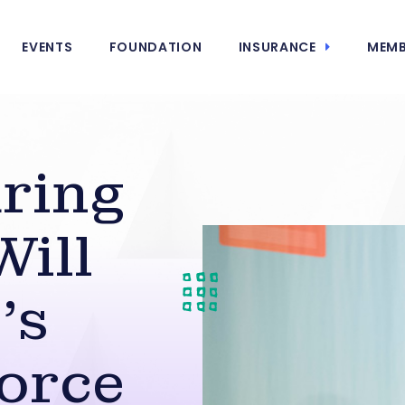
EVENTS
FOUNDATION
INSURANCE
MEMB
ring
Will
’s
orce