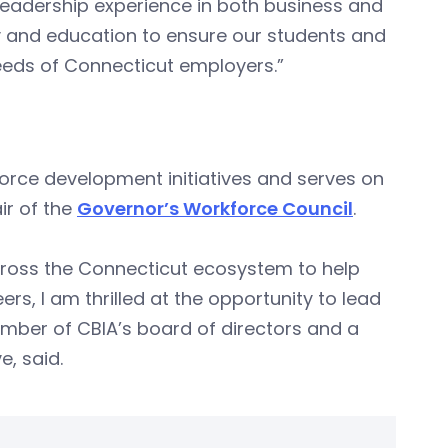
leadership experience in both business and
y and education to ensure our students and
 needs of Connecticut employers.”
rce development initiatives and serves on
ir of the
Governor’s Workforce Council
.
ross the Connecticut ecosystem to help
eers, I am thrilled at the opportunity to lead
ember of CBIA’s board of directors and a
, said.