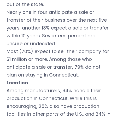
out of the state.
Nearly one in four anticipate a sale or
transfer of their business over the next five
years; another 13% expect a sale or transfer
within 10 years. Seventeen percent are
unsure or undecided.
Most (70%) expect to sell their company for
$1 million or more. Among those who
anticipate a sale or transfer, 79% do not
plan on staying in Connecticut.
Location
Among manufacturers, 94% handle their
production in Connecticut. While this is
encouraging, 28% also have production
facilities in other parts of the U.S., and 24% in