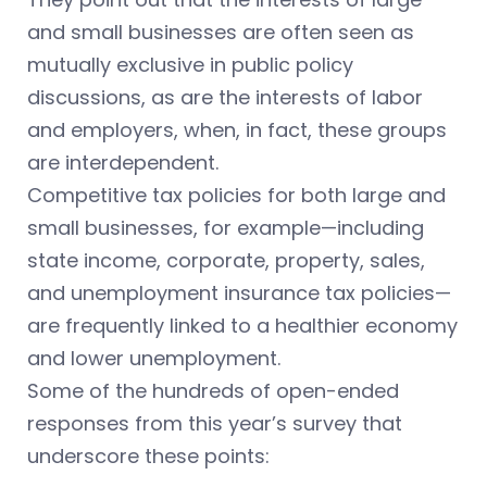
and small businesses are often seen as
mutually exclusive in public policy
discussions, as are the interests of labor
and employers, when, in fact, these groups
are interdependent.
Competitive tax policies for both large and
small businesses, for example—including
state income, corporate, property, sales,
and unemployment insurance tax policies—
are frequently linked to a healthier economy
and lower unemployment.
Some of the hundreds of open-ended
responses from this year’s survey that
underscore these points: