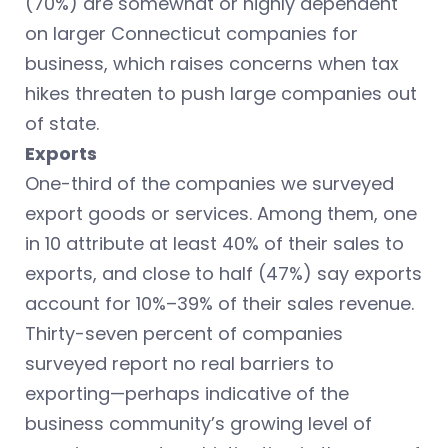
(70%) are somewhat or highly dependent
on larger Connecticut companies for
business, which raises concerns when tax
hikes threaten to push large companies out
of state.
Exports
One-third of the companies we surveyed
export goods or services. Among them, one
in 10 attribute at least 40% of their sales to
exports, and close to half (47%) say exports
account for 10%–39% of their sales revenue.
Thirty-seven percent of companies
surveyed report no real barriers to
exporting—perhaps indicative of the
business community’s growing level of