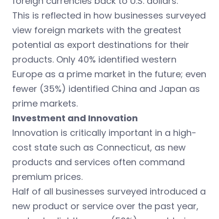
foreign currencies back to U.S. dollars.
This is reflected in how businesses surveyed
view foreign markets with the greatest
potential as export destinations for their
products. Only 40% identified western
Europe as a prime market in the future; even
fewer (35%) identified China and Japan as
prime markets.
Investment and Innovation
Innovation is critically important in a high-
cost state such as Connecticut, as new
products and services often command
premium prices.
Half of all businesses surveyed introduced a
new product or service over the past year,