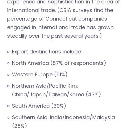
experience and sophistication in the area of
international trade. (CBIA surveys find the
percentage of Connecticut companies
engaged in international trade has grown
steadily over the past several years.)
Export destinations include:
North America (87% of respondents)
Western Europe (51%)
Northern Asia/Pacific Rim:
China/Japan/Taiwan/Korea (43%)
South America (30%)
Southern Asia: India/Indonesia/Malaysia
(28%)