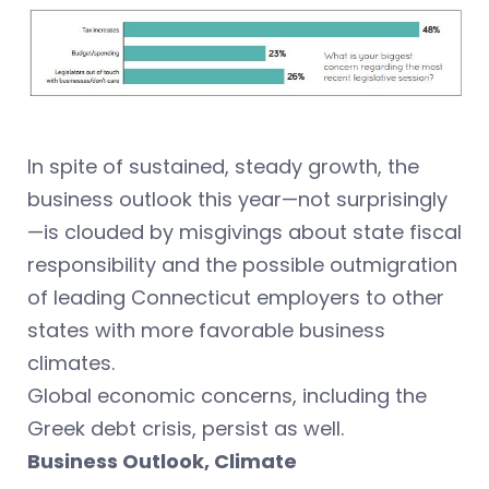
In spite of sustained, steady growth, the
business outlook this year—not surprisingly
—is clouded by misgivings about state fiscal
responsibility and the possible outmigration
of leading Connecticut employers to other
states with more favorable business
climates.
Global economic concerns, including the
Greek debt crisis, persist as well.
Business Outlook, Climate