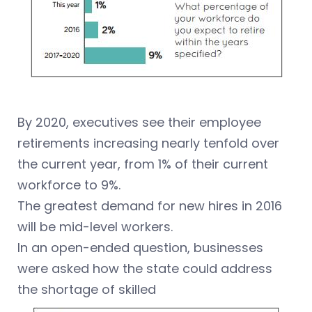
By 2020, executives see their employee
retirements increasing nearly tenfold over
the current year, from 1% of their current
workforce to 9%.
The greatest demand for new hires in 2016
will be mid-level workers.
In an open-ended question, businesses
were asked how the state could address
the shortage of skilled