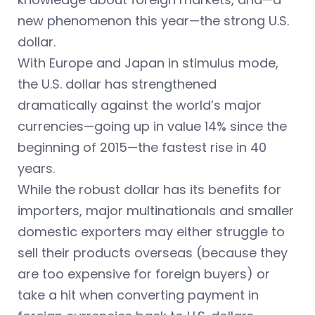
new phenomenon this year—the strong U.S.
dollar.
With Europe and Japan in stimulus mode,
the U.S. dollar has strengthened
dramatically against the world’s major
currencies—going up in value 14% since the
beginning of 2015—the fastest rise in 40
years.
While the robust dollar has its benefits for
importers, major multinationals and smaller
domestic exporters may either struggle to
sell their products overseas (because they
are too expensive for foreign buyers) or
take a hit when converting payment in