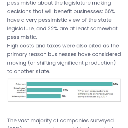
pessimistic about the legislature making
decisions that will benefit businesses: 66%
have a very pessimistic view of the state
legislature, and 22% are at least somewhat
pessimistic.
High costs and taxes were also cited as the
primary reason businesses have considered
moving (or shifting significant production)
to another state.
The vast majority of companies surveyed