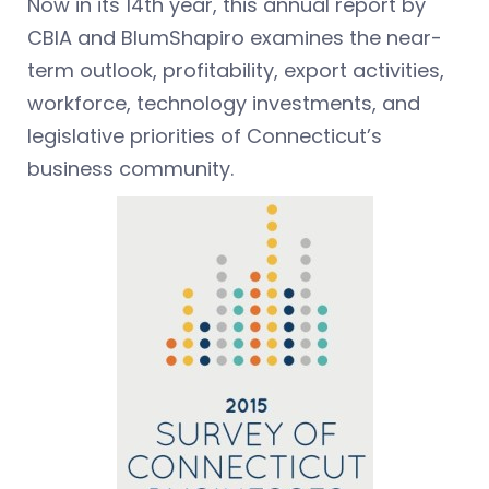
Now in its 14th year, this annual report by
CBIA and BlumShapiro examines the near-
term outlook, profitability, export activities,
workforce, technology investments, and
legislative priorities of Connecticut’s
business community.