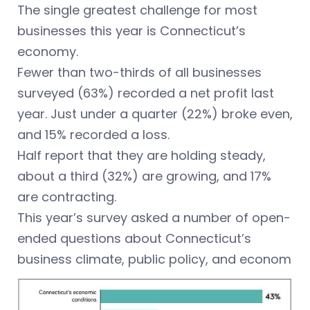
The single greatest challenge for most
businesses this year is Connecticut’s
economy.
Fewer than two-thirds of all businesses
surveyed (63%) recorded a net profit last
year. Just under a quarter (22%) broke even,
and 15% recorded a loss.
Half report that they are holding steady,
about a third (32%) are growing, and 17%
are contracting.
This year’s survey asked a number of open-
ended questions about Connecticut’s
business climate, public policy, and econom