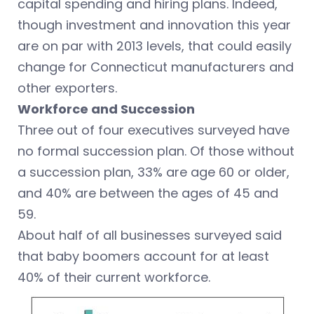
capital spending and hiring plans. Indeed,
though investment and innovation this year
are on par with 2013 levels, that could easily
change for Connecticut manufacturers and
other exporters.
Workforce and Succession
Three out of four executives surveyed have
no formal succession plan. Of those without
a succession plan, 33% are age 60 or older,
and 40% are between the ages of 45 and
59.
About half of all businesses surveyed said
that baby boomers account for at least
40% of their current workforce.