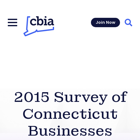
Join Now
Sear
2015 Survey of
Connecticut
Businesses