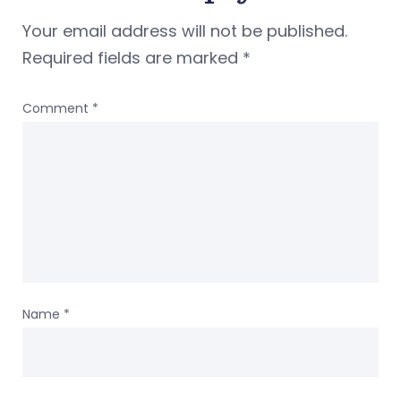
Your email address will not be published.
Required fields are marked
*
Comment
*
Name
*