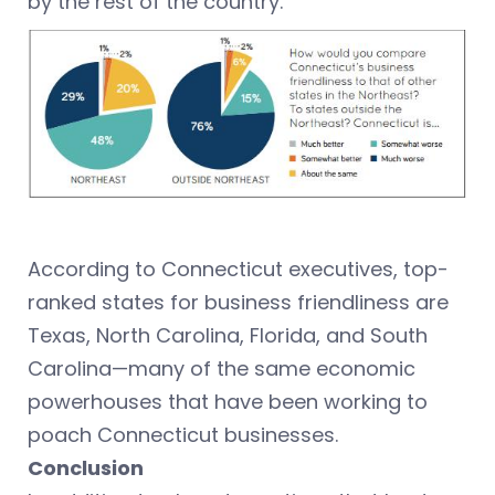
by the rest of the country.
According to Connecticut executives, top-
ranked states for business friendliness are
Texas, North Carolina, Florida, and South
Carolina—many of the same economic
powerhouses that have been working to
poach Connecticut businesses.
Conclusion