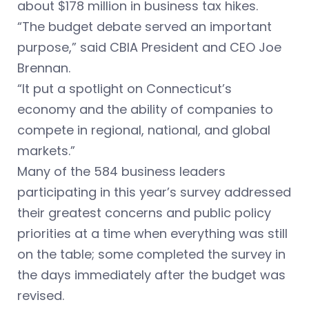
about $178 million in business tax hikes.
“The budget debate served an important
purpose,” said CBIA President and CEO Joe
Brennan.
“It put a spotlight on Connecticut’s
economy and the ability of companies to
compete in regional, national, and global
markets.”
Many of the 584 business leaders
participating in this year’s survey addressed
their greatest concerns and public policy
priorities at a time when everything was still
on the table; some completed the survey in
the days immediately after the budget was
revised.