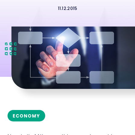
11.12.2015
ECONOMY