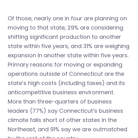
Of those, nearly one in four are planning on
moving to that state, 29% are considering
shifting significant production to another
state within five years, and 31% are weighing
expansion in another state within five years.
Primary reasons for moving or expanding
operations outside of Connecticut are the
state’s high costs (including taxes) and its
anticompetitive business environment.
More than three-quarters of business
leaders (77%) say Connecticut’s business
climate falls short of other states in the
Northeast, and 91% say we are outmatched