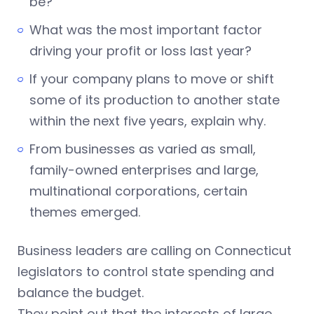
be?
What was the most important factor
driving your profit or loss last year?
If your company plans to move or shift
some of its production to another state
within the next five years, explain why.
From businesses as varied as small,
family-owned enterprises and large,
multinational corporations, certain
themes emerged.
Business leaders are calling on Connecticut
legislators to control state spending and
balance the budget.
They point out that the interests of large