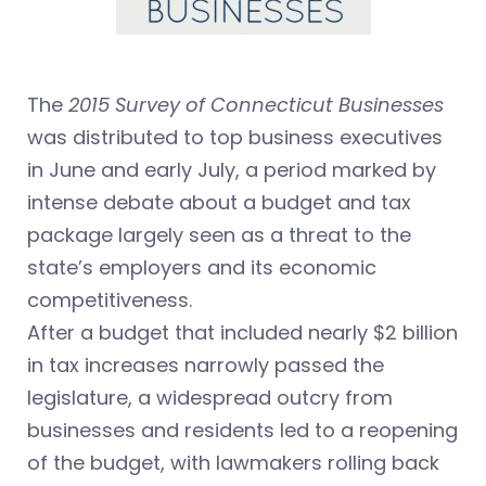
The
2015 Survey of Connecticut Businesses
was distributed to top business executives
in June and early July, a period marked by
intense debate about a budget and tax
package largely seen as a threat to the
state’s employers and its economic
competitiveness.
After a budget that included nearly $2 billion
in tax increases narrowly passed the
legislature, a widespread outcry from
businesses and residents led to a reopening
of the budget, with lawmakers rolling back