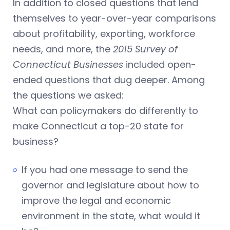
In addition to closed questions that lend
themselves to year-over-year comparisons
about profitability, exporting, workforce
needs, and more, the
2015 Survey of
Connecticut Businesses
included open-
ended questions that dug deeper. Among
the questions we asked:
What can policymakers do differently to
make Connecticut a top-20 state for
business?
If you had one message to send the
governor and legislature about how to
improve the legal and economic
environment in the state, what would it