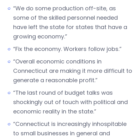
“We do some production off-site, as
some of the skilled personnel needed
have left the state for states that have a
growing economy.”
“Fix the economy. Workers follow jobs.”
“Overall economic conditions in
Connecticut are making it more difficult to
generate a reasonable profit.”
“The last round of budget talks was
shockingly out of touch with political and
economic reality in the state.”
“Connecticut is increasingly inhospitable
to small businesses in general and