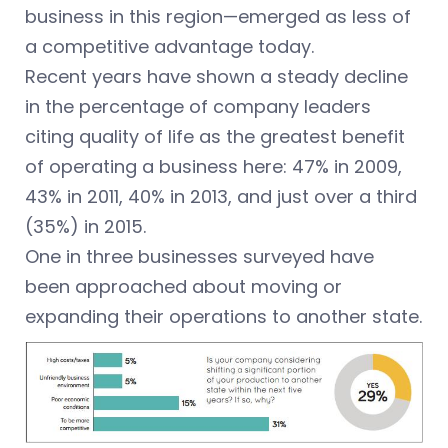
business in this region—emerged as less of
a competitive advantage today.
Recent years have shown a steady decline
in the percentage of company leaders
citing quality of life as the greatest benefit
of operating a business here: 47% in 2009,
43% in 2011, 40% in 2013, and just over a third
(35%) in 2015.
One in three businesses surveyed have
been approached about moving or
expanding their operations to another state.