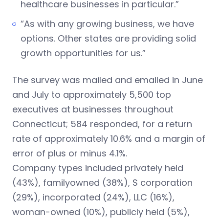
healthcare businesses in particular.”
“As with any growing business, we have
options. Other states are providing solid
growth opportunities for us.”
The survey was mailed and emailed in June
and July to approximately 5,500 top
executives at businesses throughout
Connecticut; 584 responded, for a return
rate of approximately 10.6% and a margin of
error of plus or minus 4.1%.
Company types included privately held
(43%), familyowned (38%), S corporation
(29%), incorporated (24%), LLC (16%),
woman-owned (10%), publicly held (5%),