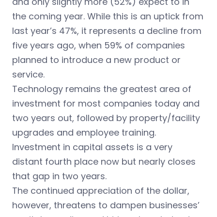
and only slightly more (52%) expect to in
the coming year. While this is an uptick from
last year’s 47%, it represents a decline from
five years ago, when 59% of companies
planned to introduce a new product or
service.
Technology remains the greatest area of
investment for most companies today and
two years out, followed by property/facility
upgrades and employee training.
Investment in capital assets is a very
distant fourth place now but nearly closes
that gap in two years.
The continued appreciation of the dollar,
however, threatens to dampen businesses’