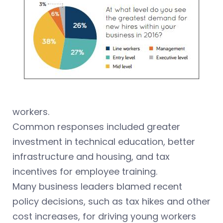
workers.
Common responses included greater
investment in technical education, better
infrastructure and housing, and tax
incentives for employee training.
Many business leaders blamed recent
policy decisions, such as tax hikes and other
cost increases, for driving young workers