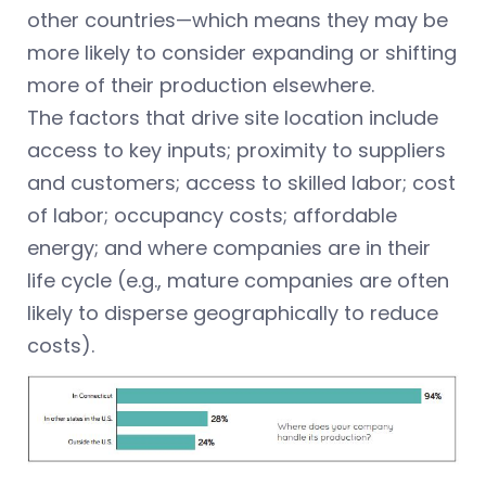
other countries—which means they may be
more likely to consider expanding or shifting
more of their production elsewhere.
The factors that drive site location include
access to key inputs; proximity to suppliers
and customers; access to skilled labor; cost
of labor; occupancy costs; affordable
energy; and where companies are in their
life cycle (e.g., mature companies are often
likely to disperse geographically to reduce
costs).