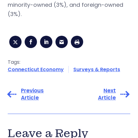
minority-owned (3%), and foreign-owned
(3%).
Tags:
Connecticut Economy
Surveys & Reports
Previous
Next
Article
Article
Leave a Reply