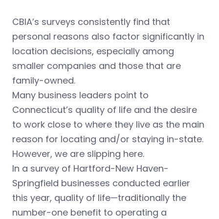
CBIA’s surveys consistently find that
personal reasons also factor significantly in
location decisions, especially among
smaller companies and those that are
family-owned.
Many business leaders point to
Connecticut’s quality of life and the desire
to work close to where they live as the main
reason for locating and/or staying in-state.
However, we are slipping here.
In a survey of Hartford-New Haven-
Springfield businesses conducted earlier
this year, quality of life—traditionally the
number-one benefit to operating a