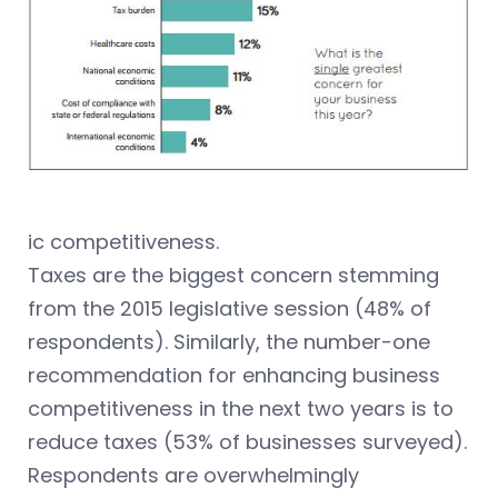
ic competitiveness.
Taxes are the biggest concern stemming
from the 2015 legislative session (48% of
respondents). Similarly, the number-one
recommendation for enhancing business
competitiveness in the next two years is to
reduce taxes (53% of businesses surveyed).
Respondents are overwhelmingly