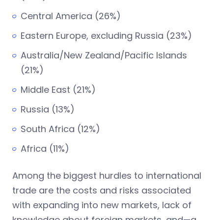
Central America (26%)
Eastern Europe, excluding Russia (23%)
Australia/New Zealand/Pacific Islands
(21%)
Middle East (21%)
Russia (13%)
South Africa (12%)
Africa (11%)
Among the biggest hurdles to international
trade are the costs and risks associated
with expanding into new markets, lack of
knowledge about foreign markets, and—a