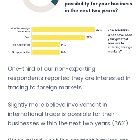
One-third of our non-exporting
respondents reported they are interested in
trading to foreign markets.
Slightly more believe involvement in
international trade is possible for their
businesses within the next two years (36%).