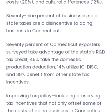
costs (20%), and cultural differences (12%).
Seventy-nine percent of businesses said
state taxes are a disincentive to doing
business in Connecticut.
Seventy percent of Connecticut exporters
surveyed take advantage of the state’s R&D
tax credit, 48% take the domestic
production deduction, 14% utilize IC-DISC,
and 38% benefit from other state tax
incentives.
Improving tax policy—including preserving
tax incentives that not only offset some of
the costs of doing business in Connecticut,