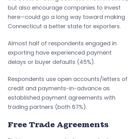
but also encourage companies to invest
here—could go a long way toward making
Connecticut a better state for exporters.
Almost half of respondents engaged in
exporting have experienced payment
delays or buyer defaults (45%).
Respondents use open accounts/letters of
credit and payments-in-advance as
established payment agreements with
trading partners (both 67%).
Free Trade Agreements