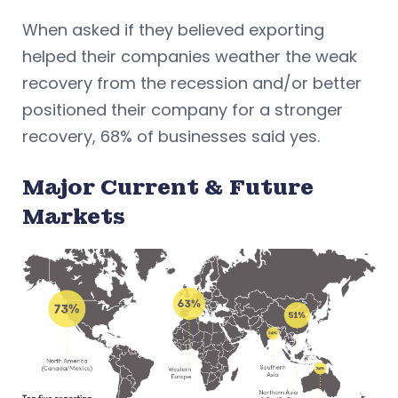
When asked if they believed exporting
helped their companies weather the weak
recovery from the recession and/or better
positioned their company for a stronger
recovery, 68% of businesses said yes.
Major Current & Future
Markets