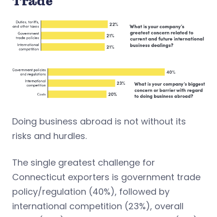
Trade
Doing business abroad is not without its
risks and hurdles.
The single greatest challenge for
Connecticut exporters is government trade
policy/regulation (40%), followed by
international competition (23%), overall