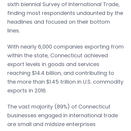
sixth biennial Survey of International Trade,
finding most respondents undaunted by the
headlines and focused on their bottom
lines.
With nearly 6,000 companies exporting from
within the state, Connecticut achieved
export levels in goods and services
reaching $14.4 billion, and contributing to
the more than $1.45 trillion in U.S. commodity
exports in 2016.
The vast majority (89%) of Connecticut
businesses engaged in international trade
are small and midsize enterprises