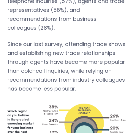
telephone inquiries (57%), agents and trade
representatives (56%), and
recommendations from business
colleagues (28%).
Since our last survey, attending trade shows
and establishing new trade relationships
through agents have become more popular
than cold-call inquiries, while relying on
recommendations from industry colleagues
has become less popular.