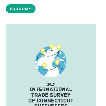
ECONOMY