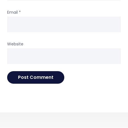
Email
*
Website