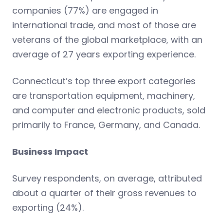
companies (77%) are engaged in
international trade, and most of those are
veterans of the global marketplace, with an
average of 27 years exporting experience.
Connecticut’s top three export categories
are transportation equipment, machinery,
and computer and electronic products, sold
primarily to France, Germany, and Canada.
Business Impact
Survey respondents, on average, attributed
about a quarter of their gross revenues to
exporting (24%).