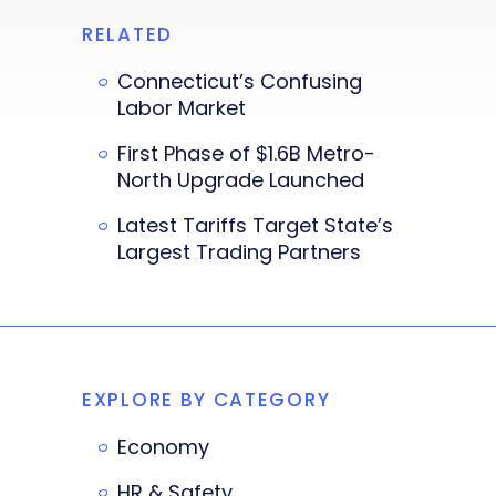
RELATED
Connecticut’s Confusing
Labor Market
First Phase of $1.6B Metro-
North Upgrade Launched
Latest Tariffs Target State’s
Largest Trading Partners
EXPLORE BY CATEGORY
Economy
HR & Safety