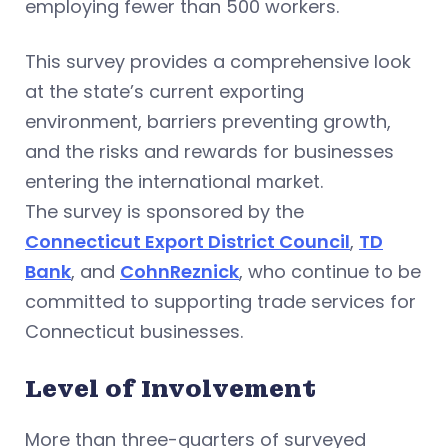
employing fewer than 500 workers.
This survey provides a comprehensive look
at the state’s current exporting
environment, barriers preventing growth,
and the risks and rewards for businesses
entering the international market.
The survey is sponsored by the
Connecticut Export District Council
,
TD
Bank
, and
CohnReznick
, who continue to be
committed to supporting trade services for
Connecticut businesses.
Level of Involvement
More than three-quarters of surveyed