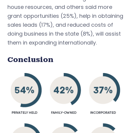
house resources, and others said more
grant opportunities (25%), help in obtaining
sales leads (17%), and reduced costs of
doing business in the state (8%), will assist
them in expanding internationally.
Conclusion