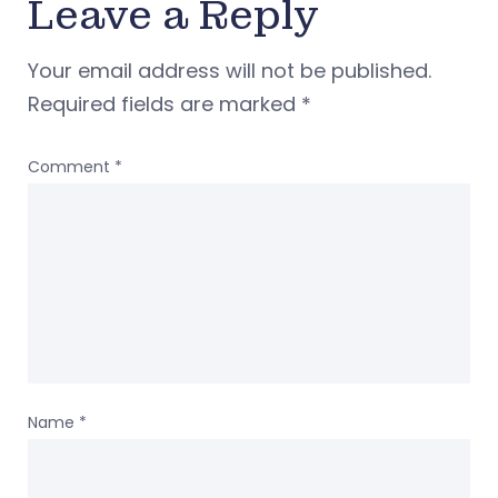
Leave a Reply
Your email address will not be published.
Required fields are marked
*
Comment
*
Name
*