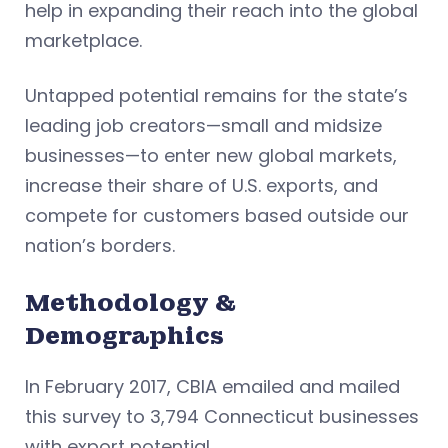
help in expanding their reach into the global
marketplace.
Untapped potential remains for the state’s
leading job creators—small and midsize
businesses—to enter new global markets,
increase their share of U.S. exports, and
compete for customers based outside our
nation’s borders.
Methodology &
Demographics
In February 2017, CBIA emailed and mailed
this survey to 3,794 Connecticut businesses
with export potential.