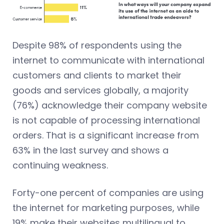
Despite 98% of respondents using the
internet to communicate with international
customers and clients to market their
goods and services globally, a majority
(76%) acknowledge their company website
is not capable of processing international
orders. That is a significant increase from
63% in the last survey and shows a
continuing weakness.
Forty-one percent of companies are using
the internet for marketing purposes, while
19% make their websites multilingual to