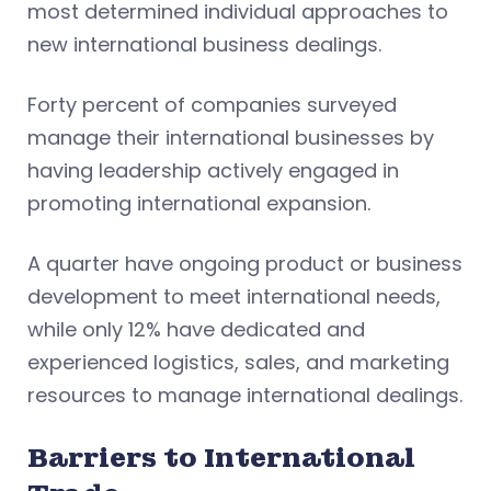
most determined individual approaches to
new international business dealings.
Forty percent of companies surveyed
manage their international businesses by
having leadership actively engaged in
promoting international expansion.
A quarter have ongoing product or business
development to meet international needs,
while only 12% have dedicated and
experienced logistics, sales, and marketing
resources to manage international dealings.
Barriers to International