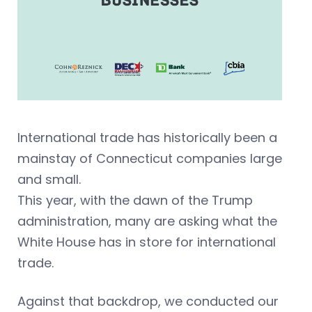
International trade has historically been a
mainstay of Connecticut companies large
and small.
This year, with the dawn of the Trump
administration, many are asking what the
White House has in store for international
trade.
Against that backdrop, we conducted our