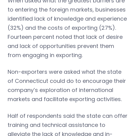
When asked what the greatest barriers are
to entering the foreign markets, businesses
identified lack of knowledge and experience
(32%) and the costs of exporting (27%).
Fourteen percent noted that lack of desire
and lack of opportunities prevent them
from engaging in exporting.
Non-exporters were asked what the state
of Connecticut could do to encourage their
company’s exploration of international
markets and facilitate exporting activities.
Half of respondents said the state can offer
training and technical assistance to
alleviate the lack of knowledge and in-