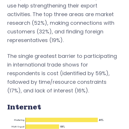
use help strengthening their export
activities. The top three areas are market
research (52%), making connections with
customers (32%), and finding foreign
representatives (19%).
The single greatest barrier to participating
in international trade shows for
respondents is cost (identified by 59%),
followed by time/resource constraints
(17%), and lack of interest (16%).
Internet