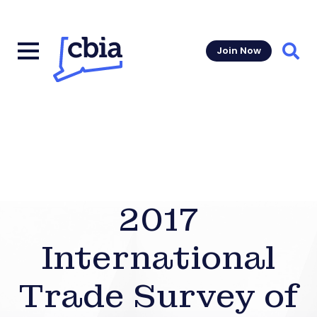
Join Now
Sear
2017
International
Trade Survey of