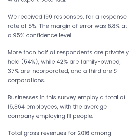
We received 199 responses, for a response
rate of 5%. The margin of error was 6.8% at
a 95% confidence level.
More than half of respondents are privately
held (54%), while 42% are family-owned,
37% are incorporated, and a third are S-
corporations.
Businesses in this survey employ a total of
15,864 employees, with the average
company employing 111 people.
Total gross revenues for 2016 among