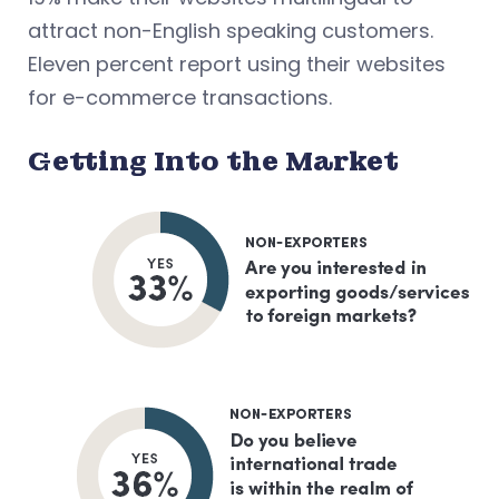
attract non-English speaking customers.
Eleven percent report using their websites
for e-commerce transactions.
Getting Into the Market