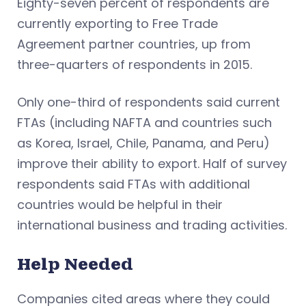
Eighty-seven percent of respondents are
currently exporting to Free Trade
Agreement partner countries, up from
three-quarters of respondents in 2015.
Only one-third of respondents said current
FTAs (including NAFTA and countries such
as Korea, Israel, Chile, Panama, and Peru)
improve their ability to export. Half of survey
respondents said FTAs with additional
countries would be helpful in their
international business and trading activities.
Help Needed
Companies cited areas where they could