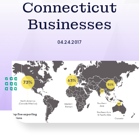
Connecticut
Businesses
04.24.2017