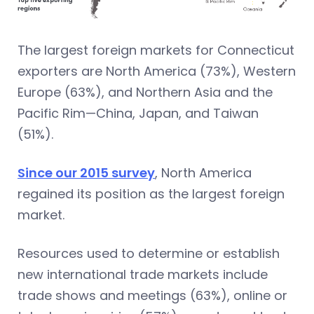
The largest foreign markets for Connecticut
exporters are North America (73%), Western
Europe (63%), and Northern Asia and the
Pacific Rim—China, Japan, and Taiwan
(51%).
Since our 2015 survey
, North America
regained its position as the largest foreign
market.
Resources used to determine or establish
new international trade markets include
trade shows and meetings (63%), online or