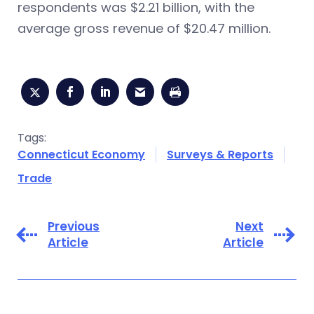
respondents was $2.21 billion, with the
average gross revenue of $20.47 million.
Tags:
Connecticut Economy
Surveys & Reports
Trade
Previous
Next
Article
Article