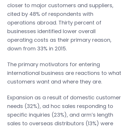
closer to major customers and suppliers,
cited by 48% of respondents with
operations abroad. Thirty percent of
businesses identified lower overall
operating costs as their primary reason,
down from 33% in 2015.
The primary motivators for entering
international business are reactions to what
customers want and where they are.
Expansion as a result of domestic customer
needs (32%), ad hoc sales responding to
specific inquiries (23%), and arm’s length
sales to overseas distributors (13%) were