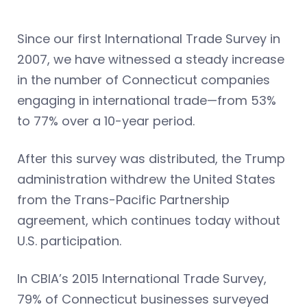
Since our first International Trade Survey in
2007, we have witnessed a steady increase
in the number of Connecticut companies
engaging in international trade—from 53%
to 77% over a 10-year period.
After this survey was distributed, the Trump
administration withdrew the United States
from the Trans-Pacific Partnership
agreement, which continues today without
U.S. participation.
In CBIA’s 2015 International Trade Survey,
79% of Connecticut businesses surveyed