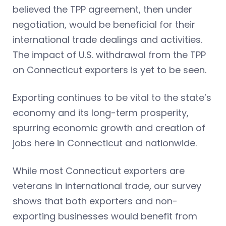
believed the TPP agreement, then under
negotiation, would be beneficial for their
international trade dealings and activities.
The impact of U.S. withdrawal from the TPP
on Connecticut exporters is yet to be seen.
Exporting continues to be vital to the state’s
economy and its long-term prosperity,
spurring economic growth and creation of
jobs here in Connecticut and nationwide.
While most Connecticut exporters are
veterans in international trade, our survey
shows that both exporters and non-
exporting businesses would benefit from