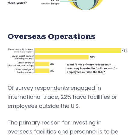
Overseas Operations
Of survey respondents engaged in
international trade, 22% have facilities or
employees outside the U.S.
The primary reason for investing in
overseas facilities and personnel is to be